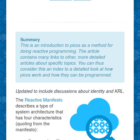
Summary
This is an introduction to picos as a method for
doing reactive programming. The article
contains many links to other, more detailed
articles about specific topics. You can thus
consider this an index to a detailed look at how
picos work and how they can be programmed.
Updated to include discussions about identity and KRL.
The
Reactive Manifesto
describes a type of
system architecture that
has four characteristics
(quoting from the
manifesto):