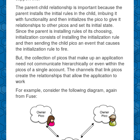
The parent-child relationship is important because the
parent installs the initial rules in the child, imbuing it
with functionality and then initializes the pico to give it
relationships to other picos and set its initial state.
Since the parent is installing rules of its choosing,
initialization consists of installing the initialization rule
and then sending the child pico an event that causes
the initialization rule to fire.
But, the collection of picos that make up an application
need not communicate hierarchically or even within the
picos of a single account. The channels that link picos
create the relationships that allow the application to
work
For example, consider the following diagram, again
from Fuse: