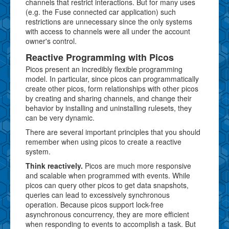
channels that restrict interactions. But for many uses
(e.g. the Fuse connected car application) such
restrictions are unnecessary since the only systems
with access to channels were all under the account
owner's control.
Reactive Programming with Picos
Picos present an incredibly flexible programming
model. In particular, since picos can programmatically
create other picos, form relationships with other picos
by creating and sharing channels, and change their
behavior by installing and uninstalling rulesets, they
can be very dynamic.
There are several important principles that you should
remember when using picos to create a reactive
system.
Think reactively.
Picos are much more responsive
and scalable when programmed with events. While
picos can query other picos to get data snapshots,
queries can lead to excessively synchronous
operation. Because picos support lock-free
asynchronous concurrency, they are more efficient
when responding to events to accomplish a task. But