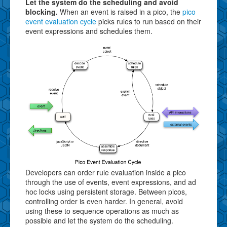
Let the system do the scheduling and avoid
blocking.
When an event is raised in a pico, the
pico
event evaluation cycle
picks rules to run based on their
event expressions and schedules them.
Developers can order rule evaluation inside a pico
through the use of events, event expressions, and ad
hoc locks using persistent storage. Between picos,
controlling order is even harder. In general, avoid
using these to sequence operations as much as
possible and let the system do the scheduling.