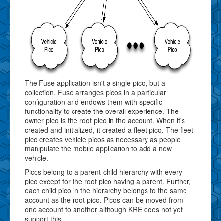
The Fuse application isn't a single pico, but a
collection. Fuse arranges picos in a particular
configuration and endows them with specific
functionality to create the overall experience. The
owner pico is the root pico in the account. When it's
created and initialized, it created a fleet pico. The fleet
pico creates vehicle picos as necessary as people
manipulate the mobile application to add a new
vehicle.
Picos belong to a parent-child hierarchy with every
pico except for the root pico having a parent. Further,
each child pico in the hierarchy belongs to the same
account as the root pico. Picos can be moved from
one account to another although KRE does not yet
support this.