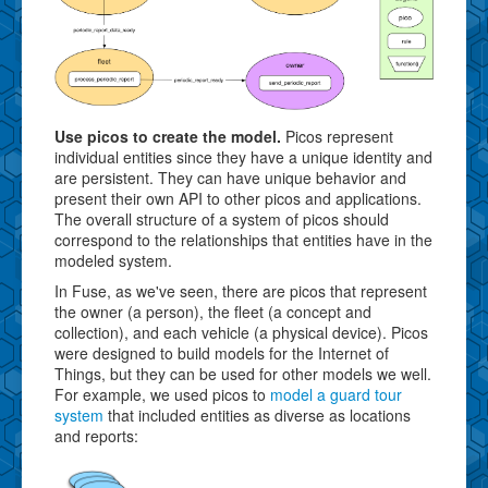
Use picos to create the model.
Picos represent
individual entities since they have a unique identity and
are persistent. They can have unique behavior and
present their own API to other picos and applications.
The overall structure of a system of picos should
correspond to the relationships that entities have in the
modeled system.
In Fuse, as we've seen, there are picos that represent
the owner (a person), the fleet (a concept and
collection), and each vehicle (a physical device). Picos
were designed to build models for the Internet of
Things, but they can be used for other models we well.
For example, we used picos to
model a guard tour
system
that included entities as diverse as locations
and reports: