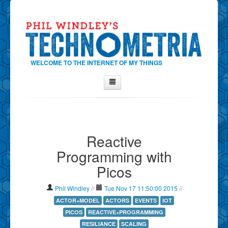
WELCOME TO THE INTERNET OF MY THINGS
Home
About Phil
Reactive
Contact Phil
Programming with
About
Picos
Show Tag Cloud
Show Archives
Phil Windley
//
Tue Nov 17 11:50:00 2015
//
Why Technometria?
ACTOR+MODEL
ACTORS
EVENTS
IOT
PICOS
REACTIVE+PROGRAMMING
RESILIANCE
SCALING