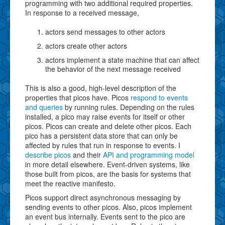
programming with two additional required properties.
In response to a received message,
actors send messages to other actors
actors create other actors
actors implement a state machine that can affect
the behavior of the next message received
This is also a good, high-level description of the
properties that picos have. Picos
respond to events
and queries
by running rules. Depending on the rules
installed, a pico may raise events for itself or other
picos. Picos can create and delete other picos. Each
pico has a persistent data store that can only be
affected by rules that run in response to events. I
describe picos
and their
API and programming model
in more detail elsewhere. Event-driven systems, like
those built from picos, are the basis for systems that
meet the reactive manifesto.
Picos support direct asynchronous messaging by
sending events to other picos. Also, picos implement
an event bus internally. Events sent to the pico are