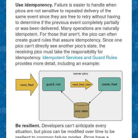
Use idempotency.
Failure is easier to handle when
picos are not sensitive to repeated delivery of the
same event since they are free to retry without having
to determine if the previous event completely partially
or was been delivered. Many operations are naturally
idempotent. For those that aren't, the pico can often
create guard rules that assure idempotency. Since one
pico can't directly see another pico's state, the
receiving pico must take the responsibility for
idempotency.
Idempotent Services and Guard Rules
provides more detail, including an example:
Be resilient.
Developers can't anticipate every
situation, but picos can be modified over time to be
resilient to common failure modes. Picos have a