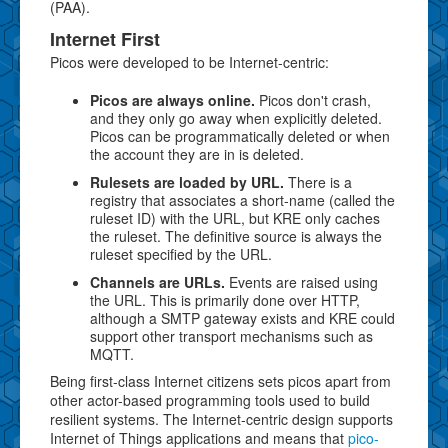
(PAA).
Internet First
Picos were developed to be Internet-centric:
Picos are always online.
Picos don't crash,
and they only go away when explicitly deleted.
Picos can be programmatically deleted or when
the account they are in is deleted.
Rulesets are loaded by URL.
There is a
registry that associates a short-name (called the
ruleset ID) with the URL, but KRE only caches
the ruleset. The definitive source is always the
ruleset specified by the URL.
Channels are URLs.
Events are raised using
the URL. This is primarily done over HTTP,
although a SMTP gateway exists and KRE could
support other transport mechanisms such as
MQTT.
Being first-class Internet citizens sets picos apart from
other actor-based programming tools used to build
resilient systems. The Internet-centric design supports
Internet of Things applications and means that
pico-