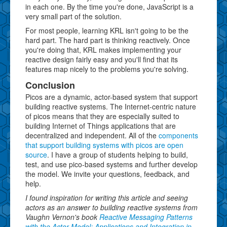
in each one. By the time you're done, JavaScript is a
very small part of the solution.
For most people, learning KRL isn't going to be the
hard part. The hard part is thinking reactively. Once
you're doing that, KRL makes implementing your
reactive design fairly easy and you'll find that its
features map nicely to the problems you're solving.
Conclusion
Picos are a dynamic, actor-based system that support
building reactive systems. The Internet-centric nature
of picos means that they are especially suited to
building Internet of Things applications that are
decentralized and independent. All of the
components
that support building systems with picos are open
source
. I have a group of students helping to build,
test, and use pico-based systems and further develop
the model. We invite your questions, feedback, and
help.
I found inspiration for writing this article and seeing
actors as an answer to building reactive systems from
Vaughn Vernon's book
Reactive Messaging Patterns
with the Actor Model: Applications and Integration in