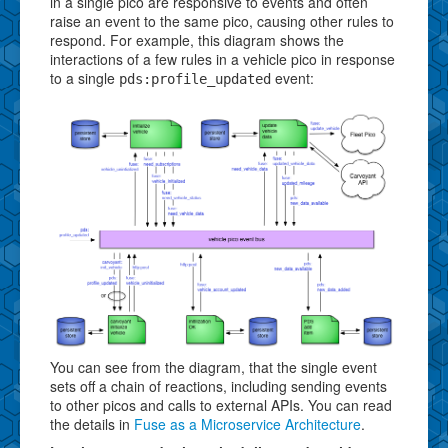
in a single pico are responsive to events and often
raise an event to the same pico, causing other rules to
respond. For example, this diagram shows the
interactions of a few rules in a vehicle pico in response
to a single
event:
pds:profile_updated
You can see from the diagram, that the single event
sets off a chain of reactions, including sending events
to other picos and calls to external APIs. You can read
the details in
Fuse as a Microservice Architecture
.