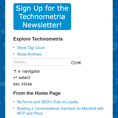
Explore Technometria
Show Tag Cloud
Show Archives
Ctrl
K
↑
↓
navigate
↵
select
esc
close
From the Home Page
MyTerms and SEDI's Duty of Loyalty
Building a Conversational Interface for Manifold with
MCP and Picos