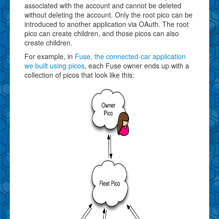
associated with the account and cannot be deleted
without deleting the account. Only the root pico can be
introduced to another application via OAuth. The root
pico can create children, and those picos can also
create children.
For example, in
Fuse, the connected-car application
we built using picos
, each Fuse owner ends up with a
collection of picos that look like this: