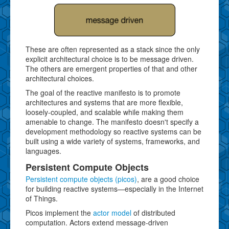
These are often represented as a stack since the only
explicit architectural choice is to be message driven.
The others are emergent properties of that and other
architectural choices.
The goal of the reactive manifesto is to promote
architectures and systems that are more flexible,
loosely-coupled, and scalable while making them
amenable to change. The manifesto doesn't specify a
development methodology so reactive systems can be
built using a wide variety of systems, frameworks, and
languages.
Persistent Compute Objects
Persistent compute objects (picos)
, are a good choice
for building reactive systems—especially in the Internet
of Things.
Picos implement the
actor model
of distributed
computation. Actors extend message-driven