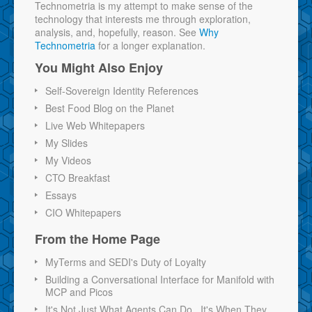
Technometria is my attempt to make sense of the
technology that interests me through exploration,
analysis, and, hopefully, reason. See
Why
Technometria
for a longer explanation.
You Might Also Enjoy
Self-Sovereign Identity References
Best Food Blog on the Planet
Live Web Whitepapers
My Slides
My Videos
CTO Breakfast
Essays
CIO Whitepapers
From the Home Page
MyTerms and SEDI's Duty of Loyalty
Building a Conversational Interface for Manifold with
MCP and Picos
It's Not Just What Agents Can Do...It's When They