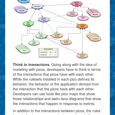
Think in interactions.
Going along with the idea of
modeling with picos, developers have to think in terms
of the interactions that picos have with each other.
While the rulesets installed in each pico defines its
behavior, the behavior of the application derives from
the interaction that the picos have with each other.
Developers can use tools like pico maps that show
those relationships and swim-lane diagrams that show
the interactions that happen in response to events.
In addition to the interactions between picos, the rules