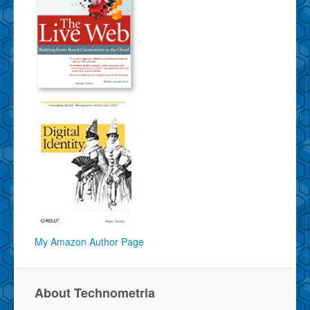
My Amazon Author Page
About Technometria