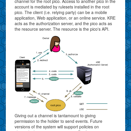
channel for the root pico. Access to another pico in the
account is mediated by rulesets installed in the root
pico. The client (i.e. relying party) can be a mobile
application, Web application, or an online service. KRE
acts as the authorization server, and the pico acts as
the resource server. The resource is the pico's API.
Giving out a channel is tantamount to giving
permission to the holder to send events. Future
versions of the system will support policies on