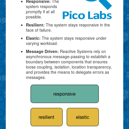
Responsive:
The
system responds
promptly if at all
possible.
Resilient:
The system stays responsive in the
face of failure.
Elastic:
The system stays responsive under
varying workload.
Message Driven:
Reactive Systems rely on
asynchronous message-passing to establish a
boundary between components that ensures
loose coupling, isolation, location transparency,
and provides the means to delegate errors as
messages.