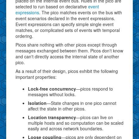
placed on the internal event bus. Rules in the pico are
selected to run based on declarative
event
expressions
. The pico matches events on the bus with
event scenarios declared in the event expressions.
Event expressions can specify simple single event
matches, or complicated sets of events with temporal
ordering.
Picos share nothing with other picos except through
messages exchanged between them. Picos don't know
and can't directly access the internal state of another
pico.
As a result of their design, picos exhibit the following
important properties:
Lock-free concurrency
—picos respond to
messages without locks.
Isolation
—State changes in one pico cannot
affect the state in other picos.
Location transparency
—picos can live on
multiple hosts and so computation can be scaled
easily and across network boundaries.
Loose coupling
—picos are only dependent on