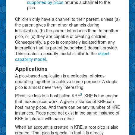
supported by picos
returns a channel to the
pico.
Children only have a channel to their parent, unless (a)
the parent gives them other channels during
initialization, (b) the parent introduces them to another
pico, or (c) they are capable of creating children.
Consequently, a pico is completely isolated from any
interaction that its parent (supervisor) doesn't provide.
This creates a security model similar to the
object
capability model
.
Applications
A pico-based application is a collection of picos
operating together to achieve some purpose. A single
pico is almost never very interesting.
2
Picos live inside a host called KRE
. KRE is the engine
that makes picos work. A given instance of KRE can
host many picos. And there can be any number of KRE
instances. Picos need not exist in the same instance of
KRE to interact with each other.
When an account is created in KRE, a root pico is also
created. That pico is special in that it is directly