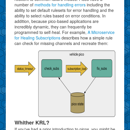
number of
methods for handling errors
including the
ability to set default rulesets for error handling and the
ability to select rules based on error conditions. In
addition, because pico-based applications are
incredibly dynamic, they can frequently be
programmed to self-heal. For example,
A Microservice
for Healing Subscriptions
describes how a simple rule
can check for missing channels and recreate them:
Whither KRL?
If you've had a prior introduction to picos, you might be