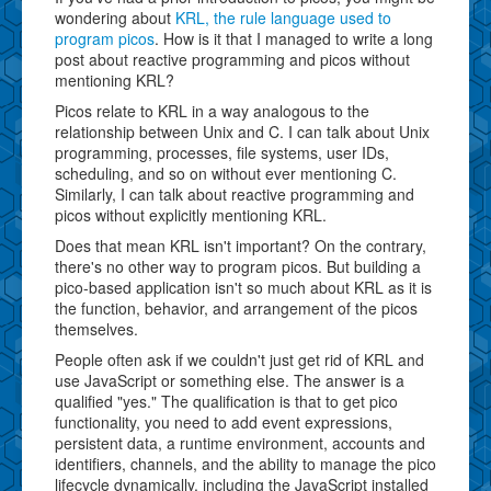
wondering about
KRL, the rule language used to
program picos
. How is it that I managed to write a long
post about reactive programming and picos without
mentioning KRL?
Picos relate to KRL in a way analogous to the
relationship between Unix and C. I can talk about Unix
programming, processes, file systems, user IDs,
scheduling, and so on without ever mentioning C.
Similarly, I can talk about reactive programming and
picos without explicitly mentioning KRL.
Does that mean KRL isn't important? On the contrary,
there's no other way to program picos. But building a
pico-based application isn't so much about KRL as it is
the function, behavior, and arrangement of the picos
themselves.
People often ask if we couldn't just get rid of KRL and
use JavaScript or something else. The answer is a
qualified "yes." The qualification is that to get pico
functionality, you need to add event expressions,
persistent data, a runtime environment, accounts and
identifiers, channels, and the ability to manage the pico
lifecycle dynamically, including the JavaScript installed