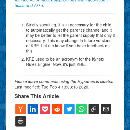
Scala and Akka
.
Strictly speaking, it isn't necessary for the child
to automatically get the parent's channel and it
may be better to let the parent supply that only if
necessary. This may change in future versions
of KRE. Let me know if you have feedback on
this.
KRE used to be an acronym for the Kynetx
Rules Engine. Now, it's just KRE.
Please leave comments using the Hypothes.is sidebar.
Last modified: Tue Feb 4 13:03:16 2020.
Share This Article