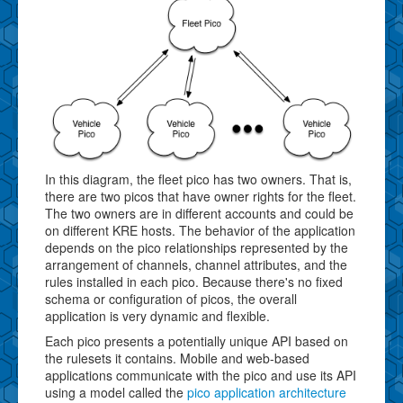
In this diagram, the fleet pico has two owners. That is,
there are two picos that have owner rights for the fleet.
The two owners are in different accounts and could be
on different KRE hosts. The behavior of the application
depends on the pico relationships represented by the
arrangement of channels, channel attributes, and the
rules installed in each pico. Because there's no fixed
schema or configuration of picos, the overall
application is very dynamic and flexible.
Each pico presents a potentially unique API based on
the rulesets it contains. Mobile and web-based
applications communicate with the pico and use its API
using a model called the
pico application architecture