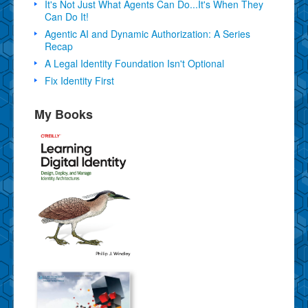
It's Not Just What Agents Can Do...It's When They
Can Do It!
Agentic AI and Dynamic Authorization: A Series
Recap
A Legal Identity Foundation Isn't Optional
Fix Identity First
My Books