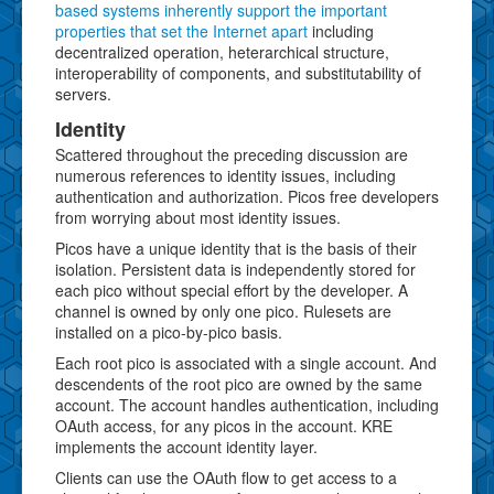
based systems inherently support the important
properties that set the Internet apart
including
decentralized operation, heterarchical structure,
interoperability of components, and substitutability of
servers.
Identity
Scattered throughout the preceding discussion are
numerous references to identity issues, including
authentication and authorization. Picos free developers
from worrying about most identity issues.
Picos have a unique identity that is the basis of their
isolation. Persistent data is independently stored for
each pico without special effort by the developer. A
channel is owned by only one pico. Rulesets are
installed on a pico-by-pico basis.
Each root pico is associated with a single account. And
descendents of the root pico are owned by the same
account. The account handles authentication, including
OAuth access, for any picos in the account. KRE
implements the account identity layer.
Clients can use the OAuth flow to get access to a