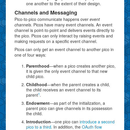
one another to the extent of their design.
Channels and Messaging
Pico-to-pico communicate happens over
event
channels
. Picos have many event channels. An event
channel is point-to-point and delivers events directly to
the pico. Picos can only interact by raising events and
making requests on a specific event channel.
Picos can only get an event channel to another pico in
one of four ways:
Parenthood
—when a pico creates another pico,
it is given the only event channel to that new
child pico.
Childhood
—when the parent creates a child,
the child receives an event channel to its
1
parent
.
Endowment
—as part of the initialization, a
parent pico can give channels in its possession
the child.
Introduction
—one pico can
introduce a second
pico to a third
. In addition, the
OAuth flow