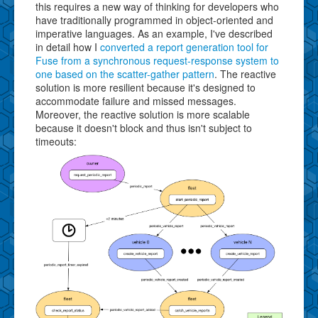
this requires a new way of thinking for developers who
have traditionally programmed in object-oriented and
imperative languages. As an example, I've described
in detail how I
converted a report generation tool for
Fuse from a synchronous request-response system to
one based on the scatter-gather pattern
. The reactive
solution is more resilient because it's designed to
accommodate failure and missed messages.
Moreover, the reactive solution is more scalable
because it doesn't block and thus isn't subject to
timeouts: