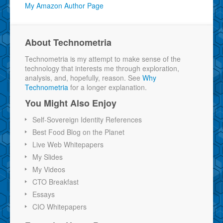
My Amazon Author Page
About Technometria
Technometria is my attempt to make sense of the
technology that interests me through exploration,
analysis, and, hopefully, reason. See
Why
Technometria
for a longer explanation.
You Might Also Enjoy
Self-Sovereign Identity References
Best Food Blog on the Planet
Live Web Whitepapers
My Slides
My Videos
CTO Breakfast
Essays
CIO Whitepapers