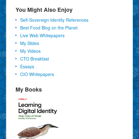
You Might Also Enjoy
Self-Sovereign Identity References
Best Food Blog on the Planet
Live Web Whitepapers
My Slides
My Videos
CTO Breakfast
Essays
CIO Whitepapers
My Books