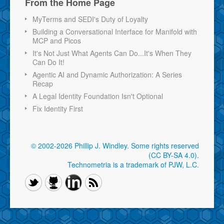
From the Home Page
MyTerms and SEDI's Duty of Loyalty
Building a Conversational Interface for Manifold with
MCP and Picos
It's Not Just What Agents Can Do...It's When They
Can Do It!
Agentic AI and Dynamic Authorization: A Series
Recap
A Legal Identity Foundation Isn't Optional
Fix Identity First
© 2002-2026 Phillip J. Windley.
Some rights reserved
(CC BY-SA 4.0)
.
Technometria is a trademark of PJW, L.C.