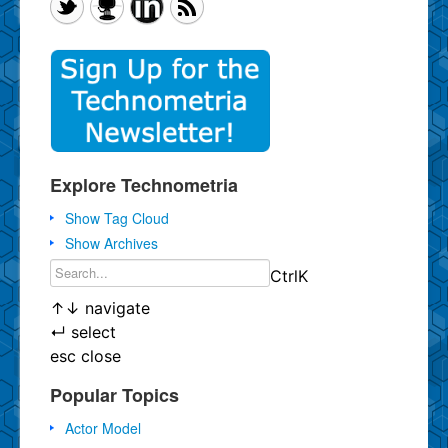
Explore Technometria
Show Tag Cloud
Show Archives
Ctrl
K
↑
↓
navigate
↵
select
esc
close
Popular Topics
Actor Model