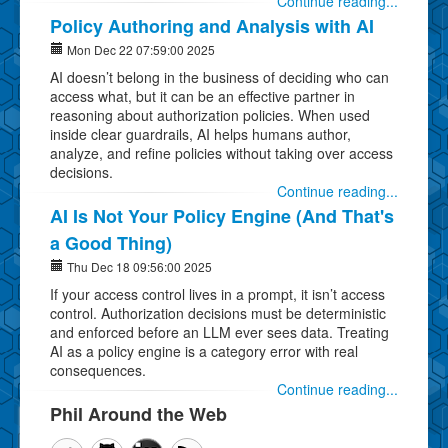
Continue reading...
Policy Authoring and Analysis with AI
Mon Dec 22 07:59:00 2025
AI doesn’t belong in the business of deciding who can
access what, but it can be an effective partner in
reasoning about authorization policies. When used
inside clear guardrails, AI helps humans author,
analyze, and refine policies without taking over access
decisions.
Continue reading...
AI Is Not Your Policy Engine (And That's
a Good Thing)
Thu Dec 18 09:56:00 2025
If your access control lives in a prompt, it isn’t access
control. Authorization decisions must be deterministic
and enforced before an LLM ever sees data. Treating
AI as a policy engine is a category error with real
consequences.
Continue reading...
Phil Around the Web