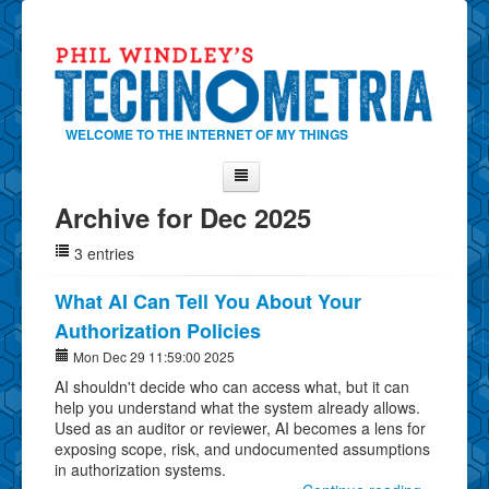
WELCOME TO THE INTERNET OF MY THINGS
Archive for Dec 2025
Home
3 entries
About Phil
Contact Phil
What AI Can Tell You About Your
Authorization Policies
About
Mon Dec 29 11:59:00 2025
Show Tag Cloud
AI shouldn't decide who can access what, but it can
Show Archives
help you understand what the system already allows.
Used as an auditor or reviewer, AI becomes a lens for
Why Technometria?
exposing scope, risk, and undocumented assumptions
in authorization systems.