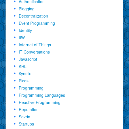
Authentication
Blogging
Decentralization
Event Programming
Identity
IIW
Internet of Things
IT Conversations
Javascript
KRL
Kynetx
Picos
Programming
Programming Languages
Reactive Programming
Reputation
Sovrin
Startups