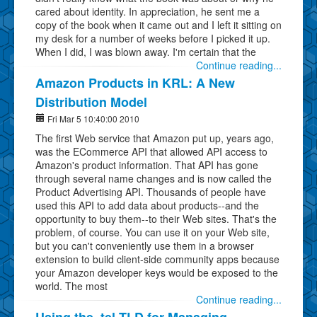
cared about identity. In appreciation, he sent me a
copy of the book when it came out and I left it sitting on
my desk for a number of weeks before I picked it up.
When I did, I was blown away. I'm certain that the
Continue reading...
Amazon Products in KRL: A New
Distribution Model
Fri Mar 5 10:40:00 2010
The first Web service that Amazon put up, years ago,
was the ECommerce API that allowed API access to
Amazon's product information. That API has gone
through several name changes and is now called the
Product Advertising API. Thousands of people have
used this API to add data about products--and the
opportunity to buy them--to their Web sites. That's the
problem, of course. You can use it on your Web site,
but you can't conveniently use them in a browser
extension to build client-side community apps because
your Amazon developer keys would be exposed to the
world. The most
Continue reading...
Using the .tel TLD for Managing