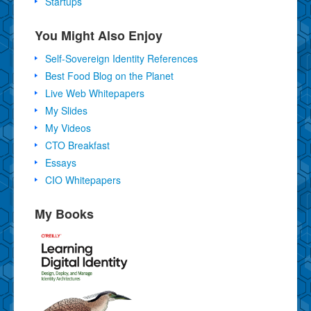
Startups
You Might Also Enjoy
Self-Sovereign Identity References
Best Food Blog on the Planet
Live Web Whitepapers
My Slides
My Videos
CTO Breakfast
Essays
CIO Whitepapers
My Books