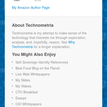
My Amazon Author Page
About Technometria
Technometria is my attempt to make sense of the
technology that interests me through exploration,
analysis, and, hopefully, reason. See
Why
Technometria
for a longer explanation.
You Might Also Enjoy
Self-Sovereign Identity References
Best Food Blog on the Planet
Live Web Whitepapers
My Slides
My Videos
CTO Breakfast
Essays
CIO Whitepapers