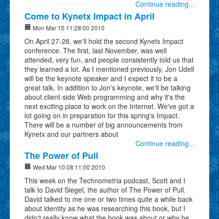
Continue reading...
Come to Kynetx Impact in April
Mon Mar 15 11:28:00 2010
On April 27-28, we'll hold the second Kynetx Impact
conference. The first, last November, was well
attended, very fun, and people consistently told us that
they learned a lot. As I mentioned previously, Jon Udell
will be the keynote speaker and I expect it to be a
great talk. In addition to Jon's keynote, we'll be talking
about client-side Web programming and why it's the
next exciting place to work on the Internet. We've got a
lot going on in preparation for this spring's Impact.
There will be a number of big announcements from
Kynetx and our partners about
Continue reading...
The Power of Pull
Wed Mar 10 08:11:00 2010
This week on the Technometria podcast, Scott and I
talk to David Siegel, the author of The Power of Pull.
David talked to me one or two times quite a while back
about identity as he was researching this book, but I
didn't really know what the book was about or why he