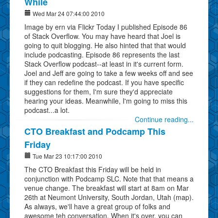
While
Wed Mar 24 07:44:00 2010
Image by ern via Flickr Today I published Episode 86
of Stack Overflow. You may have heard that Joel is
going to quit blogging. He also hinted that that would
include podcasting. Episode 86 represents the last
Stack Overflow podcast--at least in it's current form.
Joel and Jeff are going to take a few weeks off and see
if they can redefine the podcast. If you have specific
suggestions for them, I'm sure they'd appreciate
hearing your ideas. Meanwhile, I'm going to miss this
podcast...a lot.
Continue reading...
CTO Breakfast and Podcamp This
Friday
Tue Mar 23 10:17:00 2010
The CTO Breakfast this Friday will be held in
conjunction with Podcamp SLC. Note that that means a
venue change. The breakfast will start at 8am on Mar
26th at Neumont University, South Jordan, Utah (map).
As always, we'll have a great group of folks and
awesome teh conversation. When it's over, you can