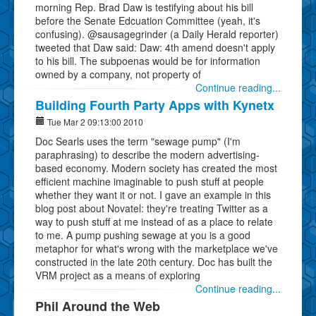
morning Rep. Brad Daw is testifying about his bill
before the Senate Edcuation Committee (yeah, it's
confusing). @sausagegrinder (a Daily Herald reporter)
tweeted that Daw said: Daw: 4th amend doesn't apply
to his bill. The subpoenas would be for information
owned by a company, not property of
Continue reading...
Building Fourth Party Apps with Kynetx
Tue Mar 2 09:13:00 2010
Doc Searls uses the term "sewage pump" (I'm
paraphrasing) to describe the modern advertising-
based economy. Modern society has created the most
efficient machine imaginable to push stuff at people
whether they want it or not. I gave an example in this
blog post about Novatel: they're treating Twitter as a
way to push stuff at me instead of as a place to relate
to me. A pump pushing sewage at you is a good
metaphor for what's wrong with the marketplace we've
constructed in the late 20th century. Doc has built the
VRM project as a means of exploring
Continue reading...
Phil Around the Web