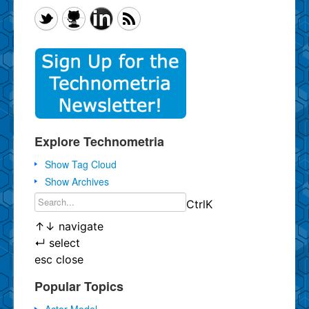
Explore Technometria
Show Tag Cloud
Show Archives
Ctrl
K
↑
↓
navigate
↵
select
esc
close
Popular Topics
Actor Model