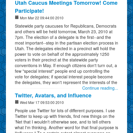
Utah Caucus Meetings Tomorrow! Come
Participate!
Mon Mar 22 09:44:00 2010
Statewide party caucuses for Republicans, Democrats
and others will be held tomorrow, March 23, 2010 at
7pm. The election of a delegate is the first--and the
most important--step in the partisan election process in
Utah. The delegates elected in a precinct will hold the
power to vote on behalf of the approximately 1250
voters in their precinct at the statewide party
conventions in May. If enough citizens don't turn out, a
few "special interest" people end up controlling the
vote for delegates; if special interest people become
the delegates, they won't represent the interests of the
Continue reading...
Twitter, Avatars, and Influence
Wed Mar 17 09:53:00 2010
People use Twitter for lots of different purposes. I use
Twitter to keep up with friends, find new things on the
'Net that I wouldn't otherwise see, and to tell others
what I'm thinking. Another word for that final purpose is
"influence." To a certain extent almost everyone on