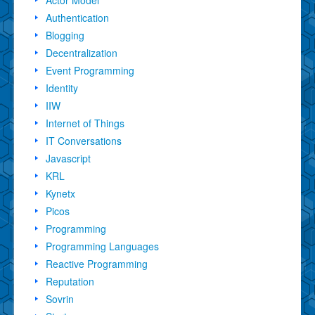
Authentication
Blogging
Decentralization
Event Programming
Identity
IIW
Internet of Things
IT Conversations
Javascript
KRL
Kynetx
Picos
Programming
Programming Languages
Reactive Programming
Reputation
Sovrin