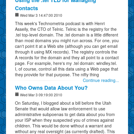
Contacts
Wed Mar 3 14:47:00 2010
This week's Technometria podcast is with Henri
Asseily, the CTO of Telnic. Telnic is the registry for the
.tel top-level domain. The .tel domain is a little different
than most domains you might run across. For one, you
can't point it at a Web site (although you can get email
through it using MX records). The registry controls the
A records for the domain and they all point to a contact
page. For example, here's my .tel domain: windley.tel.
I, of course, control all this data using a Web page that
they provide for that purpose. The nifty thing
Continue reading...
Who Owns Data About You?
Wed Mar 3 09:19:00 2010
On Saturday, I blogged about a bill before the Utah
Senate that would allow law enforcement to use
administrative subpoenas to get data about you from
your ISP when they suspected you of crimes against
children. This would be done without a warrant and
without any real oversight (as currently drafted). This