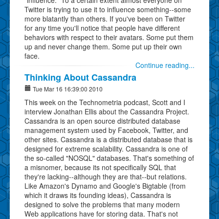
Twitter is trying to use it to influence something--some
more blatantly than others. If you've been on Twitter
for any time you'll notice that people have different
behaviors with respect to their avatars. Some put them
up and never change them. Some put up their own
face.
Continue reading...
Thinking About Cassandra
Tue Mar 16 16:39:00 2010
This week on the Technometria podcast, Scott and I
interview Jonathan Ellis about the Cassandra Project.
Cassandra is an open source distributed database
management system used by Facebook, Twitter, and
other sites. Cassandra is a distributed database that is
designed for extreme scalability. Cassandra is one of
the so-called "NOSQL" databases. That's something of
a misnomer, because its not specifically SQL that
they're lacking--although they are that--but relations.
Like Amazon's Dynamo and Google's Bigtable (from
which it draws its founding ideas), Cassandra is
designed to solve the problems that many modern
Web applications have for storing data. That's not