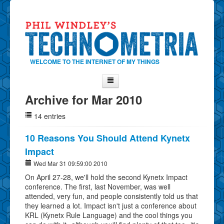
WELCOME TO THE INTERNET OF MY THINGS
Archive for Mar 2010
Home
14 entries
About Phil
Contact Phil
10 Reasons You Should Attend Kynetx
Impact
About
Wed Mar 31 09:59:00 2010
Show Tag Cloud
On April 27-28, we'll hold the second Kynetx Impact
Show Archives
conference. The first, last November, was well
attended, very fun, and people consistently told us that
Why Technometria?
they learned a lot. Impact isn't just a conference about
KRL (Kynetx Rule Language) and the cool things you