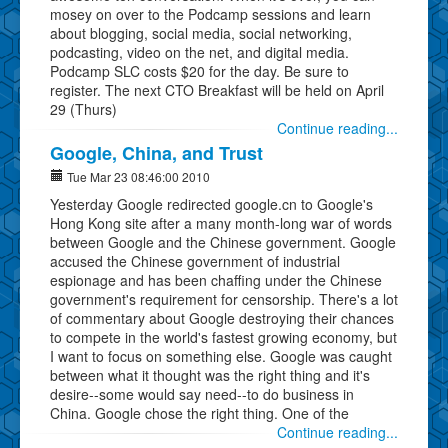
mosey on over to the Podcamp sessions and learn
about blogging, social media, social networking,
podcasting, video on the net, and digital media.
Podcamp SLC costs $20 for the day. Be sure to
register. The next CTO Breakfast will be held on April
29 (Thurs)
Continue reading...
Google, China, and Trust
Tue Mar 23 08:46:00 2010
Yesterday Google redirected google.cn to Google's
Hong Kong site after a many month-long war of words
between Google and the Chinese government. Google
accused the Chinese government of industrial
espionage and has been chaffing under the Chinese
government's requirement for censorship. There's a lot
of commentary about Google destroying their chances
to compete in the world's fastest growing economy, but
I want to focus on something else. Google was caught
between what it thought was the right thing and it's
desire--some would say need--to do business in
China. Google chose the right thing. One of the
Continue reading...