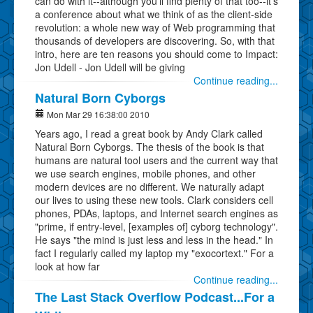
can do with it--although you'll find plenty of that too--it's
a conference about what we think of as the client-side
revolution: a whole new way of Web programming that
thousands of developers are discovering. So, with that
intro, here are ten reasons you should come to Impact:
Jon Udell - Jon Udell will be giving
Continue reading...
Natural Born Cyborgs
Mon Mar 29 16:38:00 2010
Years ago, I read a great book by Andy Clark called
Natural Born Cyborgs. The thesis of the book is that
humans are natural tool users and the current way that
we use search engines, mobile phones, and other
modern devices are no different. We naturally adapt
our lives to using these new tools. Clark considers cell
phones, PDAs, laptops, and Internet search engines as
"prime, if entry-level, [examples of] cyborg technology".
He says "the mind is just less and less in the head." In
fact I regularly called my laptop my "exocortext." For a
look at how far
Continue reading...
The Last Stack Overflow Podcast...For a