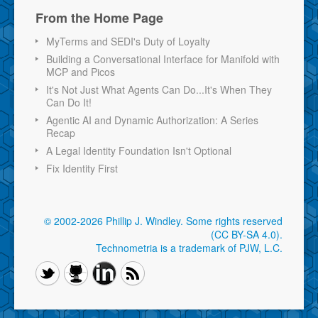
From the Home Page
MyTerms and SEDI's Duty of Loyalty
Building a Conversational Interface for Manifold with
MCP and Picos
It's Not Just What Agents Can Do...It's When They
Can Do It!
Agentic AI and Dynamic Authorization: A Series
Recap
A Legal Identity Foundation Isn't Optional
Fix Identity First
© 2002-2026 Phillip J. Windley.
Some rights reserved
(CC BY-SA 4.0)
.
Technometria is a trademark of PJW, L.C.