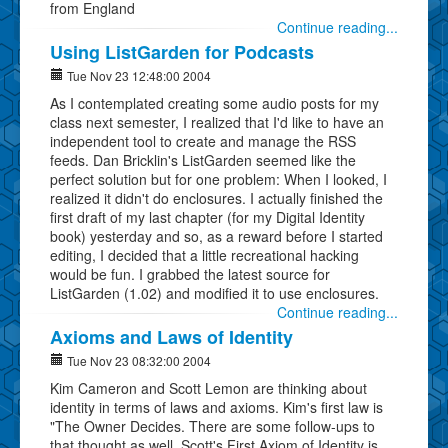
from England
Continue reading...
Using ListGarden for Podcasts
Tue Nov 23 12:48:00 2004
As I contemplated creating some audio posts for my
class next semester, I realized that I'd like to have an
independent tool to create and manage the RSS
feeds. Dan Bricklin's ListGarden seemed like the
perfect solution but for one problem: When I looked, I
realized it didn't do enclosures. I actually finished the
first draft of my last chapter (for my Digital Identity
book) yesterday and so, as a reward before I started
editing, I decided that a little recreational hacking
would be fun. I grabbed the latest source for
ListGarden (1.02) and modified it to use enclosures.
Continue reading...
Axioms and Laws of Identity
Tue Nov 23 08:32:00 2004
Kim Cameron and Scott Lemon are thinking about
identity in terms of laws and axioms. Kim's first law is
"The Owner Decides. There are some follow-ups to
that thought as well. Scott's First Axiom of Identity is