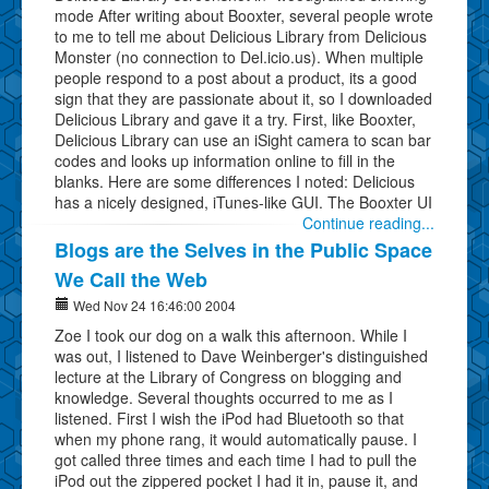
mode After writing about Booxter, several people wrote
to me to tell me about Delicious Library from Delicious
Monster (no connection to Del.icio.us). When multiple
people respond to a post about a product, its a good
sign that they are passionate about it, so I downloaded
Delicious Library and gave it a try. First, like Booxter,
Delicious Library can use an iSight camera to scan bar
codes and looks up information online to fill in the
blanks. Here are some differences I noted: Delicious
has a nicely designed, iTunes-like GUI. The Booxter UI
Continue reading...
Blogs are the Selves in the Public Space
We Call the Web
Wed Nov 24 16:46:00 2004
Zoe I took our dog on a walk this afternoon. While I
was out, I listened to Dave Weinberger's distinguished
lecture at the Library of Congress on blogging and
knowledge. Several thoughts occurred to me as I
listened. First I wish the iPod had Bluetooth so that
when my phone rang, it would automatically pause. I
got called three times and each time I had to pull the
iPod out the zippered pocket I had it in, pause it, and