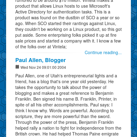
product that allows Linux hosts to use Microsoft's
Active Directory for authentication tasks. This is a
product was found on the dustbin of SCO a year or so
ago. When SCO started their rantings against Linux,
they couldn't be working on a Linux product, so this got
put aside. Some enterprising folks picked it up at fire
sale prices and started a company with it. I know a few
of the folks over at Vintela;
Continue reading...
Paul Allen, Blogger
Wed Nov 24 09:01:00 2004
Paul Allen, one of Utah's entrepreneurial lights and a
friend, has a blog that's one year old yesterday. He
takes the opportunity to talk about the power of
blogging and makes a great reference to Benjamin
Franklin. Ben signed his name B. Franklin, Printer, in
spite of all his other accomplishments. Paul says: I
think I know why. Words are powerful. According to
scripture, they are more powerful than the sword.
Through the power of the press, Benjamin Franklin
helped rally a nation to fight for independence from the
British crown. He had helped Thomas Paine emigrate