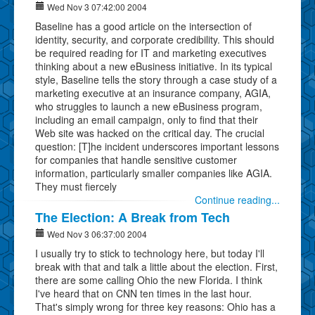
Wed Nov 3 07:42:00 2004
Baseline has a good article on the intersection of
identity, security, and corporate credibility. This should
be required reading for IT and marketing executives
thinking about a new eBusiness initiative. In its typical
style, Baseline tells the story through a case study of a
marketing executive at an insurance company, AGIA,
who struggles to launch a new eBusiness program,
including an email campaign, only to find that their
Web site was hacked on the critical day. The crucial
question: [T]he incident underscores important lessons
for companies that handle sensitive customer
information, particularly smaller companies like AGIA.
They must fiercely
Continue reading...
The Election: A Break from Tech
Wed Nov 3 06:37:00 2004
I usually try to stick to technology here, but today I'll
break with that and talk a little about the election. First,
there are some calling Ohio the new Florida. I think
I've heard that on CNN ten times in the last hour.
That's simply wrong for three key reasons: Ohio has a