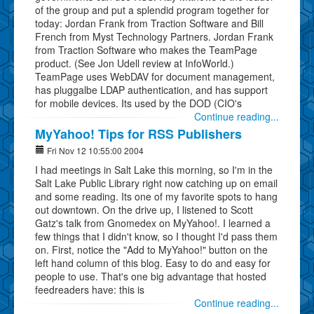
of the group and put a splendid program together for
today: Jordan Frank from Traction Software and Bill
French from Myst Technology Partners. Jordan Frank
from Traction Software who makes the TeamPage
product. (See Jon Udell review at InfoWorld.)
TeamPage uses WebDAV for document management,
has pluggalbe LDAP authentication, and has support
for mobile devices. Its used by the DOD (CIO's
Continue reading...
MyYahoo! Tips for RSS Publishers
Fri Nov 12 10:55:00 2004
I had meetings in Salt Lake this morning, so I'm in the
Salt Lake Public Library right now catching up on email
and some reading. Its one of my favorite spots to hang
out downtown. On the drive up, I listened to Scott
Gatz's talk from Gnomedex on MyYahoo!. I learned a
few things that I didn't know, so I thought I'd pass them
on. First, notice the "Add to MyYahoo!" button on the
left hand column of this blog. Easy to do and easy for
people to use. That's one big advantage that hosted
feedreaders have: this is
Continue reading...