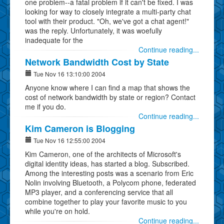
one problem--a fatal problem if it can't be fixed. I was
looking for way to closely integrate a multi-party chat
tool with their product. "Oh, we've got a chat agent!"
was the reply. Unfortunately, it was woefully
inadequate for the
Continue reading...
Network Bandwidth Cost by State
Tue Nov 16 13:10:00 2004
Anyone know where I can find a map that shows the
cost of network bandwidth by state or region? Contact
me if you do.
Continue reading...
Kim Cameron is Blogging
Tue Nov 16 12:55:00 2004
Kim Cameron, one of the architects of Microsoft's
digital identity ideas, has started a blog. Subscribed.
Among the interesting posts was a scenario from Eric
Nolin involving Bluetooth, a Polycom phone, federated
MP3 player, and a conferencing service that all
combine together to play your favorite music to you
while you're on hold.
Continue reading...