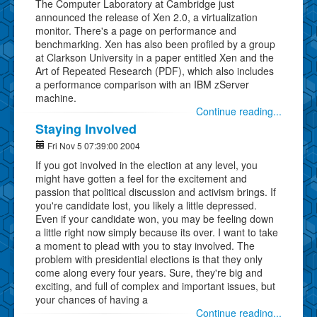
The Computer Laboratory at Cambridge just
announced the release of Xen 2.0, a virtualization
monitor. There's a page on performance and
benchmarking. Xen has also been profiled by a group
at Clarkson University in a paper entitled Xen and the
Art of Repeated Research (PDF), which also includes
a performance comparison with an IBM zServer
machine.
Continue reading...
Staying Involved
Fri Nov 5 07:39:00 2004
If you got involved in the election at any level, you
might have gotten a feel for the excitement and
passion that political discussion and activism brings. If
you're candidate lost, you likely a little depressed.
Even if your candidate won, you may be feeling down
a little right now simply because its over. I want to take
a moment to plead with you to stay involved. The
problem with presidential elections is that they only
come along every four years. Sure, they're big and
exciting, and full of complex and important issues, but
your chances of having a
Continue reading...