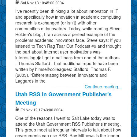
Sat Nov 13 10:45:00 2004
I've recently been thinking a lot about innovation in IT
and specifically how innovation in academic computing
research is exchanged (or isn't) with other
communities of innovators. Today, while reading Steve
Holden's blog, I ran across a perfect example of the
problems academic innovators face. Steve says: If you
listened to Tech Rag Tear Out Podcast #9 and thought
the part about Internet user motivations was
interesting,� I got email back from one of the authors
- Thomas Stafford - that additional reports have been
written by himself/colleagues: Stafford, Thomas F.
(2003), "Differentiating between Innovators and
Laggards in the
Continue reading...
Utah RSS in Government Publisher's
Meeting
Fri Nov 12 17:43:00 2004
One of the reasons I went to Salt Lake today was to
attend the Utah Government RSS Publisher's meeting.
This group meet at irregular intervals to talk about how
governments can use RSS. Ray Mtthews is the leader