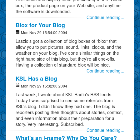
box, the product page on your Web site, and anytime
the software is downloaded.
Continue reading...
Blox for Your Blog
Mon Nov 29 15:54:00 2004
Laszlo's got a collection of blog boxes of "blox" that
allow you to put pictures, sound, links, clocks, and the
weather on your blog. I've done similar things on the
right hand side of this blog, but they're all one-offs.
Having a collection of standard blox will be nice.
Continue reading...
KSL Has a Blog
Mon Nov 29 15:32:00 2004
Last week, I wrote about KSL Radio's RSS feeds.
Today I was surprised to see some referrals from
KSL's blog. I didn't know they had one. The blog is
reporters posting their thoughts about stories, context,
and even information about their preparation for a
story. Very interesting. Subscribed.
Continue reading...
What's an i-name? Why Do You Care?