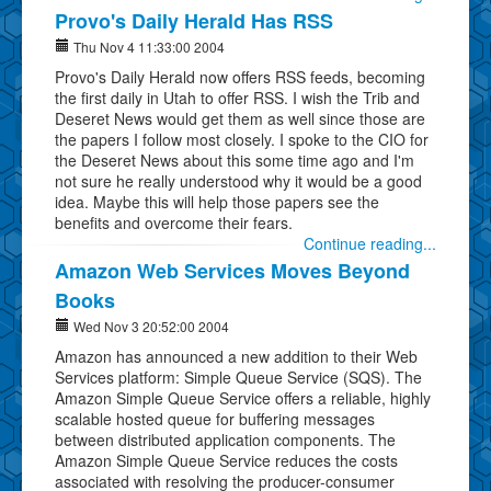
Provo's Daily Herald Has RSS
Thu Nov 4 11:33:00 2004
Provo's Daily Herald now offers RSS feeds, becoming
the first daily in Utah to offer RSS. I wish the Trib and
Deseret News would get them as well since those are
the papers I follow most closely. I spoke to the CIO for
the Deseret News about this some time ago and I'm
not sure he really understood why it would be a good
idea. Maybe this will help those papers see the
benefits and overcome their fears.
Continue reading...
Amazon Web Services Moves Beyond
Books
Wed Nov 3 20:52:00 2004
Amazon has announced a new addition to their Web
Services platform: Simple Queue Service (SQS). The
Amazon Simple Queue Service offers a reliable, highly
scalable hosted queue for buffering messages
between distributed application components. The
Amazon Simple Queue Service reduces the costs
associated with resolving the producer-consumer