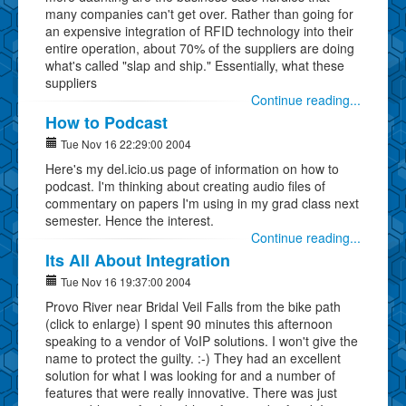
many companies can't get over. Rather than going for
an expensive integration of RFID technology into their
entire operation, about 70% of the suppliers are doing
what's called "slap and ship." Essentially, what these
suppliers
Continue reading...
How to Podcast
Tue Nov 16 22:29:00 2004
Here's my del.icio.us page of information on how to
podcast. I'm thinking about creating audio files of
commentary on papers I'm using in my grad class next
semester. Hence the interest.
Continue reading...
Its All About Integration
Tue Nov 16 19:37:00 2004
Provo River near Bridal Veil Falls from the bike path
(click to enlarge) I spent 90 minutes this afternoon
speaking to a vendor of VoIP solutions. I won't give the
name to protect the guilty. :-) They had an excellent
solution for what I was looking for and a number of
features that were really innovative. There was just