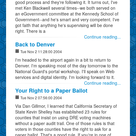
good process and they're following it. It turns out, I've
met Ken Blackwell several times--we both served on
an eGovernment committee at the Kennedy School of
Government--and he's smart and very competent. I've
got faith that anything he's supervising will be done
right. There is a
Continue reading...
Back to Denver
Tue Nov 2 11:28:00 2004
I'm headed to the airport again in a bit to return to
Denver. I'm speaking most of the day tomorrow to the
National Guard's portal workshop. I'll speak on Web
services and digital identity. I'm looking forward to it.
Continue reading...
Your Right to a Paper Ballot
Tue Nov 2 07:56:00 2004
Via Dan Gillmor, I learned that California Secretary of
State Kevin Shelley has established 23 rules for
counties that insist on using DRE voting machines
without a paper audit trail. One of those rules is that
voters in those counties have the right to ask for a
paper ballot. That's a good rule. If you're in one of