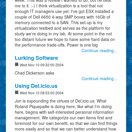
me to it. :-) I think virtualization is a tool that not
enough IT managers use yet. I've got ESX installed a
couple of Dell 6650 4-way SMP boxes with 16Gb of
memory connected to a SAN. This set-up is my
virtualization testbed and serves as the platform for
study we're doing in my lab. At some point in the not
too distant future we hope to have some hard data on
the performance trade-offs. Power is one big
Continue reading...
Lurking Software
Wed Nov 10 09:32:00 2004
Chad Dickerson asks
Continue reading...
Using Del.icio.us
Wed Nov 10 08:53:00 2004
Jon is expounding the virtues of Del.icio.us: What
Roland Piquepaille is doing here, like what I'm doing
here, begins with self-interested personal information
management. We categorize our own items first and
foremost for our own benefit, so that we can find things
more easily and so that we can better understand how