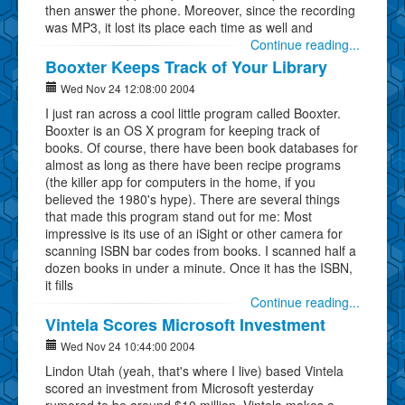
then answer the phone. Moreover, since the recording
was MP3, it lost its place each time as well and
Continue reading...
Booxter Keeps Track of Your Library
Wed Nov 24 12:08:00 2004
I just ran across a cool little program called Booxter.
Booxter is an OS X program for keeping track of
books. Of course, there have been book databases for
almost as long as there have been recipe programs
(the killer app for computers in the home, if you
believed the 1980's hype). There are several things
that made this program stand out for me: Most
impressive is its use of an iSight or other camera for
scanning ISBN bar codes from books. I scanned half a
dozen books in under a minute. Once it has the ISBN,
it fills
Continue reading...
Vintela Scores Microsoft Investment
Wed Nov 24 10:44:00 2004
Lindon Utah (yeah, that's where I live) based Vintela
scored an investment from Microsoft yesterday
rumored to be around $10 million. Vintela makes a