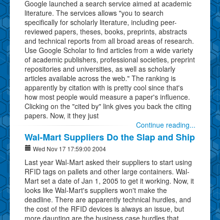
Google launched a search service aimed at academic
literature. The services allows "you to search
specifically for scholarly literature, including peer-
reviewed papers, theses, books, preprints, abstracts
and technical reports from all broad areas of research.
Use Google Scholar to find articles from a wide variety
of academic publishers, professional societies, preprint
repositories and universities, as well as scholarly
articles available across the web." The ranking is
apparently by citation with is pretty cool since that's
how most people would measure a paper's influence.
Clicking on the "cited by" link gives you back the citing
papers. Now, it they just
Continue reading...
Wal-Mart Suppliers Do the Slap and Ship
Wed Nov 17 17:59:00 2004
Last year Wal-Mart asked their suppliers to start using
RFID tags on pallets and other large containers. Wal-
Mart set a date of Jan 1, 2005 to get it working. Now, it
looks like Wal-Mart's suppliers won't make the
deadline. There are apparently technical hurdles, and
the cost of the RFID devices is always an issue, but
more daunting are the business case hurdles that