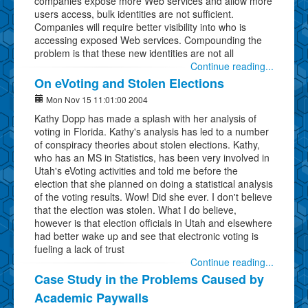
companies expose more Web services and allow more
users access, bulk identities are not sufficient.
Companies will require better visibility into who is
accessing exposed Web services. Compounding the
problem is that these new identities are not all
Continue reading...
On eVoting and Stolen Elections
Mon Nov 15 11:01:00 2004
Kathy Dopp has made a splash with her analysis of
voting in Florida. Kathy's analysis has led to a number
of conspiracy theories about stolen elections. Kathy,
who has an MS in Statistics, has been very involved in
Utah's eVoting activities and told me before the
election that she planned on doing a statistical analysis
of the voting results. Wow! Did she ever. I don't believe
that the election was stolen. What I do believe,
however is that election officials in Utah and elsewhere
had better wake up and see that electronic voting is
fueling a lack of trust
Continue reading...
Case Study in the Problems Caused by
Academic Paywalls