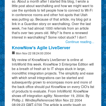
so. About a month after I started this blog, I wrote a
little post about warchalking and how we might want to
use the symbols to tell people how to connect to Wi-Fi
in conference rooms and other hot-spots that Utah
was putting up. Because of that article, my blog got a
link in a Guardian story on warchalking. Over the last
week, I've had almost 1000 referrals from an article
that's over two years old. Why? Is there a renewed
interest in warchalking? Some robot stuck? I don't
Continue reading...
KnowNow's Agile LiveServer
Mon Nov 22 08:24:00 2004
My review of KnowNow's LiveServer is online at
InfoWorld this week. KnowNow 3 Enterprise Edition will
be a breath of fresh air to IT shops stuck in large,
monolithic integration projects. The simplicity and ease
with which small integrations can be started and
subsequently grown to encompass more and more of
the back office should put KnowNow on every CIO's list
of products to evaluate. From InfoWorld: KnowNow
shows off integration agility: November 19, 2004: By
Phillip J. WindleyReferenced Mon Nov 22 2004
08:09:23 GMT-0700 The article is pretty tough on