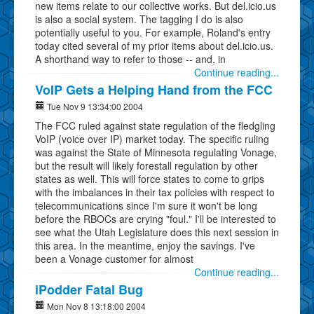
new items relate to our collective works. But del.icio.us
is also a social system. The tagging I do is also
potentially useful to you. For example, Roland's entry
today cited several of my prior items about del.icio.us.
A shorthand way to refer to those -- and, in
Continue reading...
VoIP Gets a Helping Hand from the FCC
Tue Nov 9 13:34:00 2004
The FCC ruled against state regulation of the fledgling
VoIP (voice over IP) market today. The specific ruling
was against the State of Minnesota regulating Vonage,
but the result will likely forestall regulation by other
states as well. This will force states to come to grips
with the imbalances in their tax policies with respect to
telecommunications since I'm sure it won't be long
before the RBOCs are crying "foul." I'll be interested to
see what the Utah Legislature does this next session in
this area. In the meantime, enjoy the savings. I've
been a Vonage customer for almost
Continue reading...
iPodder Fatal Bug
Mon Nov 8 13:18:00 2004