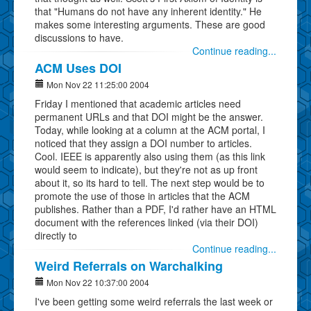
that "Humans do not have any inherent identity." He
makes some interesting arguments. These are good
discussions to have.
Continue reading...
ACM Uses DOI
Mon Nov 22 11:25:00 2004
Friday I mentioned that academic articles need
permanent URLs and that DOI might be the answer.
Today, while looking at a column at the ACM portal, I
noticed that they assign a DOI number to articles.
Cool. IEEE is apparently also using them (as this link
would seem to indicate), but they're not as up front
about it, so its hard to tell. The next step would be to
promote the use of those in articles that the ACM
publishes. Rather than a PDF, I'd rather have an HTML
document with the references linked (via their DOI)
directly to
Continue reading...
Weird Referrals on Warchalking
Mon Nov 22 10:37:00 2004
I've been getting some weird referrals the last week or