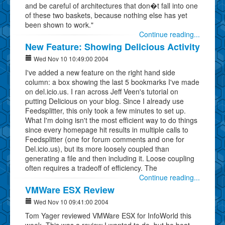
and be careful of architectures that don�t fall into one
of these two baskets, because nothing else has yet
been shown to work."
Continue reading...
New Feature: Showing Delicious Activity
Wed Nov 10 10:49:00 2004
I've added a new feature on the right hand side
column: a box showing the last 5 bookmarks I've made
on del.icio.us. I ran across Jeff Veen's tutorial on
putting Delicious on your blog. Since I already use
Feedsplitter, this only took a few minutes to set up.
What I'm doing isn't the most efficient way to do things
since every homepage hit results in multiple calls to
Feedsplitter (one for forum comments and one for
Del.icio.us), but its more loosely coupled than
generating a file and then including it. Loose coupling
often requires a tradeoff of efficiency. The
Continue reading...
VMWare ESX Review
Wed Nov 10 09:41:00 2004
Tom Yager reviewed VMWare ESX for InfoWorld this
week. This was a review I wanted to do, but he beat