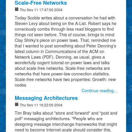
Scale-Free Networks
Thu Nov 11 17:47:00 2004
Today Scoble writes about a conversation he had with
Steven Levy about being on the A-List. Robert says he
consciously combs through less read bloggers to find
things not seen before. This of course, brings to mind
Clay Shirky's piece on power laws. That, reminded me
that I wanted to post something about Peter Denning's
latest column in Communications of the ACM on
Network Laws (PDF). Denning, as usual, gives a
wonderfully cogent tutorial on power laws and talks
about scale-free networks. Scale-free networks are
networks that have power-law connection statistics.
Scale-free networks have two properties: Growth: new
nodes
Continue reading...
Messaging Architectures
Thu Nov 11 16:22:00 2004
Tim Bray talks about "store and forward" and "post and
poll" messaging architectures. "People who are
designing message interchange frameworks that might
need to become Internet-scale should consider this,