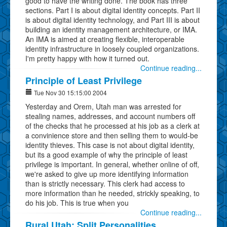
good to have the writing done. The book has three
sections. Part I is about digital identity concepts. Part II
is about digital identity technology, and Part III is about
building an identity management architecture, or IMA.
An IMA is aimed at creating flexible, interoperable
identity infrastructure in loosely coupled organizations.
I'm pretty happy with how it turned out.
Continue reading...
Principle of Least Privilege
Tue Nov 30 15:15:00 2004
Yesterday and Orem, Utah man was arrested for
stealing names, addresses, and account numbers off
of the checks that he processed at his job as a clerk at
a convinience store and then selling them to would-be
identity thieves. This case is not about digital identity,
but its a good example of why the principle of least
privilege is important. In general, whether online of off,
we're asked to give up more identifying information
than is strictly necessary. This clerk had access to
more information than he needed, strickly speaking, to
do his job. This is true when you
Continue reading...
Rural Utah: Split Personalities