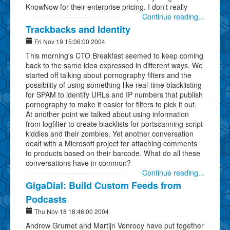
KnowNow for their enterprise pricing. I don't really
Continue reading...
Trackbacks and Identity
Fri Nov 19 15:06:00 2004
This morning's CTO Breakfast seemed to keep coming
back to the same idea expressed in different ways. We
started off talking about pornography filters and the
possibility of using something like real-time blacklisting
for SPAM to identify URLs and IP numbers that publish
pornography to make it easier for filters to pick it out.
At another point we talked about using information
from logfilter to create blacklists for portscanning script
kiddies and their zombies. Yet another conversation
dealt with a Microsoft project for attaching comments
to products based on their barcode. What do all these
conversations have in common?
Continue reading...
GigaDial: Build Custom Feeds from
Podcasts
Thu Nov 18 18:46:00 2004
Andrew Grumet and Martijn Venrooy have put together