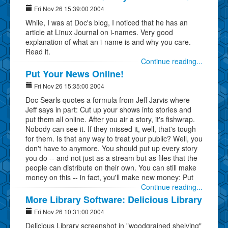
Fri Nov 26 15:39:00 2004
While, I was at Doc's blog, I noticed that he has an
article at Linux Journal on i-names. Very good
explanation of what an i-name is and why you care.
Read it.
Continue reading...
Put Your News Online!
Fri Nov 26 15:35:00 2004
Doc Searls quotes a formula from Jeff Jarvis where
Jeff says in part: Cut up your shows into stories and
put them all online. After you air a story, it's fishwrap.
Nobody can see it. If they missed it, well, that's tough
for them. Is that any way to treat your public? Well, you
don't have to anymore. You should put up every story
you do -- and not just as a stream but as files that the
people can distribute on their own. You can still make
money on this -- in fact, you'll make new money: Put
Continue reading...
More Library Software: Delicious Library
Fri Nov 26 10:31:00 2004
Delicious Library screenshot in "woodgrained shelving"