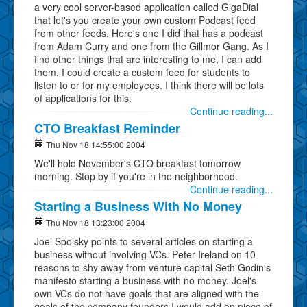
a very cool server-based application called GigaDial
that let's you create your own custom Podcast feed
from other feeds. Here's one I did that has a podcast
from Adam Curry and one from the Gillmor Gang. As I
find other things that are interesting to me, I can add
them. I could create a custom feed for students to
listen to or for my employees. I think there will be lots
of applications for this.
Continue reading...
CTO Breakfast Reminder
Thu Nov 18 14:55:00 2004
We'll hold November's CTO breakfast tomorrow
morning. Stop by if you're in the neighborhood.
Continue reading...
Starting a Business With No Money
Thu Nov 18 13:23:00 2004
Joel Spolsky points to several articles on starting a
business without involving VCs. Peter Ireland on 10
reasons to shy away from venture capital Seth Godin's
manifesto starting a business with no money. Joel's
own VCs do not have goals that are aligned with the
goals of the company founders I would add on piece of