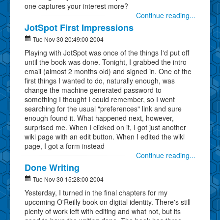
one captures your interest more?
Continue reading...
JotSpot First Impressions
Tue Nov 30 20:49:00 2004
Playing with JotSpot was once of the things I'd put off
until the book was done. Tonight, I grabbed the intro
email (almost 2 months old) and signed in. One of the
first things I wanted to do, naturally enough, was
change the machine generated password to
something I thought I could remember, so I went
searching for the usual "preferences" link and sure
enough found it. What happened next, however,
surprised me. When I clicked on it, I got just another
wiki page with an edit button. When I edited the wiki
page, I got a form instead
Continue reading...
Done Writing
Tue Nov 30 15:28:00 2004
Yesterday, I turned in the final chapters for my
upcoming O'Reilly book on digital identity. There's still
plenty of work left with editing and what not, but its