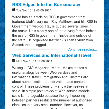
RSS Edges Into the Bureaucracy
Tue Nov 16 12:40:00 2004
Wired has an article on RSS in government that
features Utah's very own Ray Matthews and his RSS in
Government weblog. Ray is quoted several times in
the article. He's clearly one of the driving forces behind
the use of RSS in government inside and outside of
the state. He organized last week's Utah Syndication
Summit that I blogged.
Continue reading...
Web Services and International Travel
Mon Nov 15 11:18:00 2004
Writing in CIO Magazine, Merritt Maxim makes a
useful analogy between Web services and
international travel. Immigration and Customs are
about authentication, authorization, and content
control. These problems only show themselves at
scale. In simple point-to-point Web service models,
scale is manageable because the tight coupling
between partners restricts the number of authorized
identities to a very small number. However, as