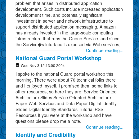
problem that arises in distributed application
development. Such costs include increased application
development time, and potentially significant
investment in server and network infrastructure to
support distributed application messaging. Amazon
has already invested in the large-scale computing
infrastructure that runs the Queue Service, and since
the Service�s interface is exposed via Web services,
Continue reading...
National Guard Portal Workshop
Wed Nov 3 12:13:00 2004
I spoke to the national Guard portal workshop this
morning. There were about 70 technical folks there
and I enjoyed myself. I promised them some links to
other resources, so here they are: Service Oriented
Architecture Slides Service Oriented Architecture
Paper Web Services and Data Paper Digital Identity
Slides Digital Identity Standards Tutorial RSS
Resources If you were at the workshop and have
questions please drop me a note.
Continue reading...
Identity and Credibility