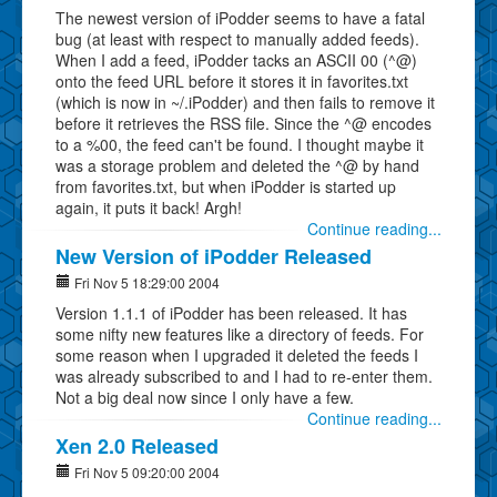
The newest version of iPodder seems to have a fatal
bug (at least with respect to manually added feeds).
When I add a feed, iPodder tacks an ASCII 00 (^@)
onto the feed URL before it stores it in favorites.txt
(which is now in ~/.iPodder) and then fails to remove it
before it retrieves the RSS file. Since the ^@ encodes
to a %00, the feed can't be found. I thought maybe it
was a storage problem and deleted the ^@ by hand
from favorites.txt, but when iPodder is started up
again, it puts it back! Argh!
Continue reading...
New Version of iPodder Released
Fri Nov 5 18:29:00 2004
Version 1.1.1 of iPodder has been released. It has
some nifty new features like a directory of feeds. For
some reason when I upgraded it deleted the feeds I
was already subscribed to and I had to re-enter them.
Not a big deal now since I only have a few.
Continue reading...
Xen 2.0 Released
Fri Nov 5 09:20:00 2004