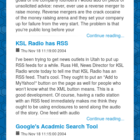
unsolicited advice: never, ever use a reverse merger to
raise money. Reverse mergers are the crack cocaine
of the money raising arena and they set your company
up for failure from the very start. The problem is that
you're public long before your
Continue reading...
KSL Radio has RSS
Thu Nov 18 11:19:00 2004
I've been trying to get news outlets in Utah to put up
RSS feeds for a while. Russ Hill, News Director for KSL
Radio wrote today to tell me that KSL Radio has an
RSS feed. That's cool. They ought to put an "Add to
MyYahoo!" button on the page as well for people who
won't know what the XML button means. This is a
good development. Of course, having a radio station
with an RSS feed immediately makes me think they
ought to be using enclosures to send along the audio
of the story. One feed with audio
Continue reading...
Google's Acadmic Search Tool
Thu Nov 18 11:15:00 2004