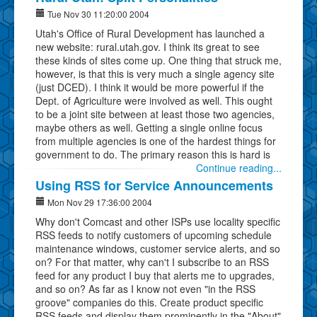
Tue Nov 30 11:20:00 2004
Utah's Office of Rural Development has launched a
new website: rural.utah.gov. I think its great to see
these kinds of sites come up. One thing that struck me,
however, is that this is very much a single agency site
(just DCED). I think it would be more powerful if the
Dept. of Agriculture were involved as well. This ought
to be a joint site between at least those two agencies,
maybe others as well. Getting a single online focus
from multiple agencies is one of the hardest things for
government to do. The primary reason this is hard is
Continue reading...
Using RSS for Service Announcements
Mon Nov 29 17:36:00 2004
Why don't Comcast and other ISPs use locality specific
RSS feeds to notify customers of upcoming schedule
maintenance windows, customer service alerts, and so
on? For that matter, why can't I subscribe to an RSS
feed for any product I buy that alerts me to upgrades,
and so on? As far as I know not even "in the RSS
groove" companies do this. Create product specific
RSS feeds and display them prominently in the "About"