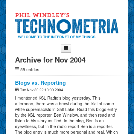
WELCOME TO THE INTERNET OF MY THINGS
Archive for Nov 2004
Home
55 entries
About Phil
Contact Phil
Blogs vs. Reporting
About
Tue Nov 30 22:10:00 2004
I mentioned KSL Radio's blog yesterday. This
Show Tag Cloud
afternoon, there was a brawl during the trial of some
Show Archives
white supremacists in Salt Lake. Read this blogs entry
by the KSL reporter, Ben Winslow, and then read and
Why Technometria?
listen to his story as filed. In the blog, Ben is an
eyewitness, but in the radio report Ben is a reporter.
The blog entry is much more personal and real. Which