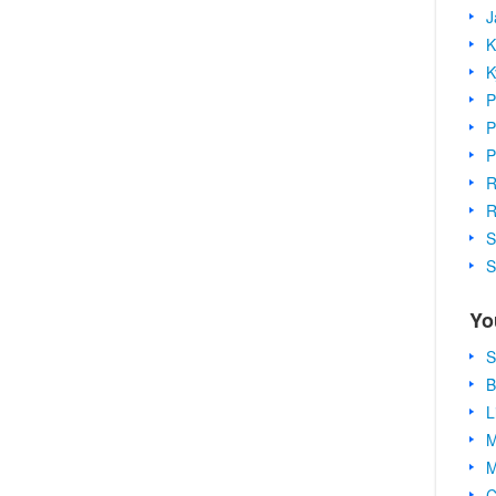
J
K
K
P
P
P
R
R
S
S
Yo
S
B
L
M
M
C