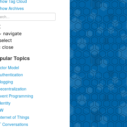
how Tag Cloud
how Archives
K
↓
navigate
select
c
close
pular Topics
ctor Model
uthentication
logging
ecentralization
vent Programming
dentity
IW
nternet of Things
T Conversations