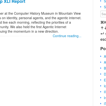
op XLI Report
S
S
her at the Computer History Museum in Mountain View
 on identity, personal agents, and the agentic internet.
⌘
live each morning, reflecting the priorities of a
ity. We also held the first Agentic Internet
↑
nuing the momentum in a new direction.
↵
Continue reading...
es
Po
A
A
B
D
E
I
I
I
I