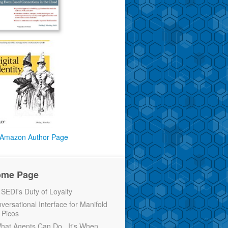
Amazon Author Page
ome Page
EDI's Duty of Loyalty
versational Interface for Manifold
 Picos
 What Agents Can Do...It's When