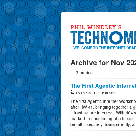
WELCOME TO THE INTERNET OF M
Archive for Nov 20
2 entries
The First Agentic Intern
Thu Nov 6 10:00:00 2025
The first Agentic Internet Worksh
after IIW 41, bringing together a 
infrastructure intersect. With 40+
marked the beginning of a focused
behalf—securely, transparently, a