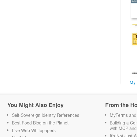
My 
You Might Also Enjoy
From the H
Self-Sovereign Identity References
MyTerms and S
Best Food Blog on the Planet
Building a Con
with MCP and
Live Web Whitepapers
It's Not Just