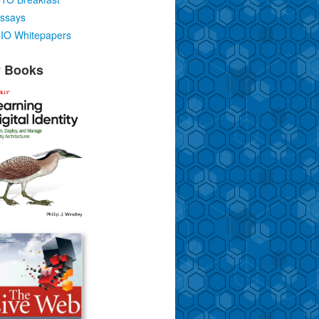
ssays
IO Whitepapers
 Books