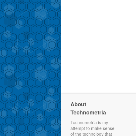
About
Technometria
Technometria is my
attempt to make sense
of the technology that