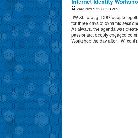
Internet Identity Worksh
Wed Nov 5 12:00:00 2025
IIW XLI brought 287 people toget
for three days of dynamic sessions
As always, the agenda was created 
passionate, deeply engaged commun
Workshop the day after IIW, conti