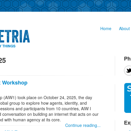
Home
About 
Y THINGS
Ph
25
et Workshop
op (AIW1) took place on October 24, 2025, the day
global group to explore how agents, identity, and
 sessions and participants from 10 countries, AIW I
 conversation on building an internet that acts on our
nd with human agency at its core.
Ex
Continue reading...