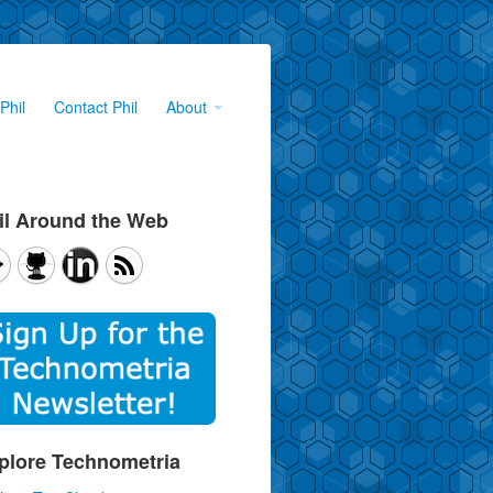
Phil
Contact Phil
About
il Around the Web
plore Technometria