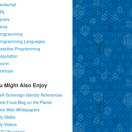
avascript
RL
ynetx
icos
rogramming
rogramming Languages
eactive Programming
eputation
ovrin
tartups
u Might Also Enjoy
elf-Sovereign Identity References
est Food Blog on the Planet
ive Web Whitepapers
y Slides
y Videos
TO Breakfast