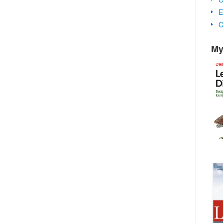
E
C
My