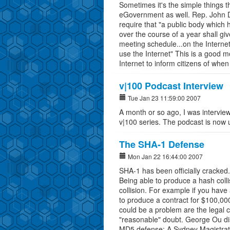
Sometimes it's the simple things th
eGovernment as well. Rep. John 
require that "a public body which
over the course of a year shall giv
meeting schedule...on the Internet,
use the Internet" This is a good 
Internet to inform citizens of when
v|100 Podcast Interview
Tue Jan 23 11:59:00 2007
A month or so ago, I was intervie
v|100 series. The podcast is now 
The SHA-1 Defense
Mon Jan 22 16:44:00 2007
SHA-1 has been officially cracked
Being able to produce a hash coll
collision. For example if you have 
to produce a contract for $100,000
could be a problem are the legal 
"reasonable" doubt. George Ou dis
MD5 defense: A Sydney Magistrate