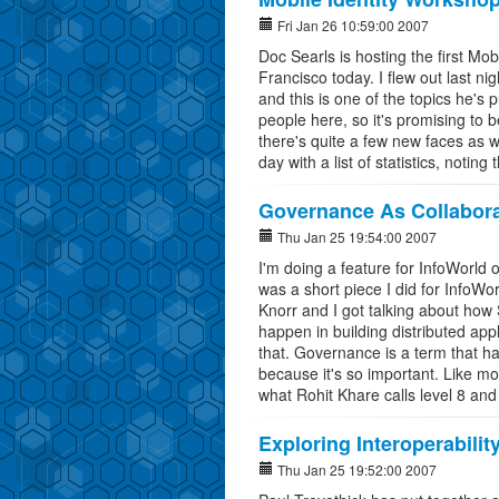
Fri Jan 26 10:59:00 2007
Doc Searls is hosting the first Mo
Francisco today. I flew out last n
and this is one of the topics he's p
people here, so it's promising to b
there's quite a few new faces as w
day with a list of statistics, noting
Governance As Collabora
Thu Jan 25 19:54:00 2007
I'm doing a feature for InfoWorld
was a short piece I did for InfoW
Knorr and I got talking about how
happen in building distributed app
that. Governance is a term that ha
because it's so important. Like mos
what Rohit Khare calls level 8 and
Exploring Interoperabilit
Thu Jan 25 19:52:00 2007