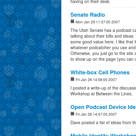
having on their desk.
Senate Radio
Mon Jan 29 11:37:00 2007
The Utah Senate has a podcast ca
talking about their bills and ideas. 
some good value here. I like that 
whatever podcatcher you use and h
Otherwise, you just go to the site a
to show up on the page (you can c
White-box Cell Phones
Fri Jan 26 14:58:00 2007
I posted a write-up of the discuss
Workshop at Between the Lines.
Open Podcast Device Id
Fri Jan 26 14:47:00 2007
Dave posted a list of ideas from t
Mobile Identity Worksho