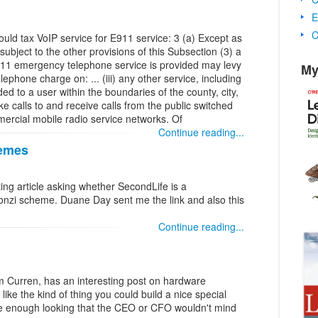
E
C
would tax VoIP service for E911 service: 3 (a) Except as
subject to the other provisions of this Subsection (3) a
h 911 emergency telephone service is provided may levy
My
phone charge on: ... (iii) any other service, including
ded to a user within the boundaries of the county, city,
ke calls to and receive calls from the public switched
ercial mobile radio service networks. Of
Continue reading...
hemes
ing article asking whether SecondLife is a
 ponzi scheme. Duane Day sent me the link and also this
Continue reading...
 Curren, has an interesting post on hardware
ike the kind of thing you could build a nice special
ce enough looking that the CEO or CFO wouldn't mind