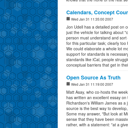
Calendars, Concept Coun
Wed Jan 31 11:35:00 2007
Jon Udell has a detailed post on 
just the vehicle for talking about 
person must understand and sort
for this particular task; clearly to
We could elaborate a whole lot mo
support for standards is necessar
standards like iCal, people struggl
conceptual barriers that get in thei
Open Source As Truth
Wed Jan 31 11:19:00 2007
Matt Asay, who co-hosts the week
has written an excellent essay on
Richardson's William James as a j
source is the best way to develop,
Some may answer, "But look at Micr
sense that they have been massivel
rather, with a statement: "at a giv