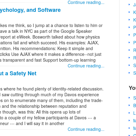
Continue reading...
J
ychology, and Software
K
K
 me think, so I jump at a chance to listen to him or
P
gave a talk in NYC as part of the Google Speaker
P
 report at eWeek. Bosworth talked about how physics
P
cations fail and which succeed. His examples: AJAX,
nition. His recommendations: Keep it simple and
R
 clicks Use AJAX where it makes a difference--not just
R
s transparent and fast Support bottom-up learning
S
Continue reading...
t a Safety Net
S
Yo
os where he found plenty of identity-related discussion.
s I saw cutting through much of my Davos experience
S
oes on to enumerate many of them, including the trade-
B
n and the relationship between reputation and
hough, was this: All this opens up lots of
L
 to a couple of my fellow participants at Davos --- a
M
ur --- and I will say it in another
M
Continue reading...
C