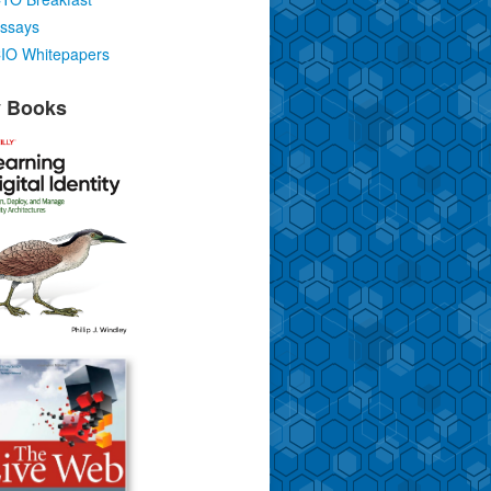
ssays
IO Whitepapers
 Books