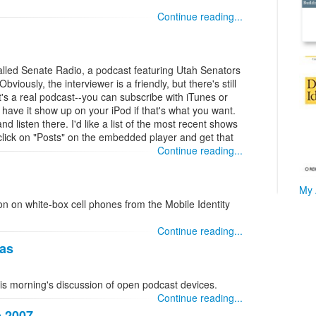
Continue reading...
lled Senate Radio, a podcast featuring Utah Senators
Obviously, the interviewer is a friendly, but there's still
it's a real podcast--you can subscribe with iTunes or
ave it show up on your iPod if that's what you want.
nd listen there. I'd like a list of the most recent shows
lick on "Posts" on the embedded player and get that
Continue reading...
My 
ion on white-box cell phones from the Mobile Identity
Continue reading...
eas
his morning's discussion of open podcast devices.
Continue reading...
p 2007