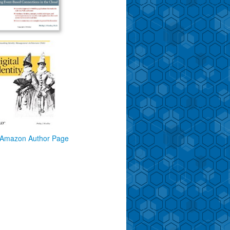
Amazon Author Page