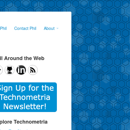
Phil
Contact Phil
About
il Around the Web
plore Technometria