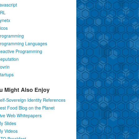
avascript
RL
ynetx
icos
rogramming
rogramming Languages
eactive Programming
eputation
ovrin
tartups
u Might Also Enjoy
elf-Sovereign Identity References
est Food Blog on the Planet
ive Web Whitepapers
y Slides
y Videos
TO Breakfast