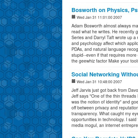
Bosworth on Physics, Ps
Wed Jan 31 11:01:00 2007
Adam Bosworth almost always makes
read what he writes. He recently 
Series and Darryl Taft wrote up a
and psychology affect which appli
PDAs, and natural language recog
stupid--even if that requires more
the geewhiz factor Make your tool
Social Networking Withou
Wed Jan 31 10:48:00 2007
Jeff Jarvis just got back from Dav
Jeff says "One of the thin thread
was the notion of identity" and g
off between privacy and reputatio
transparency. What caught my eye t
opportunities in technology. I said
media mogul, an internet entreprene