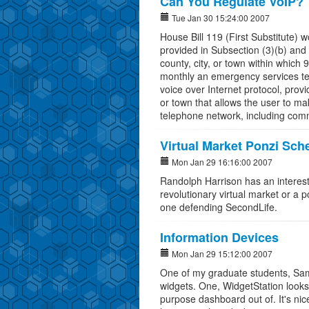
Can You Regulate VoIP?
Tue Jan 30 15:24:00 2007
House Bill 119 (First Substitute) 
provided in Subsection (3)(b) and 
county, city, or town within whic
monthly an emergency services tele
voice over Internet protocol, provi
or town that allows the user to ma
telephone network, including comm
Virtual Market Ponzi Sc
Mon Jan 29 16:16:00 2007
Randolph Harrison has an interest
revolutionary virtual market or a
one defending SecondLife.
Information Devices
Mon Jan 29 15:12:00 2007
One of my graduate students, Sam
widgets. One, WidgetStation looks l
purpose dashboard out of. It's ni