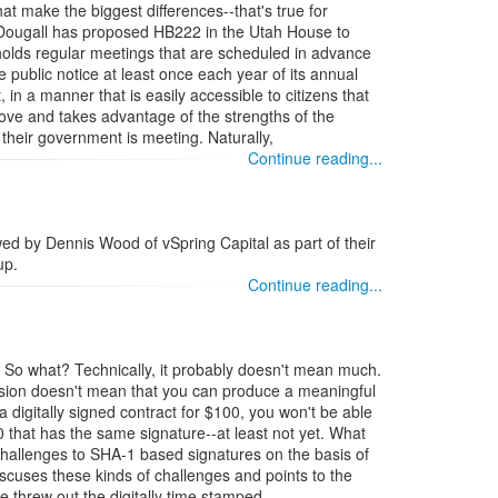
at make the biggest differences--that's true for
Dougall has proposed HB222 in the Utah House to
 holds regular meetings that are scheduled in advance
e public notice at least once each year of its annual
 in a manner that is easily accessible to citizens that
move and takes advantage of the strengths of the
 their government is meeting. Naturally,
Continue reading...
wed by Dennis Wood of vSpring Capital as part of their
up.
Continue reading...
. So what? Technically, it probably doesn't mean much.
ision doesn't mean that you can produce a meaningful
a digitally signed contract for $100, you won't be able
 that has the same signature--at least not yet. What
challenges to SHA-1 based signatures on the basis of
cuses these kinds of challenges and points to the
 threw out the digitally time stamped