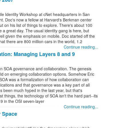
bile Identity Workshop at cNet headquarters in San
ight. Doc's now a fellow at Harvard's Berkman center
ut on his list of things to explore. There's about 100
e a great day. The usual identity gang is here, but
ell given the emphasis on mobile. Doc started off the
 that there are 800 million cars in the world, 1.2
Continue reading...
tion: Managing Layers 8 and 9
 on SOA governance and collaboration. The genesis
orld on emerging collaboration options. Somehow Eric
 SOA was a formalization of how collaboration can
lications and that governance was a key part of all
s been much hyped in the last year, but that's
t things, the technology of SOA isn't the hard part--its
 9 in the OSI seven-layer
Continue reading...
y Space