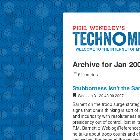
WELCOME TO THE INTERNET OF M
Archive for Jan 20
51 entries
Stubborness Isn't the S
Wed Jan 31 20:43:00 2007
Barnett on the troop surge strateg
signs that one's thinking is sort
and incuriosity with resoluteness 
presidency out of control, lost in
P.M. Barnett :: Weblog)Referenc
he talks about troop counts and e
knows that the none of the rest s