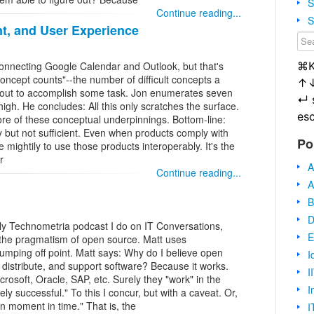
S
Continue reading...
S
t, and User Experience
⌘
connecting Google Calendar and Outlook, but that's
"concept counts"--the number of difficult concepts a
↑
 out to accomplish some task. Jon enumerates seven
↵
o high. He concludes: All this only scratches the surface.
es
re of these conceptual underpinnings. Bottom-line:
y but not sufficient. Even when products comply with
Po
e mightily to use those products interoperably. It's the
r
A
Continue reading...
A
B
D
ly Technometria podcast I do on IT Conversations,
E
 the pragmatism of open source. Matt uses
umping off point. Matt says: Why do I believe open
I
 distribute, and support software? Because it works.
I
osoft, Oracle, SAP, etc. Surely they "work" in the
I
y successful." To this I concur, but with a caveat. Or,
en moment in time." That is, the
I