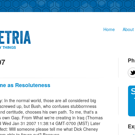
Home
About 
Y THINGS
Ph
07
ame as Resoluteness
y: In the normal world, those are all considered big
 of screwed up, but Bush, who confuses stubbornness
and certitude, chooses his own path. To me, that's a
 its own Gap. From What we're creating in Iraq (Thomas
ed Wed Jan 31 2007 11:38:14 GMT-0700 (MST) Later
Ex
ffect: Will someone please tell me what Dick Cheney
eem able to figure out? Because