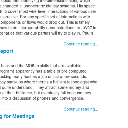
a document identifying the dimensions along which
changed in user-centric identity systems. His space
h to cover most wire-level interactions of various user-
instructive. For any specific set of interactions with
mponents or flows would drop out. This is timely
 how to do interoperability demonstrations for IIW07 in
arios that various parties will try to play in. Paul's
Continue reading...
eport
hack and the MD5 exploits that are available.
rogram) apparently has a table of pre computed
acking many hashes a job of just a few seconds.
gy start-ups where there's a brilliant technologist who
't quite understand. They attract some money and
 of their brilliance, but eventually fail because they
t into a discussion of phones and convergence.
Continue reading...
 for Meetings