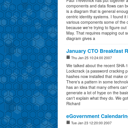
Paul Trevethick has put together 
components and data flows can be 
is a diagram that is general enoug
centric identity systems. I found it 
various components some of the co
because we're trying to figure out
May. That requires mapping out scen
diagram gives a
January CTO Breakfast R
Thu Jan 25 10:24:00 2007
We talked about the recent SHA-1 
Lockcrack (a password cracking p
hashes now installed that make cr
There's a pattern in some technolo
has an idea that many others can
generate a lot of hype on the basis
can't explain what they do. We go
Richard
eGovernment Calendaring
Tue Jan 23 12:20:00 2007