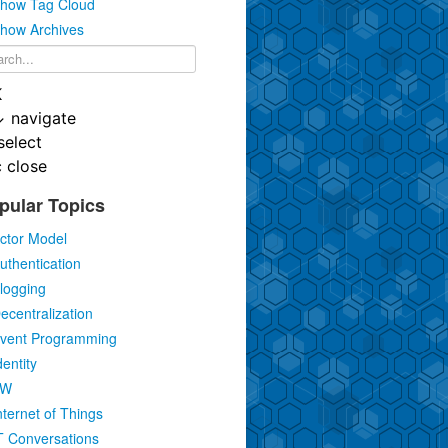
how Tag Cloud
how Archives
K
↓
navigate
select
c
close
pular Topics
ctor Model
uthentication
logging
ecentralization
vent Programming
dentity
IW
nternet of Things
T Conversations