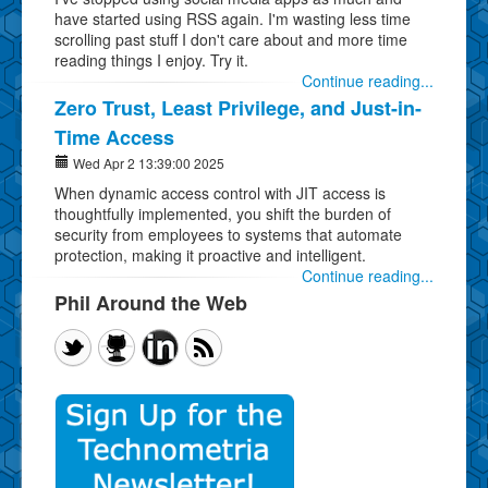
have started using RSS again. I'm wasting less time
scrolling past stuff I don't care about and more time
reading things I enjoy. Try it.
Continue reading...
Zero Trust, Least Privilege, and Just-in-
Time Access
Wed Apr 2 13:39:00 2025
When dynamic access control with JIT access is
thoughtfully implemented, you shift the burden of
security from employees to systems that automate
protection, making it proactive and intelligent.
Continue reading...
Phil Around the Web