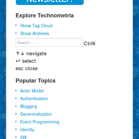
Explore Technometria
Show Tag Cloud
Show Archives
Ctrl
K
↑
↓
navigate
↵
select
esc
close
Popular Topics
Actor Model
Authentication
Blogging
Decentralization
Event Programming
Identity
IIW