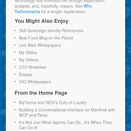
technology that interests me through exploration,
analysis, and, hopefully, reason. See
Why
Technometria
for a longer explanation.
You Might Also Enjoy
Self-Sovereign Identity References
Best Food Blog on the Planet
Live Web Whitepapers
My Slides
My Videos
CTO Breakfast
Essays
CIO Whitepapers
From the Home Page
MyTerms and SEDI's Duty of Loyalty
Building a Conversational Interface for Manifold with
MCP and Picos
It's Not Just What Agents Can Do...It's When They
Can Do It!