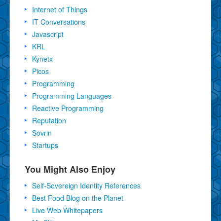
Internet of Things
IT Conversations
Javascript
KRL
Kynetx
Picos
Programming
Programming Languages
Reactive Programming
Reputation
Sovrin
Startups
You Might Also Enjoy
Self-Sovereign Identity References
Best Food Blog on the Planet
Live Web Whitepapers