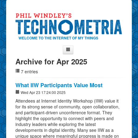
WELCOME TO THE INTERNET OF MY THINGS
Archive for Apr 2025
Home
7 entries
About Phil
Contact Phil
What IIW Participants Value Most
About
Wed Apr 23 17:24:00 2025
Attendees at Internet Identity Workshop (IIW) value it
Show Tag Cloud
for its strong sense of community, open collaboration,
Show Archives
and participant-driven unconference format. They
highlight the opportunity to connect with peers and
Why Technometria?
industry leaders while exploring the latest
developments in digital identity. Many see IIW as a
unique space where meaningful progress is made on