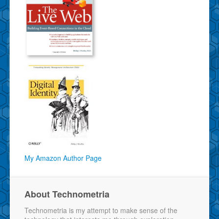
My Amazon Author Page
About Technometria
Technometria is my attempt to make sense of the