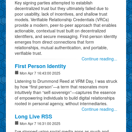
Key signing parties attempted to establish
decentralized trust but they ultimately failed due to
poor usability, lack of incentives, and shallow trust
models. Verifiable Relationship Credentials (VRCs)
provide a modern, peer-to-peer approach that enables
actionable, contextual trust built on decentralized
identifiers, and secure messaging. First-person identity
emerges from direct connections that form
relationships, mutual authentication, and portable,
verifiable trust.
Continue reading...
First Person Identity
Mon Apr 7 16:43:00 2025
Listening to Drummond Reed at VRM Day, I was struck
by how “first person”—a term that resonates more
intuitively than “self-sovereign”—captures the essence
of empowering individuals to build digital relationships
rooted in personal agency, without intermediaries.
Continue reading...
Long Live RSS
Mon Apr 7 16:31:00 2025
I've stopped using social media apps as much and