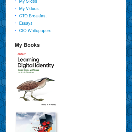
My Slides
My Videos
CTO Breakfast
Essays
CIO Whitepapers
My Books