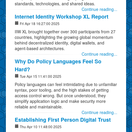
standards, technologies, and shared ideas.
Continue reading...
Internet Identity Workshop XL Report
Fri Apr 18 16:27:00 2025
IIW XL brought together over 300 participants from 27
countries, highlighting the growing global momentum
behind decentralized identity, digital wallets, and
agent-based architectures.
Continue reading...
Why Do Policy Languages Feel So
Hard?
Tue Apr 15 11:41:00 2025
Policy languages can feel intimidating due to unfamiliar
syntax, poor tooling, and the high stakes of getting
access control wrong. But once understood, they
simplify application logic and make security more
reliable and maintainable.
Continue reading...
Establishing First Person Digital Trust
Thu Apr 10 11:48:00 2025