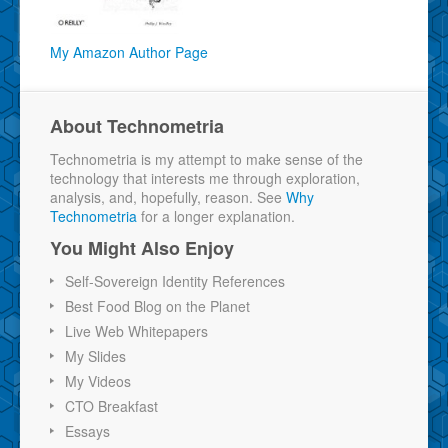
My Amazon Author Page
About Technometria
Technometria is my attempt to make sense of the
technology that interests me through exploration,
analysis, and, hopefully, reason. See
Why
Technometria
for a longer explanation.
You Might Also Enjoy
Self-Sovereign Identity References
Best Food Blog on the Planet
Live Web Whitepapers
My Slides
My Videos
CTO Breakfast
Essays