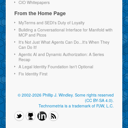
CIO Whitepapers
From the Home Page
MyTerms and SEDI's Duty of Loyalty
Building a Conversational Interface for Manifold with
MCP and Picos
It's Not Just What Agents Can Do...It's When They
Can Do It!
Agentic AI and Dynamic Authorization: A Series
Recap
A Legal Identity Foundation Isn't Optional
Fix Identity First
© 2002-2026 Phillip J. Windley.
Some rights reserved
(CC BY-SA 4.0)
.
Technometria is a trademark of PJW, L.C.