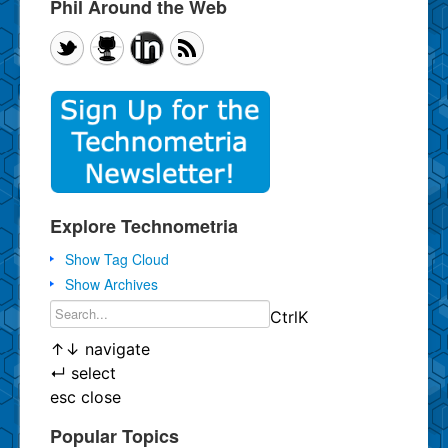
Phil Around the Web
Explore Technometria
Show Tag Cloud
Show Archives
Ctrl
K
↑
↓
navigate
↵
select
esc
close
Popular Topics