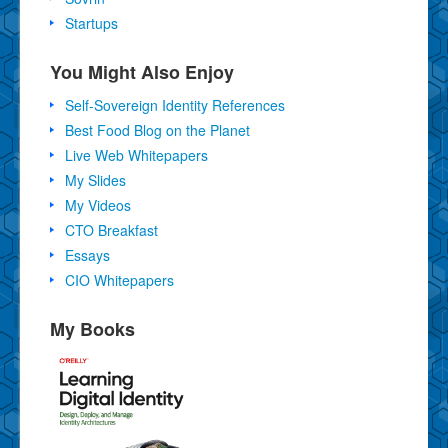
Startups
You Might Also Enjoy
Self-Sovereign Identity References
Best Food Blog on the Planet
Live Web Whitepapers
My Slides
My Videos
CTO Breakfast
Essays
CIO Whitepapers
My Books