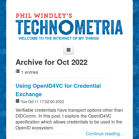
WELCOME TO THE INTERNET OF MY THINGS
Archive for Oct 2022
Home
1 entries
About Phil
Contact Phil
Using OpenID4VC for Credential
Exchange
About
Tue Oct 11 17:02:00 2022
Show Tag Cloud
Verifiable credentials have transport options other than
Show Archives
DIDComm. In this post, I explore the OpenID4VC
specification which allows credentials to be used in the
Why Technometria?
OpenID ecosystem.
Continue reading...