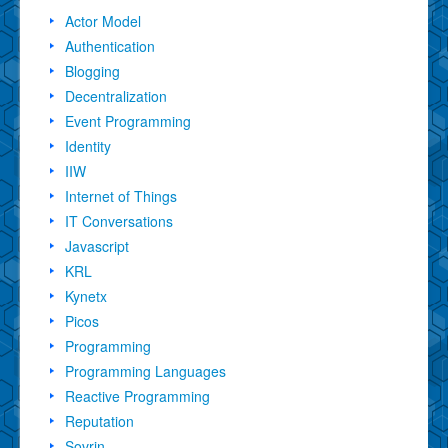
Actor Model
Authentication
Blogging
Decentralization
Event Programming
Identity
IIW
Internet of Things
IT Conversations
Javascript
KRL
Kynetx
Picos
Programming
Programming Languages
Reactive Programming
Reputation
Sovrin