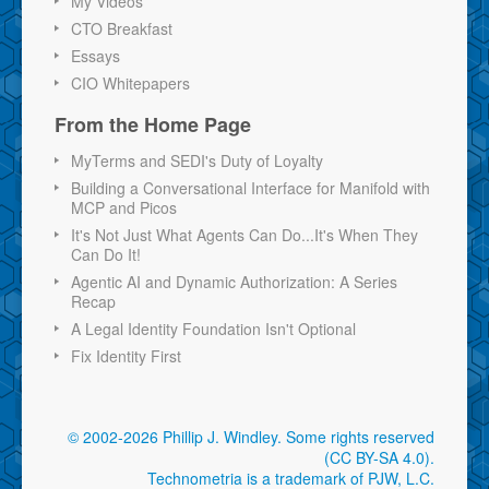
My Videos
CTO Breakfast
Essays
CIO Whitepapers
From the Home Page
MyTerms and SEDI's Duty of Loyalty
Building a Conversational Interface for Manifold with
MCP and Picos
It's Not Just What Agents Can Do...It's When They
Can Do It!
Agentic AI and Dynamic Authorization: A Series
Recap
A Legal Identity Foundation Isn't Optional
Fix Identity First
© 2002-2026 Phillip J. Windley.
Some rights reserved
(CC BY-SA 4.0)
.
Technometria is a trademark of PJW, L.C.