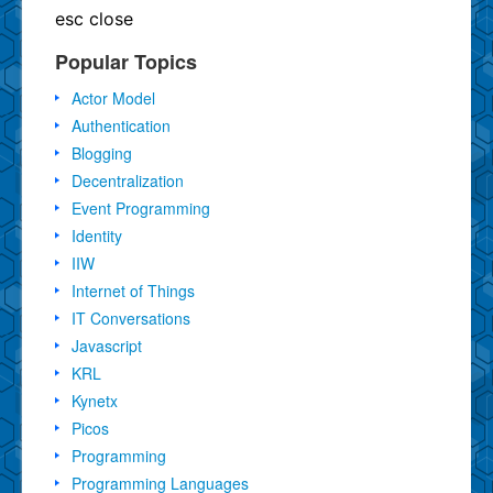
esc
close
Popular Topics
Actor Model
Authentication
Blogging
Decentralization
Event Programming
Identity
IIW
Internet of Things
IT Conversations
Javascript
KRL
Kynetx
Picos
Programming
Programming Languages