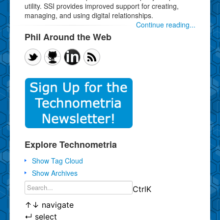
utility. SSI provides improved support for creating,
managing, and using digital relationships.
Continue reading...
Phil Around the Web
Explore Technometria
Show Tag Cloud
Show Archives
Ctrl
K
↑
↓
navigate
↵
select