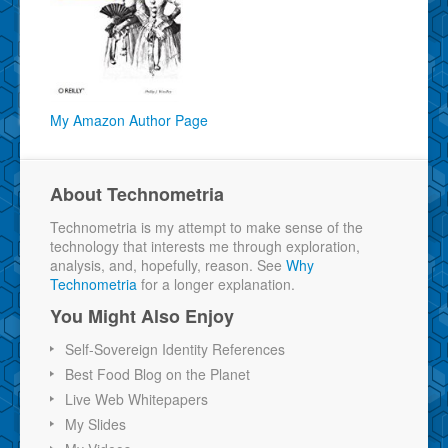
My Amazon Author Page
About Technometria
Technometria is my attempt to make sense of the
technology that interests me through exploration,
analysis, and, hopefully, reason. See
Why
Technometria
for a longer explanation.
You Might Also Enjoy
Self-Sovereign Identity References
Best Food Blog on the Planet
Live Web Whitepapers
My Slides