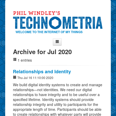
WELCOME TO THE INTERNET OF MY THINGS
Archive for Jul 2020
Home
1 entries
About Phil
Contact Phil
Relationships and Identity
About
Thu Jul 16 11:10:00 2020
We build digital identity systems to create and manage
Show Tag Cloud
relationships—not identities. We need our digital
Show Archives
relationships to have integrity and to be useful over a
specified lifetime. Identity systems should provide
Why Technometria?
relationship integrity and utility to participants for the
appropriate length of time. Participants should be able
to create relationships with whatever party will provide