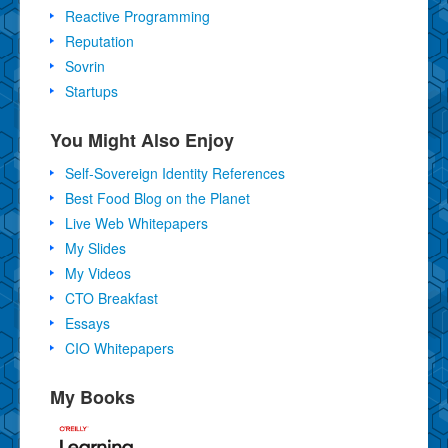
Reactive Programming
Reputation
Sovrin
Startups
You Might Also Enjoy
Self-Sovereign Identity References
Best Food Blog on the Planet
Live Web Whitepapers
My Slides
My Videos
CTO Breakfast
Essays
CIO Whitepapers
My Books