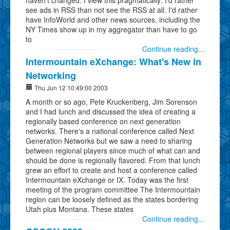
see ads in RSS than not see the RSS at all. I'd rather
have InfoWorld and other news sources, including the
NY Times show up in my aggregator than have to go
to
Continue reading...
Intermountain eXchange: What's New in
Networking
Thu Jun 12 10:49:00 2003
A month or so ago, Pete Kruckenberg, Jim Sorenson
and I had lunch and discussed the idea of creating a
regionally based conference on next generation
networks. There's a national conference called Next
Generation Networks but we saw a need to sharing
between regional players since much of what can and
should be done is regionally flavored. From that lunch
grew an effort to create and host a conference called
Intermountain eXchange or IX. Today was the first
meeting of the program committee The Intermountain
region can be loosely defined as the states bordering
Utah plus Montana. These states
Continue reading...