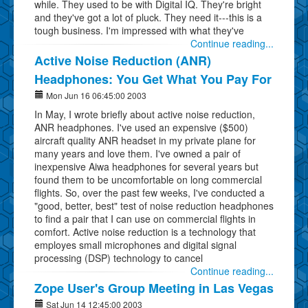
while. They used to be with Digital IQ. They're bright
and they've got a lot of pluck. They need it---this is a
tough business. I'm impressed with what they've
Continue reading...
Active Noise Reduction (ANR)
Headphones: You Get What You Pay For
Mon Jun 16 06:45:00 2003
In May, I wrote briefly about active noise reduction,
ANR headphones. I've used an expensive ($500)
aircraft quality ANR headset in my private plane for
many years and love them. I've owned a pair of
inexpensive Aiwa headphones for several years but
found them to be uncomfortable on long commercial
flights. So, over the past few weeks, I've conducted a
"good, better, best" test of noise reduction headphones
to find a pair that I can use on commercial flights in
comfort. Active noise reduction is a technology that
employes small microphones and digital signal
processing (DSP) technology to cancel
Continue reading...
Zope User's Group Meeting in Las Vegas
Sat Jun 14 12:45:00 2003