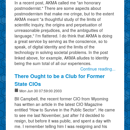
In a recent post, AKMA called me "an honorary
postmodernist." There are some aspects about
postmodernism that make me cringe, but to the extent
AKMA meant "a thoughtful study of the limits of
scientific inquiry, the origins and perpetuation of
unreasonable prejudices, and the ambiguities of
language," I'm flattered. I do think that AKMA is doing
a great service by serving as the conscience, so to
speak, of digital identity and the limits of the
technology in solving societal problems. In the post
linked above, for example, AKMA alludes to identity
being the sum total of all our experiences.
Continue reading...
There Ought to be a Club for Former
State CIOs
Mon Jun 30 07:59:00 2003
BIl Campbell, the recent former CIO from Wyoming
has written an article in the latest CIO Magazine
entitled "How to Survive in the Public Sector". He came
to see me last November, just after I'd decided to
resign, but before it was public, and spent a day with
me. I remember telling him I was resigning and his