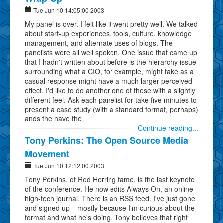
Tue Jun 10 14:05:00 2003
My panel is over. I felt like it went pretty well. We talked
about start-up experiences, tools, culture, knowledge
management, and alternate uses of blogs. The
panelists were all well spoken. One issue that came up
that I hadn't written about before is the hierarchy issue
surrounding what a CIO, for example, might take as a
casual response might have a much larger perceived
effect. I'd like to do another one of these with a slightly
different feel. Ask each panelist for take five minutes to
present a case study (with a standard format, perhaps)
ands the have the
Continue reading...
Tony Perkins: The Open Source Media
Movement
Tue Jun 10 12:12:00 2003
Tony Perkins, of Red Herring fame, is the last keynote
of the conference. He now edits Always On, an online
high-tech journal. There is an RSS feed. I've just gone
and signed up---mostly because I'm curious about the
format and what he's doing. Tony believes that right