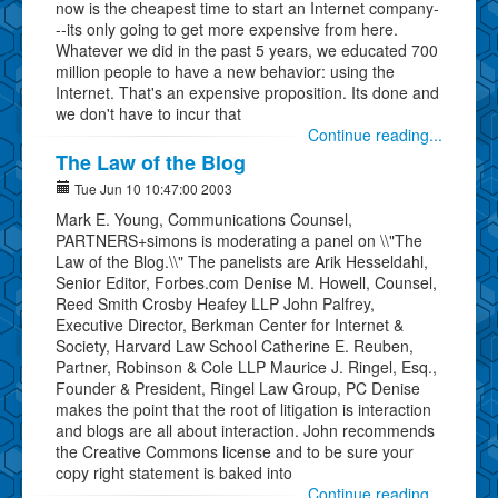
now is the cheapest time to start an Internet company-
--its only going to get more expensive from here.
Whatever we did in the past 5 years, we educated 700
million people to have a new behavior: using the
Internet. That's an expensive proposition. Its done and
we don't have to incur that
Continue reading...
The Law of the Blog
Tue Jun 10 10:47:00 2003
Mark E. Young, Communications Counsel,
PARTNERS+simons is moderating a panel on \\"The
Law of the Blog.\\" The panelists are Arik Hesseldahl,
Senior Editor, Forbes.com Denise M. Howell, Counsel,
Reed Smith Crosby Heafey LLP John Palfrey,
Executive Director, Berkman Center for Internet &
Society, Harvard Law School Catherine E. Reuben,
Partner, Robinson & Cole LLP Maurice J. Ringel, Esq.,
Founder & President, Ringel Law Group, PC Denise
makes the point that the root of litigation is interaction
and blogs are all about interaction. John recommends
the Creative Commons license and to be sure your
copy right statement is baked into
Continue reading...