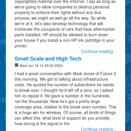
copyrighted material over the Internet. I say as long as
we're going to allow companies to destroy personal
property to enforce their rights without any due
process, we might as well go all the way. So while
we're at it, let's also develop technology that will
incinerate the occupants of cars that have aftermarket
parts installed. HP should be allowed to burn down
your house if you install a non-HP ink cartridge in your
printer.
Continue reading...
Small Scale and High Tech
Wed Jun 18 14:35:00 2003
I had a great conversation with Mark Jones of Future 2
this morning. We got to talking about infrastructure
costs. He quoted the number of subscribers he needs
to break ever. I thought he'd left off a zero, so I asked
him to repeat it. He gave a number in the hundreds,
not the thousands. Now he's got a pretty large
coverage area, relative to the break even number. This
is a huge win for wireless. Of course, all kinds of things
can affect this: what level of support do you provide,
how strong is the signal in the
Continue reading...