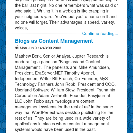
the bar last night. No one remembers what was said or
who said it. Writing it in a weblog is like crapping in
your neighbors yard. You've put you're name on it and
no one will forget. Their advantages is speed, variety,
voices,
Continue reading...
Blogs as Content Management
Mon Jun 9 14:43:00 2003
Matthew Berk, Senior Analyst, Jupiter Research is
moderating a panel on "Blogs as/and Content
Management". The panelists are: Mike Amundsen,
President, EraServer.NET Timothy Appnel,
Independent Writer Bill French, Co-Founder, MyST
Technology Partners John Robb, President and COO,
Userland Software William Stow, President, Tsunamin
Corporation Adam Weinroth, Founder, Easyjournal
LLC John Robb says "weblogs are content
management systems for the rest of us" in the same
way that WordPerfect was desktop publishing for the
rest of us. They are being used in a wide variety of
applications in places where content management
systems would have been used in the past.