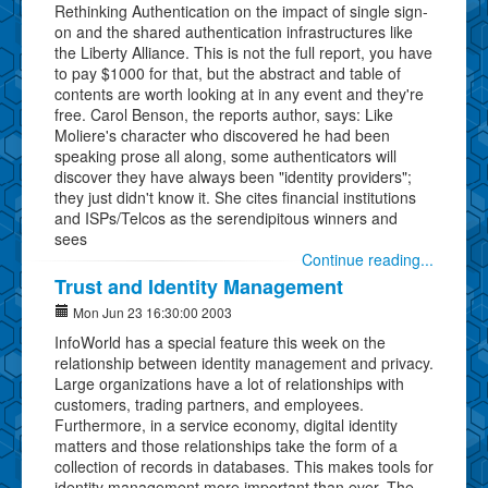
Rethinking Authentication on the impact of single sign-
on and the shared authentication infrastructures like
the Liberty Alliance. This is not the full report, you have
to pay $1000 for that, but the abstract and table of
contents are worth looking at in any event and they're
free. Carol Benson, the reports author, says: Like
Moliere's character who discovered he had been
speaking prose all along, some authenticators will
discover they have always been "identity providers";
they just didn't know it. She cites financial institutions
and ISPs/Telcos as the serendipitous winners and
sees
Continue reading...
Trust and Identity Management
Mon Jun 23 16:30:00 2003
InfoWorld has a special feature this week on the
relationship between identity management and privacy.
Large organizations have a lot of relationships with
customers, trading partners, and employees.
Furthermore, in a service economy, digital identity
matters and those relationships take the form of a
collection of records in databases. This makes tools for
identity management more important than ever. The