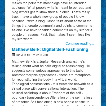
makes the point that most blogs have an intended
audience. What people write is meant to be read and
blog writers get to know their audience. That's really
true. I have a whole new group of people I know
because I write a blog. Jason talks about some of the
things that create community and points to comments
as one. I've never enabled comments on my site for a
couple of reasons. First, that makes it seem less like
my site where I
Continue reading...
Matthew Berk: Digital Self-Fashioning
Tue Jun 10 07:38:00 2003
Matthew Berk is a Jupiter Research analyst. he's
talking about what he calls digital self-fashioning. He
suggests some various approaches to this task:
Anthropomorphic approaches - these are metaphors
for reconstituting the body in a virtual world.
Topological constructions - this treats the network as a
virtual place with conversational interaction. The
political backdrop is about Freedom of the self -
boundary transcendence Alienation of the self - a loss
of presence Self fashioning is how people constitute