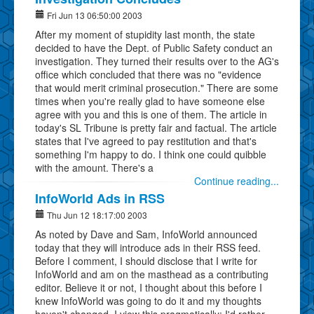
Fri Jun 13 06:50:00 2003
After my moment of stupidity last month, the state
decided to have the Dept. of Public Safety conduct an
investigation. They turned their results over to the AG's
office which concluded that there was no "evidence
that would merit criminal prosecution." There are some
times when you're really glad to have someone else
agree with you and this is one of them. The article in
today's SL Tribune is pretty fair and factual. The article
states that I've agreed to pay restitution and that's
something I'm happy to do. I think one could quibble
with the amount. There's a
Continue reading...
InfoWorld Ads in RSS
Thu Jun 12 18:17:00 2003
As noted by Dave and Sam, InfoWorld announced
today that they will introduce ads in their RSS feed.
Before I comment, I should disclose that I write for
InfoWorld and am on the masthead as a contributing
editor. Believe it or not, I thought about this before I
knew InfoWorld was going to do it and my thoughts
haven't changed. I view this pragmatically: I'd rather