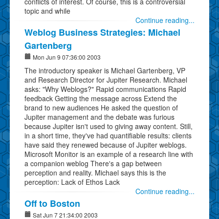
conflicts of interest. Of course, this is a controversial
topic and while
Continue reading...
Weblog Business Strategies: Michael
Gartenberg
Mon Jun 9 07:36:00 2003
The introductory speaker is Michael Gartenberg, VP
and Research Director for Jupiter Research. Michael
asks: "Why Weblogs?" Rapid communications Rapid
feedback Getting the message across Extend the
brand to new audiences He asked the question of
Jupiter management and the debate was furious
because Jupiter isn't used to giving away content. Still,
in a short time, they've had quantifiable results: clients
have said they renewed because of Jupiter weblogs.
Microsoft Monitor is an example of a research line with
a companion weblog There's a gap between
perception and reality. Michael says this is the
perception: Lack of Ethos Lack
Continue reading...
Off to Boston
Sat Jun 7 21:34:00 2003