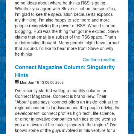
some ideas about where he thinks RSS is going.
Whether you agree with Steve or not on the specifics,
I'm glad to see the speculation because its expands
my thinking. I'm also happy to see more and more
people recognizing the power of RSS. When I started
blogging, RSS was the thing that got me excited. Steve
claims that email is a subset of the RSS space. That's
an interesting thought. Many people might have turned
that around. I'd like to hear more from Steve on why
he thinks
Continue reading...
Connect Magazine Column: Singularity
Hints
Mon Jun 16 13:06:00 2003
I've recently started writing a monthly column for
Connect Magazine. Connect is brand-new. Their
"About" page says "connect offers an inside look at the
regional economic landscape and the people driving its
development. connect profiles high-tech, life science,
or other innovative companies with ties to the west so
you are aware of the major players in the region." I've
known some of the guys involved in this venture for a