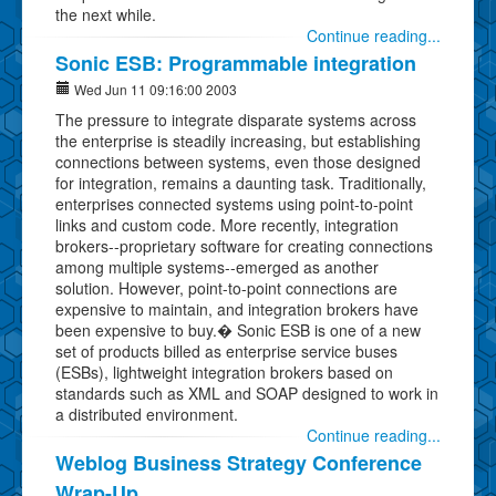
the next while.
Continue reading...
Sonic ESB: Programmable integration
Wed Jun 11 09:16:00 2003
The pressure to integrate disparate systems across
the enterprise is steadily increasing, but establishing
connections between systems, even those designed
for integration, remains a daunting task. Traditionally,
enterprises connected systems using point-to-point
links and custom code. More recently, integration
brokers--proprietary software for creating connections
among multiple systems--emerged as another
solution. However, point-to-point connections are
expensive to maintain, and integration brokers have
been expensive to buy.� Sonic ESB is one of a new
set of products billed as enterprise service buses
(ESBs), lightweight integration brokers based on
standards such as XML and SOAP designed to work in
a distributed environment.
Continue reading...
Weblog Business Strategy Conference
Wrap-Up