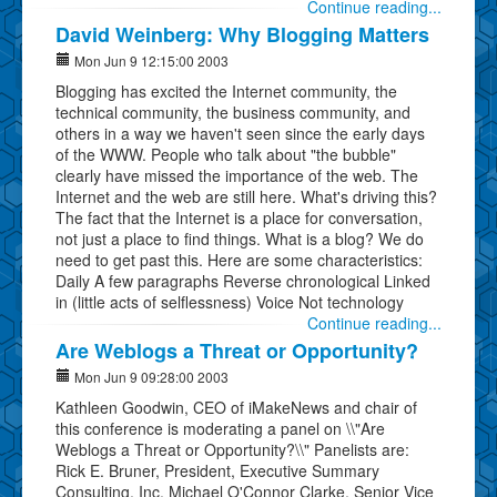
Continue reading...
David Weinberg: Why Blogging Matters
Mon Jun 9 12:15:00 2003
Blogging has excited the Internet community, the
technical community, the business community, and
others in a way we haven't seen since the early days
of the WWW. People who talk about "the bubble"
clearly have missed the importance of the web. The
Internet and the web are still here. What's driving this?
The fact that the Internet is a place for conversation,
not just a place to find things. What is a blog? We do
need to get past this. Here are some characteristics:
Daily A few paragraphs Reverse chronological Linked
in (little acts of selflessness) Voice Not technology
Continue reading...
Are Weblogs a Threat or Opportunity?
Mon Jun 9 09:28:00 2003
Kathleen Goodwin, CEO of iMakeNews and chair of
this conference is moderating a panel on \\"Are
Weblogs a Threat or Opportunity?\\" Panelists are:
Rick E. Bruner, President, Executive Summary
Consulting, Inc. Michael O'Connor Clarke, Senior Vice