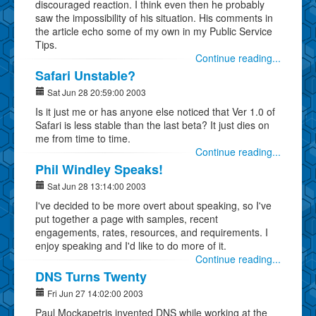
discouraged reaction. I think even then he probably
saw the impossibility of his situation. His comments in
the article echo some of my own in my Public Service
Tips.
Continue reading...
Safari Unstable?
Sat Jun 28 20:59:00 2003
Is it just me or has anyone else noticed that Ver 1.0 of
Safari is less stable than the last beta? It just dies on
me from time to time.
Continue reading...
Phil Windley Speaks!
Sat Jun 28 13:14:00 2003
I've decided to be more overt about speaking, so I've
put together a page with samples, recent
engagements, rates, resources, and requirements. I
enjoy speaking and I'd like to do more of it.
Continue reading...
DNS Turns Twenty
Fri Jun 27 14:02:00 2003
Paul Mockapetris invented DNS while working at the