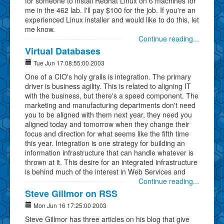
for someone to install Redhat Linux on 6 machines for
me in the 462 lab. I'll pay $100 for the job. If you're an
experienced Linux installer and would like to do this, let
me know.
Continue reading...
Virtual Databases
Tue Jun 17 08:55:00 2003
One of a CIO's holy grails is integration. The primary
driver is business agility. This is related to aligning IT
with the business, but there's a speed component. The
marketing and manufacturing departments don't need
you to be aligned with them next year, they need you
aligned today and tomorrow when they change their
focus and direction for what seems like the fifth time
this year. Integration is one strategy for building an
information infrastructure that can handle whatever is
thrown at it. This desire for an integrated infrastructure
is behind much of the interest in Web Services and
Continue reading...
Steve Gillmor on RSS
Mon Jun 16 17:25:00 2003
Steve Gillmor has three articles on his blog that give