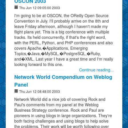
OSCON 2003
Thu Jun 12 09:05:00 2003
I'm going to be at OSCON, the OReilly Open Source
Convention in July. I'll probably arrive on the 8th and
leave Friday afternoon, although I haven't made my
flight plans yet. This is a big conference with multiple
tracks. Its held concurrently, if that's the right word,
with the PERL, Python, and PHP conferences and also
covers Apache,�Applications, Emerging
Topics,�Java,�MySQL,�PostgreSQL,�Ruby,
and�XML. Last year I have a great time and I'm really
looking forward to this one.
Continue reading...
Network World Compendium on Weblog
Panel
Thu Jun 12 08:48:00 2003
Network World did a nice job of covering Rock and
Paul's comments from my panel at the Weblog
Business Strategy conference. Rock and Paul are
pioneers in using blogs in large organizations. They're
both facing challenges and using blogs to help solve
the problems. Their work will be worth following over