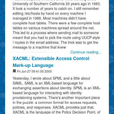
University of Southern California 20 years ago in 1983.
It took a number of years to catch on. I still remember
editing /etc/hosts by hand on every machine I
managed in 1988. Most machines didn't have
complete host tables. There were a few complete host
tables on various machines spread around the net.
This led to a process where sending mail to someone
meant that you had to pick the route using UUCP-style
! routes in the email address. The trick was to get the
message to a machine that knew
Continue reading...
XACML: Extensible Access Control
Mark-up Language
Fri Jun 27 09:41:00 2003
Yesterday, I wrote about SPML and a little about
SAML. SAML is an XML-based language for
exchanging assertions about identity. SPML is an XML-
based language for interacting with identity
provisioning systems. There's another important piece
in the puzzle: a common format for access requests,
policies, and responses. XACML provides just that.
XACML is the language of the Policy Decision Point, of