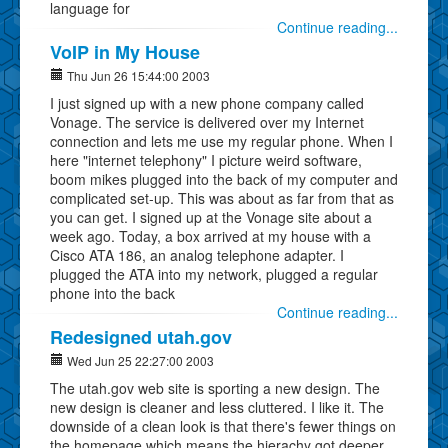
language for
Continue reading...
VoIP in My House
Thu Jun 26 15:44:00 2003
I just signed up with a new phone company called
Vonage. The service is delivered over my Internet
connection and lets me use my regular phone. When I
here "internet telephony" I picture weird software,
boom mikes plugged into the back of my computer and
complicated set-up. This was about as far from that as
you can get. I signed up at the Vonage site about a
week ago. Today, a box arrived at my house with a
Cisco ATA 186, an analog telephone adapter. I
plugged the ATA into my network, plugged a regular
phone into the back
Continue reading...
Redesigned utah.gov
Wed Jun 25 22:27:00 2003
The utah.gov web site is sporting a new design. The
new design is cleaner and less cluttered. I like it. The
downside of a clean look is that there's fewer things on
the homepage which means the hierachy got deeper.