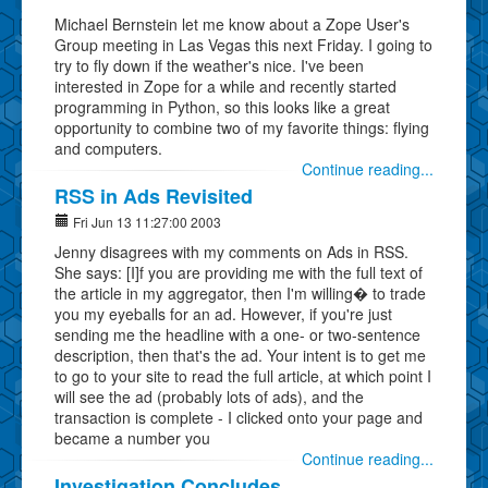
Michael Bernstein let me know about a Zope User's
Group meeting in Las Vegas this next Friday. I going to
try to fly down if the weather's nice. I've been
interested in Zope for a while and recently started
programming in Python, so this looks like a great
opportunity to combine two of my favorite things: flying
and computers.
Continue reading...
RSS in Ads Revisited
Fri Jun 13 11:27:00 2003
Jenny disagrees with my comments on Ads in RSS.
She says: [I]f you are providing me with the full text of
the article in my aggregator, then I'm willing� to trade
you my eyeballs for an ad. However, if you're just
sending me the headline with a one- or two-sentence
description, then that's the ad. Your intent is to get me
to go to your site to read the full article, at which point I
will see the ad (probably lots of ads), and the
transaction is complete - I clicked onto your page and
became a number you
Continue reading...
Investigation Concludes