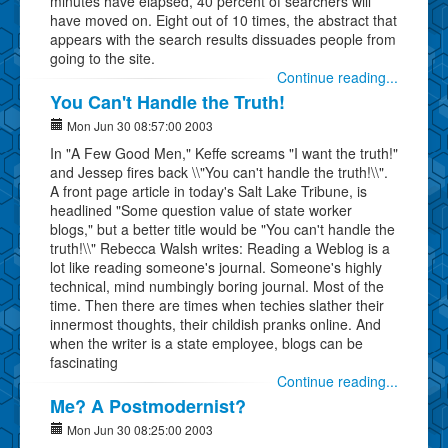
minutes have elapsed, 40 percent of searchers will
have moved on. Eight out of 10 times, the abstract that
appears with the search results dissuades people from
going to the site.
Continue reading...
You Can't Handle the Truth!
Mon Jun 30 08:57:00 2003
In "A Few Good Men," Keffe screams "I want the truth!"
and Jessep fires back \\"You can't handle the truth!\\".
A front page article in today's Salt Lake Tribune, is
headlined "Some question value of state worker
blogs," but a better title would be "You can't handle the
truth!\\" Rebecca Walsh writes: Reading a Weblog is a
lot like reading someone's journal. Someone's highly
technical, mind numbingly boring journal. Most of the
time. Then there are times when techies slather their
innermost thoughts, their childish pranks online. And
when the writer is a state employee, blogs can be
fascinating
Continue reading...
Me? A Postmodernist?
Mon Jun 30 08:25:00 2003