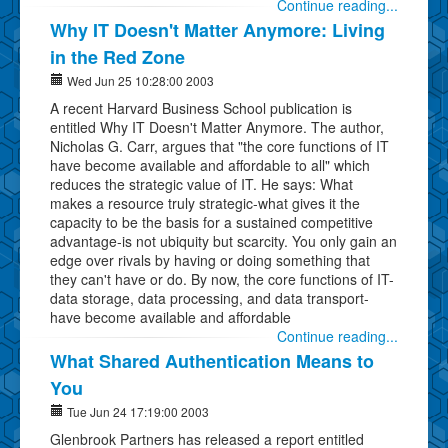
Continue reading...
Why IT Doesn't Matter Anymore: Living
in the Red Zone
Wed Jun 25 10:28:00 2003
A recent Harvard Business School publication is
entitled Why IT Doesn't Matter Anymore. The author,
Nicholas G. Carr, argues that "the core functions of IT
have become available and affordable to all" which
reduces the strategic value of IT. He says: What
makes a resource truly strategic-what gives it the
capacity to be the basis for a sustained competitive
advantage-is not ubiquity but scarcity. You only gain an
edge over rivals by having or doing something that
they can't have or do. By now, the core functions of IT-
data storage, data processing, and data transport-
have become available and affordable
Continue reading...
What Shared Authentication Means to
You
Tue Jun 24 17:19:00 2003
Glenbrook Partners has released a report entitled