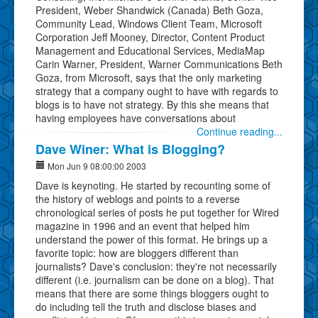
President, Weber Shandwick (Canada) Beth Goza,
Community Lead, Windows Client Team, Microsoft
Corporation Jeff Mooney, Director, Content Product
Management and Educational Services, MediaMap
Carin Warner, President, Warner Communications Beth
Goza, from Microsoft, says that the only marketing
strategy that a company ought to have with regards to
blogs is to have not strategy. By this she means that
having employees have conversations about
Continue reading...
Dave Winer: What is Blogging?
Mon Jun 9 08:00:00 2003
Dave is keynoting. He started by recounting some of
the history of weblogs and points to a reverse
chronological series of posts he put together for Wired
magazine in 1996 and an event that helped him
understand the power of this format. He brings up a
favorite topic: how are bloggers different than
journalists? Dave's conclusion: they're not necessarily
different (i.e. journalism can be done on a blog). That
means that there are some things bloggers ought to
do including tell the truth and disclose biases and