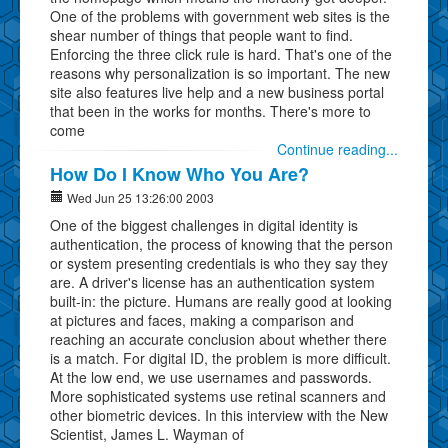
One of the problems with government web sites is the
shear number of things that people want to find.
Enforcing the three click rule is hard. That's one of the
reasons why personalization is so important. The new
site also features live help and a new business portal
that been in the works for months. There's more to
come
Continue reading...
How Do I Know Who You Are?
Wed Jun 25 13:26:00 2003
One of the biggest challenges in digital identity is
authentication, the process of knowing that the person
or system presenting credentials is who they say they
are. A driver's license has an authentication system
built-in: the picture. Humans are really good at looking
at pictures and faces, making a comparison and
reaching an accurate conclusion about whether there
is a match. For digital ID, the problem is more difficult.
At the low end, we use usernames and passwords.
More sophisticated systems use retinal scanners and
other biometric devices. In this interview with the New
Scientist, James L. Wayman of