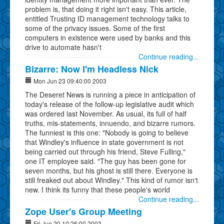
problem is, that doing it right isn't easy. This article,
entitled Trusting ID management technology talks to
some of the privacy issues. Some of the first
computers in existence were used by banks and this
drive to automate hasn't
Continue reading...
Bizarre: Now I'm Headless Nick
Mon Jun 23 09:40:00 2003
The Deseret News is running a piece in anticipation of
today's release of the follow-up legislative audit which
was ordered last November. As usual, its full of half
truths, mis-statements, innuendo, and bizarre rumors.
The funniest is this one: "Nobody is going to believe
that Windley's influence in state government is not
being carried out through his friend, Steve Fulling,"
one IT employee said. "The guy has been gone for
seven months, but his ghost is still there. Everyone is
still freaked out about Windley." This kind of rumor isn't
new. I think its funny that these people's world
Continue reading...
Zope User's Group Meeting
Fri Jun 20 10:26:00 2003