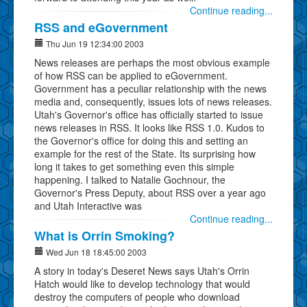
Continue reading...
RSS and eGovernment
Thu Jun 19 12:34:00 2003
News releases are perhaps the most obvious example
of how RSS can be applied to eGovernment.
Government has a peculiar relationship with the news
media and, consequently, issues lots of news releases.
Utah's Governor's office has officially started to issue
news releases in RSS. It looks like RSS 1.0. Kudos to
the Governor's office for doing this and setting an
example for the rest of the State. Its surprising how
long it takes to get something even this simple
happening. I talked to Natalie Gochnour, the
Governor's Press Deputy, about RSS over a year ago
and Utah Interactive was
Continue reading...
What is Orrin Smoking?
Wed Jun 18 18:45:00 2003
A story in today's Deseret News says Utah's Orrin
Hatch would like to develop technology that would
destroy the computers of people who download