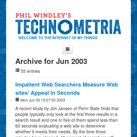
WELCOME TO THE INTERNET OF MY THINGS
Archive for Jun 2003
Home
55 entries
About Phil
Contact Phil
Impatient Web Searchers Measure Web
sites' Appeal in Seconds
About
Mon Jun 30 15:07:00 2003
Show Tag Cloud
A recent study by Jim Jansen of Penn State finds that
Show Archives
people typically only look at the first three results in a
search result and one in five of them spend less than
Why Technometria?
60 seconds evaluating a web site to determine
whether it meets their needs. By the time three