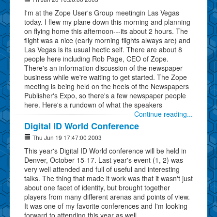
I'm at the Zope User's Group meetingin Las Vegas
today. I flew my plane down this morning and planning
on flying home this afternoon---its about 2 hours. The
flight was a nice (early morning flights always are) and
Las Vegas is its usual hectic self. There are about 8
people here including Rob Page, CEO of Zope.
There's an information discussion of the newspaper
business while we're waiting to get started. The Zope
meeting is being held on the heels of the Newspapers
Publisher's Expo, so there's a few newspaper people
here. Here's a rundown of what the speakers
Continue reading...
Digital ID World Conference
Thu Jun 19 17:47:00 2003
This year's Digital ID World conference will be held in
Denver, October 15-17. Last year's event (1, 2) was
very well attended and full of useful and interesting
talks. The thing that made it work was that it wasn't just
about one facet of identity, but brought together
players from many different arenas and points of view.
It was one of my favorite conferences and I'm looking
forward to attending this year as well.