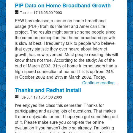
PIP Data on Home Broadband Growth
Tue Jun 17 16:05:00 2003
PEW has released a memo on home broadband
usage (PDF) from its Internet and American Life
project. The results might surprise some people since
the common perception that home broadband growth
is slow at best. I frequently talk to people who believe
that every statistic they ever heard about Internet
growth has now reversed. Most people reading this will
know that's not true. According to the study: As of the
end of March 2003, 31% of home Internet users had a
high-speed connection at home. This is up from 24%
in October 2002 and 21% in March 2002. Today,
Continue reading...
Thanks and Redhat Install
Tue Jun 17 15:51:00 2003
I've enjoyed the class this semester. Thanks for
participating and asking lots of questions. That makes
it more enjoyable for me. I hope you got something out
of it. Please make sure you complete the online
evaluation if you haven't done so already. I'm looking