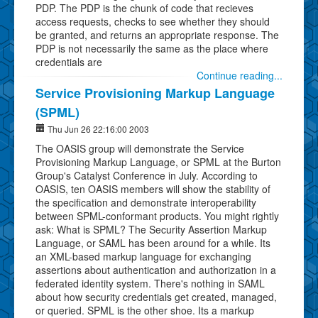
PDP. The PDP is the chunk of code that recieves
access requests, checks to see whether they should
be granted, and returns an appropriate response. The
PDP is not necessarily the same as the place where
credentials are
Continue reading...
Service Provisioning Markup Language
(SPML)
Thu Jun 26 22:16:00 2003
The OASIS group will demonstrate the Service
Provisioning Markup Language, or SPML at the Burton
Group's Catalyst Conference in July. According to
OASIS, ten OASIS members will show the stability of
the specification and demonstrate interoperability
between SPML-conformant products. You might rightly
ask: What is SPML? The Security Assertion Markup
Language, or SAML has been around for a while. Its
an XML-based markup language for exchanging
assertions about authentication and authorization in a
federated identity system. There's nothing in SAML
about how security credentials get created, managed,
or queried. SPML is the other shoe. Its a markup