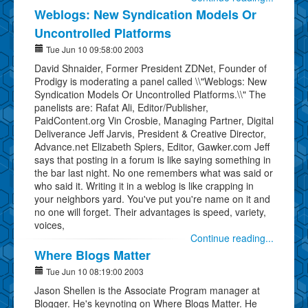
Weblogs: New Syndication Models Or
Uncontrolled Platforms
Tue Jun 10 09:58:00 2003
David Shnaider, Former President ZDNet, Founder of
Prodigy is moderating a panel called \\"Weblogs: New
Syndication Models Or Uncontrolled Platforms.\\" The
panelists are: Rafat Ali, Editor/Publisher,
PaidContent.org Vin Crosbie, Managing Partner, Digital
Deliverance Jeff Jarvis, President & Creative Director,
Advance.net Elizabeth Spiers, Editor, Gawker.com Jeff
says that posting in a forum is like saying something in
the bar last night. No one remembers what was said or
who said it. Writing it in a weblog is like crapping in
your neighbors yard. You've put you're name on it and
no one will forget. Their advantages is speed, variety,
voices,
Continue reading...
Where Blogs Matter
Tue Jun 10 08:19:00 2003
Jason Shellen is the Associate Program manager at
Blogger. He's keynoting on Where Blogs Matter. He