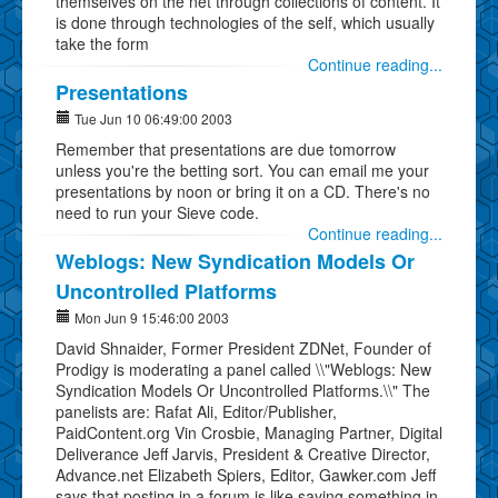
themselves on the net through collections of content. It
is done through technologies of the self, which usually
take the form
Continue reading...
Presentations
Tue Jun 10 06:49:00 2003
Remember that presentations are due tomorrow
unless you're the betting sort. You can email me your
presentations by noon or bring it on a CD. There's no
need to run your Sieve code.
Continue reading...
Weblogs: New Syndication Models Or
Uncontrolled Platforms
Mon Jun 9 15:46:00 2003
David Shnaider, Former President ZDNet, Founder of
Prodigy is moderating a panel called \\"Weblogs: New
Syndication Models Or Uncontrolled Platforms.\\" The
panelists are: Rafat Ali, Editor/Publisher,
PaidContent.org Vin Crosbie, Managing Partner, Digital
Deliverance Jeff Jarvis, President & Creative Director,
Advance.net Elizabeth Spiers, Editor, Gawker.com Jeff
says that posting in a forum is like saying something in