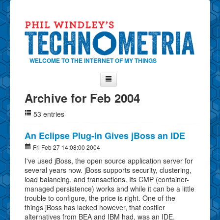
WELCOME TO THE INTERNET OF MY THINGS
Archive for Feb 2004
Home
53 entries
About Phil
Contact Phil
An Eclipse Plug-In Gives jBoss an IDE
About
Fri Feb 27 14:08:00 2004
I've used jBoss, the open source application server for
Show Tag Cloud
several years now. jBoss supports security, clustering,
Show Archives
load balancing, and transactions. Its CMP (container-
managed persistence) works and while it can be a little
Why Technometria?
trouble to configure, the price is right. One of the
things jBoss has lacked however, that costlier
alternatives from BEA and IBM had, was an IDE.