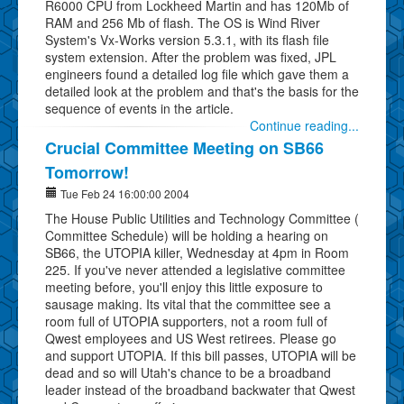
R6000 CPU from Lockheed Martin and has 120Mb of
RAM and 256 Mb of flash. The OS is Wind River
System's Vx-Works version 5.3.1, with its flash file
system extension. After the problem was fixed, JPL
engineers found a detailed log file which gave them a
detailed look at the problem and that's the basis for the
sequence of events in the article.
Continue reading...
Crucial Committee Meeting on SB66
Tomorrow!
Tue Feb 24 16:00:00 2004
The House Public Utilities and Technology Committee (
Committee Schedule) will be holding a hearing on
SB66, the UTOPIA killer, Wednesday at 4pm in Room
225. If you've never attended a legislative committee
meeting before, you'll enjoy this little exposure to
sausage making. Its vital that the committee see a
room full of UTOPIA supporters, not a room full of
Qwest employees and US West retirees. Please go
and support UTOPIA. If this bill passes, UTOPIA will be
dead and so will Utah's chance to be a broadband
leader instead of the broadband backwater that Qwest