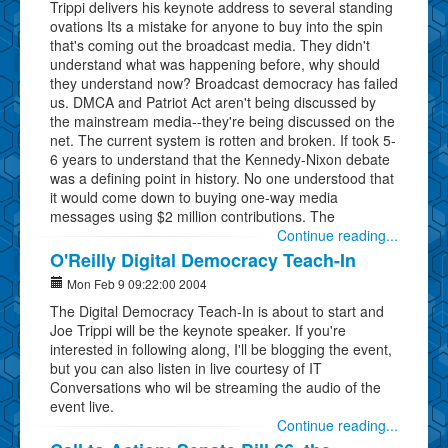
Trippi delivers his keynote address to several standing
ovations Its a mistake for anyone to buy into the spin
that's coming out the broadcast media. They didn't
understand what was happening before, why should
they understand now? Broadcast democracy has failed
us. DMCA and Patriot Act aren't being discussed by
the mainstream media--they're being discussed on the
net. The current system is rotten and broken. If took 5-
6 years to understand that the Kennedy-Nixon debate
was a defining point in history. No one understood that
it would come down to buying one-way media
messages using $2 million contributions. The
Continue reading...
O'Reilly Digital Democracy Teach-In
Mon Feb 9 09:22:00 2004
The Digital Democracy Teach-In is about to start and
Joe Trippi will be the keynote speaker. If you're
interested in following along, I'll be blogging the event,
but you can also listen in live courtesy of IT
Conversations who wil be streaming the audio of the
event live.
Continue reading...