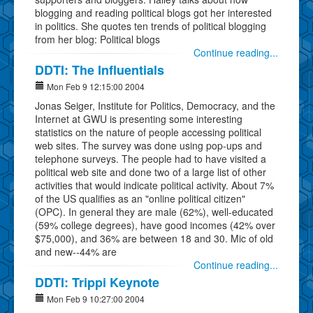
blogging and reading political blogs got her interested
in politics. She quotes ten trends of political blogging
from her blog: Political blogs
Continue reading...
DDTI: The Influentials
Mon Feb 9 12:15:00 2004
Jonas Seiger, Institute for Politics, Democracy, and the
Internet at GWU is presenting some interesting
statistics on the nature of people accessing political
web sites. The survey was done using pop-ups and
telephone surveys. The people had to have visited a
political web site and done two of a large list of other
activities that would indicate political activity. About 7%
of the US qualifies as an "online political citizen"
(OPC). In general they are male (62%), well-educated
(59% college degrees), have good incomes (42% over
$75,000), and 36% are between 18 and 30. Mic of old
and new--44% are
Continue reading...
DDTI: Trippi Keynote
Mon Feb 9 10:27:00 2004