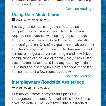
of them are technical,
Continue reading...
Using User Mode Linux
Wed Feb 25 21:33:00 2004
I've taught a course in large-scale distributed
computing for five years now at BYU. The course
requires that students, working in groups, manage
their own Linux machine, including server installation
and configuration. One of my goals in the lab portion of
the class is to give students a feel for how much effort
is required to get a server set up right and how fickle
configuration can be. Along the way, they learn a little
system administration and lose any fear they might
have had about setting up Linux. Traditionally, the lab
has consisted of a few rooms packed with
Continue reading...
Interplanetary Roadside Assistance
Wed Feb 25 15:13:00 2004
Last month, I wrote briefly about Spirit's file
management problems. A recent article in EE Times
gives the details. The Spirit rover runs a hardened