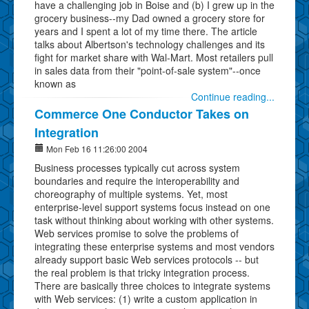
have a challenging job in Boise and (b) I grew up in the
grocery business--my Dad owned a grocery store for
years and I spent a lot of my time there. The article
talks about Albertson's technology challenges and its
fight for market share with Wal-Mart. Most retailers pull
in sales data from their "point-of-sale system"--once
known as
Continue reading...
Commerce One Conductor Takes on
Integration
Mon Feb 16 11:26:00 2004
Business processes typically cut across system
boundaries and require the interoperability and
choreography of multiple systems. Yet, most
enterprise-level support systems focus instead on one
task without thinking about working with other systems.
Web services promise to solve the problems of
integrating these enterprise systems and most vendors
already support basic Web services protocols -- but
the real problem is that tricky integration process.
There are basically three choices to integrate systems
with Web services: (1) write a custom application in