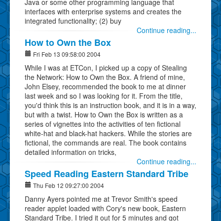
Java or some other programming language that
interfaces with enterprise systems and creates the
integrated functionality; (2) buy
Continue reading...
How to Own the Box
Fri Feb 13 09:58:00 2004
While I was at ETCon, I picked up a copy of Stealing
the Network: How to Own the Box. A friend of mine,
John Elsey, recommended the book to me at dinner
last week and so I was looking for it. From the title,
you'd think this is an instruction book, and it is in a way,
but with a twist. How to Own the Box is written as a
series of vignettes into the activities of ten fictional
white-hat and black-hat hackers. While the stories are
fictional, the commands are real. The book contains
detailed information on tricks,
Continue reading...
Speed Reading Eastern Standard Tribe
Thu Feb 12 09:27:00 2004
Danny Ayers pointed me at Trevor Smith's speed
reader applet loaded with Cory's new book, Eastern
Standard Tribe. I tried it out for 5 minutes and got