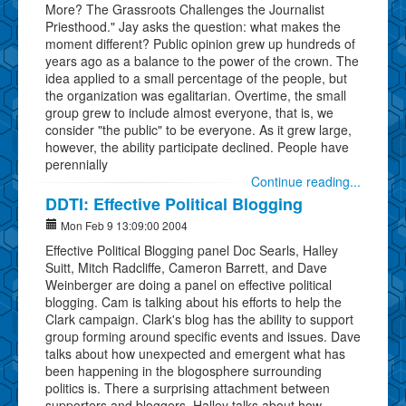
More? The Grassroots Challenges the Journalist
Priesthood." Jay asks the question: what makes the
moment different? Public opinion grew up hundreds of
years ago as a balance to the power of the crown. The
idea applied to a small percentage of the people, but
the organization was egalitarian. Overtime, the small
group grew to include almost everyone, that is, we
consider "the public" to be everyone. As it grew large,
however, the ability participate declined. People have
perennially
Continue reading...
DDTI: Effective Political Blogging
Mon Feb 9 13:09:00 2004
Effective Political Blogging panel Doc Searls, Halley
Suitt, Mitch Radcliffe, Cameron Barrett, and Dave
Weinberger are doing a panel on effective political
blogging. Cam is talking about his efforts to help the
Clark campaign. Clark's blog has the ability to support
group forming around specific events and issues. Dave
talks about how unexpected and emergent what has
been happening in the blogosphere surrounding
politics is. There a surprising attachment between
supporters and bloggers. Halley talks about how