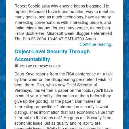
Robert Scoble asks why anyone keeps blogging. He
replies: Because I have found no other way to meet as
many geeks, see as much technology, have as many
interesting conversations with interesting people, and
make things happen for so many people, as my blog.
From Scobleizer: Microsoft Geek Blogger Referenced
Thu Feb 26 2004 10:46:47 GMT-0700 Amen.
Continue reading...
Object-Level Security Through
Accountability
Thu Feb 26 10:32:00 2004
Doug Kaye reports from the RSA conference on a talk
by Dan Geer on the disappearing perimeter. I wish I'd
been there. Dan, who's now Chief Scientist of
Verdasys, has written a paper on the topic (you'll have
to squirt your identity information at them before they
give up the goods). In the paper, Dan makes an
interesting proposition: "Information security is what
distinguishes information that has economic value from
information that does not." He goes on: Security is an
economic issue just as quality and reliability are
economic issues. While the means to accomplish any