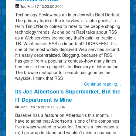
Tue Feb 17 13:23:00 2004
Technology Review has an interview with Rael Dorfest.
The primary topic of the interview is "alpha geeks," a
term Tim O'Reilly coined to refer to the people shaping
technology trends. At one point Rael talks about RSS
as a Web services technology that's gaining traction.
TR: What makes RSS so important? DORNFEST: It's
one of the most widely deployed Web services around.
It's easily decentralized. Blogging, because of RSS,
has gone from a popularity contest--how many times
has my site been pinged?--to discovery of information.
The browse metaphor for search has gone by the
wayside. I think that RSS
Continue reading...
Its Joe Albertson's Supermarket, But the
IT Department is Mine
Mon Feb 16 22:16:00 2004
Baseline has a feature on Albertson's this month. I
have to admit that Albertson's is one of the companies
I've always wanted to work for. There's a few reasons:
(a) I grew up in Idaho and wouldn't mind a chance to