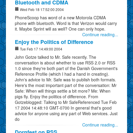
Bluetooth and CDMA
Wed Feb 18 17:52:00 2004
PhoneScoop has word of a new Motorola CDMA
phone with bluetooth. Word is that Verizon would carry
it. Maybe Sprint will as well? One can only hope.
Continue reading...
Enjoy the Politics of Difference
Tue Feb 17 14:49:00 2004
John Gotze talked to Mr. Safe recently. The
conversation is about whether to use RSS 2.0 or RSS
1.0 since they're both part of the Danish Government's
Reference Profile (which I had a hand in creating).
John's advice to Mr. Safe was to publish both formats.
Here's the most important part of the conversation: Mr
Safe: When will things settle a bit more? Me: When
pigs fly. Enjoy the politics of difference. From
Gotzeblogged: Talking to Mr SafeReferenced Tue Feb
17 2004 14:48:10 GMT-0700 In general that's good
advice for anyone using any part of Web services. Just
do
Continue reading...
Dornfest on RSS