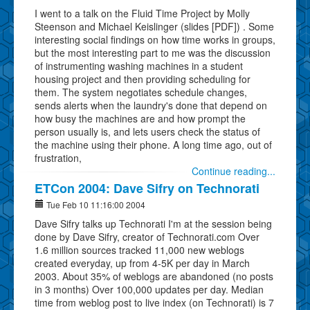
I went to a talk on the Fluid Time Project by Molly
Steenson and Michael Keislinger (slides [PDF]) . Some
interesting social findings on how time works in groups,
but the most interesting part to me was the discussion
of instrumenting washing machines in a student
housing project and then providing scheduling for
them. The system negotiates schedule changes,
sends alerts when the laundry's done that depend on
how busy the machines are and how prompt the
person usually is, and lets users check the status of
the machine using their phone. A long time ago, out of
frustration,
Continue reading...
ETCon 2004: Dave Sifry on Technorati
Tue Feb 10 11:16:00 2004
Dave Sifry talks up Technorati I'm at the session being
done by Dave Sifry, creator of Technorati.com Over
1.6 million sources tracked 11,000 new weblogs
created everyday, up from 4-5K per day in March
2003. About 35% of weblogs are abandoned (no posts
in 3 months) Over 100,000 updates per day. Median
time from weblog post to live index (on Technorati) is 7