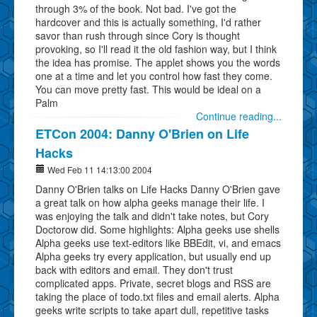
through 3% of the book. Not bad. I've got the
hardcover and this is actually something, I'd rather
savor than rush through since Cory is thought
provoking, so I'll read it the old fashion way, but I think
the idea has promise. The applet shows you the words
one at a time and let you control how fast they come.
You can move pretty fast. This would be ideal on a
Palm
Continue reading...
ETCon 2004: Danny O'Brien on Life
Hacks
Wed Feb 11 14:13:00 2004
Danny O'Brien talks on Life Hacks Danny O'Brien gave
a great talk on how alpha geeks manage their life. I
was enjoying the talk and didn't take notes, but Cory
Doctorow did. Some highlights: Alpha geeks use shells
Alpha geeks use text-editors like BBEdit, vi, and emacs
Alpha geeks try every application, but usually end up
back with editors and email. They don't trust
complicated apps. Private, secret blogs and RSS are
taking the place of todo.txt files and email alerts. Alpha
geeks write scripts to take apart dull, repetitive tasks