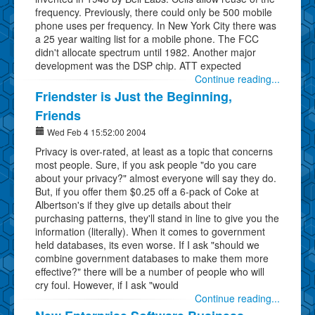
frequency. Previously, there could only be 500 mobile
phone uses per frequency. In New York City there was
a 25 year waiting list for a mobile phone. The FCC
didn't allocate spectrum until 1982. Another major
development was the DSP chip. ATT expected
Continue reading...
Friendster is Just the Beginning,
Friends
Wed Feb 4 15:52:00 2004
Privacy is over-rated, at least as a topic that concerns
most people. Sure, if you ask people "do you care
about your privacy?" almost everyone will say they do.
But, if you offer them $0.25 off a 6-pack of Coke at
Albertson's if they give up details about their
purchasing patterns, they'll stand in line to give you the
information (literally). When it comes to government
held databases, its even worse. If I ask "should we
combine government databases to make them more
effective?" there will be a number of people who will
cry foul. However, if I ask "would
Continue reading...