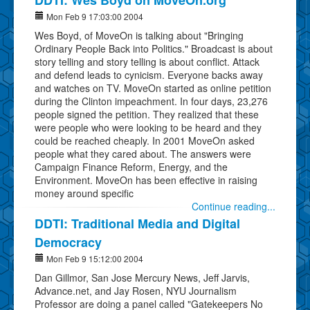
Mon Feb 9 17:03:00 2004
Wes Boyd, of MoveOn is talking about "Bringing
Ordinary People Back into Politics." Broadcast is about
story telling and story telling is about conflict. Attack
and defend leads to cynicism. Everyone backs away
and watches on TV. MoveOn started as online petition
during the Clinton impeachment. In four days, 23,276
people signed the petition. They realized that these
were people who were looking to be heard and they
could be reached cheaply. In 2001 MoveOn asked
people what they cared about. The answers were
Campaign Finance Reform, Energy, and the
Environment. MoveOn has been effective in raising
money around specific
Continue reading...
DDTI: Traditional Media and Digital
Democracy
Mon Feb 9 15:12:00 2004
Dan Gillmor, San Jose Mercury News, Jeff Jarvis,
Advance.net, and Jay Rosen, NYU Journalism
Professor are doing a panel called "Gatekeepers No