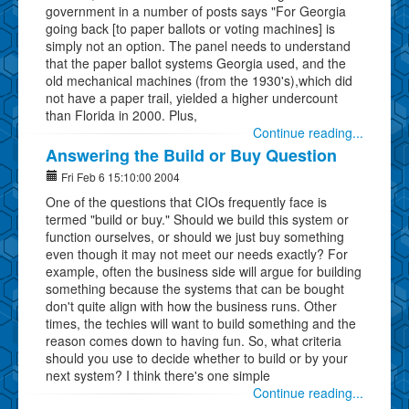
government in a number of posts says "For Georgia
going back [to paper ballots or voting machines] is
simply not an option. The panel needs to understand
that the paper ballot systems Georgia used, and the
old mechanical machines (from the 1930's),which did
not have a paper trail, yielded a higher undercount
than Florida in 2000. Plus,
Continue reading...
Answering the Build or Buy Question
Fri Feb 6 15:10:00 2004
One of the questions that CIOs frequently face is
termed "build or buy." Should we build this system or
function ourselves, or should we just buy something
even though it may not meet our needs exactly? For
example, often the business side will argue for building
something because the systems that can be bought
don't quite align with how the business runs. Other
times, the techies will want to build something and the
reason comes down to having fun. So, what criteria
should you use to decide whether to build or by your
next system? I think there's one simple
Continue reading...