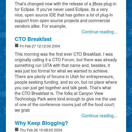
That's changed now with the release of a jBoss plug-in
for Eclipse. If you've never used Eclipse, its a very
nice, open source IDE that has gotten a lot of plug-in
support from open source projects and commercial
vendors alike. For example,
Continue reading...
CTO Breakfast
Fri Feb 27 12:12:00 2004
This morning was the first ever CTO Breakfast. I was
originally calling it a CTO Forum, but there was already
something run UITA with that name and, besides, it
was just too formal for what we wanted to achieve.
There are plenty of forums in Utah for entrepreneurs,
people seeking funding, and so on, but no place where
you can just get together and talk geek. That's what
the CTO Breakfast is. The folks at Canyon View
Technology Park were kind enough to give me the use
of one of the conference rooms just off the food court;
we grab
Continue reading...
Why Keep Blogging?
Thu Feb 26 10:48:00 2004