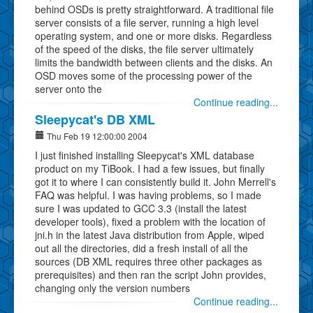
behind OSDs is pretty straightforward. A traditional file
server consists of a file server, running a high level
operating system, and one or more disks. Regardless
of the speed of the disks, the file server ultimately
limits the bandwidth between clients and the disks. An
OSD moves some of the processing power of the
server onto the
Continue reading...
Sleepycat's DB XML
Thu Feb 19 12:00:00 2004
I just finished installing Sleepycat's XML database
product on my TiBook. I had a few issues, but finally
got it to where I can consistently build it. John Merrell's
FAQ was helpful. I was having problems, so I made
sure I was updated to GCC 3.3 (install the latest
developer tools), fixed a problem with the location of
jni.h in the latest Java distribution from Apple, wiped
out all the directories, did a fresh install of all the
sources (DB XML requires three other packages as
prerequisites) and then ran the script John provides,
changing only the version numbers
Continue reading...