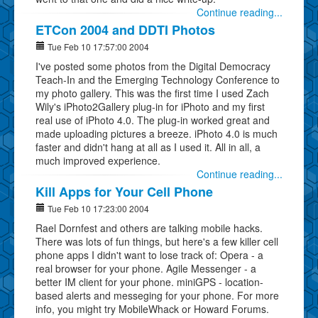
Continue reading...
ETCon 2004 and DDTI Photos
Tue Feb 10 17:57:00 2004
I've posted some photos from the Digital Democracy
Teach-In and the Emerging Technology Conference to
my photo gallery. This was the first time I used Zach
Wily's iPhoto2Gallery plug-in for iPhoto and my first
real use of iPhoto 4.0. The plug-in worked great and
made uploading pictures a breeze. iPhoto 4.0 is much
faster and didn't hang at all as I used it. All in all, a
much improved experience.
Continue reading...
Kill Apps for Your Cell Phone
Tue Feb 10 17:23:00 2004
Rael Dornfest and others are talking mobile hacks.
There was lots of fun things, but here's a few killer cell
phone apps I didn't want to lose track of: Opera - a
real browser for your phone. Agile Messenger - a
better IM client for your phone. miniGPS - location-
based alerts and messeging for your phone. For more
info, you might try MobileWhack or Howard Forums.