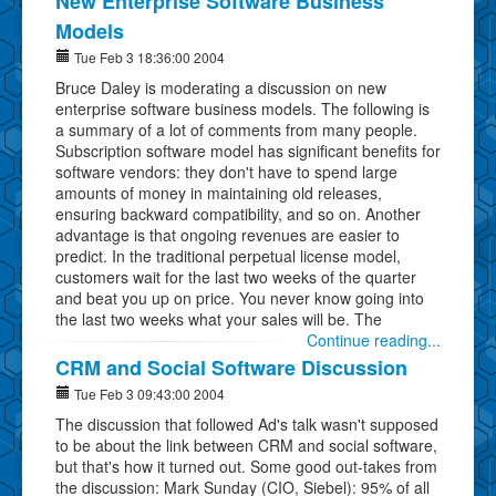
New Enterprise Software Business
Models
Tue Feb 3 18:36:00 2004
Bruce Daley is moderating a discussion on new
enterprise software business models. The following is
a summary of a lot of comments from many people.
Subscription software model has significant benefits for
software vendors: they don't have to spend large
amounts of money in maintaining old releases,
ensuring backward compatibility, and so on. Another
advantage is that ongoing revenues are easier to
predict. In the traditional perpetual license model,
customers wait for the last two weeks of the quarter
and beat you up on price. You never know going into
the last two weeks what your sales will be. The
Continue reading...
CRM and Social Software Discussion
Tue Feb 3 09:43:00 2004
The discussion that followed Ad's talk wasn't supposed
to be about the link between CRM and social software,
but that's how it turned out. Some good out-takes from
the discussion: Mark Sunday (CIO, Siebel): 95% of all