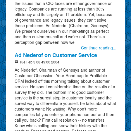
the issues that a CIO faces are either governance or
legacy. Companies are running at less than 30%
efficiency and its largely an IT problem. Yet, because
of governance and legacy issues, they can't solve
those problems. Ad Nededof (Chairman, Genesys):
We present ourselves (in our marketing) as perfect
and then customers call and we're not. There's a
perception gap between how we
Continue reading...
Ad Nederof on Customer Service
Tue Feb 3 08:49:00 2004
Ad Nederlof, Chairman of Genesys and author of
Customer Obsession: Your Roadmap to Profitable
CRM kicked off this morning talking about customer
service. He spent considerable time on the results of a
survey they did. The bottom line: good customer
service is the surest step to customer loyalty and the
surest way to differentiate yourself. he talks about what
customers want: No waiting. Why don't more
companies let you enter your phone number and then
call you back? First call resolution -- no transfers.
Know who's calling and know their history with the
product. Personalized service. Refer to past