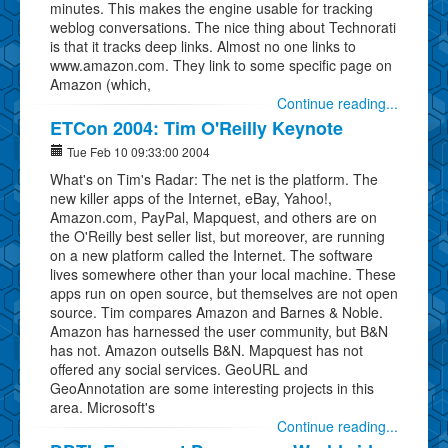
minutes. This makes the engine usable for tracking
weblog conversations. The nice thing about Technorati
is that it tracks deep links. Almost no one links to
www.amazon.com. They link to some specific page on
Amazon (which,
Continue reading...
ETCon 2004: Tim O'Reilly Keynote
Tue Feb 10 09:33:00 2004
What's on Tim's Radar: The net is the platform. The
new killer apps of the Internet, eBay, Yahoo!,
Amazon.com, PayPal, Mapquest, and others are on
the O'Reilly best seller list, but moreover, are running
on a new platform called the Internet. The software
lives somewhere other than your local machine. These
apps run on open source, but themselves are not open
source. Tim compares Amazon and Barnes & Noble.
Amazon has harnessed the user community, but B&N
has not. Amazon outsells B&N. Mapquest has not
offered any social services. GeoURL and
GeoAnnotation are some interesting projects in this
area. Microsoft's
Continue reading...