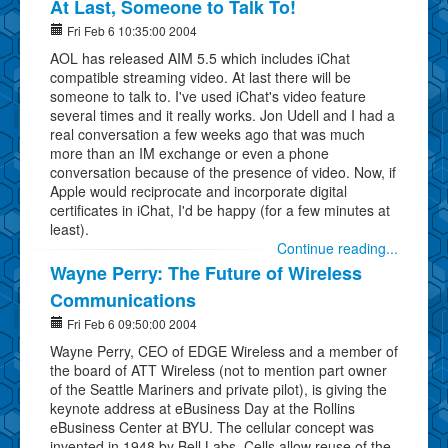
At Last, Someone to Talk To!
Fri Feb 6 10:35:00 2004
AOL has released AIM 5.5 which includes iChat
compatible streaming video. At last there will be
someone to talk to. I've used iChat's video feature
several times and it really works. Jon Udell and I had a
real conversation a few weeks ago that was much
more than an IM exchange or even a phone
conversation because of the presence of video. Now, if
Apple would reciprocate and incorporate digital
certificates in iChat, I'd be happy (for a few minutes at
least).
Continue reading...
Wayne Perry: The Future of Wireless
Communications
Fri Feb 6 09:50:00 2004
Wayne Perry, CEO of EDGE Wireless and a member of
the board of ATT Wireless (not to mention part owner
of the Seattle Mariners and private pilot), is giving the
keynote address at eBusiness Day at the Rollins
eBusiness Center at BYU. The cellular concept was
invented in 1948 by Bell Labs. Cells allow reuse of the