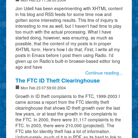
Jon Udell has been experimenting with XHTML content
in his blog and RSS feeds for some time now and
gotten some interesting results. This line of inquiry is
interesting to me as well, but I haven't had time to play
too much with the actual processing. What I have
started doing, however, was ensuring, as much as
possible, that the content of my posts is in proper
XHTML form. Here's how I do that. First, I write all my
posts in Emacs before I post them using Radio. I'd
given up on Radio's built-in browser-based editor long
ago and have
Continue reading...
The FTC ID Theft Clearinghouse
Mon Feb 23 07:59:00 2004
Growth in ID theft complaints to the FTC, 1999-2003 I
came across a report from the FTC identity theft
clearinghouse that shows ID theft growth over the last
few years, or at least the growth in the complaints to
the FTC. In 2000, there were 31,117 complaints to the
FTC. In 2003, there were 210,000 (projected). The
FTC site for identity theft has a lot of information.
Unfortunately, much of it is in PDF, so its hard to link to