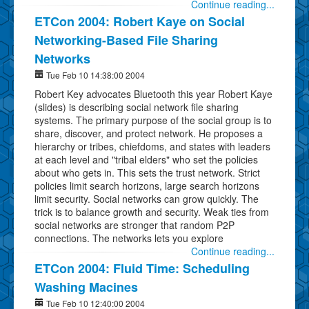
Continue reading...
ETCon 2004: Robert Kaye on Social
Networking-Based File Sharing
Networks
Tue Feb 10 14:38:00 2004
Robert Key advocates Bluetooth this year Robert Kaye
(slides) is describing social network file sharing
systems. The primary purpose of the social group is to
share, discover, and protect network. He proposes a
hierarchy or tribes, chiefdoms, and states with leaders
at each level and "tribal elders" who set the policies
about who gets in. This sets the trust network. Strict
policies limit search horizons, large search horizons
limit security. Social networks can grow quickly. The
trick is to balance growth and security. Weak ties from
social networks are stronger that random P2P
connections. The networks lets you explore
Continue reading...
ETCon 2004: Fluid Time: Scheduling
Washing Macines
Tue Feb 10 12:40:00 2004