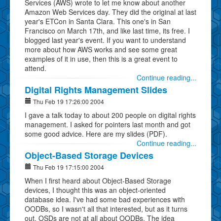
Services (AWS) wrote to let me know about another
Amazon Web Services day. They did the original at last
year's ETCon in Santa Clara. This one's in San
Francisco on March 17th, and like last time, its free. I
blogged last year's event. If you want to understand
more about how AWS works and see some great
examples of it in use, then this is a great event to
attend.
Continue reading...
Digital Rights Management Slides
Thu Feb 19 17:26:00 2004
I gave a talk today to about 200 people on digital rights
management. I asked for pointers last month and got
some good advice. Here are my slides (PDF).
Continue reading...
Object-Based Storage Devices
Thu Feb 19 17:15:00 2004
When I first heard about Object-Based Storage
devices, I thought this was an object-oriented
database idea. I've had some bad experiences with
OODBs, so I wasn't all that interested, but as it turns
out, OSDs are not at all about OODBs. The idea