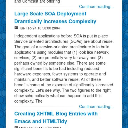
and Comcast are offering
Continue reading...
Large Scale SOA Deployment
Dramtically Increases Complexity
Tue Feb 24 10:58:00 2004
Independent applications before SOA is put in place
Service oriented architectures (SOAs) are about reuse.
The goal of a service-oriented architecture is to build
applications using modules that (1) look like network
services, (2) are potentially very far away and (3)
perhaps owned by someone else. There are some
significant benefits to be had including reduced
hardware expenses, fewer systems to operate and
maintain, and better software reuse. All of these
benefits come at the expense of significantly increased
complexity. Let's see why. The two figures to the right
show schematically what can happen to add this
complexity. The
Continue reading...
Creating XHTML Blog Entries with
Emacs and HTMLTidy
Mon Feb 23 11:58:00 2004