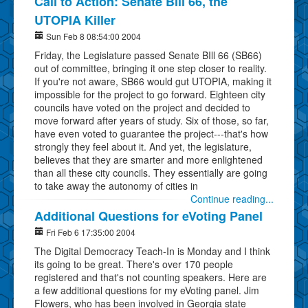
Call to Action: Senate Bill 66, the
UTOPIA Killer
Sun Feb 8 08:54:00 2004
Friday, the Legislature passed Senate BIll 66 (SB66)
out of committee, bringing it one step closer to reality.
If you're not aware, SB66 would gut UTOPIA, making it
impossible for the project to go forward. Eighteen city
councils have voted on the project and decided to
move forward after years of study. Six of those, so far,
have even voted to guarantee the project---that's how
strongly they feel about it. And yet, the legislature,
believes that they are smarter and more enlightened
than all these city councils. They essentially are going
to take away the autonomy of cities in
Continue reading...
Additional Questions for eVoting Panel
Fri Feb 6 17:35:00 2004
The Digital Democracy Teach-In is Monday and I think
its going to be great. There's over 170 people
registered and that's not counting speakers. Here are
a few additional questions for my eVoting panel. Jim
Flowers, who has been involved in Georgia state