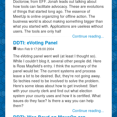
Doctorow, from EFF. Jonah leads out talking about
how tools can facilitate advocacy. These are evolutions
of things that started long ago. The essence of
MeetUp is online organizing for offline action. The
business world is about making something bigger than
what you started with. Applications are useless without
users. The tools are only half
Continue reading...
DDTI: eVoting Panel
Mon Feb 9 17:26:00 2004
The eVoting panel went well (at least I thought so).
While I couldn't blog it, several other people did. Here
is Ross Mayfield's entry. I think the summary of the
panel would be: The current systems and process
leave a lot to be desired. But, they're not going away.
So techies need to be involved to solve the problem.
Here's some ideas about how to get involved: Start
with your county clerk and find out what election
system your county uses and how it is certified. What
issues do they face? Is there a way you can help
them?
Continue reading...
DDTI: Wes Boyd on MoveOn.org