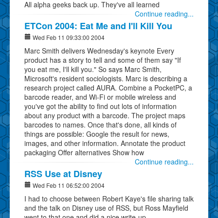
All alpha geeks back up. They've all learned
Continue reading...
ETCon 2004: Eat Me and I'll Kill You
Wed Feb 11 09:33:00 2004
Marc Smith delivers Wednesday's keynote Every
product has a story to tell and some of them say "If
you eat me, I'll kill you." So says Marc Smith,
Microsoft's resident sociologists. Marc is describing a
research project called AURA. Combine a PocketPC, a
barcode reader, and Wi-Fi or mobile wireless and
you've got the ability to find out lots of information
about any product with a barcode. The project maps
barcodes to names. Once that's done, all kinds of
things are possible: Google the result for news,
images, and other information. Annotate the product
packaging Offer alternatives Show how
Continue reading...
RSS Use at Disney
Wed Feb 11 06:52:00 2004
I had to choose between Robert Kaye's file sharing talk
and the talk on Disney use of RSS, but Ross Mayfield
went to that one and did a nice write-up.