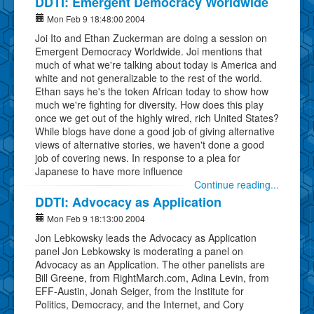
DDTI: Emergent Democracy Worldwide
Mon Feb 9 18:48:00 2004
Joi Ito and Ethan Zuckerman are doing a session on
Emergent Democracy Worldwide. Joi mentions that
much of what we're talking about today is America and
white and not generalizable to the rest of the world.
Ethan says he's the token African today to show how
much we're fighting for diversity. How does this play
once we get out of the highly wired, rich United States?
While blogs have done a good job of giving alternative
views of alternative stories, we haven't done a good
job of covering news. In response to a plea for
Japanese to have more influence
Continue reading...
DDTI: Advocacy as Application
Mon Feb 9 18:13:00 2004
Jon Lebkowsky leads the Advocacy as Application
panel Jon Lebkowsky is moderating a panel on
Advocacy as an Application. The other panelists are
Bill Greene, from RightMarch.com, Adina Levin, from
EFF-Austin, Jonah Seiger, from the Institute for
Politics, Democracy, and the Internet, and Cory