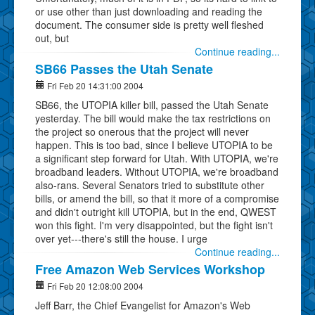
or use other than just downloading and reading the
document. The consumer side is pretty well fleshed
out, but
Continue reading...
SB66 Passes the Utah Senate
Fri Feb 20 14:31:00 2004
SB66, the UTOPIA killer bill, passed the Utah Senate
yesterday. The bill would make the tax restrictions on
the project so onerous that the project will never
happen. This is too bad, since I believe UTOPIA to be
a significant step forward for Utah. With UTOPIA, we're
broadband leaders. Without UTOPIA, we're broadband
also-rans. Several Senators tried to substitute other
bills, or amend the bill, so that it more of a compromise
and didn't outright kill UTOPIA, but in the end, QWEST
won this fight. I'm very disappointed, but the fight isn't
over yet---there's still the house. I urge
Continue reading...
Free Amazon Web Services Workshop
Fri Feb 20 12:08:00 2004
Jeff Barr, the Chief Evangelist for Amazon's Web