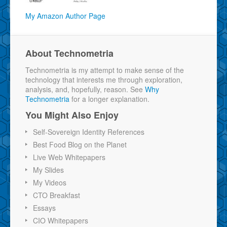
My Amazon Author Page
About Technometria
Technometria is my attempt to make sense of the
technology that interests me through exploration,
analysis, and, hopefully, reason. See
Why
Technometria
for a longer explanation.
You Might Also Enjoy
Self-Sovereign Identity References
Best Food Blog on the Planet
Live Web Whitepapers
My Slides
My Videos
CTO Breakfast
Essays
CIO Whitepapers