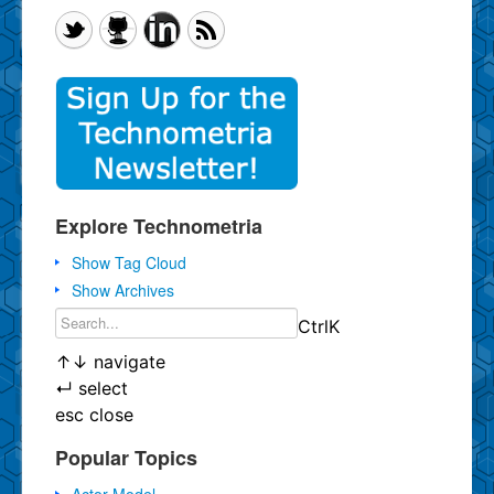
Explore Technometria
Show Tag Cloud
Show Archives
Ctrl
K
↑
↓
navigate
↵
select
esc
close
Popular Topics
Actor Model