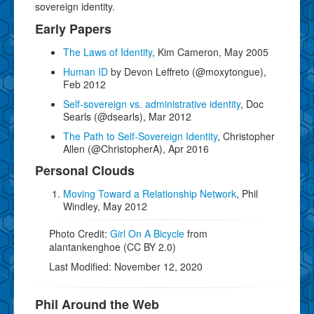
sovereign identity.
Early Papers
The Laws of Identity
, Kim Cameron, May 2005
Human ID
by Devon Leffreto (@moxytongue),
Feb 2012
Self-sovereign vs. administrative identity
, Doc
Searls (@dsearls), Mar 2012
The Path to Self-Sovereign Identity
, Christopher
Allen (@ChristopherA), Apr 2016
Personal Clouds
Moving Toward a Relationship Network
, Phil
Windley, May 2012
Photo Credit:
Girl On A Bicycle
from
alantankenghoe (CC BY 2.0)
Last Modified: November 12, 2020
Phil Around the Web