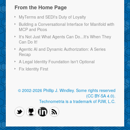
From the Home Page
MyTerms and SEDI's Duty of Loyalty
Building a Conversational Interface for Manifold with
MCP and Picos
It's Not Just What Agents Can Do...It's When They
Can Do It!
Agentic AI and Dynamic Authorization: A Series
Recap
A Legal Identity Foundation Isn't Optional
Fix Identity First
© 2002-2026 Phillip J. Windley.
Some rights reserved
(CC BY-SA 4.0)
.
Technometria is a trademark of PJW, L.C.