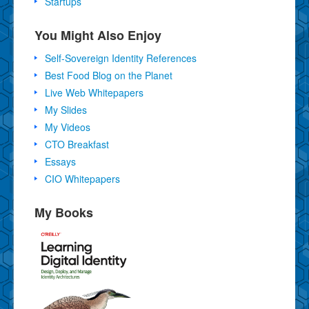
Startups
You Might Also Enjoy
Self-Sovereign Identity References
Best Food Blog on the Planet
Live Web Whitepapers
My Slides
My Videos
CTO Breakfast
Essays
CIO Whitepapers
My Books