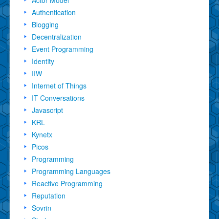
Authentication
Blogging
Decentralization
Event Programming
Identity
IIW
Internet of Things
IT Conversations
Javascript
KRL
Kynetx
Picos
Programming
Programming Languages
Reactive Programming
Reputation
Sovrin