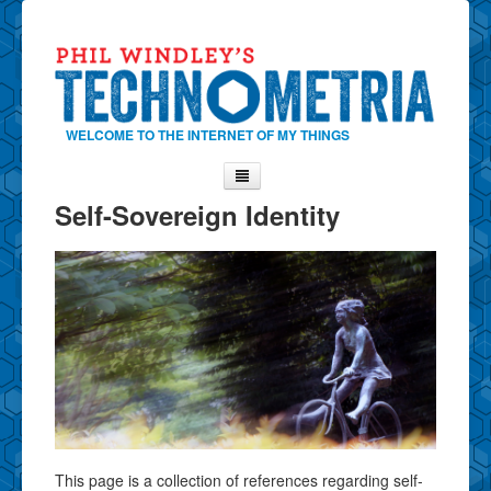
WELCOME TO THE INTERNET OF MY THINGS
Self-Sovereign Identity
Home
About Phil
Contact Phil
About
Show Tag Cloud
Show Archives
Why Technometria?
This page is a collection of references regarding self-