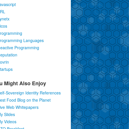
avascript
RL
ynetx
icos
rogramming
rogramming Languages
eactive Programming
eputation
ovrin
tartups
u Might Also Enjoy
elf-Sovereign Identity References
est Food Blog on the Planet
ive Web Whitepapers
y Slides
y Videos
TO Breakfast