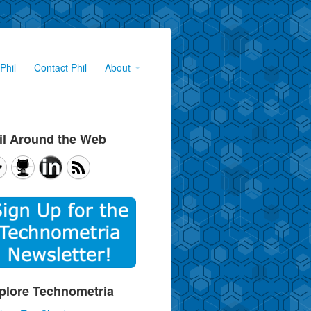
Phil
Contact Phil
About
il Around the Web
plore Technometria