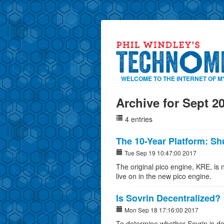
WELCOME TO THE INTERNET OF M
Archive for Sept 2
4 entries
The 10-Year Platform: S
Tue Sep 19 10:47:00 2017
The original pico engine, KRE, is 
live on in the new pico engine.
Is Sovrin Decentralized?
Mon Sep 18 17:16:00 2017
To determine whether Sovrin is de