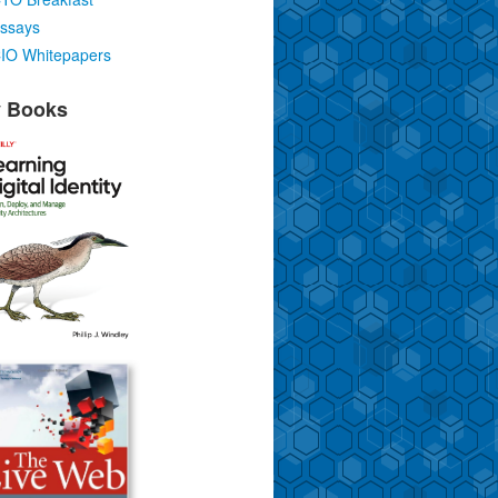
ssays
IO Whitepapers
 Books