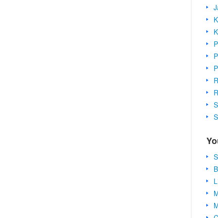
J
K
K
P
P
P
R
R
S
S
Yo
S
B
L
M
M
C