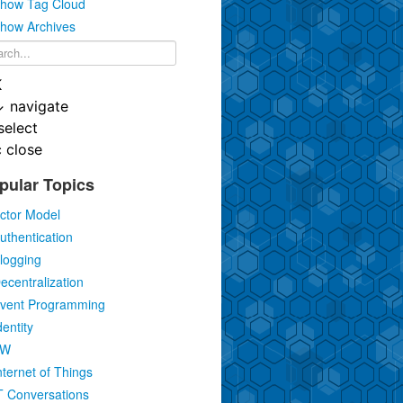
how Tag Cloud
how Archives
K
↓
navigate
select
c
close
pular Topics
ctor Model
uthentication
logging
ecentralization
vent Programming
dentity
IW
nternet of Things
T Conversations