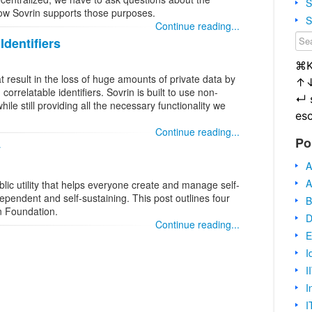
S
how Sovrin supports those purposes.
S
Continue reading...
Identifiers
⌘
 result in the loss of huge amounts of private data by
↑
correlatable identifiers. Sovrin is built to use non-
↵
while still providing all the necessary functionality we
es
Continue reading...
Po
y
A
A
lic utility that helps everyone create and manage self-
dependent and self-sustaining. This post outlines four
B
n Foundation.
D
Continue reading...
E
I
I
I
I