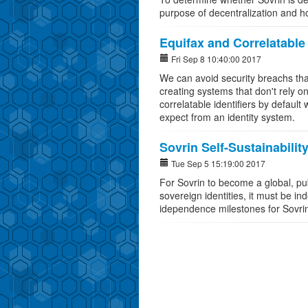
purpose of decentralization and 
Equifax and Correlatable 
Fri Sep 8 10:40:00 2017
We can avoid security breachs that
creating systems that don't rely on 
correlatable identifiers by default 
expect from an identity system.
Sovrin Self-Sustainabilit
Tue Sep 5 15:19:00 2017
For Sovrin to become a global, pub
sovereign identities, it must be in
idependence milestones for Sovri