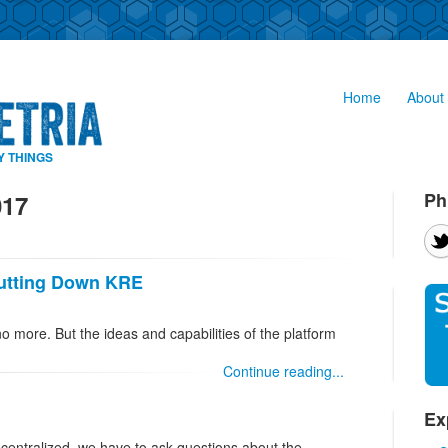
Home
About 
Y THINGS
Ph
017
hutting Down KRE
no more. But the ideas and capabilities of the platform
Continue reading...
Ex
centralized, we have to ask questions about the