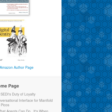
Amazon Author Page
ome Page
EDI's Duty of Loyalty
versational Interface for Manifold
 Picos
 What Agents Can Do...It's When