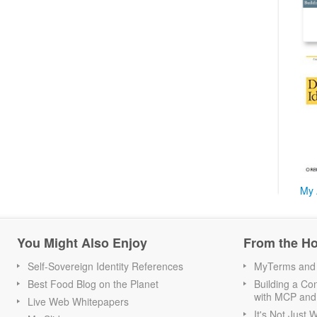
My 
You Might Also Enjoy
From the H
Self-Sovereign Identity References
MyTerms and S
Best Food Blog on the Planet
Building a Con
with MCP and
Live Web Whitepapers
It's Not Just