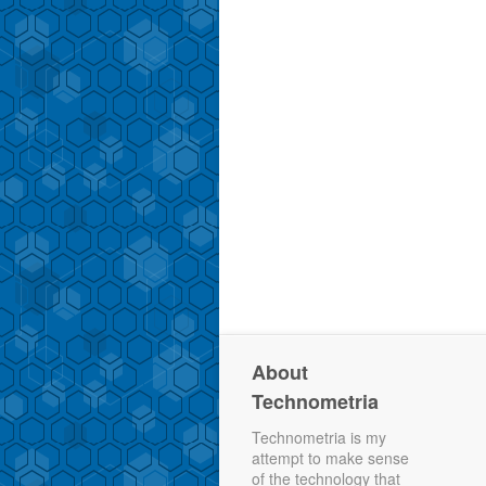
About
Technometria
Technometria is my
attempt to make sense
of the technology that