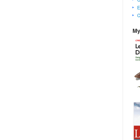
E
C
My