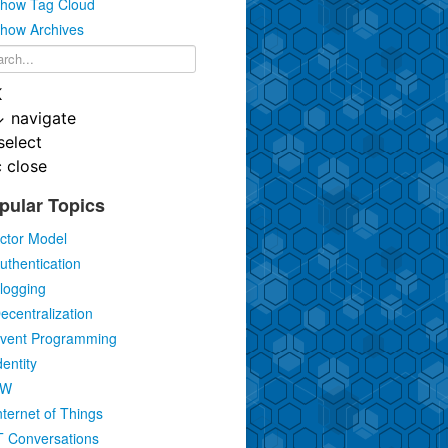
how Tag Cloud
how Archives
K
↓
navigate
select
c
close
pular Topics
ctor Model
uthentication
logging
ecentralization
vent Programming
dentity
IW
nternet of Things
T Conversations