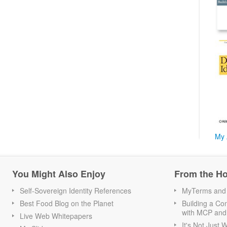
My 
You Might Also Enjoy
From the H
Self-Sovereign Identity References
MyTerms and S
Best Food Blog on the Planet
Building a Con
with MCP and
Live Web Whitepapers
It's Not Just