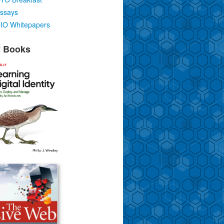
ssays
IO Whitepapers
 Books