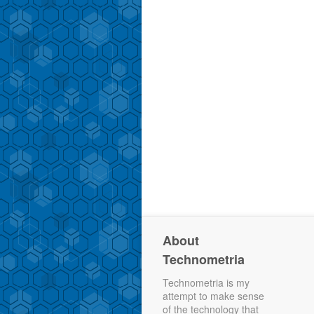
About
Technometria
Technometria is my
attempt to make sense
of the technology that