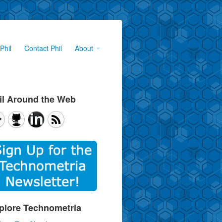
Phil
Contact Phil
About
il Around the Web
plore Technometria