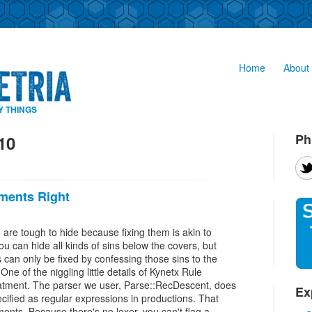
Home
About 
Y THINGS
Ph
10
ments Right
are tough to hide because fixing them is akin to
ou can hide all kinds of sins below the covers, but
 can only be fixed by confessing those sins to the
One of the niggling little details of Kynetx Rule
ment. The parser we user, Parse::RecDescent, does
Ex
ecified as regular expressions in productions. That
ents. Because there's no lexer, you can't flag a