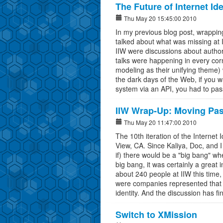
The Future of Internet I
Thu May 20 15:45:00 2010
In my previous blog post, wrappin
talked about what was missing at 
IIW were discussions about autho
talks were happening in every cor
modeling as their unifying theme) 
the dark days of the Web, if you 
system via an API, you had to pas
IIW Wrap-Up: Moving Past
Thu May 20 11:47:00 2010
The 10th iteration of the Interne
View, CA. Since Kaliya, Doc, and 
if) there would be a "big bang" when
big bang, it was certainly a great
about 240 people at IIW this time
were companies represented that yo
identity. And the discussion has f
Switch to XMission