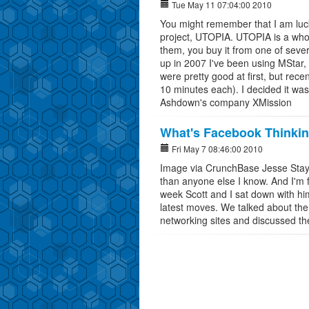
Tue May 11 07:04:00 2010
You might remember that I am luck
project, UTOPIA. UTOPIA is a whol
them, you buy it from one of severa
up in 2007 I've been using MStar
were pretty good at first, but rece
10 minutes each). I decided it was
Ashdown's company XMission
What's Facebook Thinki
Fri May 7 08:46:00 2010
Image via CrunchBase Jesse Stay
than anyone else I know. And I'm fo
week Scott and I sat down with h
latest moves. We talked about th
networking sites and discussed the 