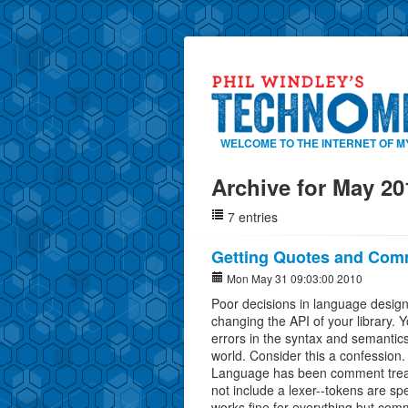
WELCOME TO THE INTERNET OF M
Archive for May 20
7 entries
Getting Quotes and Com
Mon May 31 09:03:00 2010
Poor decisions in language design 
changing the API of your library. Y
errors in the syntax and semantics
world. Consider this a confession. 
Language has been comment treat
not include a lexer--tokens are sp
works fine for everything but comm