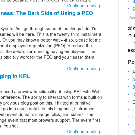
S
Continue reading...
S
iness: The Dark Side of Using a PEO
⌘
 Kynetx. As I go through some of the things I do, I'm
ries will be here. This is the twenty-third installment.
↑
e. Or you may know a better way---if so, please let me
↵
ional employee organization (PEO) to reduce the
es
ll the details surrounding having employees. The
s officially work for the PEO and you "lease" them
Po
Continue reading...
A
oging in KRL
A
B
released a preview functionality of using KRL with Web
D
nference. The ability to interact with forms is built on
E
 previous blog post on this, I hinted at primitive
go into much detail. In this blog post, I introduce
I
 web event domain: change, click, and submit. The
I
nge event that most browers support. The event fires
I
. You set
Continue reading...
I