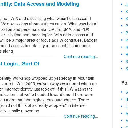
dentity: Data Access and Modeling
J
K
g up IIW X and discussing what wasn't discussed, I
K
IIW: discussions about authentication. What was hot at
P
rization and personal data. OAuth, UMA, and PDX
P
ner this time and these topics (with data access and
P
will be a major area of focus as IIW continues. Back in
wanted access to data in your account in someone's
R
s along
R
Continue reading...
S
 Login...Sort Of
S
t Identity Workshop wrapped up yesterday in Mountain
Yo
I started IIW in 2005, we've always wondered when (or
 internet identity just took off. If this IIW wasn't the
S
 indication that we're headed toward one. There were
B
, 80 more than the highest past attendance. There
u'd not think of as "early adopters" in internet
L
inally, mostly moved on
M
Continue reading...
M
C