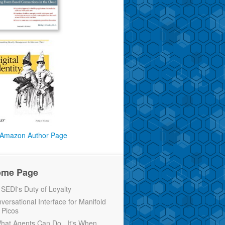
Amazon Author Page
ome Page
EDI's Duty of Loyalty
versational Interface for Manifold
 Picos
 What Agents Can Do...It's When