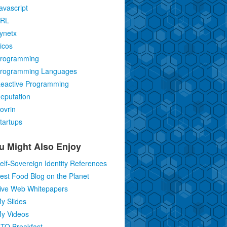
avascript
RL
ynetx
icos
rogramming
rogramming Languages
eactive Programming
eputation
ovrin
tartups
u Might Also Enjoy
elf-Sovereign Identity References
est Food Blog on the Planet
ive Web Whitepapers
y Slides
y Videos
TO Breakfast