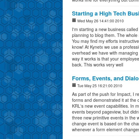
Starting a High Tech Bus
Wed May 26 14:41:00 2010
I'm starting a new business called
planning to blog them. The whole se
You may find my efforts instructiv
know! At Kynetx we use a profess
overhead we have with managing a
way it works is that your employee
back. This works very well
Forms, Events, and Dial
Tue May 25 16:21:00 2010
As part of the push for Impact, I 
forms and demonstrated it at the co
KRL's new event capabilities. In my
events beyond pageview, but didn't 
three new primitive events in the
change event is based on the cha
whenever a form element changes