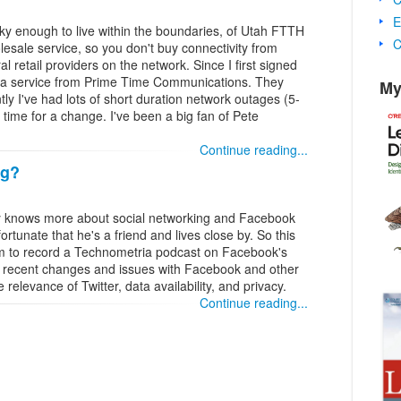
E
y enough to live within the boundaries, of Utah FTTH
C
esale service, so you don't buy connectivity from
l retail providers on the network. Since I first signed
, a service from Prime Time Communications. They
My
ntly I've had lots of short duration network outages (5-
 time for a change. I've been a big fan of Pete
Continue reading...
ng?
 knows more about social networking and Facebook
rtunate that he's a friend and lives close by. So this
im to record a Technometria podcast on Facebook's
e recent changes and issues with Facebook and other
relevance of Twitter, data availability, and privacy.
Continue reading...