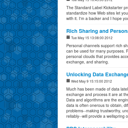
The Standard Label Kickstarter proj
standardize how Web sites let you
with it. I'm a backer and I hope you
Rich Sharing and Person
Tue May 15 13:08:00 2012
Personal channels support rich sh
can be used for many purposes. P
personal clouds that provides acces
exchange, and sharing.
Unlocking Data Exchange:
Wed May 9 15:15:00 2012
Much has been made of data lately
exchange and process it are at the
Data and algorithms are the engin
data is often onerous to obtain, di
problems--making trustworthy, und
reliably--will provide a wellsprin