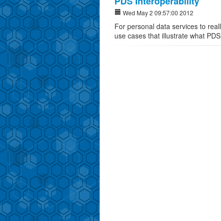
PDS Interoperability
Wed May 2 09:57:00 2012
For personal data services to real
use cases that illustrate what PDS