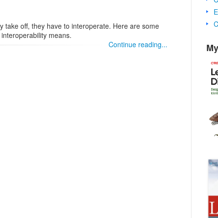
E
C
ly take off, they have to interoperate. Here are some
 interoperability means.
Continue reading...
My