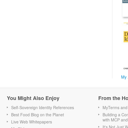
My 
You Might Also Enjoy
From the H
Self-Sovereign Identity References
MyTerms and S
Best Food Blog on the Planet
Building a Con
with MCP and
Live Web Whitepapers
It's Not Just