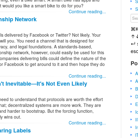
S
t would you like a smart bike to do for you?
S
Continue reading...
nship Network
⌘
ls delivered by Facebook or Twitter? Not likely. Your
↑
will you. You need a channel that is designed for
↵
rivacy, and legal foundations. A standards-based,
es
ionship network, however, could easily be used for this
panies delivering bills could define the nature of the
Po
for Facebook to get around to it and then hope they do
A
Continue reading...
A
t Inevitable—It's Not Even Likely
B
D
d to understand that protocols are worth the effort
E
 that; decentralized systems are more work. They are
and harder to bootstrap. But the forcing function,
I
y wins out.
I
Continue reading...
I
aring Labels
I