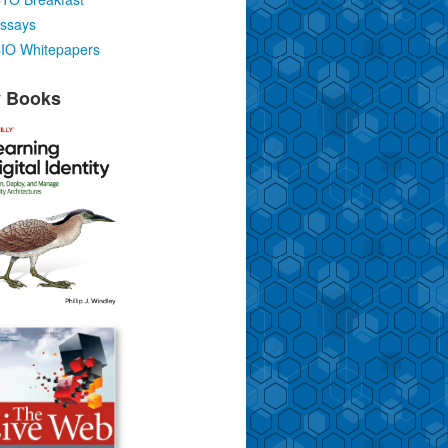
ssays
IO Whitepapers
 Books