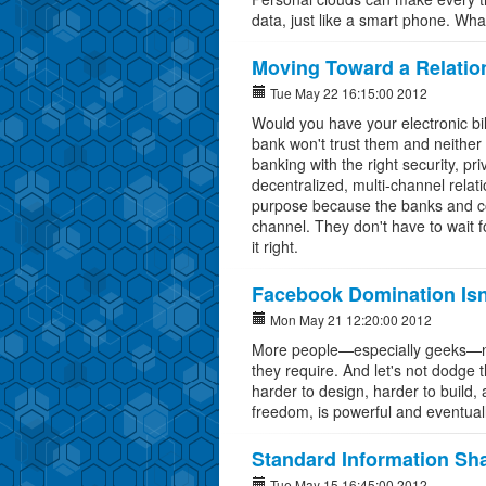
data, just like a smart phone. Wha
Moving Toward a Relatio
Tue May 22 16:15:00 2012
Would you have your electronic bil
bank won't trust them and neither 
banking with the right security, p
decentralized, multi-channel relat
purpose because the banks and com
channel. They don't have to wait 
it right.
Facebook Domination Isn'
Mon May 21 12:20:00 2012
More people—especially geeks—nee
they require. And let's not dodge
harder to design, harder to build, 
freedom, is powerful and eventuall
Standard Information Sh
Tue May 15 16:45:00 2012