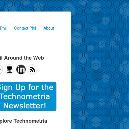
Phil
Contact Phil
About
il Around the Web
plore Technometria