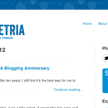
Home
About 
Y THINGS
Ph
12
 A Blogging Anniversary
ter ten years, I still find it's the best way for me to
Continue reading...
Ex
hing, even a bike smart. A smart bike has apps and