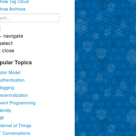
how Tag Cloud
how Archives
K
↓
navigate
select
c
close
pular Topics
ctor Model
uthentication
logging
ecentralization
vent Programming
dentity
IW
nternet of Things
T Conversations