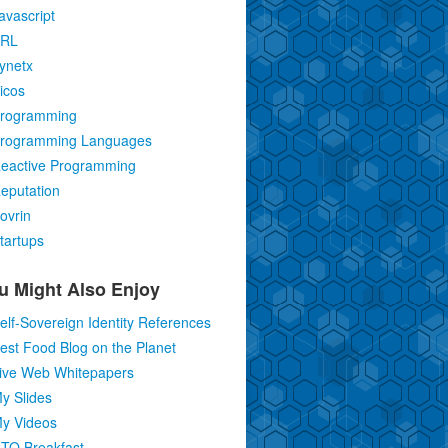
avascript
RL
ynetx
icos
rogramming
rogramming Languages
eactive Programming
eputation
ovrin
tartups
u Might Also Enjoy
elf-Sovereign Identity References
est Food Blog on the Planet
ive Web Whitepapers
y Slides
y Videos
TO Breakfast