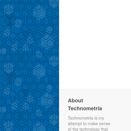
About
Technometria
Technometria is my
attempt to make sense
of the technology that