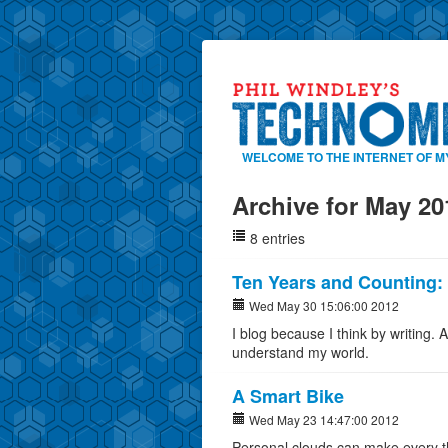
WELCOME TO THE INTERNET OF M
Archive for May 20
8 entries
Ten Years and Counting:
Wed May 30 15:06:00 2012
I blog because I think by writing. Af
understand my world.
A Smart Bike
Wed May 23 14:47:00 2012
Personal clouds can make every t