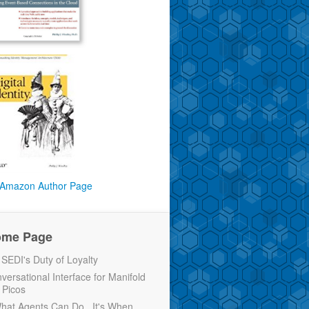
Amazon Author Page
ome Page
EDI's Duty of Loyalty
versational Interface for Manifold
 Picos
 What Agents Can Do...It's When