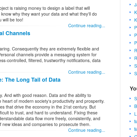
J
ect is raising money to design a label that will
K
 know why they want your data and what they'll do
 will be too!
K
Continue reading...
P
al Channels
P
P
aring. Consequently they are extremely flexible and
R
ersonal channels provide a messaging system for
R
s-controlled, filtered, trustworthy notifications, data
S
Continue reading...
S
 The Long Tail of Data
Yo
. And with good reason. Data and the ability to
S
 heart of modern society's productivity and prosperity.
B
es that drive the economy in the 21st century. But
fficult to trust, and hard to understand. Fixing these
L
erstandable data flow more freely, consistently, and
M
g of new ideas and companies to prosecute them.
M
Continue reading...
C