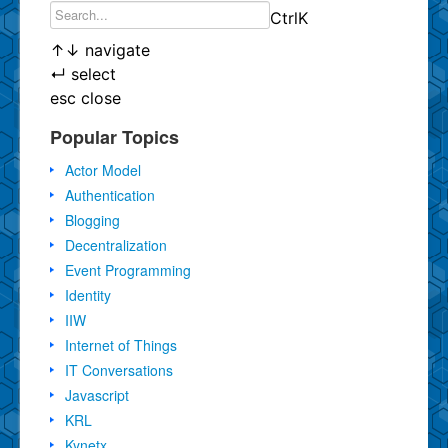
Ctrl
K
↑
↓
navigate
↵
select
esc
close
Popular Topics
Actor Model
Authentication
Blogging
Decentralization
Event Programming
Identity
IIW
Internet of Things
IT Conversations
Javascript
KRL
Kynetx