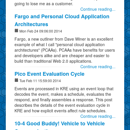
going to lose me as a customer.
Continue reading...
Fargo and Personal Cloud Application
Architectures
Mon Feb 24 09:06:00 2014
Fargo, a new outliner from Dave Winer is an excellent
example of what I call "personal cloud application
architectures" (PCAAs). PCAAs have benefits for users
and developers alike and are cheaper and easier to
build than traditional Web 2.0 applications.
Continue reading...
Pico Event Evaluation Cycle
Tue Feb 11 15:59:00 2014
Events are processed in KRE using an event loop that
decodes the event, makes a schedule, evaluates the
respond, and finally assembles a response. This post
describes the details of the event evaluation cycle in
KRE and how explicit events affect rule schedules.
Continue reading...
10-4 Good Buddy! Vehicle to Vehicle