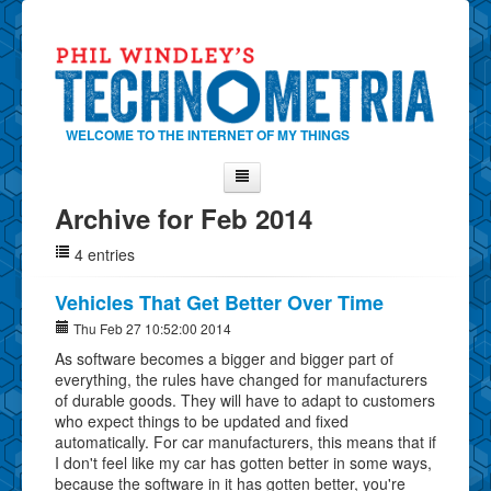
WELCOME TO THE INTERNET OF MY THINGS
Archive for Feb 2014
Home
4 entries
About Phil
Contact Phil
Vehicles That Get Better Over Time
About
Thu Feb 27 10:52:00 2014
As software becomes a bigger and bigger part of
Show Tag Cloud
everything, the rules have changed for manufacturers
Show Archives
of durable goods. They will have to adapt to customers
who expect things to be updated and fixed
Why Technometria?
automatically. For car manufacturers, this means that if
I don't feel like my car has gotten better in some ways,
because the software in it has gotten better, you're