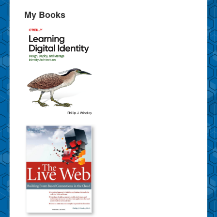
My Books