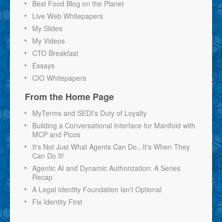
Best Food Blog on the Planet
Live Web Whitepapers
My Slides
My Videos
CTO Breakfast
Essays
CIO Whitepapers
From the Home Page
MyTerms and SEDI's Duty of Loyalty
Building a Conversational Interface for Manifold with
MCP and Picos
It's Not Just What Agents Can Do...It's When They
Can Do It!
Agentic AI and Dynamic Authorization: A Series
Recap
A Legal Identity Foundation Isn't Optional
Fix Identity First