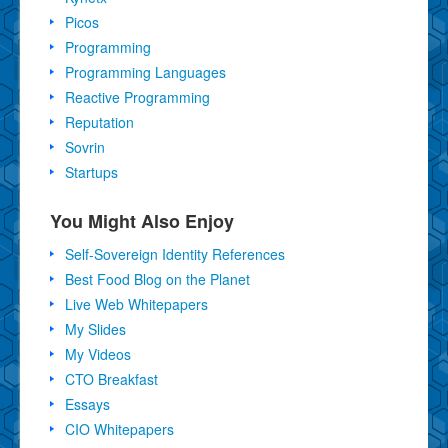
Picos
Programming
Programming Languages
Reactive Programming
Reputation
Sovrin
Startups
You Might Also Enjoy
Self-Sovereign Identity References
Best Food Blog on the Planet
Live Web Whitepapers
My Slides
My Videos
CTO Breakfast
Essays
CIO Whitepapers