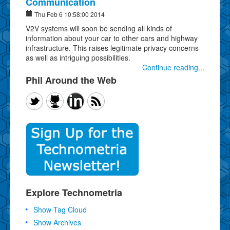
Communication
Thu Feb 6 10:58:00 2014
V2V systems will soon be sending all kinds of
information about your car to other cars and highway
infrastructure. This raises legitimate privacy concerns
as well as intriguing possibilities.
Continue reading...
Phil Around the Web
Explore Technometria
Show Tag Cloud
Show Archives