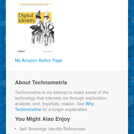
My Amazon Author Page
About Technometria
Technometria is my attempt to make sense of the
technology that interests me through exploration,
analysis, and, hopefully, reason. See
Why
Technometria
for a longer explanation.
You Might Also Enjoy
Self-Sovereign Identity References