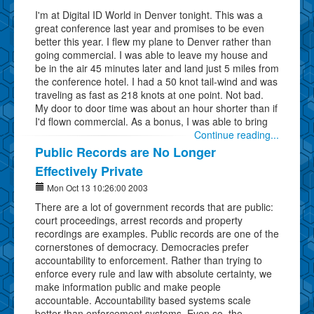
I'm at Digital ID World in Denver tonight. This was a
great conference last year and promises to be even
better this year. I flew my plane to Denver rather than
going commercial. I was able to leave my house and
be in the air 45 minutes later and land just 5 miles from
the conference hotel. I had a 50 knot tail-wind and was
traveling as fast as 218 knots at one point. Not bad.
My door to door time was about an hour shorter than if
I'd flown commercial. As a bonus, I was able to bring
Continue reading...
Public Records are No Longer
Effectively Private
Mon Oct 13 10:26:00 2003
There are a lot of government records that are public:
court proceedings, arrest records and property
recordings are examples. Public records are one of the
cornerstones of democracy. Democracies prefer
accountability to enforcement. Rather than trying to
enforce every rule and law with absolute certainty, we
make information public and make people
accountable. Accountability based systems scale
better than enforcement systems. Even so, the