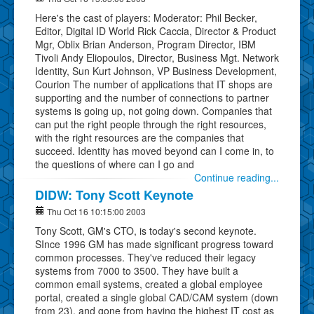
Here's the cast of players: Moderator: Phil Becker,
Editor, Digital ID World Rick Caccia, Director & Product
Mgr, Oblix Brian Anderson, Program Director, IBM
Tivoli Andy Eliopoulos, Director, Business Mgt. Network
Identity, Sun Kurt Johnson, VP Business Development,
Courion The number of applications that IT shops are
supporting and the number of connections to partner
systems is going up, not going down. Companies that
can put the right people through the right resources,
with the right resources are the companies that
succeed. Identity has moved beyond can I come in, to
the questions of where can I go and
Continue reading...
DIDW: Tony Scott Keynote
Thu Oct 16 10:15:00 2003
Tony Scott, GM's CTO, is today's second keynote.
SInce 1996 GM has made significant progress toward
common processes. They've reduced their legacy
systems from 7000 to 3500. They have built a
common email systems, created a global employee
portal, created a single global CAD/CAM system (down
from 23), and gone from having the highest IT cost as