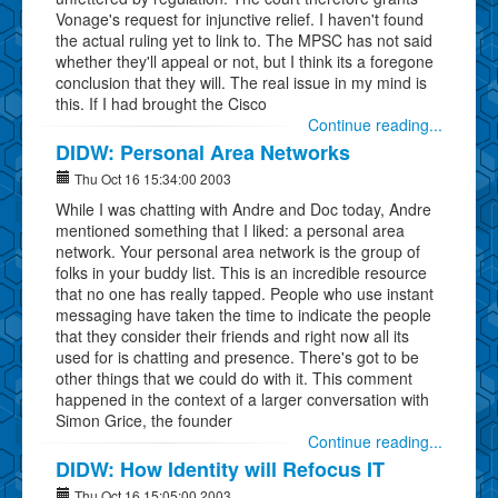
Vonage's request for injunctive relief. I haven't found
the actual ruling yet to link to. The MPSC has not said
whether they'll appeal or not, but I think its a foregone
conclusion that they will. The real issue in my mind is
this. If I had brought the Cisco
Continue reading...
DIDW: Personal Area Networks
Thu Oct 16 15:34:00 2003
While I was chatting with Andre and Doc today, Andre
mentioned something that I liked: a personal area
network. Your personal area network is the group of
folks in your buddy list. This is an incredible resource
that no one has really tapped. People who use instant
messaging have taken the time to indicate the people
that they consider their friends and right now all its
used for is chatting and presence. There's got to be
other things that we could do with it. This comment
happened in the context of a larger conversation with
Simon Grice, the founder
Continue reading...
DIDW: How Identity will Refocus IT
Thu Oct 16 15:05:00 2003