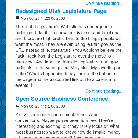
Continue reading...
Redesigned Utah Legislature Page
Mon Oct 20 14:23:00 2003
The Utah Legislature's Web site has undergone a
redesign. I like it. The new look is clean and functional
and there are high profile links to the things people will
want the most. They are even using le.utah.gov as the
URL instead of le.state.ut.us! (You wouldn't believe the
flack I took from the Legislature over the move to
utah.gov.) And in a fit of foresite, legislature.utah.gov
redirects to the same place. Very nice. My favorite part
is the "What's happening today" box at the bottom of
the page and the associated link out to a calendar of
events. I
Continue reading...
Open Source Business Conference
Mon Oct 20 11:12:00 2003
You've seen open source conferences and
conventions. Maybe you've been to a few. They're
interesting and exciting, but they rarely focus on what
most businesses want to know: how do I make money
if I open up the source code? Now there's a