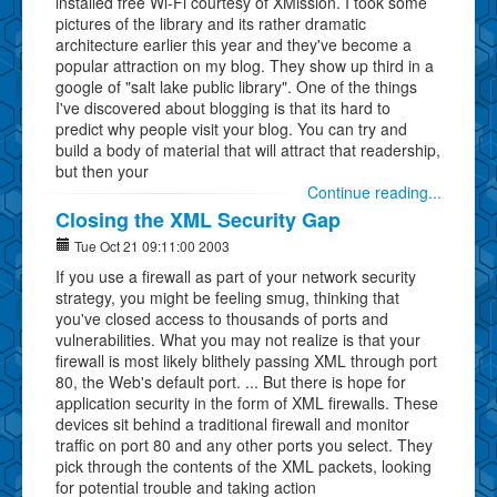
installed free Wi-Fi courtesy of XMission. I took some
pictures of the library and its rather dramatic
architecture earlier this year and they've become a
popular attraction on my blog. They show up third in a
google of "salt lake public library". One of the things
I've discovered about blogging is that its hard to
predict why people visit your blog. You can try and
build a body of material that will attract that readership,
but then your
Continue reading...
Closing the XML Security Gap
Tue Oct 21 09:11:00 2003
If you use a firewall as part of your network security
strategy, you might be feeling smug, thinking that
you've closed access to thousands of ports and
vulnerabilities. What you may not realize is that your
firewall is most likely blithely passing XML through port
80, the Web's default port. ... But there is hope for
application security in the form of XML firewalls. These
devices sit behind a traditional firewall and monitor
traffic on port 80 and any other ports you select. They
pick through the contents of the XML packets, looking
for potential trouble and taking action