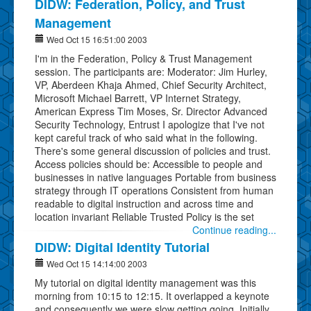
DIDW: Federation, Policy, and Trust
Management
Wed Oct 15 16:51:00 2003
I'm in the Federation, Policy & Trust Management
session. The participants are: Moderator: Jim Hurley,
VP, Aberdeen Khaja Ahmed, Chief Security Architect,
Microsoft Michael Barrett, VP Internet Strategy,
American Express Tim Moses, Sr. Director Advanced
Security Technology, Entrust I apologize that I've not
kept careful track of who said what in the following.
There's some general discussion of policies and trust.
Access policies should be: Accessible to people and
businesses in native languages Portable from business
strategy through IT operations Consistent from human
readable to digital instruction and across time and
location invariant Reliable Trusted Policy is the set
Continue reading...
DIDW: Digital Identity Tutorial
Wed Oct 15 14:14:00 2003
My tutorial on digital identity management was this
morning from 10:15 to 12:15. It overlapped a keynote
and consequently we were slow getting going. Initially