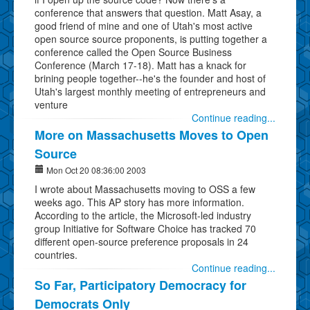
conference that answers that question. Matt Asay, a
good friend of mine and one of Utah's most active
open source source proponents, is putting together a
conference called the Open Source Business
Conference (March 17-18). Matt has a knack for
brining people together--he's the founder and host of
Utah's largest monthly meeting of entrepreneurs and
venture
Continue reading...
More on Massachusetts Moves to Open
Source
Mon Oct 20 08:36:00 2003
I wrote about Massachusetts moving to OSS a few
weeks ago. This AP story has more information.
According to the article, the Microsoft-led industry
group Initiative for Software Choice has tracked 70
different open-source preference proposals in 24
countries.
Continue reading...
So Far, Participatory Democracy for
Democrats Only