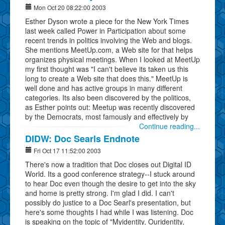
Mon Oct 20 08:22:00 2003
Esther Dyson wrote a piece for the New York Times
last week called Power in Participation about some
recent trends in politics involving the Web and blogs.
She mentions MeetUp.com, a Web site for that helps
organizes physical meetings. When I looked at MeetUp
my first thought was "I can't believe its taken us this
long to create a Web site that does this." MeetUp is
well done and has active groups in many different
categories. Its also been discovered by the politicos,
as Esther points out: Meetup was recently discovered
by the Democrats, most famously and effectively by
Continue reading...
DIDW: Doc Searls Endnote
Fri Oct 17 11:52:00 2003
There's now a tradition that Doc closes out Digital ID
World. Its a good conference strategy--I stuck around
to hear Doc even though the desire to get into the sky
and home is pretty strong. I'm glad I did. I can't
possibly do justice to a Doc Searl's presentation, but
here's some thoughts I had while I was listening. Doc
is speaking on the topic of "Myidentity, Ouridentity,