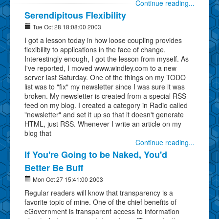
Continue reading...
Serendipitous Flexibility
Tue Oct 28 18:08:00 2003
I got a lesson today in how loose coupling provides
flexibility to applications in the face of change.
Interestingly enough, I got the lesson from myself. As
I've reported, I moved www.windley.com to a new
server last Saturday. One of the things on my TODO
list was to "fix" my newsletter since I was sure it was
broken. My newsletter is created from a special RSS
feed on my blog. I created a category in Radio called
"newsletter" and set it up so that it doesn't generate
HTML, just RSS. Whenever I write an article on my
blog that
Continue reading...
If You're Going to be Naked, You'd
Better Be Buff
Mon Oct 27 15:41:00 2003
Regular readers will know that transparency is a
favorite topic of mine. One of the chief benefits of
eGovernment is transparent access to information