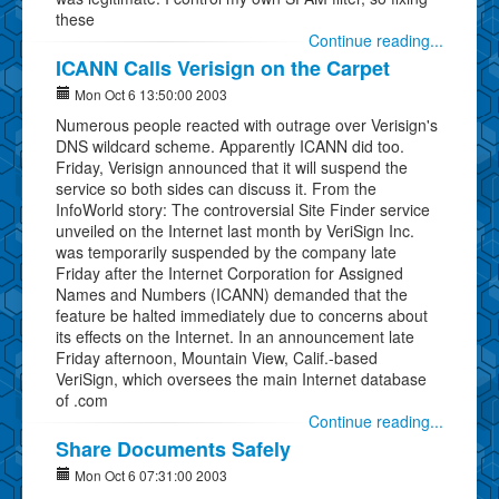
these
Continue reading...
ICANN Calls Verisign on the Carpet
Mon Oct 6 13:50:00 2003
Numerous people reacted with outrage over Verisign's
DNS wildcard scheme. Apparently ICANN did too.
Friday, Verisign announced that it will suspend the
service so both sides can discuss it. From the
InfoWorld story: The controversial Site Finder service
unveiled on the Internet last month by VeriSign Inc.
was temporarily suspended by the company late
Friday after the Internet Corporation for Assigned
Names and Numbers (ICANN) demanded that the
feature be halted immediately due to concerns about
its effects on the Internet. In an announcement late
Friday afternoon, Mountain View, Calif.-based
VeriSign, which oversees the main Internet database
of .com
Continue reading...
Share Documents Safely
Mon Oct 6 07:31:00 2003