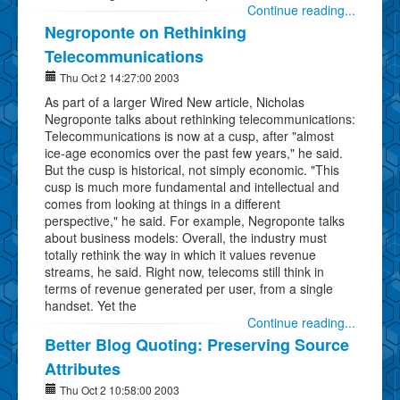
Continue reading...
Negroponte on Rethinking
Telecommunications
Thu Oct 2 14:27:00 2003
As part of a larger Wired New article, Nicholas
Negroponte talks about rethinking telecommunications:
Telecommunications is now at a cusp, after "almost
ice-age economics over the past few years," he said.
But the cusp is historical, not simply economic. "This
cusp is much more fundamental and intellectual and
comes from looking at things in a different
perspective," he said. For example, Negroponte talks
about business models: Overall, the industry must
totally rethink the way in which it values revenue
streams, he said. Right now, telecoms still think in
terms of revenue generated per user, from a single
handset. Yet the
Continue reading...
Better Blog Quoting: Preserving Source
Attributes
Thu Oct 2 10:58:00 2003