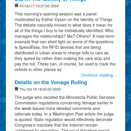
Fri Oct 17 10:37:00 2003
This morning's opening session was a panel
moderated by Esther Dyson on the Identity of Things.
The debate naturally moved to what does it mean for
all of the things I buy to be individually identified. Who
manages the relationships? Me? Others? A near-term
example that can shed light on some of the questions
is SpeedPass, the RFID devices that are being
distributed in urban areas to charge tolls to cars as
they speed by rather than making the cars stop and
pay the toll. These can, of course, be used to track the
vehicle in other places as
Continue reading...
Details on the Vonage Ruling
Thu Oct 16 18:02:00 2003
The judge who vacated the Minnesota Public Services
Commission regulations concerning Vonage earlier in
the week issued more detailed comments and
rationale today. In a Washington Post article the judge
is quoted: State regulation would effectively decimate
Congress's mandate that the Internet remain
unfettered by regulation. The court therefore grants