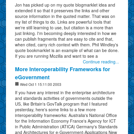
Jon has picked up on my quote blogmarklet idea and
extended it so that it preserves the links and other
source information in the quoted matter. That was on
my list of things to do. Links are powerful tools that
we're still learning to use, but citation is a more than
just linking. I'm becoming deeply interested in how we
can publish fragments that are easy to cite and that,
when cited, carry rich context with them. Phil Windley's
quote bookmarklet is an example of what can be done.
If you are running Mozilla and want to see a
Continue reading...
More Interoperability Frameworks for
eGovernment
Wed Oct 1 15:11:00 2003
If you have any interest in the enterprise architecture
and standards activities of governments outside the
US, like Britain's GovTalk program that I featured
yesterday, here's some links to a few more
interoperability frameworks: Australia's National Office
for the Information Economy France's Agency for ICT
in Public Administration (ATICA) Germany's Standards
and Architectures for e-Government-Applications New