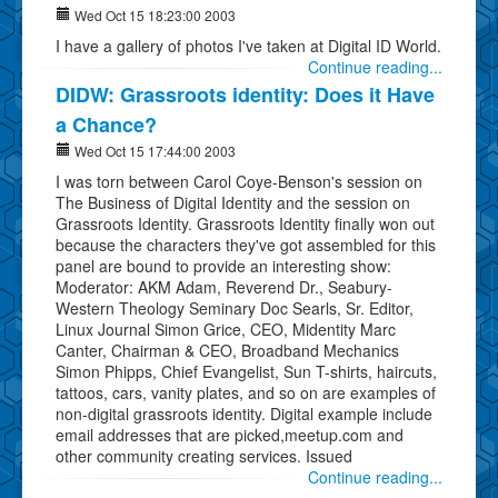
Wed Oct 15 18:23:00 2003
I have a gallery of photos I've taken at Digital ID World.
Continue reading...
DIDW: Grassroots identity: Does it Have
a Chance?
Wed Oct 15 17:44:00 2003
I was torn between Carol Coye-Benson's session on
The Business of Digital Identity and the session on
Grassroots Identity. Grassroots Identity finally won out
because the characters they've got assembled for this
panel are bound to provide an interesting show:
Moderator: AKM Adam, Reverend Dr., Seabury-
Western Theology Seminary Doc Searls, Sr. Editor,
Linux Journal Simon Grice, CEO, Midentity Marc
Canter, Chairman & CEO, Broadband Mechanics
Simon Phipps, Chief Evangelist, Sun T-shirts, haircuts,
tattoos, cars, vanity plates, and so on are examples of
non-digital grassroots identity. Digital example include
email addresses that are picked,meetup.com and
other community creating services. Issued
Continue reading...