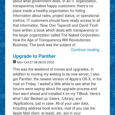
about what government does. In an IT organization,
transparency makes happy customers: there's no
place inside a healthy organization for hiding
information about rates, project status, or operational
metrics. IT customers should have ready access to all
that information. Now, Don Tapscott and David Ticoll
have written a book which deals with transparency in
the larger organization called The Naked Corporation:
How the Age of Transparency Will Revolutionize
Business. The book was the subject of
Continue reading...
Upgrade to Panther
Mon Oct 27 08:08:00 2003
This was the weekend of moves and upgrades. In
addition to moving my weblog to its new server, I also
got Panther, the newest version of Apple's OS X, in the
mail on Friday. I waited a little while to see what the
forums were saying about the upgrade process and
then went ahead and installed it on my TiBook. Here's
what I did: Backed up /Users, /Library, and
/Applications, just in case. All of your user data,
including address book entries, mail (if you use the
Apple Mail client, at least), etc. are in your