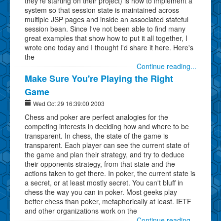
they're starting on their project) is how to implement a
system so that session state is maintained across
multiple JSP pages and inside an associated stateful
session bean. Since I've not been able to find many
great examples that show how to put it all together, I
wrote one today and I thought I'd share it here. Here's
the
Continue reading...
Make Sure You're Playing the Right
Game
Wed Oct 29 16:39:00 2003
Chess and poker are perfect analogies for the
competing interests in deciding how and where to be
transparent. In chess, the state of the game is
transparent. Each player can see the current state of
the game and plan their strategy, and try to deduce
their opponents strategy, from that state and the
actions taken to get there. In poker, the current state is
a secret, or at least mostly secret. You can't bluff in
chess the way you can in poker. Most geeks play
better chess than poker, metaphorically at least. IETF
and other organizations work on the
Continue reading...