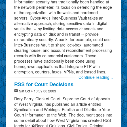
Information security has traditionally been handled at
the network perimeter, its focus on defending the edge
of the organization with firewalls and hardened
servers. Cyber-Ark's Inter-Business Vault takes an
alternative approach, storing sensitive data in digital
vaults that -- by limiting data access channels and
encrypting data on disk and in transit -- provide
extraordinary security. A bank, for example, could use
Inter-Business Vault to share lock-box, automated
clearing house, and account reconcilement processing
records with its commercial customers. These
processes have traditionally been done using
homegrown applications that integrate FTP with
encryption, couriers, faxes, VPNs, and leased lines.
Continue reading...
RSS for Court Decisions
Sat Oct 4 10:39:00 2003
Rory Perry, Clerk of Court, Supreme Court of Appeals
of West Virginia, has published an article entitled
Syndication and Weblogs: Publish and Distribute Your
Court Information to the Web. The document goes into
some detail about how West Virginia has created RSS
feeds for �Recent Opinions, Civil Topics, Criminal