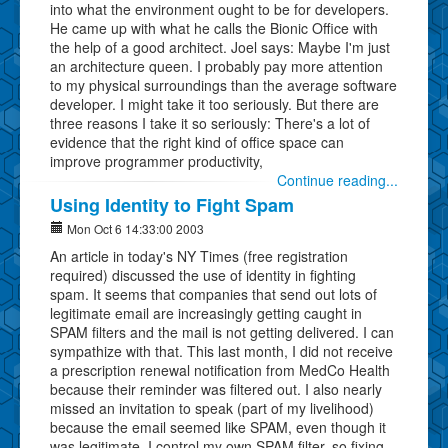
into what the environment ought to be for developers.
He came up with what he calls the Bionic Office with
the help of a good architect. Joel says: Maybe I'm just
an architecture queen. I probably pay more attention
to my physical surroundings than the average software
developer. I might take it too seriously. But there are
three reasons I take it so seriously: There's a lot of
evidence that the right kind of office space can
improve programmer productivity,
Continue reading...
Using Identity to Fight Spam
Mon Oct 6 14:33:00 2003
An article in today's NY Times (free registration
required) discussed the use of identity in fighting
spam. It seems that companies that send out lots of
legitimate email are increasingly getting caught in
SPAM filters and the mail is not getting delivered. I can
sympathize with that. This last month, I did not receive
a prescription renewal notification from MedCo Health
because their reminder was filtered out. I also nearly
missed an invitation to speak (part of my livelihood)
because the email seemed like SPAM, even though it
was legitimate. I control my own SPAM filter, so fixing