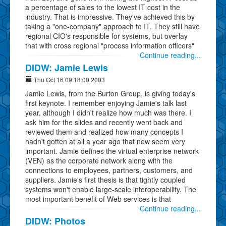
a percentage of sales to the lowest IT cost in the
industry. That is impressive. They've achieved this by
taking a "one-company" approach to IT. They still have
regional CIO's responsible for systems, but overlay
that with cross regional "process information officers"
Continue reading...
DIDW: Jamie Lewis
Thu Oct 16 09:18:00 2003
Jamie Lewis, from the Burton Group, is giving today's
first keynote. I remember enjoying Jamie's talk last
year, although I didn't realize how much was there. I
ask him for the slides and recently went back and
reviewed them and realized how many concepts I
hadn't gotten at all a year ago that now seem very
important. Jamie defines the virtual enterprise network
(VEN) as the corporate network along with the
connections to employees, partners, customers, and
suppliers. Jamie's first thesis is that tightly coupled
systems won't enable large-scale interoperability. The
most important benefit of Web services is that
Continue reading...
DIDW: Photos