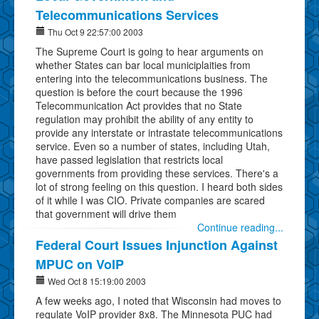
Telecommunications Services
Thu Oct 9 22:57:00 2003
The Supreme Court is going to hear arguments on
whether States can bar local municiplaities from
entering into the telecommunications business. The
question is before the court because the 1996
Telecommunication Act provides that no State
regulation may prohibit the ability of any entity to
provide any interstate or intrastate telecommunications
service. Even so a number of states, including Utah,
have passed legislation that restricts local
governments from providing these services. There's a
lot of strong feeling on this question. I heard both sides
of it while I was CIO. Private companies are scared
that government will drive them
Continue reading...
Federal Court Issues Injunction Against
MPUC on VoIP
Wed Oct 8 15:19:00 2003
A few weeks ago, I noted that Wisconsin had moves to
regulate VoIP provider 8x8. The Minnesota PUC had