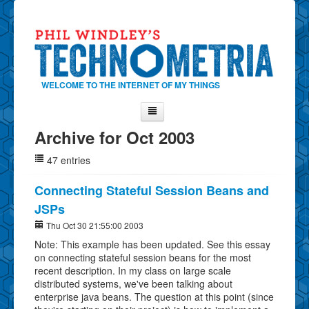
WELCOME TO THE INTERNET OF MY THINGS
Archive for Oct 2003
Home
47 entries
About Phil
Contact Phil
Connecting Stateful Session Beans and
JSPs
About
Thu Oct 30 21:55:00 2003
Show Tag Cloud
Note: This example has been updated. See this essay
Show Archives
on connecting stateful session beans for the most
recent description. In my class on large scale
Why Technometria?
distributed systems, we've been talking about
enterprise java beans. The question at this point (since