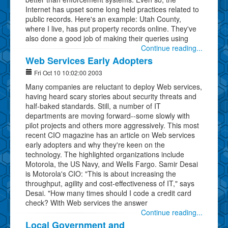
Internet has upset some long held practices related to
public records. Here's an example: Utah County,
where I live, has put property records online. They've
also done a good job of making their queries using
Continue reading...
Web Services Early Adopters
Fri Oct 10 10:02:00 2003
Many companies are reluctant to deploy Web services,
having heard scary stories about security threats and
half-baked standards. Still, a number of IT
departments are moving forward--some slowly with
pilot projects and others more aggressively. This most
recent CIO magazine has an article on Web services
early adopters and why they're keen on the
technology. The highlighted organizations include
Motorola, the US Navy, and Wells Fargo. Samir Desai
is Motorola's CIO: "This is about increasing the
throughput, agility and cost-effectiveness of IT," says
Desai. "How many times should I code a credit card
check? With Web services the answer
Continue reading...
Local Government and