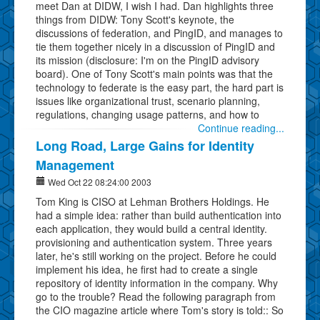
meet Dan at DIDW, I wish I had. Dan highlights three
things from DIDW: Tony Scott's keynote, the
discussions of federation, and PingID, and manages to
tie them together nicely in a discussion of PingID and
its mission (disclosure: I'm on the PingID advisory
board). One of Tony Scott's main points was that the
technology to federate is the easy part, the hard part is
issues like organizational trust, scenario planning,
regulations, changing usage patterns, and how to
Continue reading...
Long Road, Large Gains for Identity
Management
Wed Oct 22 08:24:00 2003
Tom King is CISO at Lehman Brothers Holdings. He
had a simple idea: rather than build authentication into
each application, they would build a central identity.
provisioning and authentication system. Three years
later, he's still working on the project. Before he could
implement his idea, he first had to create a single
repository of identity information in the company. Why
go to the trouble? Read the following paragraph from
the CIO magazine article where Tom's story is told:: So