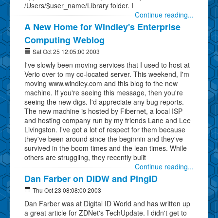
/Users/$user_name/Library folder. I
Continue reading...
A New Home for Windley's Enterprise
Computing Weblog
Sat Oct 25 12:05:00 2003
I've slowly been moving services that I used to host at
Verio over to my co-located server. This weekend, I'm
moving www.windley.com and this blog to the new
machine. If you're seeing this message, then you're
seeing the new digs. I'd appreciate any bug reports.
The new machine is hosted by Fibernet, a local ISP
and hosting company run by my friends Lane and Lee
Livingston. I've got a lot of respect for them because
they've been around since the beginnin and they've
survived in the boom times and the lean times. While
others are struggling, they recently built
Continue reading...
Dan Farber on DIDW and PingID
Thu Oct 23 08:08:00 2003
Dan Farber was at Digital ID World and has written up
a great article for ZDNet's TechUpdate. I didn't get to