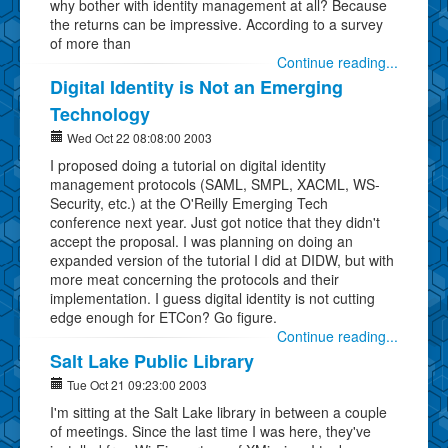
why bother with identity management at all? Because
the returns can be impressive. According to a survey
of more than
Continue reading...
Digital Identity is Not an Emerging
Technology
Wed Oct 22 08:08:00 2003
I proposed doing a tutorial on digital identity
management protocols (SAML, SMPL, XACML, WS-
Security, etc.) at the O'Reilly Emerging Tech
conference next year. Just got notice that they didn't
accept the proposal. I was planning on doing an
expanded version of the tutorial I did at DIDW, but with
more meat concerning the protocols and their
implementation. I guess digital identity is not cutting
edge enough for ETCon? Go figure.
Continue reading...
Salt Lake Public Library
Tue Oct 21 09:23:00 2003
I'm sitting at the Salt Lake library in between a couple
of meetings. Since the last time I was here, they've