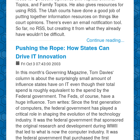
Topics, and Family Topics. He also gives resources for
using RSS. The Utah courts have done a good job of
putting together information resources on things like
court opinions. There's even an email notification tool.
So far, no RSS, but creating it from what they already
have wouldn't be difficult.
Continue reading...
Pushing the Rope: How States Can
Drive IT Innovation
Fri Oct 3 07:43:00 2003
In this month's Governing Magazine, Tom Davies'
column is about the surprisingly small amount of
influence states have on IT even though their total
spend is roughly equivalent to the spend by the
Federal government. The Feds, of course, have a
huge influence. Tom writes: Since the first generation
of computers, the federal government has played a
critical role in shaping the evolution of the technology
industry. It was the federal government that sponsored
the original research and development during WWII
that led to what is now the computer industry. It was
the federal government that purchased the first