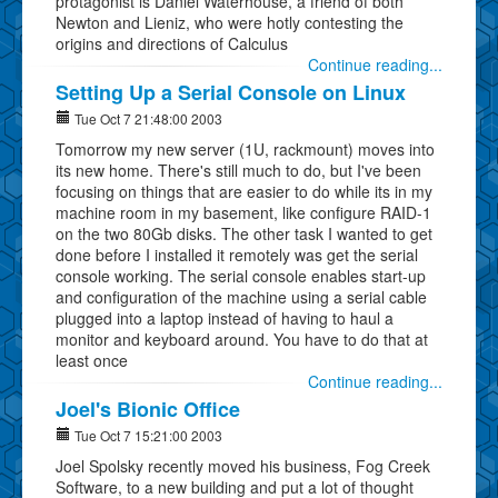
protagonist is Daniel Waterhouse, a friend of both
Newton and Lieniz, who were hotly contesting the
origins and directions of Calculus
Continue reading...
Setting Up a Serial Console on Linux
Tue Oct 7 21:48:00 2003
Tomorrow my new server (1U, rackmount) moves into
its new home. There's still much to do, but I've been
focusing on things that are easier to do while its in my
machine room in my basement, like configure RAID-1
on the two 80Gb disks. The other task I wanted to get
done before I installed it remotely was get the serial
console working. The serial console enables start-up
and configuration of the machine using a serial cable
plugged into a laptop instead of having to haul a
monitor and keyboard around. You have to do that at
least once
Continue reading...
Joel's Bionic Office
Tue Oct 7 15:21:00 2003
Joel Spolsky recently moved his business, Fog Creek
Software, to a new building and put a lot of thought