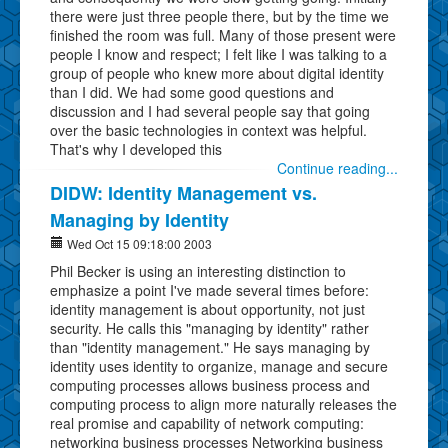
there were just three people there, but by the time we
finished the room was full. Many of those present were
people I know and respect; I felt like I was talking to a
group of people who knew more about digital identity
than I did. We had some good questions and
discussion and I had several people say that going
over the basic technologies in context was helpful.
That's why I developed this
Continue reading...
DIDW: Identity Management vs.
Managing by Identity
Wed Oct 15 09:18:00 2003
Phil Becker is using an interesting distinction to
emphasize a point I've made several times before:
identity management is about opportunity, not just
security. He calls this "managing by identity" rather
than "identity management." He says managing by
identity uses identity to organize, manage and secure
computing processes allows business process and
computing process to align more naturally releases the
real promise and capability of network computing:
networking business processes Networking business