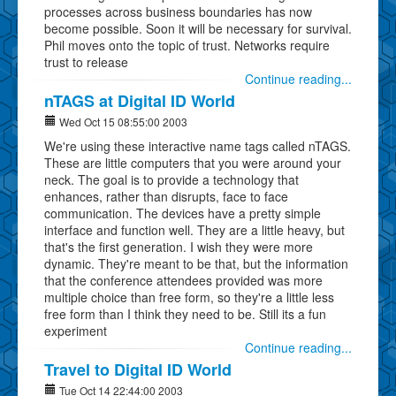
processes across business boundaries has now
become possible. Soon it will be necessary for survival.
Phil moves onto the topic of trust. Networks require
trust to release
Continue reading...
nTAGS at Digital ID World
Wed Oct 15 08:55:00 2003
We're using these interactive name tags called nTAGS.
These are little computers that you were around your
neck. The goal is to provide a technology that
enhances, rather than disrupts, face to face
communication. The devices have a pretty simple
interface and function well. They are a little heavy, but
that's the first generation. I wish they were more
dynamic. They're meant to be that, but the information
that the conference attendees provided was more
multiple choice than free form, so they're a little less
free form than I think they need to be. Still its a fun
experiment
Continue reading...
Travel to Digital ID World
Tue Oct 14 22:44:00 2003