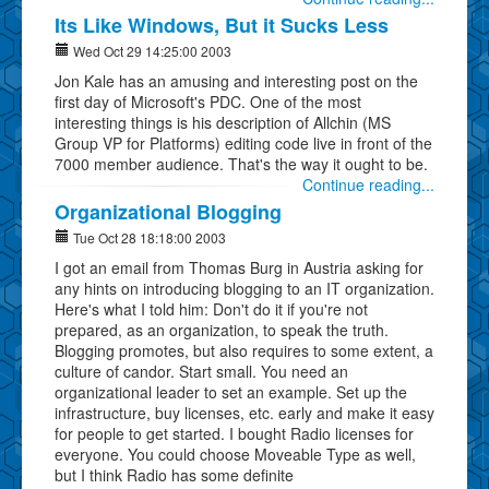
Its Like Windows, But it Sucks Less
Wed Oct 29 14:25:00 2003
Jon Kale has an amusing and interesting post on the
first day of Microsoft's PDC. One of the most
interesting things is his description of Allchin (MS
Group VP for Platforms) editing code live in front of the
7000 member audience. That's the way it ought to be.
Continue reading...
Organizational Blogging
Tue Oct 28 18:18:00 2003
I got an email from Thomas Burg in Austria asking for
any hints on introducing blogging to an IT organization.
Here's what I told him: Don't do it if you're not
prepared, as an organization, to speak the truth.
Blogging promotes, but also requires to some extent, a
culture of candor. Start small. You need an
organizational leader to set an example. Set up the
infrastructure, buy licenses, etc. early and make it easy
for people to get started. I bought Radio licenses for
everyone. You could choose Moveable Type as well,
but I think Radio has some definite