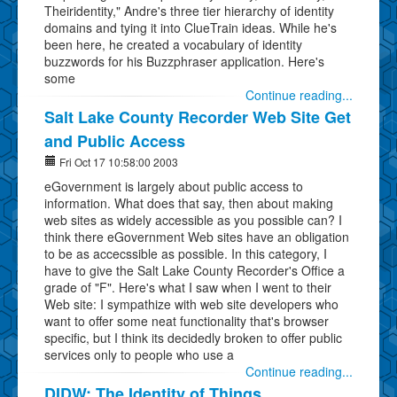
Theiridentity," Andre's three tier hierarchy of identity
domains and tying it into ClueTrain ideas. While he's
been here, he created a vocabulary of identity
buzzwords for his Buzzphraser application. Here's
some
Continue reading...
Salt Lake County Recorder Web Site Get
and Public Access
Fri Oct 17 10:58:00 2003
eGovernment is largely about public access to
information. What does that say, then about making
web sites as widely accessible as you possible can? I
think there eGovernment Web sites have an obligation
to be as accecssible as possible. In this category, I
have to give the Salt Lake County Recorder's Office a
grade of "F". Here's what I saw when I went to their
Web site: I sympathize with web site developers who
want to offer some neat functionality that's browser
specific, but I think its decidedly broken to offer public
services only to people who use a
Continue reading...
DIDW: The Identity of Things