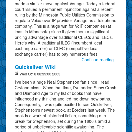
made a similar move against Vonage. Today a federal
court issued a permanent injunction against a recent
ruling by the Minnesota Public Utilities Commission to
regulate Voice over IP provider Vonage as a telephone
company. This is a huge win for VoIP companies (at
least in Minnesota) since it gives them a significant
pricing advantage over traditional CLECs and ILECs.
Here's why: A traditional ILEC (incumbent local
exchange carrier) or CLEC (competitive local
exchange carrier) has to pay numerous fees
Continue reading...
Quicksilver Wiki
Wed Oct 8 08:39:00 2003
I've been a huge Neal Stephenson fan since I read
Crytonomicon. Since that time, I've added Snow Crash
and Diamond Age to my list of books that have
influenced my thinking and led me down new paths.
Consequently, I was quite excited to see Quicksilver,
Stephenson's newest book, at Borders last week. The
book is a work of historical fiction, something of a
break for Stephenson, set during the 1600's amid a
period of unbelievable scientific awakening. The