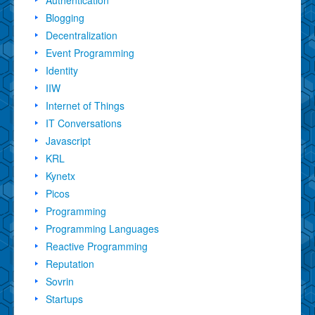
Blogging
Decentralization
Event Programming
Identity
IIW
Internet of Things
IT Conversations
Javascript
KRL
Kynetx
Picos
Programming
Programming Languages
Reactive Programming
Reputation
Sovrin
Startups