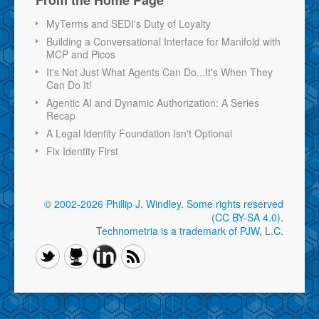
MyTerms and SEDI's Duty of Loyalty
Building a Conversational Interface for Manifold with
MCP and Picos
It's Not Just What Agents Can Do...It's When They
Can Do It!
Agentic AI and Dynamic Authorization: A Series
Recap
A Legal Identity Foundation Isn't Optional
Fix Identity First
© 2002-2026 Phillip J. Windley.
Some rights reserved
(CC BY-SA 4.0)
.
Technometria is a trademark of PJW, L.C.