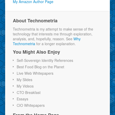
My Amazon Author Page
About Technometria
Technometria is my attempt to make sense of the
technology that interests me through exploration,
analysis, and, hopefully, reason. See
Why
Technometria
for a longer explanation.
You Might Also Enjoy
Self-Sovereign Identity References
Best Food Blog on the Planet
Live Web Whitepapers
My Slides
My Videos
CTO Breakfast
Essays
CIO Whitepapers
From the Home Page