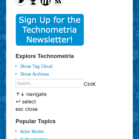
Explore Technometria
Show Tag Cloud
Show Archives
Ctrl
K
↑
↓
navigate
↵
select
esc
close
Popular Topics
Actor Model
Authentication