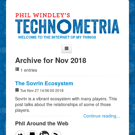
WELCOME TO THE INTERNET OF MY THINGS
Archive for Nov 2018
Home
1 entries
About Phil
Contact Phil
The Sovrin Ecosystem
About
Tue Nov 27 14:06:00 2018
Sovrin is a vibrant ecosystem with many players. This
Show Tag Cloud
post talks about the relationships of some of those
Show Archives
players.
Continue reading...
Why Technometria?
Phil Around the Web