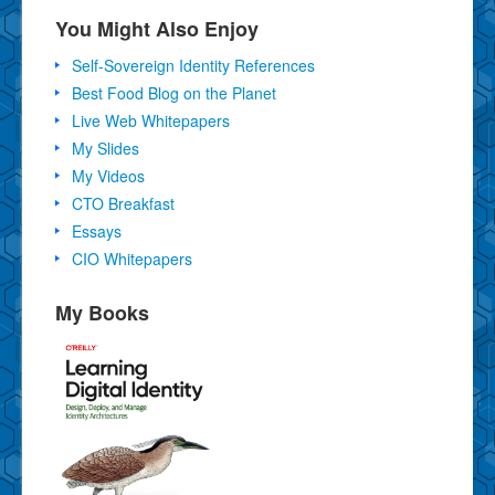
You Might Also Enjoy
Self-Sovereign Identity References
Best Food Blog on the Planet
Live Web Whitepapers
My Slides
My Videos
CTO Breakfast
Essays
CIO Whitepapers
My Books