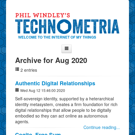
WELCOME TO THE INTERNET OF MY THINGS
Archive for Aug 2020
Home
2 entries
About Phil
Contact Phil
Authentic Digital Relationships
About
Wed Aug 12 15:46:00 2020
Self-sovereign identity, supported by a heterarchical
Show Tag Cloud
identity metasystem, creates a firm foundation for rich
Show Archives
digital relationships that allow people to be digitally
embodied so they can act online as autonomous
Why Technometria?
agents.
Continue reading...
Cogito, Ergo Sum