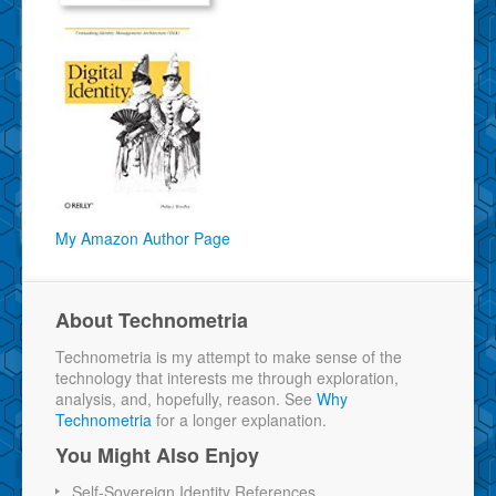
My Amazon Author Page
About Technometria
Technometria is my attempt to make sense of the
technology that interests me through exploration,
analysis, and, hopefully, reason. See
Why
Technometria
for a longer explanation.
You Might Also Enjoy
Self-Sovereign Identity References