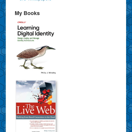
My Books