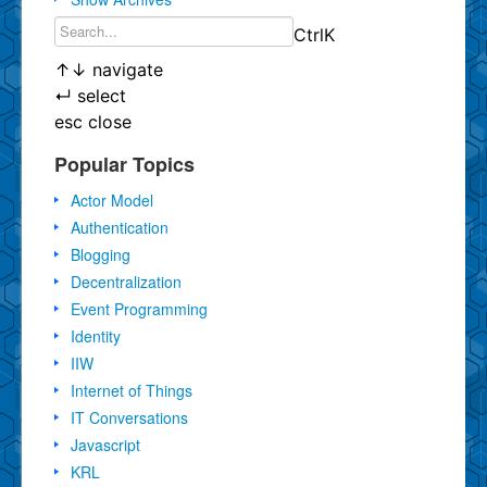
Ctrl
K
↑
↓
navigate
↵
select
esc
close
Popular Topics
Actor Model
Authentication
Blogging
Decentralization
Event Programming
Identity
IIW
Internet of Things
IT Conversations
Javascript
KRL