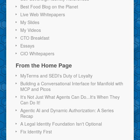
Best Food Blog on the Planet
Live Web Whitepapers
My Slides
My Videos
CTO Breakfast
Essays
CIO Whitepapers
From the Home Page
MyTerms and SEDI's Duty of Loyalty
Building a Conversational Interface for Manifold with
MCP and Picos
It's Not Just What Agents Can Do...It's When They
Can Do It!
Agentic AI and Dynamic Authorization: A Series
Recap
A Legal Identity Foundation Isn't Optional
Fix Identity First