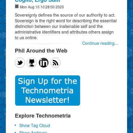
Mon Aug 10 10:28:00 2020
Sovereignty defines the source of our authority to act.
Sovereign is the right word for describing the essential
distinction between our inalienable self and the
administrative identifiers and attributes others assign
to us online.
Continue reading...
Phil Around the Web
Explore Technometria
Show Tag Cloud
Show Archives