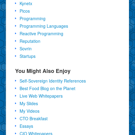
Kynetx
Picos
Programming
Programming Languages
Reactive Programming
Reputation
Sovrin
Startups
You Might Also Enjoy
Self-Sovereign Identity References
Best Food Blog on the Planet
Live Web Whitepapers
My Slides
My Videos
CTO Breakfast
Essays
CIO Whitepapers