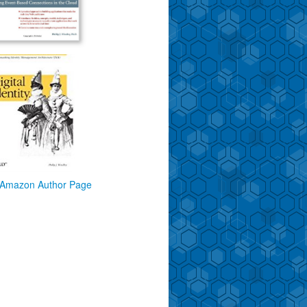
Amazon Author Page