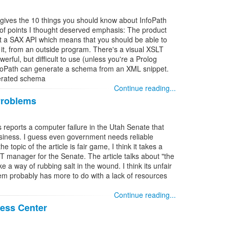
ll gives the 10 things you should know about InfoPath
of points I thought deserved emphasis: The product
st a SAX API which means that you should be able to
 it, from an outside program. There's a visual XSLT
werful, but difficult to use (unless you're a Prolog
InfoPath can generate a schema from an XML snippet.
nerated schema
Continue reading...
Problems
 reports a computer failure in the Utah Senate that
siness. I guess even government needs reliable
e topic of the article is fair game, I think it takes a
T manager for the Senate. The article talks about "the
e a way of rubbing salt in the wound. I think its unfair
em probably has more to do with a lack of resources
Continue reading...
ness Center