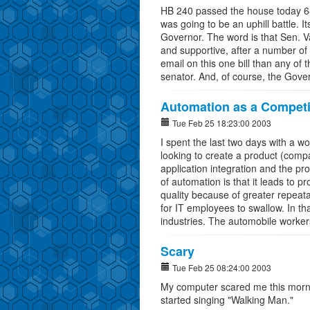
HB 240 passed the house today 68 
was going to be an uphill battle. It
Governor. The word is that Sen. V
and supportive, after a number of
email on this one bill than any of 
senator. And, of course, the Gover
Automation as a Competi
Tue Feb 25 18:23:00 2003
I spent the last two days with a 
looking to create a product (comp
application integration and the p
of automation is that it leads to p
quality because of greater repeatabi
for IT employees to swallow. In tha
industries. The automobile workers
Scary
Tue Feb 25 08:24:00 2003
My computer scared me this morni
started singing "Walking Man."