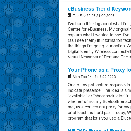
eBusiness Trend Keywor
Tue Feb 25 08:21:00 2003
I've been thinking about what I'm 
Center for eBusiness. My original w
capture what I wanted to say. I've 
(as I see them) in information tec
the things I'm going to mention. A
Digital identity Wireless connect
Virtual Networks of Demand The ide
Your Phone as a Proxy f
Mon Feb 24 18:16:00 2003
One of my pet feature requests is
indicate presence. The idea is sim
"available" or "checkback later" in
whether or not my Buetooth-enable
me, its a convenient proxy for my
or at least the hard part. Today, 
program that let's you use a Bluet
HB 240: Fund of Funds