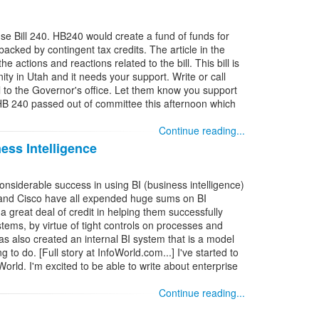
se Bill 240. HB240 would create a fund of funds for
acked by contingent tax credits. The article in the
actions and reactions related to the bill. This bill is
ty in Utah and it needs your support. Write or call
l to the Governor's office. Let them know you support
 HB 240 passed out of committee this afternoon which
Continue reading...
ess Intelligence
siderable success in using BI (business intelligence)
, and Cisco have all expended huge sums on BI
a great deal of credit in helping them successfully
tems, by virtue of tight controls on processes and
has also created an internal BI system that is a model
to do. [Full story at InfoWorld.com...] I've started to
oWorld. I'm excited to be able to write about enterprise
Continue reading...