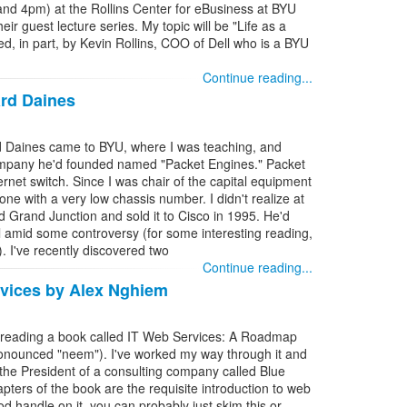
m and 4pm) at the Rollins Center for eBusiness at BYU
eir guest lecture series. My topic will be "Life as a
ed, in part, by Kevin Rollins, COO of Dell who is a BYU
Continue reading...
rd Daines
Daines came to BYU, where I was teaching, and
ompany he'd founded named "Packet Engines." Packet
ernet switch. Since I was chair of the capital equipment
e with a very low chassis number. I didn't realize at
d Grand Junction and sold it to Cisco in 1995. He'd
el amid some controversy (for some interesting reading,
). I've recently discovered two
Continue reading...
vices by Alex Nghiem
s reading a book called IT Web Services: A Roadmap
ronounced "neem"). I've worked my way through it and
e President of a consulting company called Blue
apters of the book are the requisite introduction to web
od handle on it, you can probably just skim this or