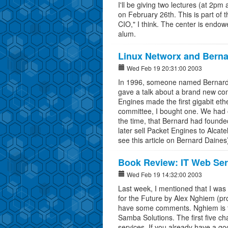
I'll be giving two lectures (at 2p
on February 26th. This is part of th
CIO," I think. The center is endow
alum.
Linux Networx and Berna
Wed Feb 19 20:31:00 2003
In 1996, someone named Bernard 
gave a talk about a brand new c
Engines made the first gigabit eth
committee, I bought one. We had on
the time, that Bernard had founde
later sell Packet Engines to Alcat
see this article on Bernard Daines
Book Review: IT Web Ser
Wed Feb 19 14:32:00 2003
Last week, I mentioned that I wa
for the Future by Alex Nghiem (p
have some comments. Nghiem is th
Samba Solutions. The first five ch
services. If you already have a go