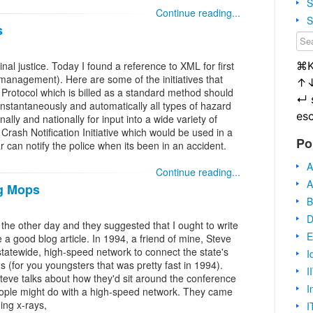
S
Continue reading...
S
s
⌘
inal justice. Today I found a reference to XML for first
anagement). Here are some of the initiatives that
↑
 Protocol which is billed as a standard method should
↵
instantaneously and automatically all types of hazard
es
ally and nationally for input into a wide variety of
rash Notification Initiative which would be used in a
Po
r can notify the police when its been in an accident.
A
Continue reading...
A
ng Mops
B
D
e the other day and they suggested that I ought to write
E
 a good blog article. In 1994, a friend of mine, Steve
statewide, high-speed network to connect the state's
I
 (for you youngsters that was pretty fast in 1994).
I
teve talks about how they'd sit around the conference
I
eople might do with a high-speed network. They came
ging x-rays,
I