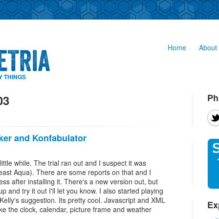
Home
About 
Y THINGS
Ph
03
ker and Konfabulator
little while. The trial ran out and I suspect it was
east Aqua). There are some reports on that and I
s after installing it. There's a new version out, but
up and try it out I'll let you know. I also started playing
Kelly's suggestion. Its pretty cool. Javascript and XML
Ex
I like the clock, calendar, picture frame and weather