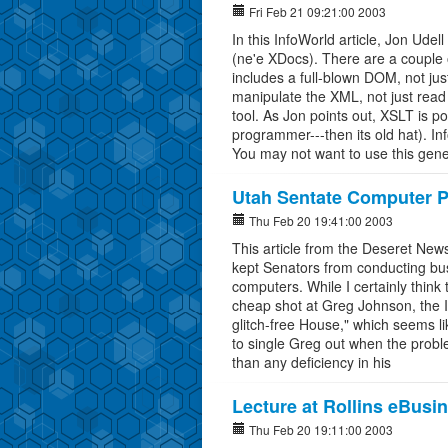
Fri Feb 21 09:21:00 2003
In this InfoWorld article, Jon Ude
(ne'e XDocs). There are a couple 
includes a full-blown DOM, not ju
manipulate the XML, not just read
tool. As Jon points out, XSLT is po
programmer---then its old hat). 
You may not want to use this ge
Utah Sentate Computer 
Thu Feb 20 19:41:00 2003
This article from the Deseret News
kept Senators from conducting bu
computers. While I certainly think th
cheap shot at Greg Johnson, the I
glitch-free House," which seems lik
to single Greg out when the probl
than any deficiency in his
Lecture at Rollins eBusi
Thu Feb 20 19:11:00 2003