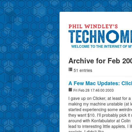
WELCOME TO THE INTERNET OF M
Archive for Feb 20
51 entries
A Few Mac Updates: Clic
Fri Feb 28 17:46:00 2003
I gave up on Clicker, at least for a 
making my machine unstable (at l
started experiencing some weirdnes
they want $10. I'll probably pick it 
around with Konfabulator at Colin 
lead to interesting little applets. 
applets. I didn't like