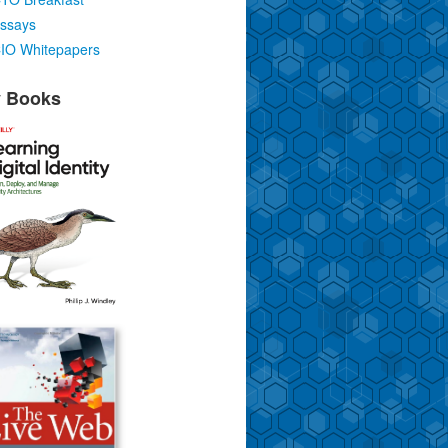
ssays
IO Whitepapers
 Books