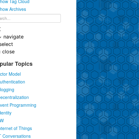
how Tag Cloud
how Archives
K
↓
navigate
select
c
close
pular Topics
ctor Model
uthentication
logging
ecentralization
vent Programming
dentity
IW
nternet of Things
T Conversations