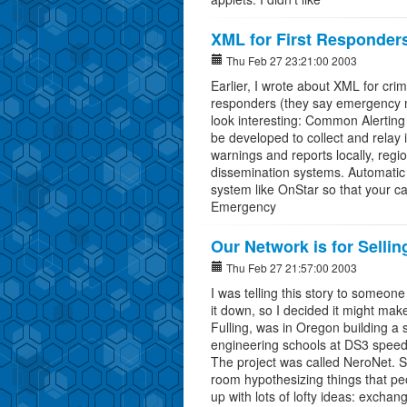
XML for First Responder
Thu Feb 27 23:21:00 2003
Earlier, I wrote about XML for crim
responders (they say emergency m
look interesting: Common Alerting
be developed to collect and relay 
warnings and reports locally, region
dissemination systems. Automatic C
system like OnStar so that your ca
Emergency
Our Network is for Selli
Thu Feb 27 21:57:00 2003
I was telling this story to someon
it down, so I decided it might make
Fulling, was in Oregon building a 
engineering schools at DS3 speeds
The project was called NeroNet. S
room hypothesizing things that p
up with lots of lofty ideas: exchan