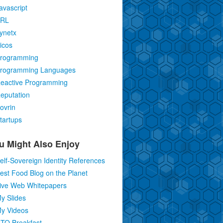
avascript
RL
ynetx
icos
rogramming
rogramming Languages
eactive Programming
eputation
ovrin
tartups
u Might Also Enjoy
elf-Sovereign Identity References
est Food Blog on the Planet
ive Web Whitepapers
y Slides
y Videos
TO Breakfast