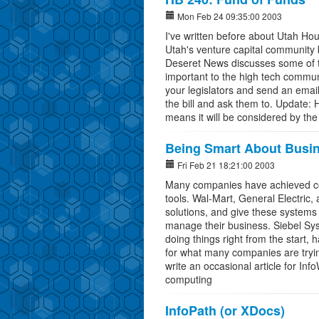
Mon Feb 24 09:35:00 2003
I've written before about Utah Hou
Utah's venture capital community b
Deseret News discusses some of the 
important to the high tech communi
your legislators and send an emai
the bill and ask them to. Update:
means it will be considered by the
Being Smart About Busin
Fri Feb 21 18:21:00 2003
Many companies have achieved con
tools. Wal-Mart, General Electric
solutions, and give these systems 
manage their business. Siebel Sys
doing things right from the start, 
for what many companies are trying 
write an occasional article for Inf
computing
InfoPath (or XDocs)