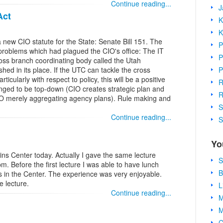
Continue reading...
J
Act
K
K
 new CIO statute for the State: Senate Bill 151. The
P
 problems which had plagued the CIO's office: The IT
P
oss branch coordinating body called the Utah
P
ed in its place. If the UTC can tackle the cross
icularly with respect to policy, this will be a positive
R
nged to be top-down (CIO creates strategic plan and
R
CIO merely aggregating agency plans). Rule making and
S
Continue reading...
S
Yo
lins Center today. Actually I gave the same lecture
S
. Before the first lecture I was able to have lunch
B
ts in the Center. The experience was very enjoyable.
e lecture.
L
Continue reading...
M
M
C