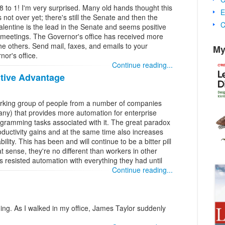
to 1! I'm very surprised. Many old hands thought this
E
s not over yet; there's still the Senate and then the
C
alentine is the lead in the Senate and seems positive
 meetings. The Governor's office has received more
the others. Send mail, faxes, and emails to your
My
nor's office.
Continue reading...
tive Advantage
working group of people from a number of companies
any) that provides more automation for enterprise
rogramming tasks associated with it. The great paradox
roductivity gains and at the same time also increases
lity. This has been and will continue to be a bitter pill
t sense, they're no different than workers in other
 resisted automation with everything they had until
Continue reading...
ng. As I walked in my office, James Taylor suddenly