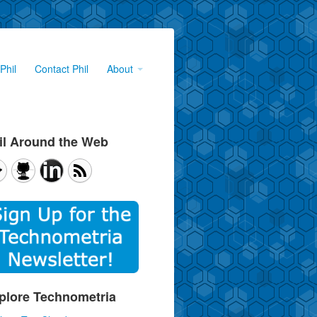
Phil
Contact Phil
About
il Around the Web
plore Technometria