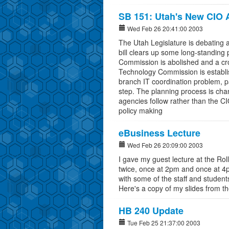
SB 151: Utah's New CIO 
Wed Feb 26 20:41:00 2003
The Utah Legislature is debating a
bill clears up some long-standing
Commission is abolished and a cr
Technology Commission is establish
branch IT coordination problem, part
step. The planning process is cha
agencies follow rather than the 
policy making
eBusiness Lecture
Wed Feb 26 20:09:00 2003
I gave my guest lecture at the Rol
twice, once at 2pm and once at 4pm
with some of the staff and studen
Here's a copy of my slides from th
HB 240 Update
Tue Feb 25 21:37:00 2003