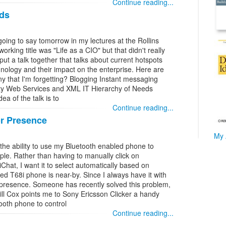
Continue reading...
ds
going to say tomorrow in my lectures at the Rollins
orking title was "Life as a CIO" but that didn't really
put a talk together that talks about current hotspots
hnology and their impact on the enterprise. Here are
ny that I'm forgetting? Blogging Instant messaging
ivity Web Services and XML IT Hierarchy of Needs
a of the talk is to
Continue reading...
or Presence
My 
 the ability to use my Bluetooth enabled phone to
ple. Rather than having to manually click on
 iChat, I want it to select automatically based on
d T68i phone is near-by. Since I always have it with
 presence. Someone has recently solved this problem,
Will Cox points me to Sony Ericsson Clicker a handy
ooth phone to control
Continue reading...