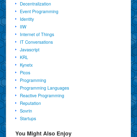
Decentralization
Event Programming
Identity
IIW
Internet of Things
IT Conversations
Javascript
KRL
Kynetx
Picos
Programming
Programming Languages
Reactive Programming
Reputation
Sovrin
Startups
You Might Also Enjoy