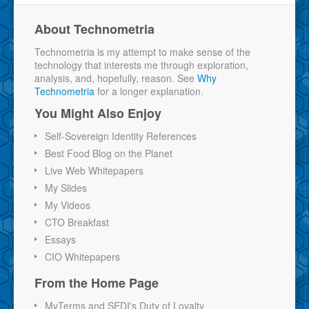
About Technometria
Technometria is my attempt to make sense of the
technology that interests me through exploration,
analysis, and, hopefully, reason. See
Why
Technometria
for a longer explanation.
You Might Also Enjoy
Self-Sovereign Identity References
Best Food Blog on the Planet
Live Web Whitepapers
My Slides
My Videos
CTO Breakfast
Essays
CIO Whitepapers
From the Home Page
MyTerms and SEDI's Duty of Loyalty