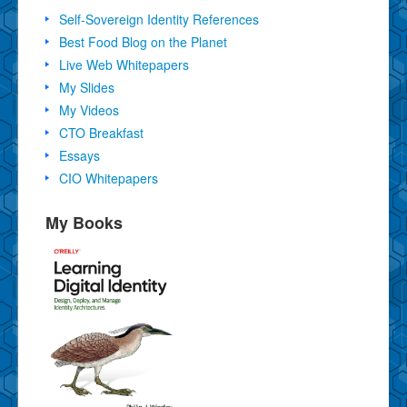
Self-Sovereign Identity References
Best Food Blog on the Planet
Live Web Whitepapers
My Slides
My Videos
CTO Breakfast
Essays
CIO Whitepapers
My Books