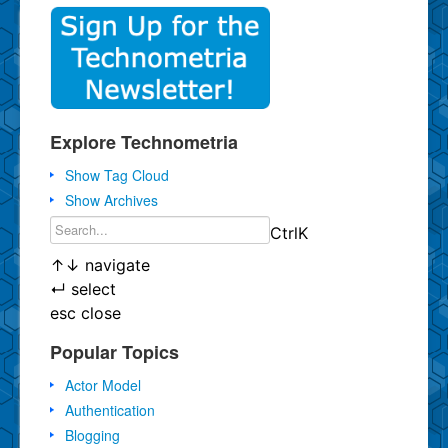
Explore Technometria
Show Tag Cloud
Show Archives
Ctrl
K
↑
↓
navigate
↵
select
esc
close
Popular Topics
Actor Model
Authentication
Blogging