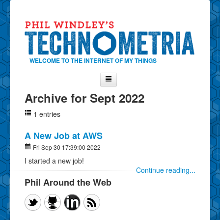
WELCOME TO THE INTERNET OF MY THINGS
Archive for Sept 2022
Home
1 entries
About Phil
Contact Phil
A New Job at AWS
About
Fri Sep 30 17:39:00 2022
I started a new job!
Show Tag Cloud
Continue reading...
Show Archives
Phil Around the Web
Why Technometria?