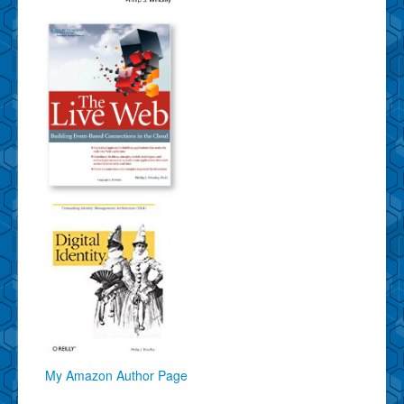
My Amazon Author Page