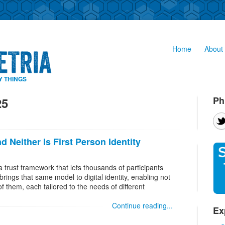
Home
About 
Y THINGS
Ph
25
d Neither Is First Person Identity
s a trust framework that lets thousands of participants
 brings that same model to digital identity, enabling not
f them, each tailored to the needs of different
Continue reading...
Ex