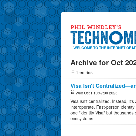
WELCOME TO THE INTERNET OF M
Archive for Oct 20
1 entries
Visa Isn't Centralized—an
Wed Oct 1 10:47:00 2025
Visa isn't centralized. Instead, it'
interoperate. First-person identity
one "identity Visa" but thousands o
ecosystems.