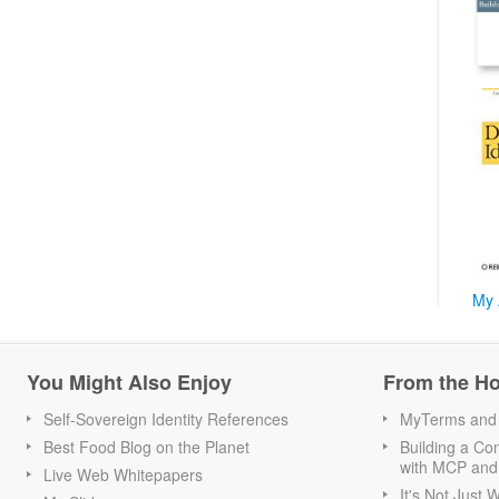
My 
You Might Also Enjoy
From the H
Self-Sovereign Identity References
MyTerms and S
Best Food Blog on the Planet
Building a Con
with MCP and
Live Web Whitepapers
It's Not Just