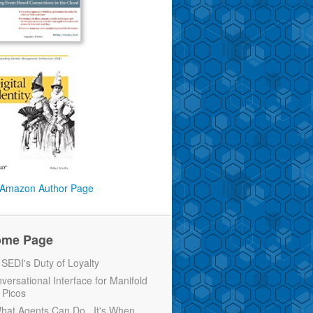
Amazon Author Page
ome Page
EDI's Duty of Loyalty
versational Interface for Manifold
 Picos
 What Agents Can Do...It's When