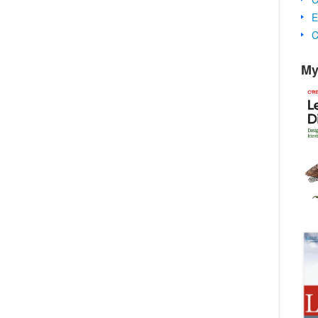
E
C
My