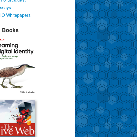
ssays
IO Whitepapers
 Books