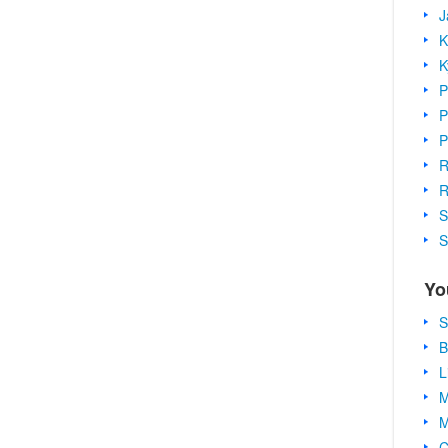
J
K
K
P
P
P
R
R
S
S
Yo
S
B
L
M
M
C