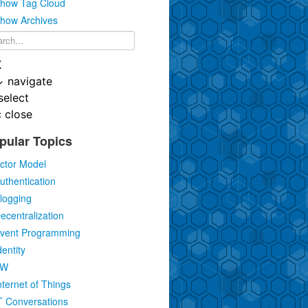
how Tag Cloud
how Archives
K
↓
navigate
select
c
close
pular Topics
ctor Model
uthentication
logging
ecentralization
vent Programming
dentity
IW
nternet of Things
T Conversations