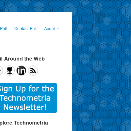
Phil
Contact Phil
About
il Around the Web
plore Technometria