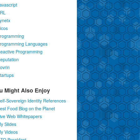
avascript
RL
ynetx
icos
rogramming
rogramming Languages
eactive Programming
eputation
ovrin
tartups
u Might Also Enjoy
elf-Sovereign Identity References
est Food Blog on the Planet
ive Web Whitepapers
y Slides
y Videos
TO Breakfast