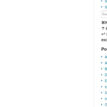
S
S
⌘
↑
↵
es
Po
A
A
B
D
E
I
I
I
I