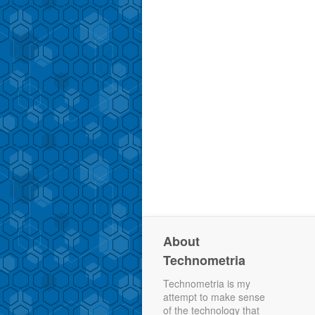
About
Technometria
Technometria is my
attempt to make sense
of the technology that