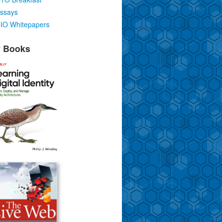
ssays
IO Whitepapers
 Books