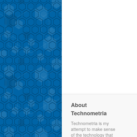
About
Technometria
Technometria is my
attempt to make sense
of the technology that