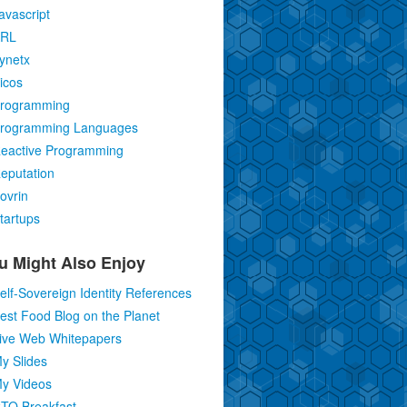
avascript
RL
ynetx
icos
rogramming
rogramming Languages
eactive Programming
eputation
ovrin
tartups
u Might Also Enjoy
elf-Sovereign Identity References
est Food Blog on the Planet
ive Web Whitepapers
y Slides
y Videos
TO Breakfast