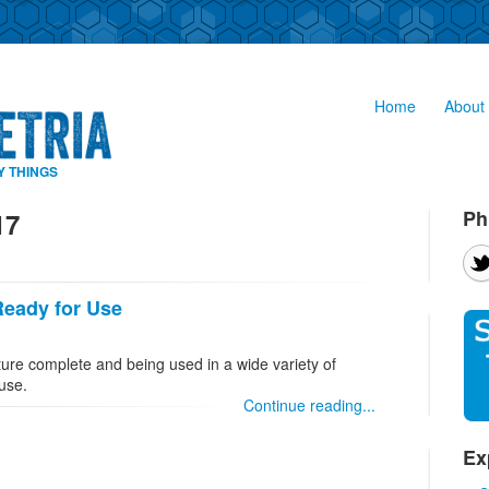
Home
About 
Y THINGS
Ph
17
Ready for Use
ture complete and being used in a wide variety of
 use.
Continue reading...
Ex