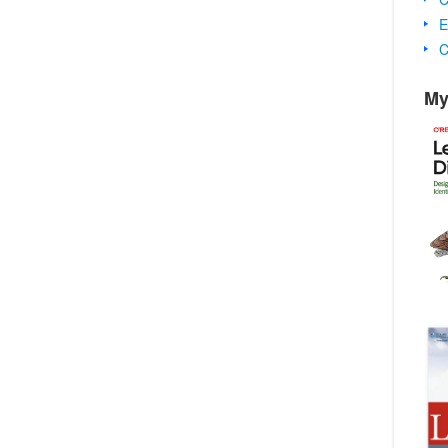
E
C
My