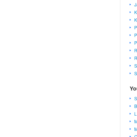
J
K
K
P
P
P
R
R
S
S
Yo
S
B
L
M
M
C