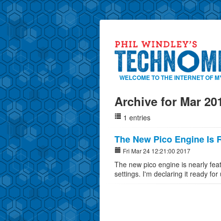
WELCOME TO THE INTERNET OF M
Archive for Mar 20
1 entries
The New Pico Engine Is 
Fri Mar 24 12:21:00 2017
The new pico engine is nearly fea
settings. I'm declaring it ready for