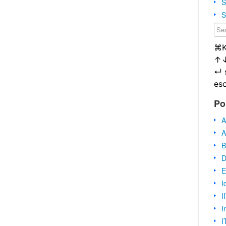
S
S
⌘
↑
↵
es
Po
A
A
B
D
E
I
I
I
I