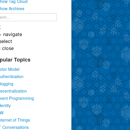
how Tag Cloud
how Archives
K
↓
navigate
select
c
close
pular Topics
ctor Model
uthentication
logging
ecentralization
vent Programming
dentity
IW
nternet of Things
T Conversations