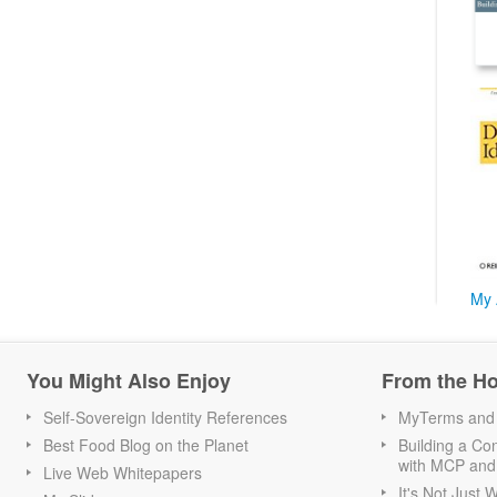
My 
You Might Also Enjoy
From the H
Self-Sovereign Identity References
MyTerms and S
Best Food Blog on the Planet
Building a Con
with MCP and
Live Web Whitepapers
It's Not Just