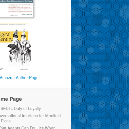
Amazon Author Page
ome Page
EDI's Duty of Loyalty
versational Interface for Manifold
 Picos
 What Agents Can Do...It's When