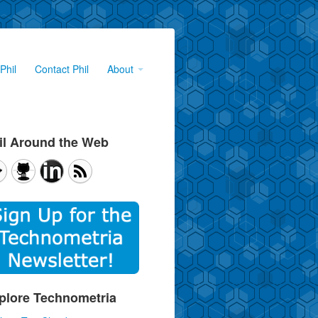
Phil
Contact Phil
About
il Around the Web
plore Technometria