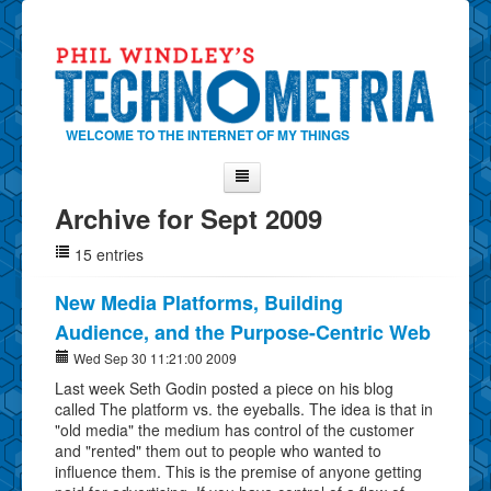
WELCOME TO THE INTERNET OF MY THINGS
Archive for Sept 2009
Home
15 entries
About Phil
Contact Phil
New Media Platforms, Building
Audience, and the Purpose-Centric Web
About
Wed Sep 30 11:21:00 2009
Show Tag Cloud
Last week Seth Godin posted a piece on his blog
Show Archives
called The platform vs. the eyeballs. The idea is that in
"old media" the medium has control of the customer
Why Technometria?
and "rented" them out to people who wanted to
influence them. This is the premise of anyone getting