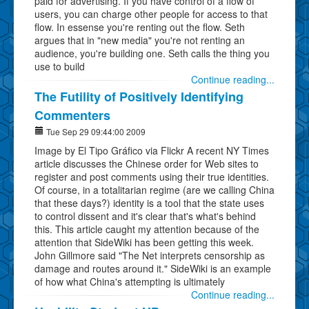
paid for advertising. If you have control of a flow of
users, you can charge other people for access to that
flow. In essense you're renting out the flow. Seth
argues that in "new media" you're not renting an
audience, you're building one. Seth calls the thing you
use to build
Continue reading...
The Futility of Positively Identifying
Commenters
Tue Sep 29 09:44:00 2009
Image by El Tipo Gráfico via Flickr A recent NY Times
article discusses the Chinese order for Web sites to
register and post comments using their true identities.
Of course, in a totalitarian regime (are we calling China
that these days?) identity is a tool that the state uses
to control dissent and it's clear that's what's behind
this. This article caught my attention because of the
attention that SideWiki has been getting this week.
John Gillmore said "The Net interprets censorship as
damage and routes around it." SideWiki is an example
of how what China's attempting is ultimately
Continue reading...