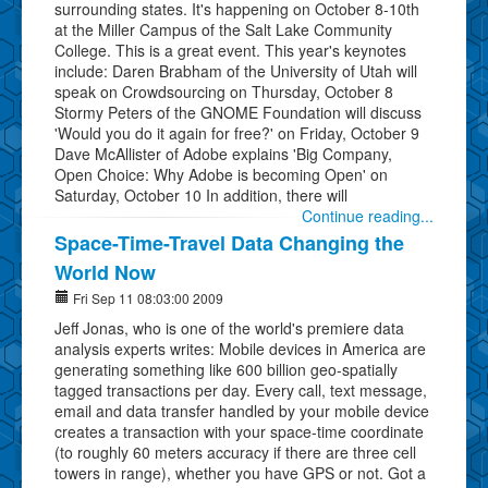
surrounding states. It's happening on October 8-10th
at the Miller Campus of the Salt Lake Community
College. This is a great event. This year's keynotes
include: Daren Brabham of the University of Utah will
speak on Crowdsourcing on Thursday, October 8
Stormy Peters of the GNOME Foundation will discuss
'Would you do it again for free?' on Friday, October 9
Dave McAllister of Adobe explains 'Big Company,
Open Choice: Why Adobe is becoming Open' on
Saturday, October 10 In addition, there will
Continue reading...
Space-Time-Travel Data Changing the
World Now
Fri Sep 11 08:03:00 2009
Jeff Jonas, who is one of the world's premiere data
analysis experts writes: Mobile devices in America are
generating something like 600 billion geo-spatially
tagged transactions per day. Every call, text message,
email and data transfer handled by your mobile device
creates a transaction with your space-time coordinate
(to roughly 60 meters accuracy if there are three cell
towers in range), whether you have GPS or not. Got a