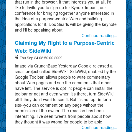
that run in the browser. If that interests you at all, I'd
like to invite you to sign up for Kynetx Impact, our
conference for bringing together anyone interested in
the idea of a purpose-centric Web and building
applications for it. Doc Searls will be giving the keynote
and I'll be speaking about
Continue reading...
Claiming My Right to a Purpose-Centric
Web: SideWiki
Thu Sep 24 08:50:00 2009
Image via CrunchBase Yesterday Google released a
small project called SideWiki. SideWiki, enabled by the
Google Toolbar, allows people to write commentary
about Web pages and see the comments that other
have left. The service is opt-in: people can install the
toolbar or not and even when it's there, turn SideWiki
off if they don't want to see it. But it's not opt-in for a
site--you can comment on any page without the
permission of the owner. The reaction has been
interesting. I've seen tweets from people about how
they thought it was wrong for people to be able
Continue reading...