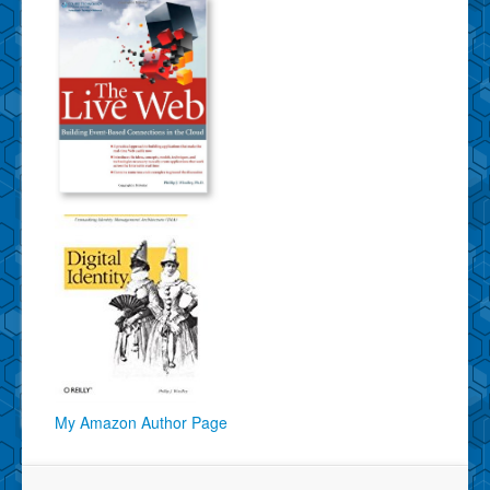
My Amazon Author Page