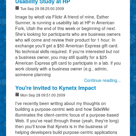
Usability Study at HP
Tue Sep 29 08:25:00 2009
Image by włodi via Flickr A friend of mine, Esther
Sumner, is running a usability lab at HP in American
Fork, Utah the end of this week or beginning of next.
She's looking for participants who are business owners
who will come and review their product for 1 hour. In
exchange you'll get a $50 American Express gift card.
No technical skills required. If you're interested but not
a business owner, you may still qualify for a $25
American Express gift card to participate in a lab. if you
work closely with a business owner (e.g., admin,
someone planning
Continue reading...
You're Invited to Kynetx Impact
Mon Sep 28 09:51:00 2009
I've recently been writing about my thoughts on
building a purpose-centric web and how SideWiki
illuminates the client-centric focus of a purpose-based
Web. If you've read through these (yeah, they're long)
then you'll know that Kynetx is in the business of
helping developers build purpose-centric applications