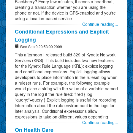
Blackberry? Every few minutes, it sends a heartbeat,
creating a transaction whether you are using the
phone or not. If the device is GPS-enabled and you're
using a location-based service
Continue reading...
Conditional Expressions and Explicit
Logging
Wed Sep 9 20:53:00 2009
This afternoon I released build 329 of Kynetx Network
Services (KNS). This build includes two new features
for the Kynetx Rule Language (KRL): explicit logging
and conditional expressions. Explicit logging allows
developers to place information in the ruleset log when
a ruleset runs. For example, the following example
would place a string with the value of a variable named
query in the log if the rule fired: fired { log
"query:"+query } Explicit logging is useful for recording
information about the rule environment in the logs for
later analysis. Conditional expressions allow
expressions to take on different values depending
Continue reading...
On Health Care