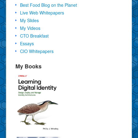
Best Food Blog on the Planet
Live Web Whitepapers
My Slides
My Videos
CTO Breakfast
Essays
CIO Whitepapers
My Books