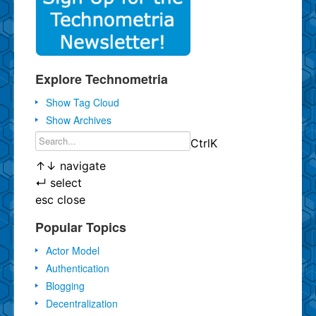
Explore Technometria
Show Tag Cloud
Show Archives
Ctrl
K
↑
↓
navigate
↵
select
esc
close
Popular Topics
Actor Model
Authentication
Blogging
Decentralization