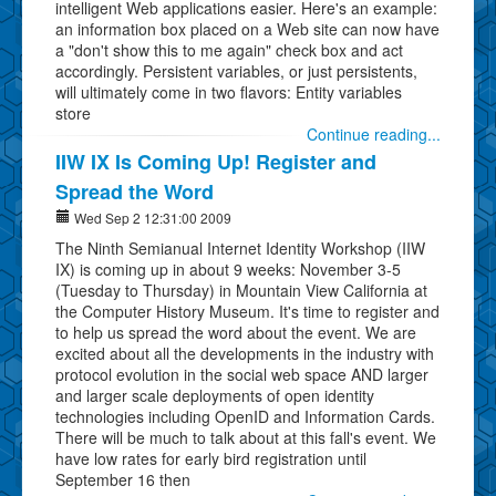
intelligent Web applications easier. Here's an example:
an information box placed on a Web site can now have
a "don't show this to me again" check box and act
accordingly. Persistent variables, or just persistents,
will ultimately come in two flavors: Entity variables
store
Continue reading...
IIW IX Is Coming Up! Register and
Spread the Word
Wed Sep 2 12:31:00 2009
The Ninth Semianual Internet Identity Workshop (IIW
IX) is coming up in about 9 weeks: November 3-5
(Tuesday to Thursday) in Mountain View California at
the Computer History Museum. It's time to register and
to help us spread the word about the event. We are
excited about all the developments in the industry with
protocol evolution in the social web space AND larger
and larger scale deployments of open identity
technologies including OpenID and Information Cards.
There will be much to talk about at this fall's event. We
have low rates for early bird registration until
September 16 then