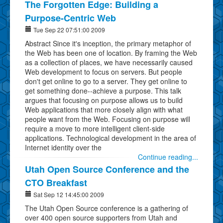
The Forgotten Edge: Building a
Purpose-Centric Web
Tue Sep 22 07:51:00 2009
Abstract Since it's inception, the primary metaphor of
the Web has been one of location. By framing the Web
as a collection of places, we have necessarily caused
Web development to focus on servers. But people
don't get online to go to a server. They get online to
get something done--achieve a purpose. This talk
argues that focusing on purpose allows us to build
Web applications that more closely align with what
people want from the Web. Focusing on purpose will
require a move to more intelligent client-side
applications. Technological development in the area of
Internet identity over the
Continue reading...
Utah Open Source Conference and the
CTO Breakfast
Sat Sep 12 14:45:00 2009
The Utah Open Source conference is a gathering of
over 400 open source supporters from Utah and