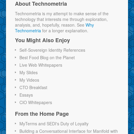
About Technometria
Technometria is my attempt to make sense of the
technology that interests me through exploration,
analysis, and, hopefully, reason. See
Why
Technometria
for a longer explanation.
You Might Also Enjoy
Self-Sovereign Identity References
Best Food Blog on the Planet
Live Web Whitepapers
My Slides
My Videos
CTO Breakfast
Essays
CIO Whitepapers
From the Home Page
MyTerms and SEDI's Duty of Loyalty
Building a Conversational Interface for Manifold with