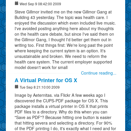
Wed Sep 9 08:42:00 2009
Steve Gillmor invited me on the new Gillmor Gang at
Building 43 yesterday. The topic was health care. I
enjoyed the discussion which even included live music.
I've avoided posting anything here about my thoughts
on the health care debate, but since I've said them on
the Gillmor Gang, I thought I'd better get them out in
writing too. First things first: We're long past the point
where keeping the current sytem is an option. It's
unsustainable and broken. We need to reform the
health care system. The current employer supported
model doesn't work for small
Continue reading...
A Virtual Printer for OS X
Tue Sep 8 21:10:00 2009
Image by Aeternitas. via Flickr A few weeks ago I
discovered the CUPS-PDF package for OS X. This
package installs a virtual printer in OS X that prints
PDF files to a directory. Why do this when you can
"Save as PDF"? Because hitting one button is easier
that hitting severa and selecting a directory. For 90%
of the PDF printing I do, it's exactly what I need and for