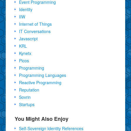
Event Programming
Identity
IIW
Internet of Things
IT Conversations
Javascript
KRL
Kynetx
Picos
Programming
Programming Languages
Reactive Programming
Reputation
Sovrin
Startups
You Might Also Enjoy
Self-Sovereign Identity References