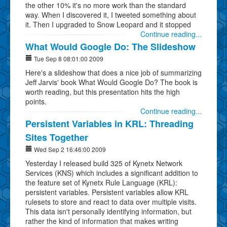
the other 10% it's no more work than the standard
way. When I discovered it, I tweeted something about
it. Then I upgraded to Snow Leopard and it stopped
Continue reading...
What Would Google Do: The Slideshow
Tue Sep 8 08:01:00 2009
Here's a slideshow that does a nice job of summarizing
Jeff Jarvis' book What Would Google Do? The book is
worth reading, but this presentation hits the high
points.
Continue reading...
Persistent Variables in KRL: Threading
Sites Together
Wed Sep 2 16:46:00 2009
Yesterday I released build 325 of Kynetx Network
Services (KNS) which includes a significant addition to
the feature set of Kynetx Rule Language (KRL):
persistent variables. Persistent variables allow KRL
rulesets to store and react to data over multiple visits.
This data isn't personally identifying information, but
rather the kind of information that makes writing