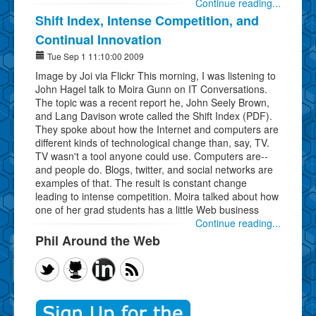
Continue reading...
Shift Index, Intense Competition, and
Continual Innovation
Tue Sep 1 11:10:00 2009
Image by Joi via Flickr This morning, I was listening to
John Hagel talk to Moira Gunn on IT Conversations.
The topic was a recent report he, John Seely Brown,
and Lang Davison wrote called the Shift Index (PDF).
They spoke about how the Internet and computers are
different kinds of technological change than, say, TV.
TV wasn't a tool anyone could use. Computers are--
and people do. Blogs, twitter, and social networks are
examples of that. The result is constant change
leading to intense competition. Moira talked about how
one of her grad students has a little Web business
Continue reading...
Phil Around the Web