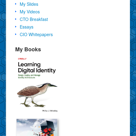
My Slides
My Videos
CTO Breakfast
Essays
CIO Whitepapers
My Books