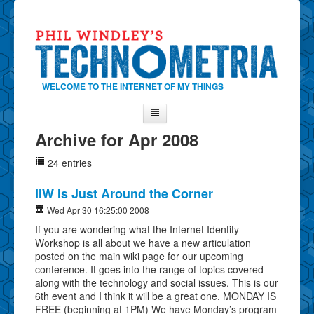
WELCOME TO THE INTERNET OF MY THINGS
Archive for Apr 2008
Home
24 entries
About Phil
Contact Phil
IIW Is Just Around the Corner
About
Wed Apr 30 16:25:00 2008
If you are wondering what the Internet Identity
Show Tag Cloud
Workshop is all about we have a new articulation
Show Archives
posted on the main wiki page for our upcoming
conference. It goes into the range of topics covered
Why Technometria?
along with the technology and social issues. This is our
6th event and I think it will be a great one. MONDAY IS
FREE (beginning at 1PM) We have Monday’s program