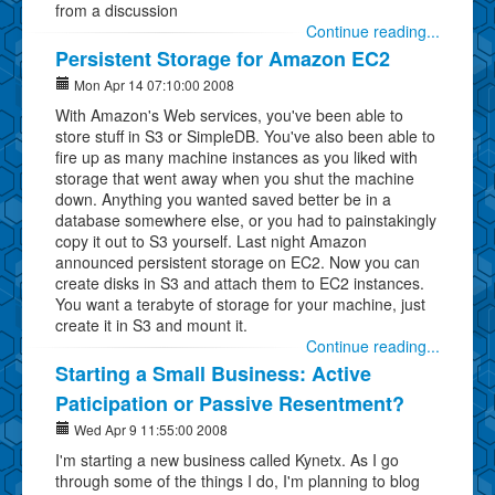
from a discussion
Continue reading...
Persistent Storage for Amazon EC2
Mon Apr 14 07:10:00 2008
With Amazon's Web services, you've been able to
store stuff in S3 or SimpleDB. You've also been able to
fire up as many machine instances as you liked with
storage that went away when you shut the machine
down. Anything you wanted saved better be in a
database somewhere else, or you had to painstakingly
copy it out to S3 yourself. Last night Amazon
announced persistent storage on EC2. Now you can
create disks in S3 and attach them to EC2 instances.
You want a terabyte of storage for your machine, just
create it in S3 and mount it.
Continue reading...
Starting a Small Business: Active
Paticipation or Passive Resentment?
Wed Apr 9 11:55:00 2008
I'm starting a new business called Kynetx. As I go
through some of the things I do, I'm planning to blog