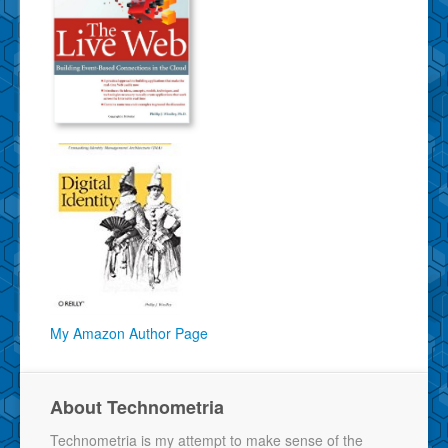
My Amazon Author Page
About Technometria
Technometria is my attempt to make sense of the