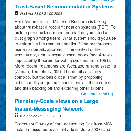
Trust-Based Recommendation Systems
Wed Apr 23 02:31:00 2008
Reid Andersen from Microsoft Research is talking
about trust-based recommendation systems (PDF). To
build a personalized recommendation, you need a
trust graph among users. What system should you use
to determine the recommendation? The researchers
use an axiomatic approach. The context of their
axiomatic system is social choice theory (see Arrow's
impossibility theorem for voting systems from 1951).
More recent treatments are Webpage ranking systems
(Altman, Teeneholtz, '05). The details are fairly
complex, but the basic idea is that by proposing
axioms until you get an inconsistency in the axiom set
and then backing off and exploring other axioms
Continue reading...
Planetary-Scale Views on a Large
Instant-Messaging Network
Tue Apr 22 21:35:00 2008
Collect 150Gb/day of compressed log files from MSN
instant messenger over thirty days (June 2006) and