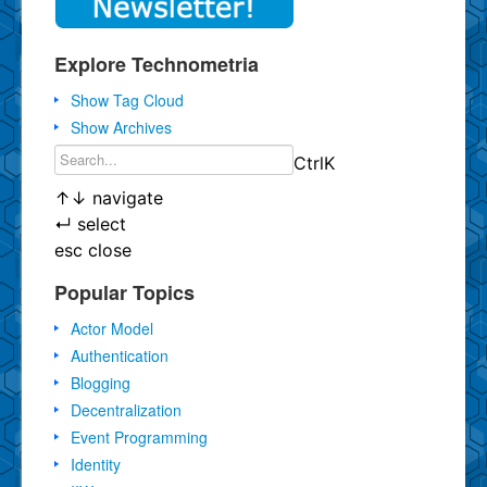
Explore Technometria
Show Tag Cloud
Show Archives
Ctrl
K
↑
↓
navigate
↵
select
esc
close
Popular Topics
Actor Model
Authentication
Blogging
Decentralization
Event Programming
Identity