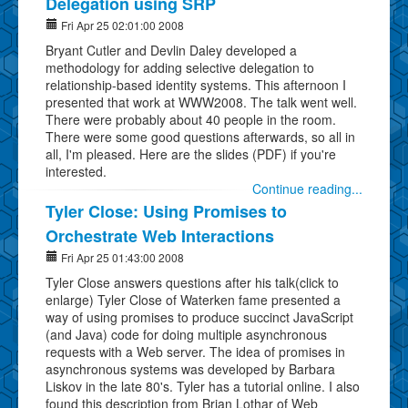
Delegation using SRP
Fri Apr 25 02:01:00 2008
Bryant Cutler and Devlin Daley developed a
methodology for adding selective delegation to
relationship-based identity systems. This afternoon I
presented that work at WWW2008. The talk went well.
There were probably about 40 people in the room.
There were some good questions afterwards, so all in
all, I'm pleased. Here are the slides (PDF) if you're
interested.
Continue reading...
Tyler Close: Using Promises to
Orchestrate Web Interactions
Fri Apr 25 01:43:00 2008
Tyler Close answers questions after his talk(click to
enlarge) Tyler Close of Waterken fame presented a
way of using promises to produce succinct JavaScript
(and Java) code for doing multiple asynchronous
requests with a Web server. The idea of promises in
asynchronous systems was developed by Barbara
Liskov in the late 80's. Tyler has a tutorial online. I also
found this description from Brian Lothar of Web