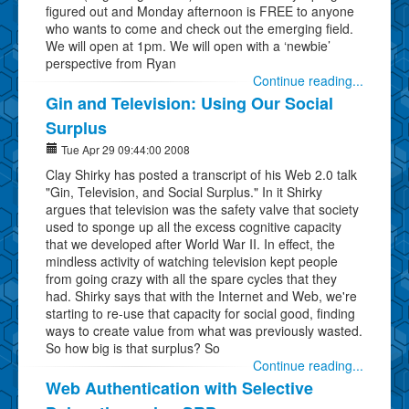
figured out and Monday afternoon is FREE to anyone
who wants to come and check out the emerging field.
We will open at 1pm. We will open with a ‘newbie’
perspective from Ryan
Continue reading...
Gin and Television: Using Our Social
Surplus
Tue Apr 29 09:44:00 2008
Clay Shirky has posted a transcript of his Web 2.0 talk
"Gin, Television, and Social Surplus." In it Shirky
argues that television was the safety valve that society
used to sponge up all the excess cognitive capacity
that we developed after World War II. In effect, the
mindless activity of watching television kept people
from going crazy with all the spare cycles that they
had. Shirky says that with the Internet and Web, we're
starting to re-use that capacity for social good, finding
ways to create value from what was previously wasted.
So how big is that surplus? So
Continue reading...
Web Authentication with Selective