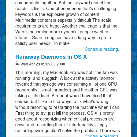
components together. But the keyword model has
reach it's limits. One phenomenon that's challenging
keywords is the explosive growth of content.
Multimedia content is especially difficult The scale
requirements are huge. Another challenge is that the
Web is becoming more dynamic: people want to
interact. Search engines have a long way to go to
satisfy user needs. To make
Continue reading...
Runaway Daemons in OS X
Wed Apr 23 05:09:00 2008
This morning, my MacBook Pro was hot--the fan was
running--and sluggish. A look at the activity monitor
revealed that syslogd was consuming all of one CPU
(apparently it's not threaded) and the other CPU was
taking all the load. A reboot would have fixed it, of
course, but I like to find ways to fix what's wrong
without resorting to restarting the machine when I can.
First thing to try: just kill the process. OS X is pretty
good about recognizing when critical processes are
down and restarting them. Unfortunately, simply
restarting syslogd didn't solve the problem. There was
Continue reading...