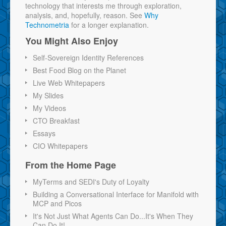
technology that interests me through exploration,
analysis, and, hopefully, reason. See
Why
Technometria
for a longer explanation.
You Might Also Enjoy
Self-Sovereign Identity References
Best Food Blog on the Planet
Live Web Whitepapers
My Slides
My Videos
CTO Breakfast
Essays
CIO Whitepapers
From the Home Page
MyTerms and SEDI's Duty of Loyalty
Building a Conversational Interface for Manifold with
MCP and Picos
It's Not Just What Agents Can Do...It's When They
Can Do It!