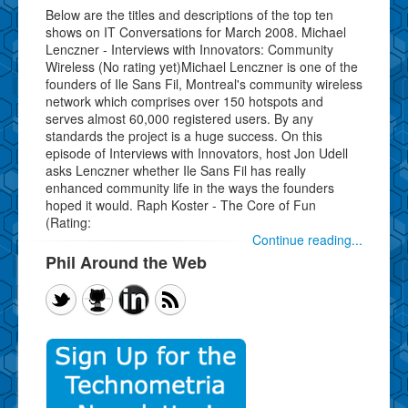
Below are the titles and descriptions of the top ten
shows on IT Conversations for March 2008. Michael
Lenczner - Interviews with Innovators: Community
Wireless (No rating yet)Michael Lenczner is one of the
founders of Ile Sans Fil, Montreal's community wireless
network which comprises over 150 hotspots and
serves almost 60,000 registered users. By any
standards the project is a huge success. On this
episode of Interviews with Innovators, host Jon Udell
asks Lenczner whether Ile Sans Fil has really
enhanced community life in the ways the founders
hoped it would. Raph Koster - The Core of Fun
(Rating:
Continue reading...
Phil Around the Web