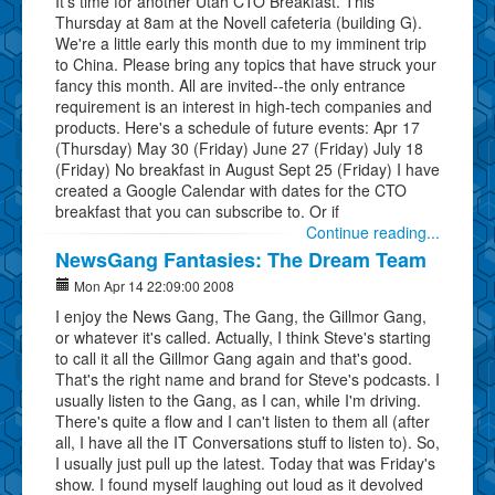
It's time for another Utah CTO Breakfast. This
Thursday at 8am at the Novell cafeteria (building G).
We're a little early this month due to my imminent trip
to China. Please bring any topics that have struck your
fancy this month. All are invited--the only entrance
requirement is an interest in high-tech companies and
products. Here's a schedule of future events: Apr 17
(Thursday) May 30 (Friday) June 27 (Friday) July 18
(Friday) No breakfast in August Sept 25 (Friday) I have
created a Google Calendar with dates for the CTO
breakfast that you can subscribe to. Or if
Continue reading...
NewsGang Fantasies: The Dream Team
Mon Apr 14 22:09:00 2008
I enjoy the News Gang, The Gang, the Gillmor Gang,
or whatever it's called. Actually, I think Steve's starting
to call it all the Gillmor Gang again and that's good.
That's the right name and brand for Steve's podcasts. I
usually listen to the Gang, as I can, while I'm driving.
There's quite a flow and I can't listen to them all (after
all, I have all the IT Conversations stuff to listen to). So,
I usually just pull up the latest. Today that was Friday's
show. I found myself laughing out loud as it devolved