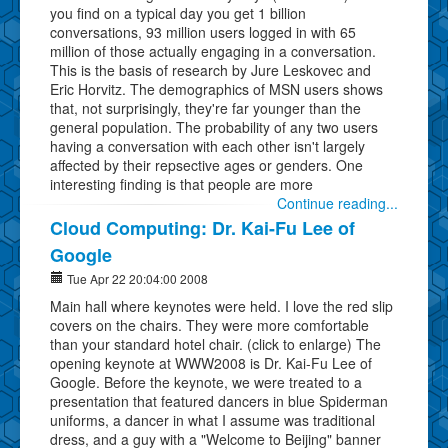
you find on a typical day you get 1 billion
conversations, 93 million users logged in with 65
million of those actually engaging in a conversation.
This is the basis of research by Jure Leskovec and
Eric Horvitz. The demographics of MSN users shows
that, not surprisingly, they're far younger than the
general population. The probability of any two users
having a conversation with each other isn't largely
affected by their repsective ages or genders. One
interesting finding is that people are more
Continue reading...
Cloud Computing: Dr. Kai-Fu Lee of
Google
Tue Apr 22 20:04:00 2008
Main hall where keynotes were held. I love the red slip
covers on the chairs. They were more comfortable
than your standard hotel chair. (click to enlarge) The
opening keynote at WWW2008 is Dr. Kai-Fu Lee of
Google. Before the keynote, we were treated to a
presentation that featured dancers in blue Spiderman
uniforms, a dancer in what I assume was traditional
dress, and a guy with a "Welcome to Beijing" banner