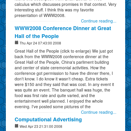
calculus which discusses promises in that context. Very
interesting stuff. I think this was my favorite
presentation of WWW2008.
Continue reading...
WWW2008 Conference Dinner at Great
Hall of the People
Thu Apr 24 07:43:00 2008
Great Hall of the People (click to enlarge) We just got
back from the WWW2008 conference dinner at the
Great Hall of the People, China's parliment building
and center of state ceremonial activities. How the
conference got permission to have the dinner there, I
don't know. I do know it wasn't cheap. Extra tickets
were $150 and they said that was cost. In any event it
was quite an event. The banquet hall was huge, the
food was first rate and quite varied, and the
entertainment well planned. I enjoyed the whole
evening. I've posted some pictures of the
Continue reading...
Computational Advertising
Wed Apr 23 21:31:00 2008