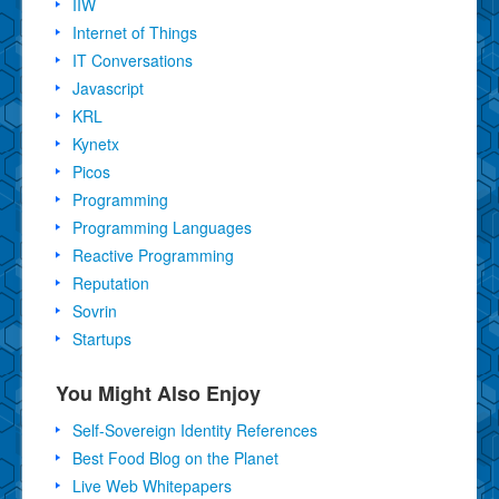
IIW
Internet of Things
IT Conversations
Javascript
KRL
Kynetx
Picos
Programming
Programming Languages
Reactive Programming
Reputation
Sovrin
Startups
You Might Also Enjoy
Self-Sovereign Identity References
Best Food Blog on the Planet
Live Web Whitepapers