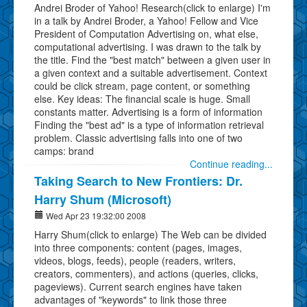
Andrei Broder of Yahoo! Research(click to enlarge) I'm
in a talk by Andrei Broder, a Yahoo! Fellow and Vice
President of Computation Advertising on, what else,
computational advertising. I was drawn to the talk by
the title. Find the "best match" between a given user in
a given context and a suitable advertisement. Context
could be click stream, page content, or something
else. Key ideas: The financial scale is huge. Small
constants matter. Advertising is a form of information
Finding the "best ad" is a type of information retrieval
problem. Classic advertising falls into one of two
camps: brand
Continue reading...
Taking Search to New Frontiers: Dr.
Harry Shum (Microsoft)
Wed Apr 23 19:32:00 2008
Harry Shum(click to enlarge) The Web can be divided
into three components: content (pages, images,
videos, blogs, feeds), people (readers, writers,
creators, commenters), and actions (queries, clicks,
pageviews). Current search engines have taken
advantages of "keywords" to link those three