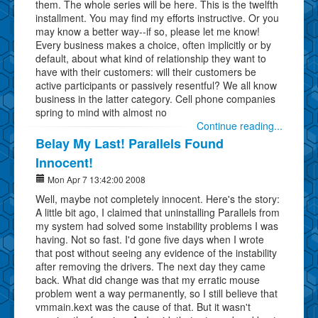
them. The whole series will be here. This is the twelfth
installment. You may find my efforts instructive. Or you
may know a better way--if so, please let me know!
Every business makes a choice, often implicitly or by
default, about what kind of relationship they want to
have with their customers: will their customers be
active participants or passively resentful? We all know
business in the latter category. Cell phone companies
spring to mind with almost no
Continue reading...
Belay My Last! Parallels Found
Innocent!
Mon Apr 7 13:42:00 2008
Well, maybe not completely innocent. Here's the story:
A little bit ago, I claimed that uninstalling Parallels from
my system had solved some instability problems I was
having. Not so fast. I'd gone five days when I wrote
that post without seeing any evidence of the instability
after removing the drivers. The next day they came
back. What did change was that my erratic mouse
problem went a way permanently, so I still believe that
vmmain.kext was the cause of that. But it wasn't