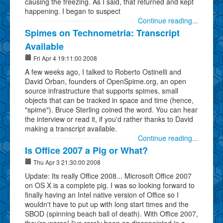
causing the freezing. As I said, that returned and kept
happening. I began to suspect
Continue reading...
Spimes on Technometria: Transcript
Available
Fri Apr 4 19:11:00 2008
A few weeks ago, I talked to Roberto Ostinelli and
David Orban, founders of OpenSpime.org, an open
source infrastructure that supports spimes, small
objects that can be tracked in space and time (hence,
"spime"). Bruce Sterling coined the word. You can hear
the interview or read it, if you'd rather thanks to David
making a transcript available.
Continue reading...
Is Office 2007 a Pig or What?
Thu Apr 3 21:30:00 2008
Update: Its really Office 2008... Microsoft Office 2007
on OS X is a complete pig. I was so looking forward to
finally having an Intel native version of Office so I
wouldn't have to put up with long start times and the
SBOD (spinning beach ball of death). With Office 2007,
they're worse! I've rarely been as disappointed in a