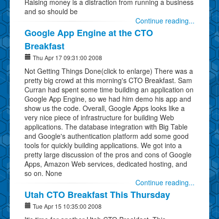
Raising money is a distraction from running a business
and so should be
Continue reading...
Google App Engine at the CTO
Breakfast
Thu Apr 17 09:31:00 2008
Not Getting Things Done(click to enlarge) There was a
pretty big crowd at this morning's CTO Breakfast. Sam
Curran had spent some time building an application on
Google App Engine, so we had him demo his app and
show us the code. Overall, Google Apps looks like a
very nice piece of infrastructure for building Web
applications. The database integration with Big Table
and Google's authentication platform add some good
tools for quickly building applications. We got into a
pretty large discussion of the pros and cons of Google
Apps, Amazon Web services, dedicated hosting, and
so on. None
Continue reading...
Utah CTO Breakfast This Thursday
Tue Apr 15 10:35:00 2008