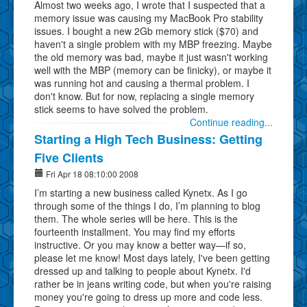
Almost two weeks ago, I wrote that I suspected that a
memory issue was causing my MacBook Pro stability
issues. I bought a new 2Gb memory stick ($70) and
haven't a single problem with my MBP freezing. Maybe
the old memory was bad, maybe it just wasn't working
well with the MBP (memory can be finicky), or maybe it
was running hot and causing a thermal problem. I
don't know. But for now, replacing a single memory
stick seems to have solved the problem.
Continue reading...
Starting a High Tech Business: Getting
Five Clients
Fri Apr 18 08:10:00 2008
I’m starting a new business called Kynetx. As I go
through some of the things I do, I’m planning to blog
them. The whole series will be here. This is the
fourteenth installment. You may find my efforts
instructive. Or you may know a better way—if so,
please let me know! Most days lately, I've been getting
dressed up and talking to people about Kynetx. I'd
rather be in jeans writing code, but when you're raising
money you're going to dress up more and code less.