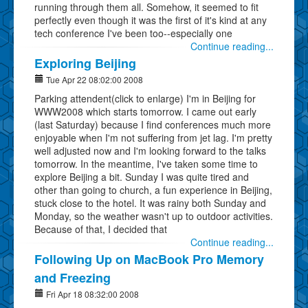
running through them all. Somehow, it seemed to fit
perfectly even though it was the first of it's kind at any
tech conference I've been too--especially one
Continue reading...
Exploring Beijing
Tue Apr 22 08:02:00 2008
Parking attendent(click to enlarge) I'm in Beijing for
WWW2008 which starts tomorrow. I came out early
(last Saturday) because I find conferences much more
enjoyable when I'm not suffering from jet lag. I'm pretty
well adjusted now and I'm looking forward to the talks
tomorrow. In the meantime, I've taken some time to
explore Beijing a bit. Sunday I was quite tired and
other than going to church, a fun experience in Beijing,
stuck close to the hotel. It was rainy both Sunday and
Monday, so the weather wasn't up to outdoor activities.
Because of that, I decided that
Continue reading...
Following Up on MacBook Pro Memory
and Freezing
Fri Apr 18 08:32:00 2008