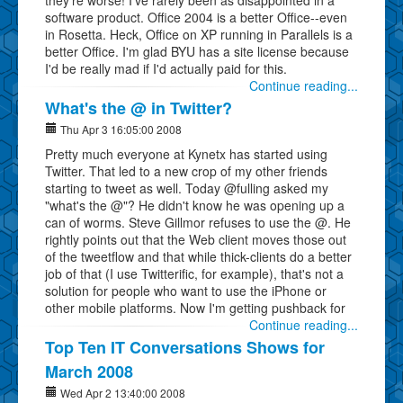
software product. Office 2004 is a better Office--even
in Rosetta. Heck, Office on XP running in Parallels is a
better Office. I'm glad BYU has a site license because
I'd be really mad if I'd actually paid for this.
Continue reading...
What's the @ in Twitter?
Thu Apr 3 16:05:00 2008
Pretty much everyone at Kynetx has started using
Twitter. That led to a new crop of my other friends
starting to tweet as well. Today @fulling asked my
"what's the @"? He didn't know he was opening up a
can of worms. Steve Gillmor refuses to use the @. He
rightly points out that the Web client moves those out
of the tweetflow and that while thick-clients do a better
job of that (I use Twitterific, for example), that's not a
solution for people who want to use the iPhone or
other mobile platforms. Now I'm getting pushback for
Continue reading...
Top Ten IT Conversations Shows for
March 2008
Wed Apr 2 13:40:00 2008