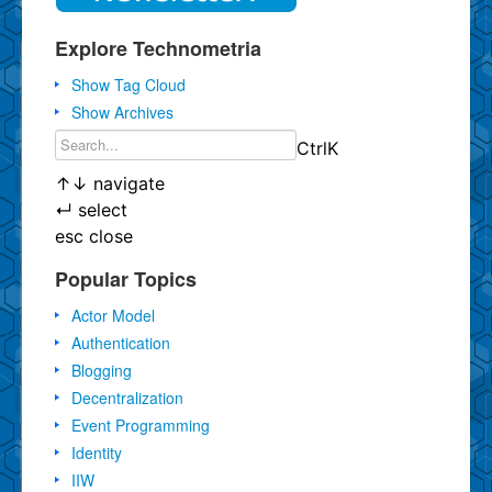
Explore Technometria
Show Tag Cloud
Show Archives
Ctrl
K
↑
↓
navigate
↵
select
esc
close
Popular Topics
Actor Model
Authentication
Blogging
Decentralization
Event Programming
Identity
IIW