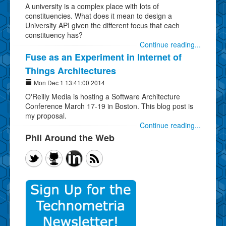
A university is a complex place with lots of
constituencies. What does it mean to design a
University API given the different focus that each
constituency has?
Continue reading...
Fuse as an Experiment in Internet of
Things Architectures
Mon Dec 1 13:41:00 2014
O'Reilly Media is hosting a Software Architecture
Conference March 17-19 in Boston. This blog post is
my proposal.
Continue reading...
Phil Around the Web