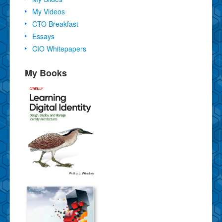
My Videos
CTO Breakfast
Essays
CIO Whitepapers
My Books