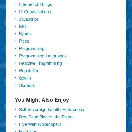
Internet of Things
IT Conversations
Javascript
KRL
Kynetx
Picos
Programming
Programming Languages
Reactive Programming
Reputation
Sovrin
Startups
You Might Also Enjoy
Self-Sovereign Identity References
Best Food Blog on the Planet
Live Web Whitepapers
My Slides