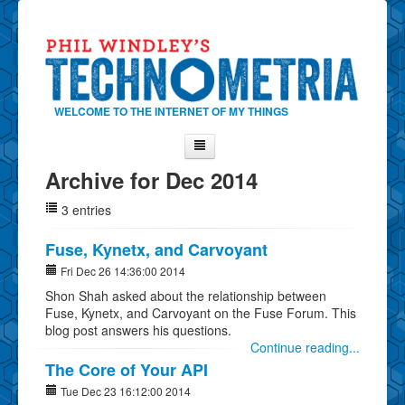
WELCOME TO THE INTERNET OF MY THINGS
Archive for Dec 2014
Home
3 entries
About Phil
Contact Phil
Fuse, Kynetx, and Carvoyant
About
Fri Dec 26 14:36:00 2014
Shon Shah asked about the relationship between
Show Tag Cloud
Fuse, Kynetx, and Carvoyant on the Fuse Forum. This
Show Archives
blog post answers his questions.
Continue reading...
Why Technometria?
The Core of Your API
Tue Dec 23 16:12:00 2014