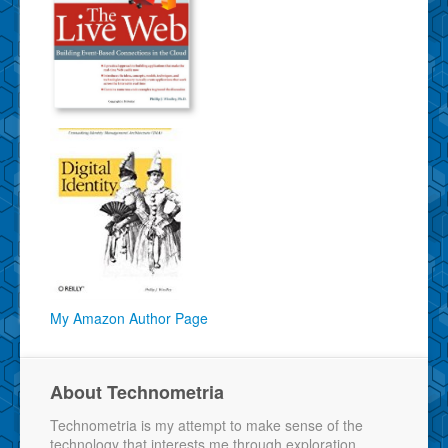
My Amazon Author Page
About Technometria
Technometria is my attempt to make sense of the
technology that interests me through exploration,