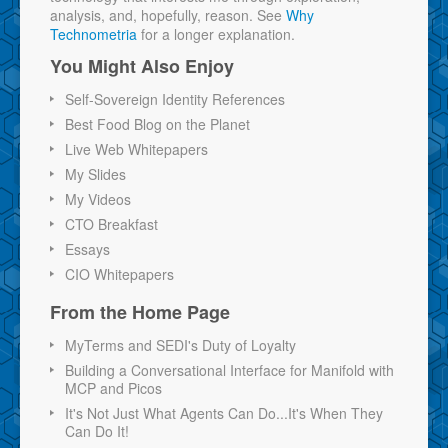
analysis, and, hopefully, reason. See
Why
Technometria
for a longer explanation.
You Might Also Enjoy
Self-Sovereign Identity References
Best Food Blog on the Planet
Live Web Whitepapers
My Slides
My Videos
CTO Breakfast
Essays
CIO Whitepapers
From the Home Page
MyTerms and SEDI's Duty of Loyalty
Building a Conversational Interface for Manifold with
MCP and Picos
It's Not Just What Agents Can Do...It's When They
Can Do It!