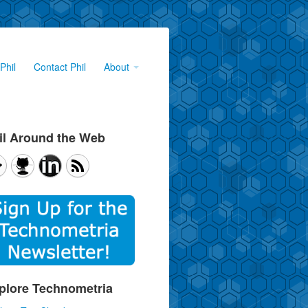
Phil
Contact Phil
About
il Around the Web
plore Technometria