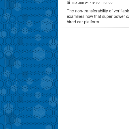
Tue Jun 21 13:35:00 2022
The non-transferability of verifiab
examines how that super power ca
hired car platform.