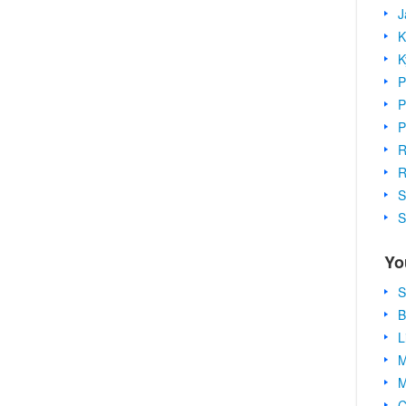
J
K
K
P
P
P
R
R
S
S
Yo
S
B
L
M
M
C