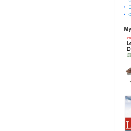
E
C
My