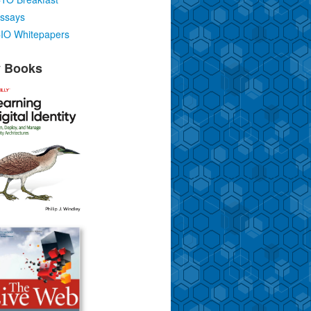
ssays
IO Whitepapers
 Books