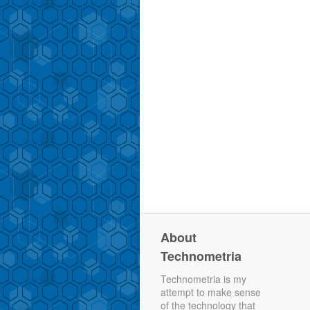
About
Technometria
Technometria is my
attempt to make sense
of the technology that