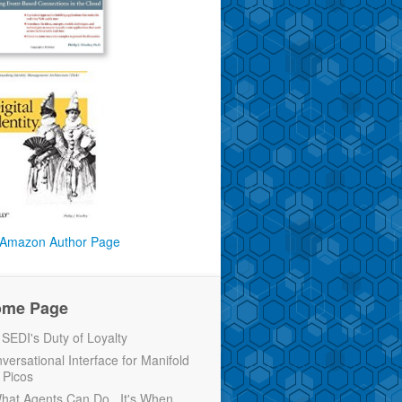
Amazon Author Page
ome Page
EDI's Duty of Loyalty
versational Interface for Manifold
 Picos
 What Agents Can Do...It's When