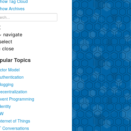
how Tag Cloud
how Archives
K
↓
navigate
select
c
close
pular Topics
ctor Model
uthentication
logging
ecentralization
vent Programming
dentity
IW
nternet of Things
T Conversations