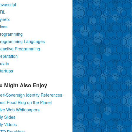
avascript
RL
ynetx
icos
rogramming
rogramming Languages
eactive Programming
eputation
ovrin
tartups
u Might Also Enjoy
elf-Sovereign Identity References
est Food Blog on the Planet
ive Web Whitepapers
y Slides
y Videos
TO Breakfast