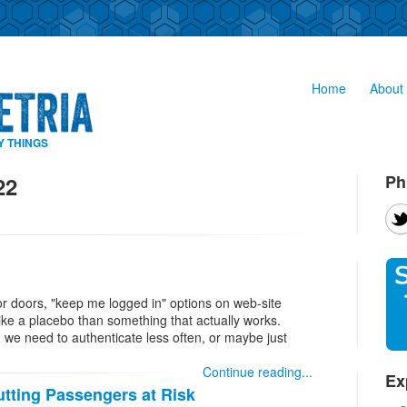
Home
About 
Y THINGS
Ph
22
tor doors, "keep me logged in" options on web-site
ike a placebo than something that actually works.
 we need to authenticate less often, or maybe just
Continue reading...
Ex
tting Passengers at Risk