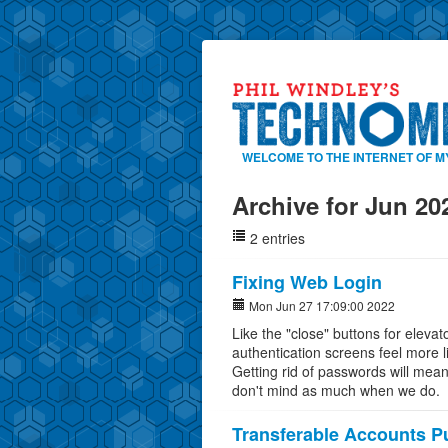
WELCOME TO THE INTERNET OF M
Archive for Jun 20
2 entries
Fixing Web Login
Mon Jun 27 17:09:00 2022
Like the "close" buttons for eleva
authentication screens feel more l
Getting rid of passwords will mean
don't mind as much when we do.
Transferable Accounts Pu