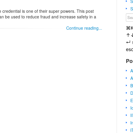
S
S
le credential is one of their super powers. This post
n be used to reduce fraud and increase safety in a
⌘
Continue reading...
↑
↵
es
Po
A
A
B
D
E
I
I
I
I