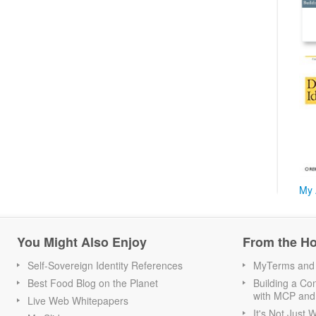
My 
You Might Also Enjoy
From the H
Self-Sovereign Identity References
MyTerms and S
Best Food Blog on the Planet
Building a Con
with MCP and
Live Web Whitepapers
It's Not Just