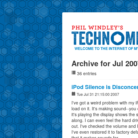
WELCOME TO THE INTERNET OF M
Archive for Jul 200
36 entries
iPod Silence is Disconce
Tue Jul 31 21:15:00 2007
I've got a weird problem with my iP
load on it. It's making sound--you 
it's playing the display shows the 
along. I can even feel the hard dr
out. I've checked the volume and l
I've even restored it to factory d
that it makes sounds for