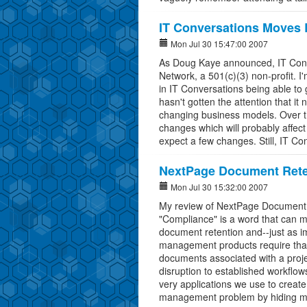
IT Conversations Moves
Mon Jul 30 15:47:00 2007
As Doug Kaye announced, IT Conv
Network, a 501(c)(3) non-profit. I'
in IT Conversations being able to 
hasn't gotten the attention that i
changing business models. Over t
changes which will probably affect 
expect a few changes. Still, IT Co
NextPage Document Rete
Mon Jul 30 15:32:00 2007
My review of NextPage Document R
"Compliance" is a word that can m
document retention and--just as i
management products require that
documents associated with a projec
disruption to established workflow
very applications we use to creat
management problem by hiding mul