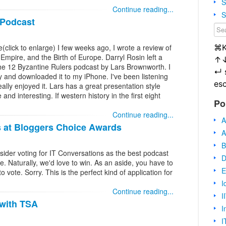
S
Continue reading...
S
 Podcast
⌘
e(click to enlarge) I few weeks ago, I wrote a review of
 Empire, and the Birth of Europe. Darryl Rosin left a
↑
 the 12 Byzantine Rulers podcast by Lars Brownworth. I
↵
ay and downloaded it to my iPhone. I've been listening
es
eally enjoyed it. Lars has a great presentation style
nd interesting. If western history in the first eight
Po
Continue reading...
A
s at Bloggers Choice Awards
A
B
sider voting for IT Conversations as the best podcast
D
e. Naturally, we'd love to win. As an aside, you have to
E
 vote. Sorry. This is the perfect kind of application for
I
Continue reading...
I
 with TSA
I
I