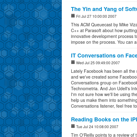
The Yin and Yang of Sof
Fri Jul 27 10:00:00 2007
This ACM Queuecast by Mike Vizar
C++ at Parasoft about how putting 
innovative development process to 
impose on the process. You can also
IT Conversations on Fac
Wed Jul 25 09:49:00 2007
Lately Facebook has been all the 
and we've created some Facebook g
Conversations group on Facebook.
Technometria. And Jon Udell's Int
I'm not sure how we'll be using th
help us make them into something th
Conversations listener, feel free 
Reading Books on the i
Tue Jul 24 10:08:00 2007
Tim O'Reilly points to a review o