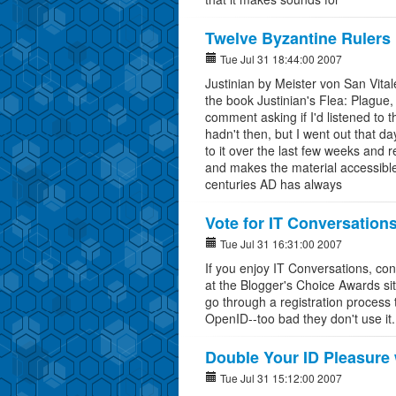
Twelve Byzantine Rulers
Tue Jul 31 18:44:00 2007
Justinian by Meister von San Vital
the book Justinian's Flea: Plague,
comment asking if I'd listened to
hadn't then, but I went out that d
to it over the last few weeks and r
and makes the material accessible a
centuries AD has always
Vote for IT Conversation
Tue Jul 31 16:31:00 2007
If you enjoy IT Conversations, con
at the Blogger's Choice Awards sit
go through a registration process to
OpenID--too bad they don't use it.
Double Your ID Pleasure
Tue Jul 31 15:12:00 2007