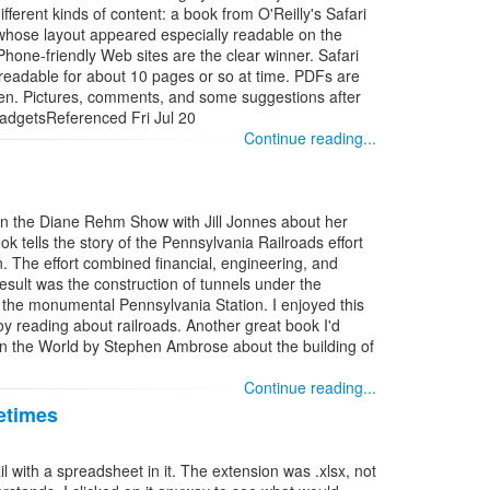
ifferent kinds of content: a book from O'Reilly's Safari
e whose layout appeared especially readable on the
hone-friendly Web sites are the clear winner. Safari
readable for about 10 pages or so at time. PDFs are
een. Pictures, comments, and some suggestions after
adgetsReferenced Fri Jul 20
Continue reading...
on the Diane Rehm Show with Jill Jonnes about her
tells the story of the Pennsylvania Railroads effort
an. The effort combined financial, engineering, and
result was the construction of tunnels under the
 the monumental Pennsylvania Station. I enjoyed this
joy reading about railroads. Another great book I'd
in the World by Stephen Ambrose about the building of
Continue reading...
etimes
with a spreadsheet in it. The extension was .xlsx, not