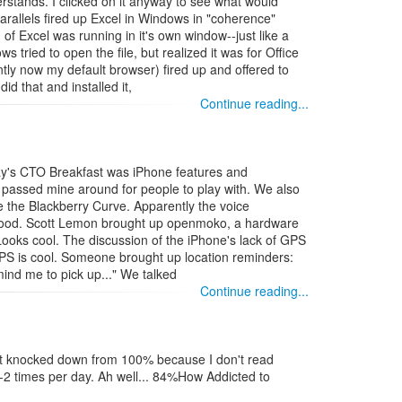
rstands. I clicked on it anyway to see what would
allels fired up Excel in Windows in "coherence"
f Excel was running in it's own window--just like a
s tried to open the file, but realized it was for Office
ly now my default browser) fired up and offered to
id that and installed it,
Continue reading...
oday's CTO Breakfast was iPhone features and
I passed mine around for people to play with. We also
e the Blackberry Curve. Apparently the voice
 good. Scott Lemon brought up openmoko, a hardware
Looks cool. The discussion of the iPhone's lack of GPS
GPS is cool. Someone brought up location reminders:
ind me to pick up..." We talked
Continue reading...
got knocked down from 100% because I don't read
2 times per day. Ah well... 84%How Addicted to