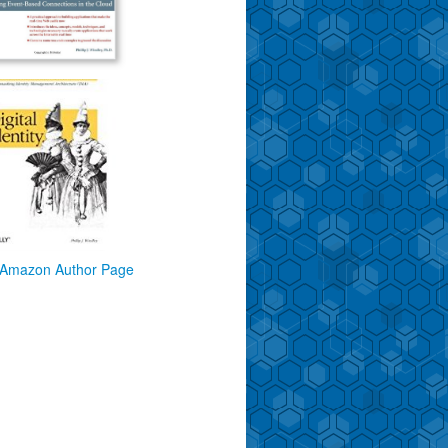
Amazon Author Page