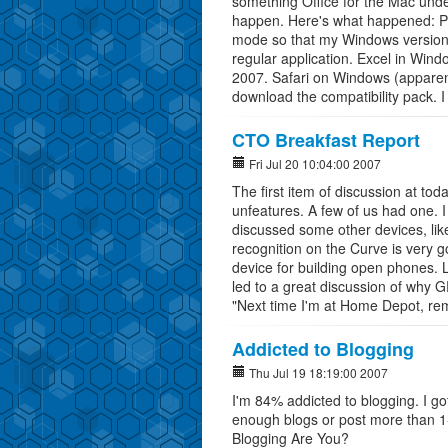
something Office for the Mac unde
happen. Here's what happened: Par
mode so that my Windows version o
regular application. Excel in Window
2007. Safari on Windows (apparent
download the compatibility pack. I d
CTO Breakfast Report
Fri Jul 20 10:04:00 2007
The first item of discussion at t
unfeatures. A few of us had one. 
discussed some other devices, lik
recognition on the Curve is very
device for building open phones. 
led to a great discussion of why 
"Next time I'm at Home Depot, rem
Addicted to Blogging
Thu Jul 19 18:19:00 2007
I'm 84% addicted to blogging. I 
enough blogs or post more than 1-
Blogging Are You?