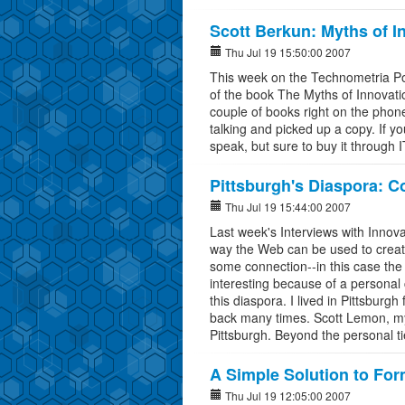
Scott Berkun: Myths of I
Thu Jul 19 15:50:00 2007
This week on the Technometria Pod
of the book The Myths of Innovati
couple of books right on the pho
talking and picked up a copy. If you
speak, but sure to buy it through 
Pittsburgh's Diaspora: 
Thu Jul 19 15:44:00 2007
Last week's Interviews with Innova
way the Web can be used to creat
some connection--in this case the f
interesting because of a personal 
this diaspora. I lived in Pittsburg
back many times. Scott Lemon, my
Pittsburgh. Beyond the personal ti
A Simple Solution to Fo
Thu Jul 19 12:05:00 2007