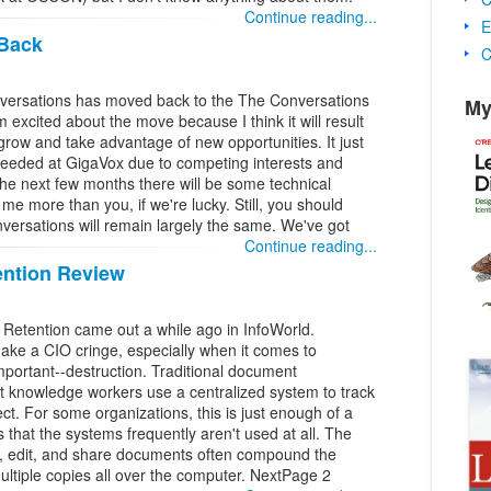
Continue reading...
E
 Back
C
ersations has moved back to the The Conversations
My
m excited about the move because I think it will result
grow and take advantage of new opportunities. It just
t needed at GigaVox due to competing interests and
he next few months there will be some technical
me more than you, if we're lucky. Still, you should
nversations will remain largely the same. We've got
Continue reading...
ntion Review
etention came out a while ago in InfoWorld.
ake a CIO cringe, especially when it comes to
mportant--destruction. Traditional document
 knowledge workers use a centralized system to track
t. For some organizations, this is just enough of a
s that the systems frequently aren't used at all. The
e, edit, and share documents often compound the
tiple copies all over the computer. NextPage 2