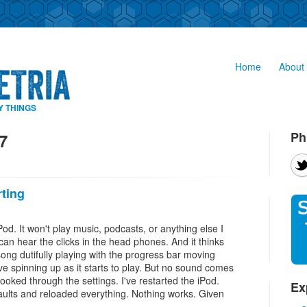
Home
About 
Y THINGS
Ph
7
rting
od. It won't play music, podcasts, or anything else I
can hear the clicks in the head phones. And it thinks
song dutifully playing with the progress bar moving
ive spinning up as it starts to play. But no sound comes
ooked through the settings. I've restarted the iPod.
Ex
efaults and reloaded everything. Nothing works. Given