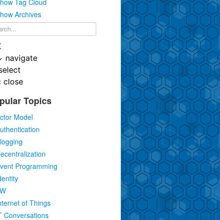
how Tag Cloud
how Archives
K
↓
navigate
select
c
close
pular Topics
ctor Model
uthentication
logging
ecentralization
vent Programming
dentity
IW
nternet of Things
T Conversations