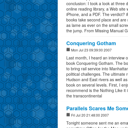
conclusion: I took a look at three d
online reading library, a Web sit
iPhone, and a PDF. The verdict? iP
books take second place and are 
as lame as ever on the small scr
the jump. From Missing Manual G
Conquering Gotham
Mon Jul 23 09:39:00 2007
Last month, I heard an interview 
book Conquering Gotham. The book 
to bring rail service into Manhatt
political challenges. The ultimate 
Hudson and East rivers as well as
book on several levels. First, I en
recommend is the Nothing Like it 
the transcontinental
Parallels Scares Me Som
Fri Jul 20 21:48:00 2007
Tonight someone sent me an email 