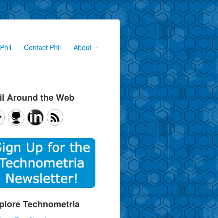
Phil
Contact Phil
About
il Around the Web
plore Technometria