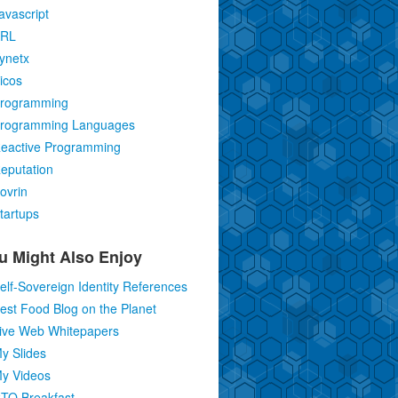
avascript
RL
ynetx
icos
rogramming
rogramming Languages
eactive Programming
eputation
ovrin
tartups
u Might Also Enjoy
elf-Sovereign Identity References
est Food Blog on the Planet
ive Web Whitepapers
y Slides
y Videos
TO Breakfast