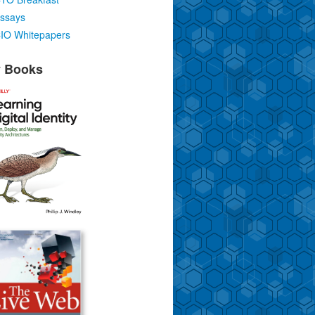
ssays
IO Whitepapers
 Books