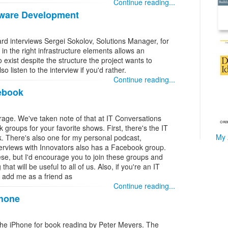
Continue reading...
tware Development
d interviews Sergei Sokolov, Solutions Manager, for
in the right infrastructure elements allows an
exist despite the structure the project wants to
 listen to the interview if you'd rather.
Continue reading...
ebook
rage. We've taken note of that at IT Conversations
roups for your favorite shows. First, there's the IT
My 
 There's also one for my personal podcast,
erviews with Innovators also has a Facebook group.
ese, but I'd encourage you to join these groups and
at will be useful to all of us. Also, if you're an IT
to add me as a friend as
Continue reading...
Phone
f the iPhone for book reading by Peter Meyers. The