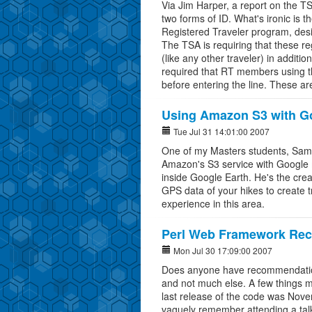
Via Jim Harper, a report on the T
two forms of ID. What's ironic is 
Registered Traveler program, desig
The TSA is requiring that these r
(like any other traveler) in additio
required that RT members using th
before entering the line. These a
Using Amazon S3 with G
Tue Jul 31 14:01:00 2007
One of my Masters students, Sam 
Amazon's S3 service with Google m
inside Google Earth. He's the creat
GPS data of your hikes to create 
experience in this area.
Perl Web Framework Re
Mon Jul 30 17:09:00 2007
Does anyone have recommendation
and not much else. A few things m
last release of the code was Nove
vaguely remember attending a tal