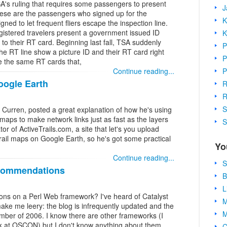
SA's ruling that requires some passengers to present
J
these are the passengers who signed up for the
K
ned to let frequent fliers escape the inspection line.
egistered travelers present a government issued ID
K
n to their RT card. Beginning last fall, TSA suddenly
P
e RT line show a picture ID and their RT card right
P
re the same RT cards that,
P
Continue reading...
oogle Earth
R
R
S
Curren, posted a great explanation of how he's using
aps to make network links just as fast as the layers
S
or of ActiveTrails.com, a site that let's you upload
trail maps on Google Earth, so he's got some practical
Yo
Continue reading...
S
commendations
B
L
s on a Perl Web framework? I've heard of Catalyst
M
ake me leery: the blog is infrequently updated and the
M
mber of 2006. I know there are other frameworks (I
k at OSCON) but I don't know anything about them.
C