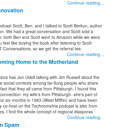
Continue reading...
nnovation
cast Scott, Ben, and I talked to Scott Berkun, author
on. We had a great conversation and Scott sold a
ne: both Ben and Scott went to Amazon while we were
 feel like buying the book after listening to Scott
IT Conversations, so we get the referral fee.
Continue reading...
Coming Home to the Motherland
tors has Jon Udell talking with Jim Russell about the
e social contexts among far-flung people who share
act that they all came from Pittsburgh. I found this
connection: my wife's from Pittsburgh--she's part of
h for six months in 1983 (West Mifflin) and have been
 co-host on the Technometria podcast is also from
es, I find the whole concept of regional diasporas
Continue reading...
rm Spam