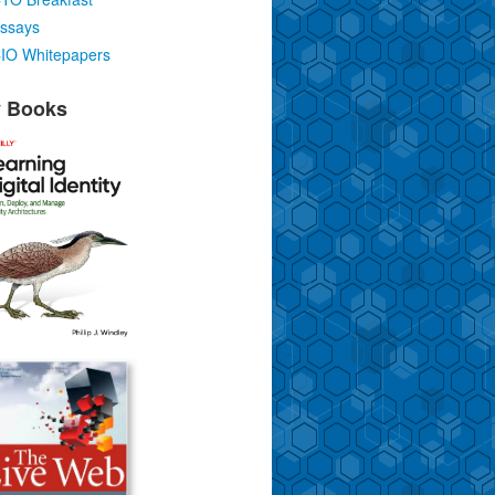
ssays
IO Whitepapers
 Books