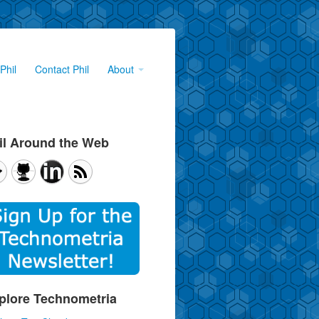
Phil
Contact Phil
About
il Around the Web
plore Technometria