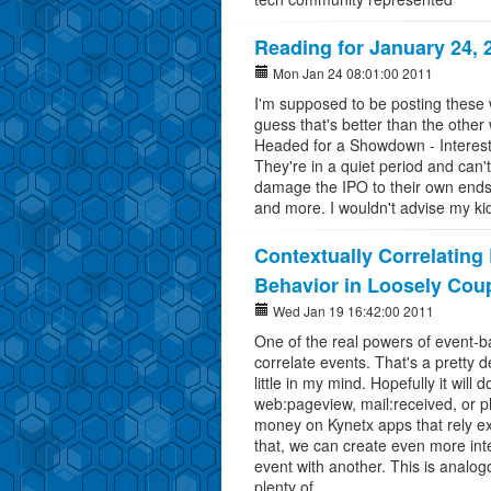
Reading for January 24, 
Mon Jan 24 08:01:00 2011
I'm supposed to be posting these w
guess that's better than the ot
Headed for a Showdown - Interest
They're in a quiet period and can'
damage the IPO to their own ends
and more. I wouldn't advise my ki
Contextually Correlating
Behavior in Loosely Cou
Wed Jan 19 16:42:00 2011
One of the real powers of event-ba
correlate events. That's a pretty d
little in my mind. Hopefully it will
web:pageview, mail:received, or 
money on Kynetx apps that rely exc
that, we can create even more inte
event with another. This is analog
plenty of