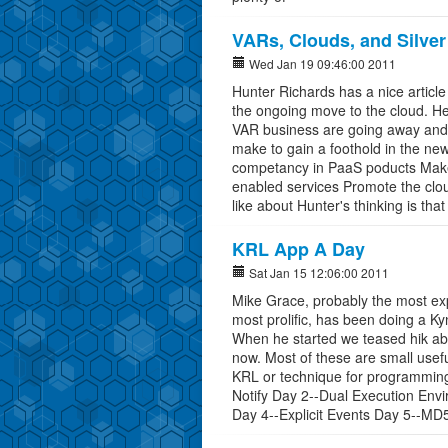
VARs, Clouds, and Silver
Wed Jan 19 09:46:00 2011
Hunter Richards has a nice article
the ongoing move to the cloud. He
VAR business are going away and 
make to gain a foothold in the ne
competancy in PaaS poducts Make t
enabled services Promote the clou
like about Hunter's thinking is tha
KRL App A Day
Sat Jan 15 12:06:00 2011
Mike Grace, probably the most e
most prolific, has been doing a K
When he started we teased hik abo
now. Most of these are small useful
KRL or technique for programming 
Notify Day 2--Dual Execution Env
Day 4--Explicit Events Day 5--M