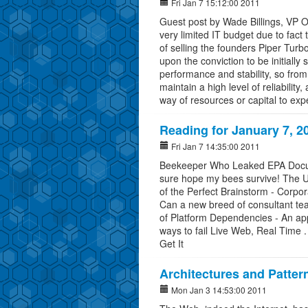
Fri Jan 7 15:12:00 2011
Guest post by Wade Billings, VP 
very limited IT budget due to fac
of selling the founders Piper Turb
upon the conviction to be initially
performance and stability, so fro
maintain a high level of reliability,
way of resources or capital to ex
Reading for January 7, 2
Fri Jan 7 14:35:00 2011
Beekeeper Who Leaked EPA Docume
sure hope my bees survive! The U.
of the Perfect Brainstorm - Corpo
Can a new breed of consultant t
of Platform Dependencies - An a
ways to fail Live Web, Real Time . 
Get It
Architectures and Pattern
Mon Jan 3 14:53:00 2011