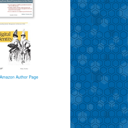
Amazon Author Page