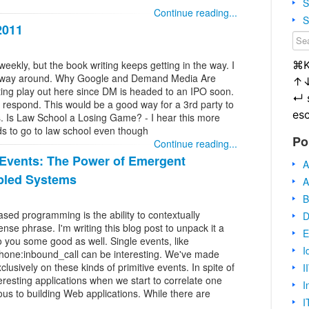
S
Continue reading...
S
2011
⌘
eekly, but the book writing keeps getting in the way. I
her way around. Why Google and Demand Media Are
↑
ing play out here since DM is headed to an IPO soon.
↵
t respond. This would be a good way for a 3rd party to
es
. Is Law School a Losing Game? - I hear this more
ds to go to law school even though
Po
Continue reading...
 Events: The Power of Emergent
A
pled Systems
A
B
sed programming is the ability to contextually
D
ense phrase. I'm writing this blog post to unpack it a
E
 do you some good as well. Single events, like
I
phone:inbound_call can be interesting. We've made
lusively on these kinds of primitive events. In spite of
I
resting applications when we start to correlate one
I
ous to building Web applications. While there are
I