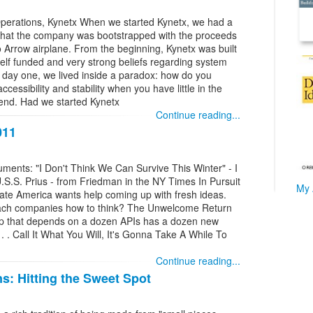
Operations, Kynetx When we started Kynetx, we had a
t that the company was bootstrapped with the proceeds
o Arrow airplane. From the beginning, Kynetx was built
 self funded and very strong beliefs regarding system
m day one, we lived inside a paradox: how do you
 accessibility and stability when you have little in the
pend. Had we started Kynetx
Continue reading...
011
nts: "I Don't Think We Can Survive This Winter" - I
S.S. Prius - from Friedman in the NY Times In Pursuit
My 
rate America wants help coming up with fresh ideas.
each companies how to think? The Unwelcome Return
pp that depends on a dozen APIs has a dozen new
. . Call It What You Will, It's Gonna Take A While To
Continue reading...
s: Hitting the Sweet Spot