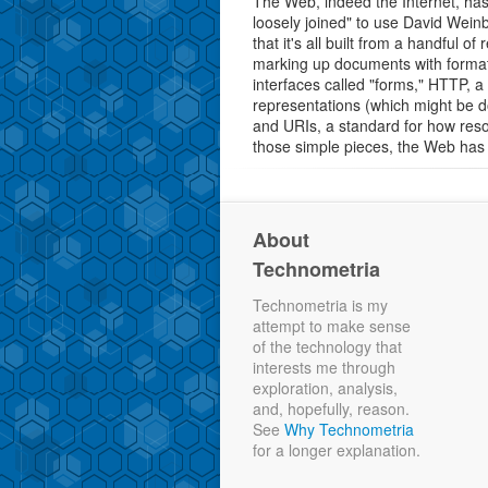
The Web, indeed the Internet, has 
loosely joined" to use David Wein
that it's all built from a handful o
marking up documents with formatt
interfaces called "forms," HTTP, 
representations (which might be 
and URIs, a standard for how reso
those simple pieces, the Web has
About
Technometria
Technometria is my
attempt to make sense
of the technology that
interests me through
exploration, analysis,
and, hopefully, reason.
See
Why Technometria
for a longer explanation.