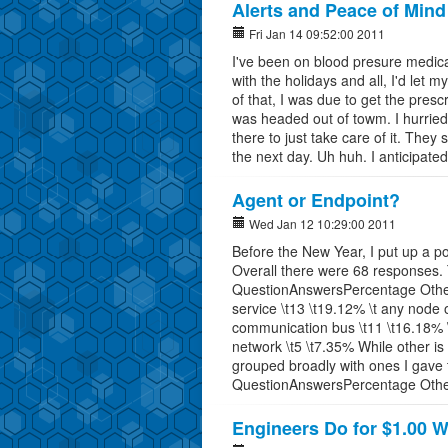
Alerts and Peace of Mind
Fri Jan 14 09:52:00 2011
I've been on blood presure medicat
with the holidays and all, I'd let m
of that, I was due to get the presc
was headed out of towm. I hurrie
there to just take care of it. They 
the next day. Uh huh. I anticipate
Agent or Endpoint?
Wed Jan 12 10:29:00 2011
Before the New Year, I put up a p
Overall there were 68 responses.
QuestionAnswersPercentage Other a
service \t13 \t19.12% \t any node 
communication bus \t11 \t16.18% \t
network \t5 \t7.35% While other is
grouped broadly with ones I gave t
QuestionAnswersPercentage Other
Engineers Do for $1.00 W