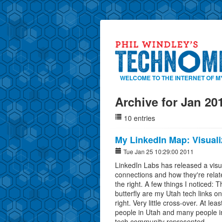
WELCOME TO THE INTERNET OF M
Archive for Jan 20
10 entries
My LinkedIn Map: Visual
Tue Jan 25 10:29:00 2011
LinkedIn Labs has released a visu
connections and how they're relat
the right. A few things I noticed: 
butterfly are my Utah tech links on
right. Very little cross-over. At le
people in Utah and many people i
tech community represented