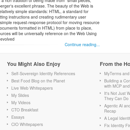
a rich tradition of being made from "small pieces,
berger's excellent phrase. The beauty of the Web is
f relatively simple standards: HTML, a standard for
ing instructions and creating rudimentary user
a simple request-response protocol for moving resource
documents formatted in HTML) from place to place,
urces will be universally reference on the Web Using
 evolved
Continue reading...
You Might Also Enjoy
From the H
Self-Sovereign Identity References
MyTerms and S
Best Food Blog on the Planet
Building a Con
with MCP and
Live Web Whitepapers
It's Not Just
My Slides
They Can Do I
My Videos
Agentic AI an
CTO Breakfast
Recap
Essays
A Legal Identi
CIO Whitepapers
Fix Identity Fi