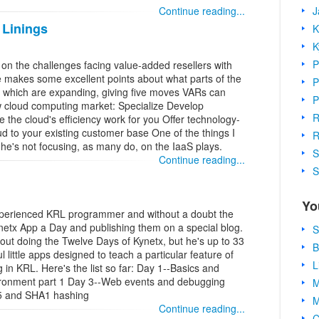
J
Continue reading...
 Linings
K
K
P
 on the challenges facing value-added resellers with
 makes some excellent points about what parts of the
P
which are expanding, giving five moves VARs can
P
w cloud computing market: Specialize Develop
R
he cloud's efficiency work for you Offer technology-
d to your existing customer base One of the things I
R
t he's not focusing, as many do, on the IaaS plays.
S
Continue reading...
S
Yo
xperienced KRL programmer and without a doubt the
ynetx App a Day and publishing them on a special blog.
S
ut doing the Twelve Days of Kynetx, but he's up to 33
B
 little apps designed to teach a particular feature of
L
in KRL. Here's the list so far: Day 1--Basics and
ironment part 1 Day 3--Web events and debugging
M
D5 and SHA1 hashing
M
Continue reading...
C