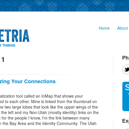
Home
About 
Y THINGS
Ph
11
izing Your Connections
alization tool called an InMap that shows your
ed to each other. Mine is linked from the thumbnail on
The two large lobes that look like the upper wings of the
 the left and my Non-Utah (mostly identity) links on the
ast for the people I know, I'm the link between many
Ex
n the Bay Area and the Identity Community. The Utah