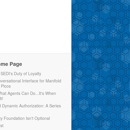
ome Page
EDI's Duty of Loyalty
versational Interface for Manifold
 Picos
 What Agents Can Do...It's When
t!
d Dynamic Authorization: A Series
ty Foundation Isn't Optional
rst