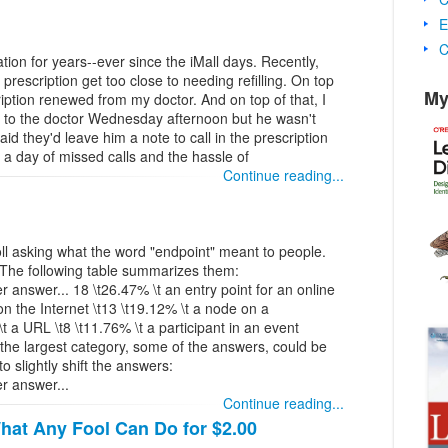
E
C
ion for years--ever since the iMall days. Recently,
y prescription get too close to needing refilling. On top
My
ription renewed from my doctor. And on top of that, I
d to the doctor Wednesday afternoon but he wasn't
said they'd leave him a note to call in the prescription
d a day of missed calls and the hassle of
Continue reading...
oll asking what the word "endpoint" meant to people.
 The following table summarizes them:
nswer... 18 \t26.47% \t an entry point for an online
on the Internet \t13 \t19.12% \t a node on a
 a URL \t8 \t11.76% \t a participant in an event
 the largest category, some of the answers, could be
o slightly shift the answers:
 answer...
Continue reading...
hat Any Fool Can Do for $2.00