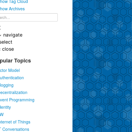
how Tag Cloud
how Archives
K
↓
navigate
select
c
close
pular Topics
ctor Model
uthentication
logging
ecentralization
vent Programming
dentity
IW
nternet of Things
T Conversations