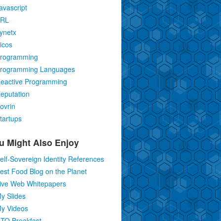
avascript
RL
ynetx
icos
rogramming
rogramming Languages
eactive Programming
eputation
ovrin
tartups
u Might Also Enjoy
elf-Sovereign Identity References
est Food Blog on the Planet
ive Web Whitepapers
y Slides
y Videos
TO Breakfast