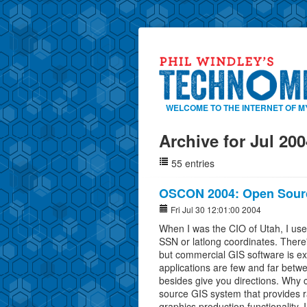
WELCOME TO THE INTERNET OF M
Archive for Jul 200
55 entries
OSCON 2004: Open Sour
Fri Jul 30 12:01:00 2004
When I was the CIO of Utah, I use
SSN or latlong coordinates. There'
but commercial GIS software is e
applications are few and far betw
besides give you directions. Why
source GIS system that provides r
graphics production functionality.