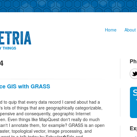
Home
About 
Y THINGS
Ph
4
ce GIS with GRASS
d to quip that every data record I cared about had a
s lots of things that are geographically categorizable,
xpensive and consequently, geographic Internet
een. Even things like MapQuest don't really do much
 can't I annotate them, for example? GRASS is an open
Ex
aster, topological vector, image processing, and
 I went to a talk today by Schuyler�Erle and