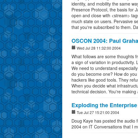
identity, and mobility the same w
Presence Protocol, the basis for
open and close with <stream> tags
much state on users. Pervasive s
that you're subscribed to them. D
OSCON 2004: Paul Graha
Wed Jul 28 11:32:00 2004
What follows are some thoughts fro
a sign of variation in productivity.
We need to understand especiall
do you become one? How do you ge
hackers like good tools. They refu
When you decide what infrastructur
technical decision. You're making a
Exploding the Enterprise
Tue Jul 27 15:21:00 2004
Doug Kaye has posted the audio f
2004 on IT Conversations that I 