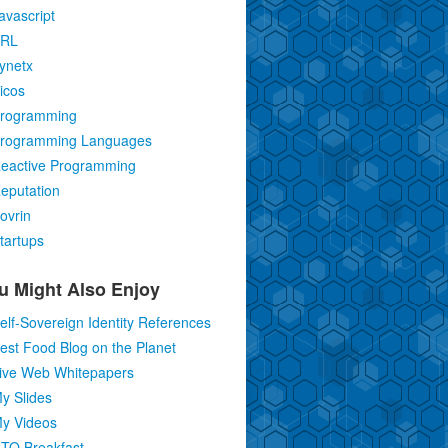
avascript
RL
ynetx
icos
rogramming
rogramming Languages
eactive Programming
eputation
ovrin
tartups
u Might Also Enjoy
elf-Sovereign Identity References
est Food Blog on the Planet
ive Web Whitepapers
y Slides
y Videos
TO Breakfast