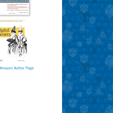
Amazon Author Page