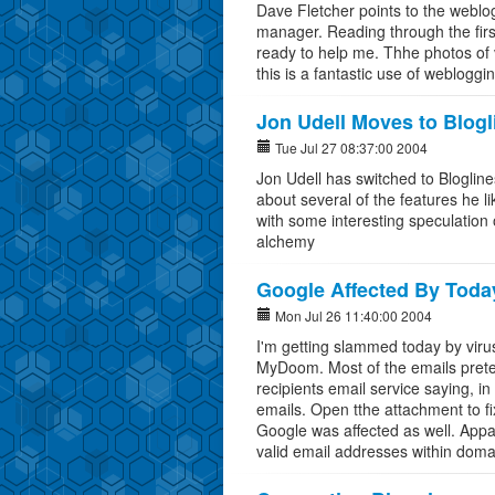
Dave Fletcher points to the weblog
manager. Reading through the first 
ready to help me. Thhe photos of 
this is a fantastic use of webloggi
Jon Udell Moves to Blogl
Tue Jul 27 08:37:00 2004
Jon Udell has switched to Blogline
about several of the features he l
with some interesting speculation
alchemy
Google Affected By Toda
Mon Jul 26 11:40:00 2004
I'm getting slammed today by virus
MyDoom. Most of the emails preten
recipients email service saying, i
emails. Open tthe attachment to fi
Google was affected as well. Appar
valid email addresses within doma