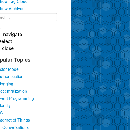
how Tag Cloud
how Archives
K
↓
navigate
select
c
close
pular Topics
ctor Model
uthentication
logging
ecentralization
vent Programming
dentity
IW
nternet of Things
T Conversations