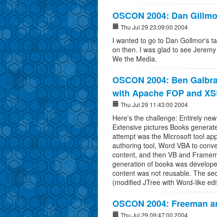
OSCON 2004: Dan Gillmo
Thu Jul 29 23:09:00 2004
I wanted to go to Dan Gollmor's ta
on then. I was glad to see Jeremy
We the Media.
OSCON 2004: Ben Galbrai
with Apache FOP and X
Thu Jul 29 11:43:00 2004
Here's the challenge: Entirely new
Extensive pictures Books generat
attempt was the Microsoft tool ap
authoring tool, Word VBA to conve
content, and then VB and Framem
generation of books was developed
content was not reusable. The se
(modified JTree with Word-like edi
OSCON 2004: Freeman a
Thu Jul 29 09:47:00 2004