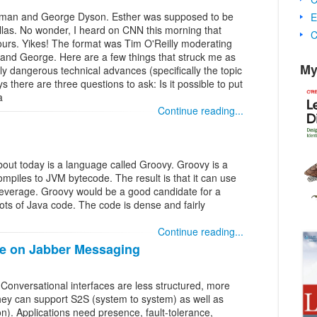
eman and George Dyson. Esther was supposed to be
E
allas. No wonder, I heard on CNN this morning that
C
hours. Yikes! The format was Tim O'Reilly moderating
and George. Here are a few things that struck me as
My
bly dangerous technical advances (specifically the topic
there are three questions to ask: Is it possible to put
a
Continue reading...
bout today is a language called Groovy. Groovy is a
mpiles to JVM bytecode. The result is that it can use
leverage. Groovy would be a good candidate for a
lots of Java code. The code is dense and fairly
Continue reading...
e on Jabber Messaging
 Conversational interfaces are less structured, more
hey can support S2S (system to system) as well as
n). Applications need presence, fault-tolerance,