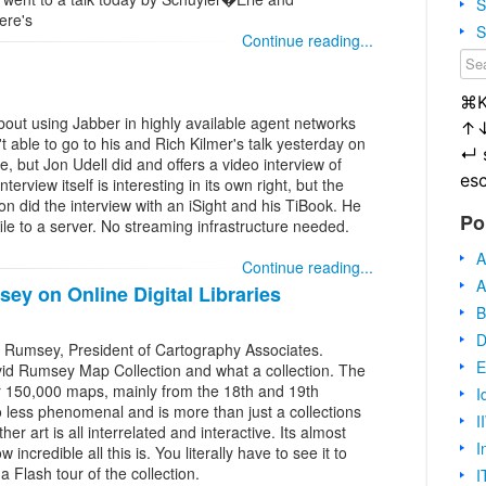
S
ere's
S
Continue reading...
⌘
bout using Jabber in highly available agent networks
↑
 able to go to his and Rich Kilmer's talk yesterday on
↵
, but Jon Udell did and offers a video interview of
es
terview itself is interesting in its own right, but the
Jon did the interview with an iSight and his TiBook. He
Po
ile to a server. No streaming infrastructure needed.
A
Continue reading...
A
y on Online Digital Libraries
B
D
 Rumsey, President of Cartography Associates.
E
vid Rumsey Map Collection and what a collection. The
ver 150,000 maps, mainly from the 18th and 19th
I
no less phenomenal and is more than just a collections
I
 art is all interrelated and interactive. Its almost
I
incredible all this is. You literally have to see it to
 a Flash tour of the collection.
I