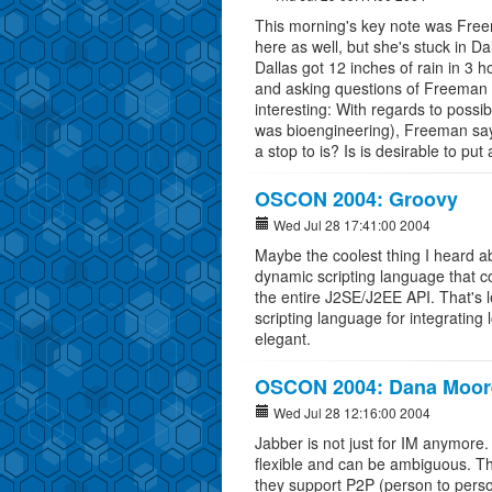
This morning's key note was Fre
here as well, but she's stuck in D
Dallas got 12 inches of rain in 3 
and asking questions of Freeman 
interesting: With regards to possi
was bioengineering), Freeman says 
a stop to is? Is is desirable to put 
OSCON 2004: Groovy
Wed Jul 28 17:41:00 2004
Maybe the coolest thing I heard a
dynamic scripting language that co
the entire J2SE/J2EE API. That's 
scripting language for integrating 
elegant.
OSCON 2004: Dana Moor
Wed Jul 28 12:16:00 2004
Jabber is not just for IM anymore.
flexible and can be ambiguous. T
they support P2P (person to perso