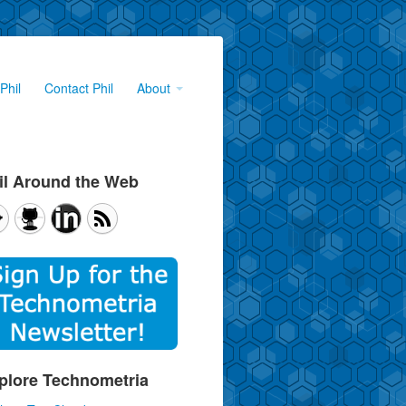
Phil
Contact Phil
About
il Around the Web
plore Technometria