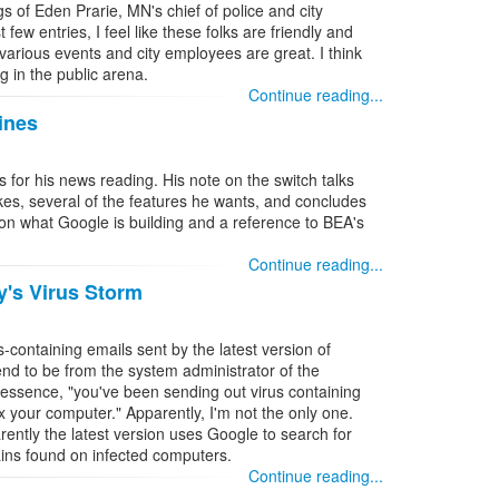
s of Eden Prarie, MN's chief of police and city
few entries, I feel like these folks are friendly and
various events and city employees are great. I think
ng in the public arena.
Continue reading...
ines
s for his news reading. His note on the switch talks
ikes, several of the features he wants, and concludes
 on what Google is building and a reference to BEA's
Continue reading...
y's Virus Storm
-containing emails sent by the latest version of
d to be from the system administrator of the
n essence, "you've been sending out virus containing
x your computer." Apparently, I'm not the only one.
ently the latest version uses Google to search for
ins found on infected computers.
Continue reading...