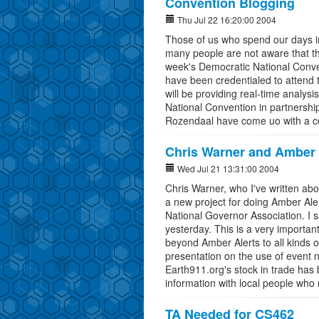
Convention Blogging
Thu Jul 22 16:20:00 2004
Those of us who spend our days i
many people are not aware that th
week's Democratic National Conve
have been credentialed to attend t
will be providing real-time analysi
National Convention in partnersh
Rozendaal have come uo with a con
Chris Warner and Amber 
Wed Jul 21 13:31:00 2004
Chris Warner, who I've written ab
a new project for doing Amber Aler
National Governor Association. I
yesterday. This is a very important
beyond Amber Alerts to all kinds o
presentation on the use of event n
Earth911.org's stock in trade has
information with local people who
TA Needed for CS462