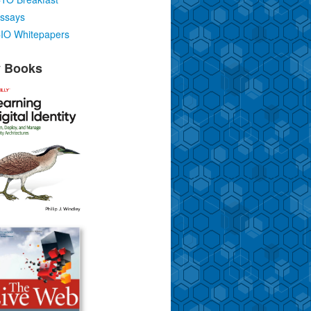
ssays
IO Whitepapers
 Books