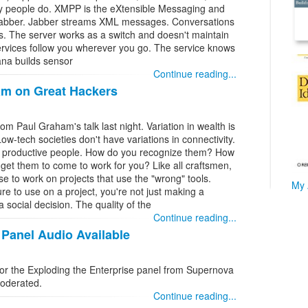
ay people do. XMPP is the eXtensible Messaging and
 Jabber. Jabber streams XML messages. Conversations
. The server works as a switch and doesn't maintain
ervices follow you wherever you go. The service knows
ana builds sensor
Continue reading...
m on Great Hackers
m Paul Graham's talk last night. Variation in wealth is
 Low-tech societies don't have variations in connectivity.
y productive people. How do you recognize them? How
t them to come to work for you? Like all craftsmen,
se to work on projects that use the "wrong" tools.
My 
e to use on a project, you're not just making a
 social decision. The quality of the
Continue reading...
 Panel Audio Available
or the Exploding the Enterprise panel from Supernova
moderated.
Continue reading...