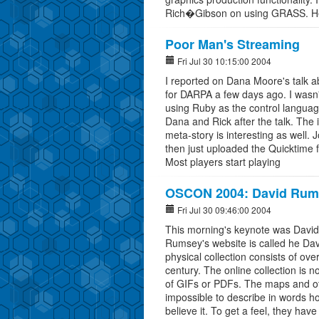
Rich�Gibson on using GRASS. H
Poor Man's Streaming
Fri Jul 30 10:15:00 2004
I reported on Dana Moore's talk a
for DARPA a few days ago. I wasn't
using Ruby as the control language
Dana and Rick after the talk. The in
meta-story is interesting as well. 
then just uploaded the Quicktime f
Most players start playing
OSCON 2004: David Rumse
Fri Jul 30 09:46:00 2004
This morning's keynote was David
Rumsey's website is called he Da
physical collection consists of o
century. The online collection is 
of GIFs or PDFs. The maps and other
impossible to describe in words how 
believe it. To get a feel, they have