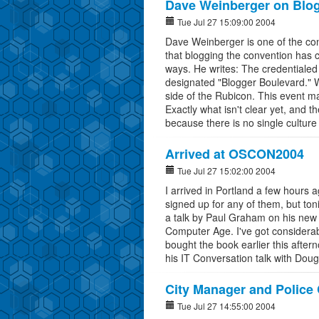
Dave Weinberger on Blo
Tue Jul 27 15:09:00 2004
Dave Weinberger is one of the co
that blogging the convention has
ways. He writes: The credentialed 
designated "Blogger Boulevard." Wa
side of the Rubicon. This event m
Exactly what isn't clear yet, and th
because there is no single cultur
Arrived at OSCON2004
Tue Jul 27 15:02:00 2004
I arrived in Portland a few hours 
signed up for any of them, but ton
a talk by Paul Graham on his new
Computer Age. I've got considerab
bought the book earlier this aftern
his IT Conversation talk with Dou
City Manager and Police 
Tue Jul 27 14:55:00 2004