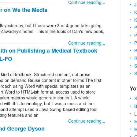
Continue reading...
J
r on We the Media
K
K
lk yesterday, but I there were 3 or 4 good talks going
P
 Zawadny's notes. This is the topic of Dan's new book,
P
P
Continue reading...
th on Publishing a Medical Textbook
R
SL-FO
R
S
S
 kind of textbook. Structured content, not prose
ed on demand Reuse content in other forms The first
proach using Word with special templates as an
Yo
rt Word to HTML-ish format, access used to store
aker macros would generate content. A whole
S
 with this technology, but it was a mess and the
B
cond attempt used a Java Swing-based editing tool
L
ting features and an
Continue reading...
M
nd George Dyson
M
C