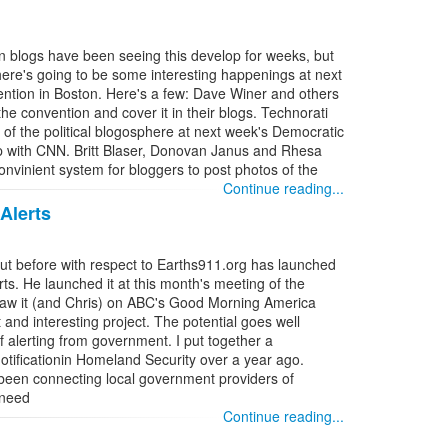
n blogs have been seeing this develop for weeks, but
ere's going to be some interesting happenings at next
ntion in Boston. Here's a few: Dave Winer and others
he convention and cover it in their blogs. Technorati
s of the political blogosphere at next week's Democratic
ip with CNN. Britt Blaser, Donovan Janus and Rhesa
vinient system for bloggers to post photos of the
Continue reading...
Alerts
out before with respect to Earths911.org has launched
ts. He launched it at this month's meeting of the
 saw it (and Chris) on ABC's Good Morning America
 and interesting project. The potential goes well
f alerting from government. I put together a
otificationin Homeland Security over a year ago.
 been connecting local government providers of
 need
Continue reading...