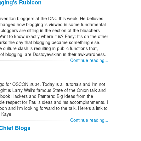
gging's Rubicon
nvention bloggers at the DNC this week. He believes
 changed how blogging is viewed in some fundamental
bloggers are sitting in the section of the bleachers
nt to know exactly where it is? Easy: It's on the other
arks the day that blogging became something else.
e culture clash is resulting in public functions that,
e of blogging, are Dostoyevskian in their awkwardness.
Continue reading...
ago for OSCON 2004. Today is all tutorials and I'm not
ight is Larry Wall's famous State of the Onion talk and
 book Hackers and Painters: Big Ideas from the
le respect for Paul's ideas and his accomplishments. I
oon and I'm looking forward to the talk. Here's a link to
g Kaye.
Continue reading...
Chief Blogs