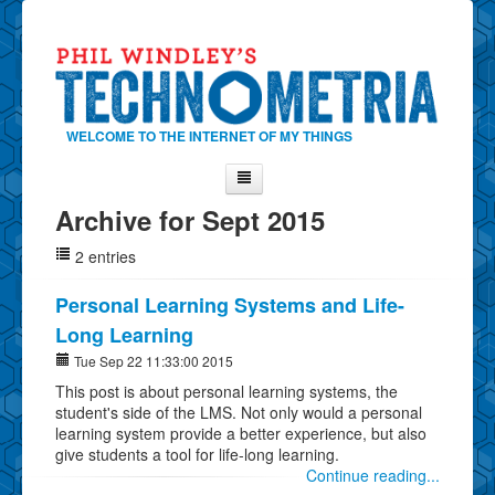
WELCOME TO THE INTERNET OF MY THINGS
Archive for Sept 2015
Home
2 entries
About Phil
Contact Phil
Personal Learning Systems and Life-
Long Learning
About
Tue Sep 22 11:33:00 2015
Show Tag Cloud
This post is about personal learning systems, the
Show Archives
student's side of the LMS. Not only would a personal
learning system provide a better experience, but also
Why Technometria?
give students a tool for life-long learning.
Continue reading...