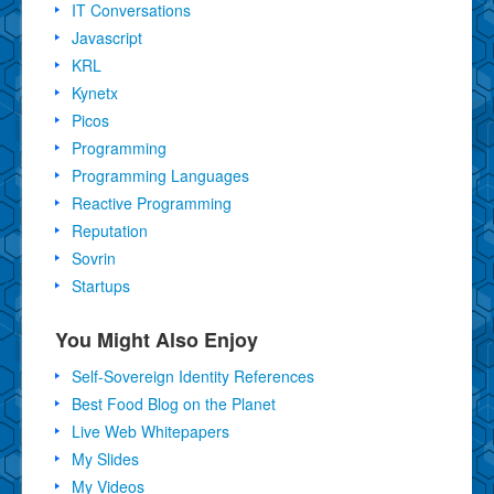
IT Conversations
Javascript
KRL
Kynetx
Picos
Programming
Programming Languages
Reactive Programming
Reputation
Sovrin
Startups
You Might Also Enjoy
Self-Sovereign Identity References
Best Food Blog on the Planet
Live Web Whitepapers
My Slides
My Videos