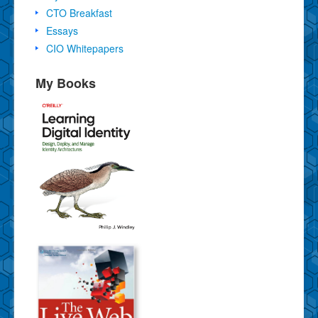
CTO Breakfast
Essays
CIO Whitepapers
My Books