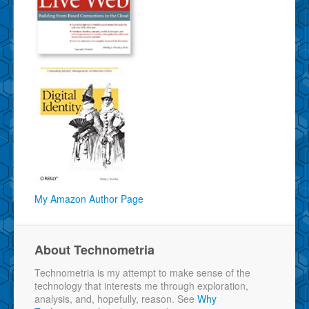
My Amazon Author Page
About Technometria
Technometria is my attempt to make sense of the
technology that interests me through exploration,
analysis, and, hopefully, reason. See
Why