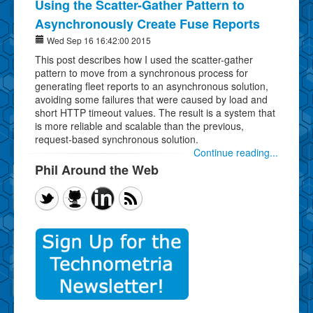
Using the Scatter-Gather Pattern to
Asynchronously Create Fuse Reports
Wed Sep 16 16:42:00 2015
This post describes how I used the scatter-gather
pattern to move from a synchronous process for
generating fleet reports to an asynchronous solution,
avoiding some failures that were caused by load and
short HTTP timeout values. The result is a system that
is more reliable and scalable than the previous,
request-based synchronous solution.
Continue reading...
Phil Around the Web