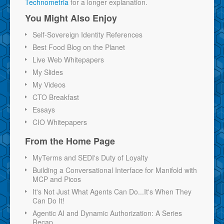
Technometria
for a longer explanation.
You Might Also Enjoy
Self-Sovereign Identity References
Best Food Blog on the Planet
Live Web Whitepapers
My Slides
My Videos
CTO Breakfast
Essays
CIO Whitepapers
From the Home Page
MyTerms and SEDI's Duty of Loyalty
Building a Conversational Interface for Manifold with
MCP and Picos
It's Not Just What Agents Can Do...It's When They
Can Do It!
Agentic AI and Dynamic Authorization: A Series
Recap