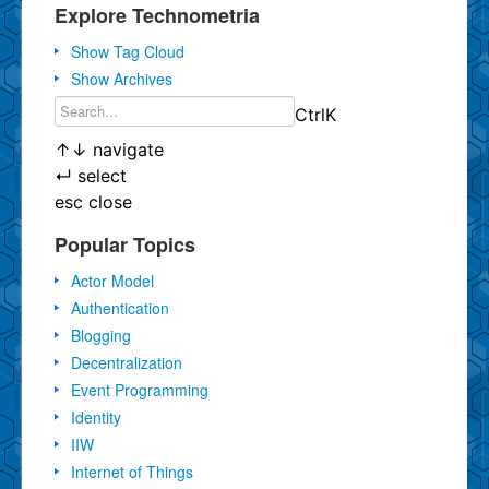
Explore Technometria
Show Tag Cloud
Show Archives
Ctrl
K
↑
↓
navigate
↵
select
esc
close
Popular Topics
Actor Model
Authentication
Blogging
Decentralization
Event Programming
Identity
IIW
Internet of Things