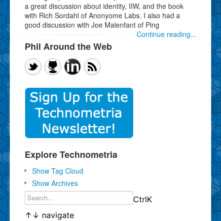
a great discussion about identity, IIW, and the book
with Rich Sordahl of Anonyome Labs. I also had a
good discussion with Joe Malenfant of Ping
Continue reading...
Phil Around the Web
Explore Technometria
Show Tag Cloud
Show Archives
Ctrl
K
↑
↓
navigate