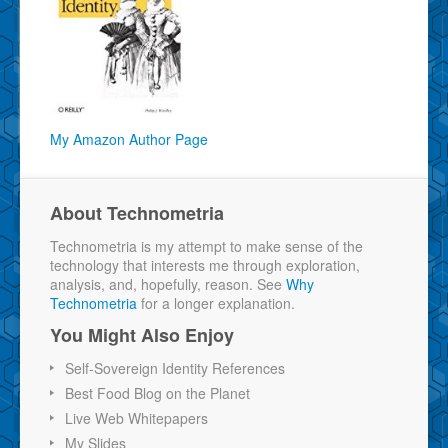
My Amazon Author Page
About Technometria
Technometria is my attempt to make sense of the
technology that interests me through exploration,
analysis, and, hopefully, reason. See
Why
Technometria
for a longer explanation.
You Might Also Enjoy
Self-Sovereign Identity References
Best Food Blog on the Planet
Live Web Whitepapers
My Slides