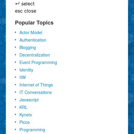
↵
select
esc
close
Popular Topics
Actor Model
Authentication
Blogging
Decentralization
Event Programming
Identity
IIW
Internet of Things
IT Conversations
Javascript
KRL
Kynetx
Picos
Programming