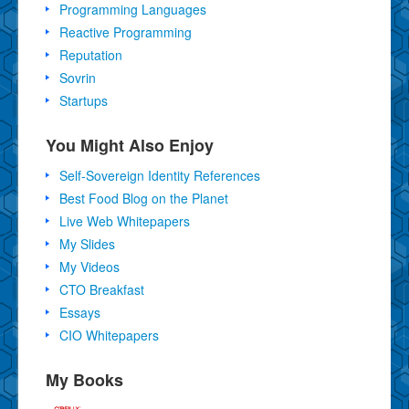
Programming Languages
Reactive Programming
Reputation
Sovrin
Startups
You Might Also Enjoy
Self-Sovereign Identity References
Best Food Blog on the Planet
Live Web Whitepapers
My Slides
My Videos
CTO Breakfast
Essays
CIO Whitepapers
My Books