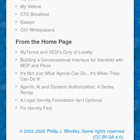
My Videos
CTO Breakfast
Essays
CIO Whitepapers
From the Home Page
MyTerms and SEDI's Duty of Loyalty
Building a Conversational Interface for Manifold with
MCP and Picos
It's Not Just What Agents Can Do...It's When They
Can Do It!
Agentic AI and Dynamic Authorization: A Series
Recap
A Legal Identity Foundation Isn't Optional
Fix Identity First
© 2002-2026 Phillip J. Windley.
Some rights reserved
(CC BY-SA 4.0)
.