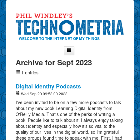
WELCOME TO THE INTERNET OF MY THINGS
Archive for Sept 2023
Home
1 entries
About Phil
Contact Phil
Digital Identity Podcasts
About
Wed Sep 20 09:53:00 2023
I've been invited to be on a few more podcasts to talk
Show Tag Cloud
about my new book Learning Digital Identity from
Show Archives
O'Reilly Media. That's one of the perks of writing a
book. People like to talk about it. I always enjoy talking
Why Technometria?
about identity and especially how it's so vital to the
quality of our lives in the digital world, so I'm grateful
these groups found time to speak with me. First, I had