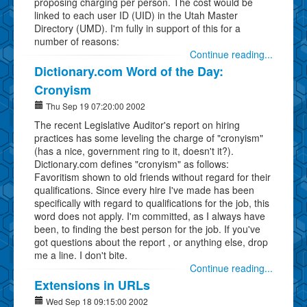
proposing charging per person. The cost would be
linked to each user ID (UID) in the Utah Master
Directory (UMD). I'm fully in support of this for a
number of reasons:
Continue reading...
Dictionary.com Word of the Day:
Cronyism
Thu Sep 19 07:20:00 2002
The recent Legislative Auditor's report on hiring
practices has some leveling the charge of "cronyism"
(has a nice, government ring to it, doesn't it?).
Dictionary.com defines "cronyism" as follows:
Favoritism shown to old friends without regard for their
qualifications. Since every hire I've made has been
specifically with regard to qualifications for the job, this
word does not apply. I'm committed, as I always have
been, to finding the best person for the job. If you've
got questions about the report , or anything else, drop
me a line. I don't bite.
Continue reading...
Extensions in URLs
Wed Sep 18 09:15:00 2002