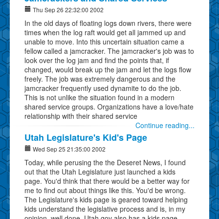
Thu Sep 26 22:32:00 2002
In the old days of floating logs down rivers, there were
times when the log raft would get all jammed up and
unable to move. Into this uncertain situation came a
fellow called a jamcracker. The jamcracker's job was to
look over the log jam and find the points that, if
changed, would break up the jam and let the logs flow
freely. The job was extremely dangerous and the
jamcracker frequently used dynamite to do the job.
This is not unlike the situation found in a modern
shared service groups. Organizations have a love/hate
relationship with their shared service
Continue reading...
Utah Legislature's Kid's Page
Wed Sep 25 21:35:00 2002
Today, while perusing the the Deseret News, I found
out that the Utah Legislature just launched a kids
page. You'd think that there would be a better way for
me to find out about things like this. You'd be wrong.
The Legislature's kids page is geared toward helping
kids understand the legislative process and is, in my
opinion, well done. Utah.gov also has a kids page.