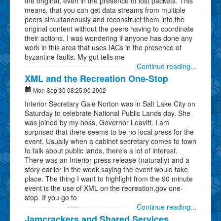
the original, even in the presence of lost packets. This
means, that you can get data streams from multiple
peers simultaneously and reconstruct them into the
original content without the peers having to coordinate
their actions. I was wondering if anyone has done any
work in this area that uses IACs in the presence of
byzantine faults. My gut tells me
Continue reading...
XML and the Recreation One-Stop
Mon Sep 30 08:25:00 2002
Interior Secretary Gale Norton was in Salt Lake City on
Saturday to celebrate National Public Lands day. She
was joined by my boss, Governor Leavitt. I am
surprised that there seems to be no local press for the
event. Usually when a cabinet secretary comes to town
to talk about public lands, there's a lot of interest.
There was an Interior press release (naturally) and a
story earlier in the week saying the event would take
place. The thing I want to highlight from the 90 minute
event is the use of XML on the recreation.gov one-
stop. If you go to
Continue reading...
Jamcrackers and Shared Services