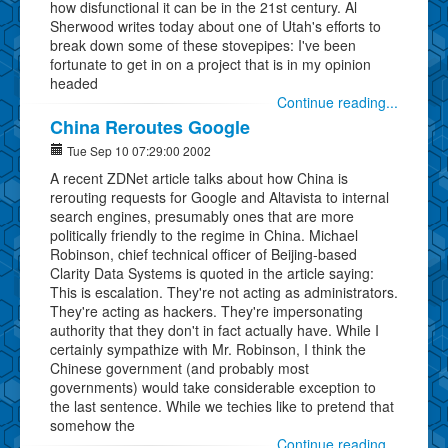
how disfunctional it can be in the 21st century. Al
Sherwood writes today about one of Utah's efforts to
break down some of these stovepipes: I've been
fortunate to get in on a project that is in my opinion
headed
Continue reading...
China Reroutes Google
Tue Sep 10 07:29:00 2002
A recent ZDNet article talks about how China is
rerouting requests for Google and Altavista to internal
search engines, presumably ones that are more
politically friendly to the regime in China. Michael
Robinson, chief technical officer of Beijing-based
Clarity Data Systems is quoted in the article saying:
This is escalation. They're not acting as administrators.
They're acting as hackers. They're impersonating
authority that they don't in fact actually have. While I
certainly sympathize with Mr. Robinson, I think the
Chinese government (and probably most
governments) would take considerable exception to
the last sentence. While we techies like to pretend that
somehow the
Continue reading...