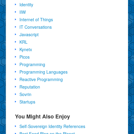
Identity
IIW
Internet of Things
IT Conversations
Javascript
KRL
Kynetx
Picos
Programming
Programming Languages
Reactive Programming
Reputation
Sovrin
Startups
You Might Also Enjoy
Self-Sovereign Identity References
Best Food Blog on the Planet