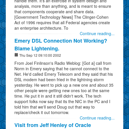
handle them. It's an exercise in system design and
analysis, more than anything, and is meant to ensure
that components cooperate and share data.
[Government Technology News] The Clinger-Cohen
Act of 1996 requires that all Federal agencies create
an enterprise architecture. To
Continue reading...
Emery DSL Connection Not Working?
Blame Lightening.
Thu Sep 12 09:10:00 2002
From Joel Finlinson's Radio Weblog: [Got a] call from
Norm in Emery saying that he cannot connect to the
Net. He'd called Emery Telecom and they said that his
DSL modem had been fried in the lightning storm
yesterday. He went to pick up a new one and about 35
other people were getting new ones too at the same
time. He put it in and it still didn't work. The tech
support folks now say that its the NIC in the PC and I
told him that we'll send Doug out that way to
replace/check it out tomorrow.
Continue reading...
Visit from Jeff Henley of Oracle