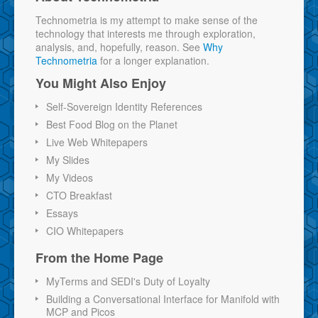
Technometria is my attempt to make sense of the
technology that interests me through exploration,
analysis, and, hopefully, reason. See
Why
Technometria
for a longer explanation.
You Might Also Enjoy
Self-Sovereign Identity References
Best Food Blog on the Planet
Live Web Whitepapers
My Slides
My Videos
CTO Breakfast
Essays
CIO Whitepapers
From the Home Page
MyTerms and SEDI's Duty of Loyalty
Building a Conversational Interface for Manifold with
MCP and Picos