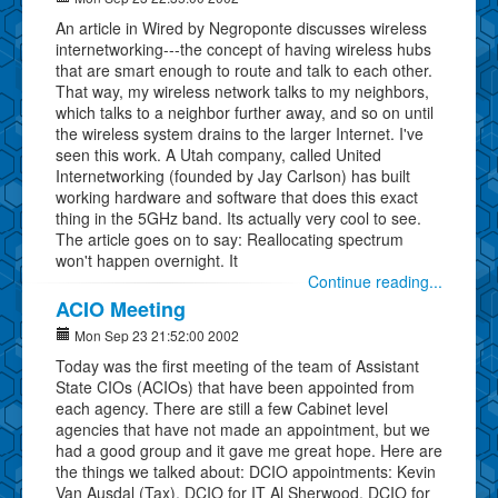
An article in Wired by Negroponte discusses wireless
internetworking---the concept of having wireless hubs
that are smart enough to route and talk to each other.
That way, my wireless network talks to my neighbors,
which talks to a neighbor further away, and so on until
the wireless system drains to the larger Internet. I've
seen this work. A Utah company, called United
Internetworking (founded by Jay Carlson) has built
working hardware and software that does this exact
thing in the 5GHz band. Its actually very cool to see.
The article goes on to say: Reallocating spectrum
won't happen overnight. It
Continue reading...
ACIO Meeting
Mon Sep 23 21:52:00 2002
Today was the first meeting of the team of Assistant
State CIOs (ACIOs) that have been appointed from
each agency. There are still a few Cabinet level
agencies that have not made an appointment, but we
had a good group and it gave me great hope. Here are
the things we talked about: DCIO appointments: Kevin
Van Ausdal (Tax), DCIO for IT Al Sherwood, DCIO for