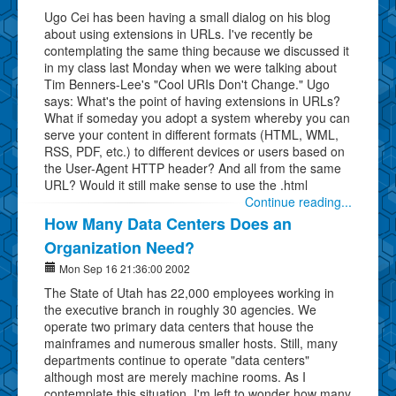
Ugo Cei has been having a small dialog on his blog
about using extensions in URLs. I've recently be
contemplating the same thing because we discussed it
in my class last Monday when we were talking about
Tim Benners-Lee's "Cool URIs Don't Change." Ugo
says: What's the point of having extensions in URLs?
What if someday you adopt a system whereby you can
serve your content in different formats (HTML, WML,
RSS, PDF, etc.) to different devices or users based on
the User-Agent HTTP header? And all from the same
URL? Would it still make sense to use the .html
Continue reading...
How Many Data Centers Does an
Organization Need?
Mon Sep 16 21:36:00 2002
The State of Utah has 22,000 employees working in
the executive branch in roughly 30 agencies. We
operate two primary data centers that house the
mainframes and numerous smaller hosts. Still, many
departments continue to operate "data centers"
although most are merely machine rooms. As I
contemplate this situation, I'm left to wonder how many