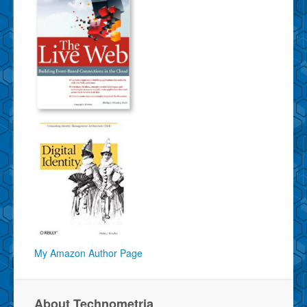
My Amazon Author Page
About Technometria