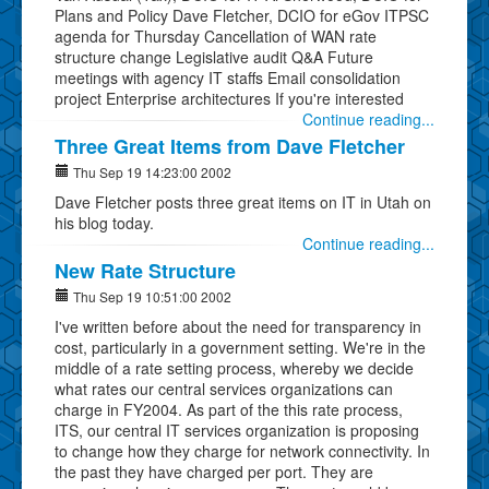
Plans and Policy Dave Fletcher, DCIO for eGov ITPSC
agenda for Thursday Cancellation of WAN rate
structure change Legislative audit Q&A Future
meetings with agency IT staffs Email consolidation
project Enterprise architectures If you're interested
Continue reading...
Three Great Items from Dave Fletcher
Thu Sep 19 14:23:00 2002
Dave Fletcher posts three great items on IT in Utah on
his blog today.
Continue reading...
New Rate Structure
Thu Sep 19 10:51:00 2002
I've written before about the need for transparency in
cost, particularly in a government setting. We're in the
middle of a rate setting process, whereby we decide
what rates our central services organizations can
charge in FY2004. As part of the this rate process,
ITS, our central IT services organization is proposing
to change how they charge for network connectivity. In
the past they have charged per port. They are