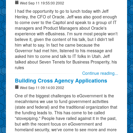
Wed Sep 11 19:55:00 2002
I had the opportunity to go to lunch today with Jeff
Henley, the CFO of Oracle. Jeff was also good enough
to come over to the Capitol and speak to a group of IT
managers and Product Managers about Oracle's
experience with eBusiness. I'm sure most people won't
believe it, given the content of his talk, but I didn't tell
him what to say. In fact he came because the
Governor had met him, listened to his message and
asked him to come and talk to IT folks in Utah. Jeff
talked about Seven Tenets for Business Prosperity, his
rules
Continue reading...
Building Cross Agency Applications
Wed Sep 11 09:14:00 2002
One of the biggest challenges to eGovernment is the
mecahnisms we use to fund government activities
(state and federal) and the traditional organization that
the funding leads to. This has come to be called
"stovepiping." People have railed against it in the past,
but with the recent focus on eGovernment and
homeland security, we've come to see more and more