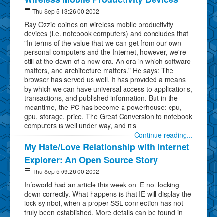
Thu Sep 5 13:26:00 2002
Ray Ozzie opines on wireless mobile productivity
devices (i.e. notebook computers) and concludes that
"In terms of the value that we can get from our own
personal computers and the Internet, however, we're
still at the dawn of a new era. An era in which software
matters, and architecture matters." He says: The
browser has served us well. It has provided a means
by which we can have universal access to applications,
transactions, and published information. But in the
meantime, the PC has become a powerhouse: cpu,
gpu, storage, price. The Great Conversion to notebook
computers is well under way, and it's
Continue reading...
My Hate/Love Relationship with Internet
Explorer: An Open Source Story
Thu Sep 5 09:26:00 2002
Infoworld had an article this week on IE not locking
down correctly. What happens is that IE will display the
lock symbol, when a proper SSL connection has not
truly been established. More details can be found in