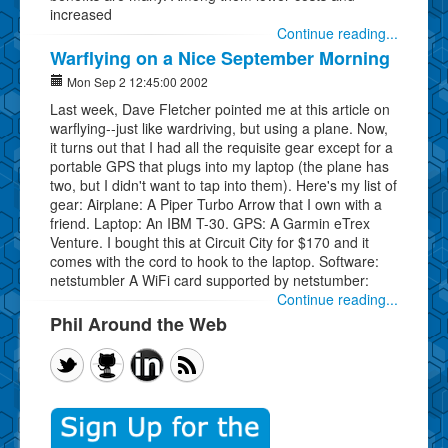
increased
Continue reading...
Warflying on a Nice September Morning
Mon Sep 2 12:45:00 2002
Last week, Dave Fletcher pointed me at this article on
warflying--just like wardriving, but using a plane. Now,
it turns out that I had all the requisite gear except for a
portable GPS that plugs into my laptop (the plane has
two, but I didn't want to tap into them). Here's my list of
gear: Airplane: A Piper Turbo Arrow that I own with a
friend. Laptop: An IBM T-30. GPS: A Garmin eTrex
Venture. I bought this at Circuit City for $170 and it
comes with the cord to hook to the laptop. Software:
netstumbler A WiFi card supported by netstumber:
Continue reading...
Phil Around the Web