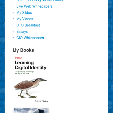
Live Web Whitepapers
My Slides
My Videos
CTO Breakfast
Essays
CIO Whitepapers
My Books