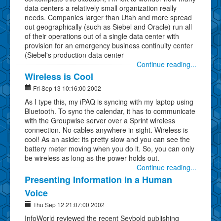
data centers a relatively small organization really
needs. Companies larger than Utah and more spread
out geographically (such as Siebel and Oracle) run all
of their operations out of a single data center with
provision for an emergency business continuity center
(Siebel's production data center
Continue reading...
Wireless is Cool
Fri Sep 13 10:16:00 2002
As I type this, my iPAQ is syncing with my laptop using
Bluetooth. To sync the calendar, it has to communicate
with the Groupwise server over a Sprint wireless
connection. No cables anywhere in sight. Wireless is
cool! As an aside: its pretty slow and you can see the
battery meter moving when you do it. So, you can only
be wireless as long as the power holds out.
Continue reading...
Presenting Information in a Human
Voice
Thu Sep 12 21:07:00 2002
InfoWorld reviewed the recent Seybold publishing