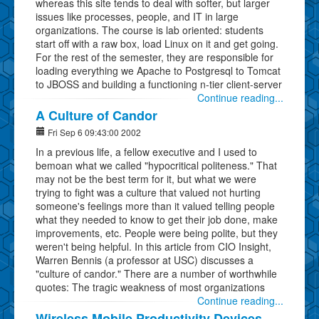
whereas this site tends to deal with softer, but larger
issues like processes, people, and IT in large
organizations. The course is lab oriented: students
start off with a raw box, load Linux on it and get going.
For the rest of the semester, they are responsible for
loading everything we Apache to Postgresql to Tomcat
to JBOSS and building a functioning n-tier client-server
Continue reading...
A Culture of Candor
Fri Sep 6 09:43:00 2002
In a previous life, a fellow executive and I used to
bemoan what we called "hypocritical politeness." That
may not be the best term for it, but what we were
trying to fight was a culture that valued not hurting
someone's feelings more than it valued telling people
what they needed to know to get their job done, make
improvements, etc. People were being polite, but they
weren't being helpful. In this article from CIO Insight,
Warren Bennis (a professor at USC) discusses a
"culture of candor." There are a number of worthwhile
quotes: The tragic weakness of most organizations
Continue reading...
Wireless Mobile Productivity Devices