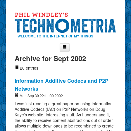
WELCOME TO THE INTERNET OF MY THINGS
Archive for Sept 2002
Home
28 entries
About Phil
Contact Phil
Information Additive Codecs and P2P
Networks
About
Mon Sep 30 22:11:00 2002
Show Tag Cloud
I was just reading a great paper on using Information
Show Archives
Additive Codecs (IAC) on P2P Networks on Doug
Kaye's web site. Interesting stuff. As I understand it,
Why Technometria?
the ability to receive content abstractions out of order
allows multiple downloads to be recombined to create