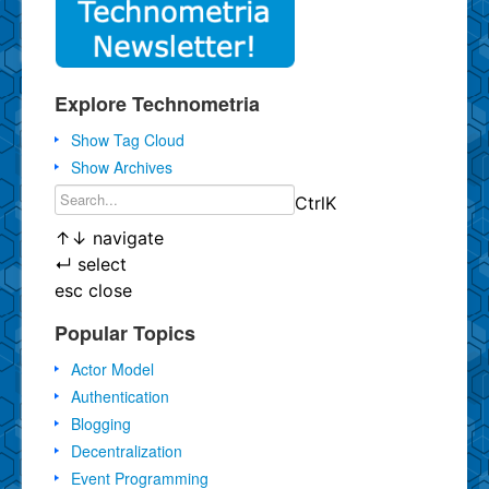
Explore Technometria
Show Tag Cloud
Show Archives
Ctrl
K
↑
↓
navigate
↵
select
esc
close
Popular Topics
Actor Model
Authentication
Blogging
Decentralization
Event Programming