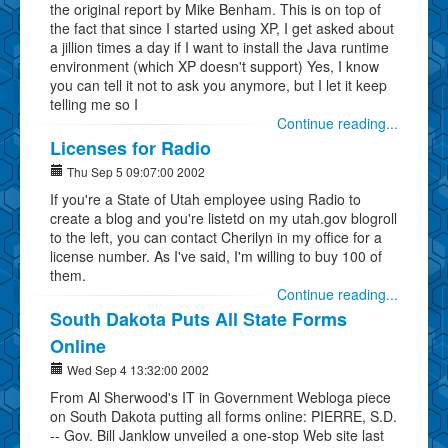
the original report by Mike Benham. This is on top of
the fact that since I started using XP, I get asked about
a jillion times a day if I want to install the Java runtime
environment (which XP doesn't support) Yes, I know
you can tell it not to ask you anymore, but I let it keep
telling me so I
Continue reading...
Licenses for Radio
Thu Sep 5 09:07:00 2002
If you're a State of Utah employee using Radio to
create a blog and you're listetd on my utah.gov blogroll
to the left, you can contact Cherilyn in my office for a
license number. As I've said, I'm willing to buy 100 of
them.
Continue reading...
South Dakota Puts All State Forms
Online
Wed Sep 4 13:32:00 2002
From Al Sherwood's IT in Government Webloga piece
on South Dakota putting all forms online: PIERRE, S.D.
-- Gov. Bill Janklow unveiled a one-stop Web site last