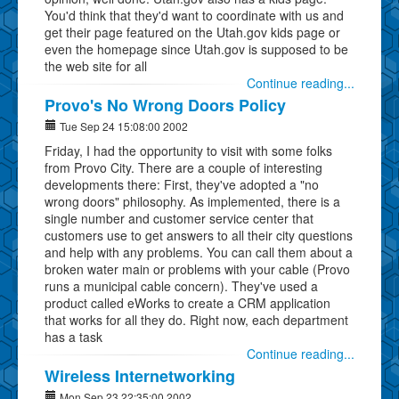
You'd think that they'd want to coordinate with us and
get their page featured on the Utah.gov kids page or
even the homepage since Utah.gov is supposed to be
the web site for all
Continue reading...
Provo's No Wrong Doors Policy
Tue Sep 24 15:08:00 2002
Friday, I had the opportunity to visit with some folks
from Provo City. There are a couple of interesting
developments there: First, they've adopted a "no
wrong doors" philosophy. As implemented, there is a
single number and customer service center that
customers use to get answers to all their city questions
and help with any problems. You can call them about a
broken water main or problems with your cable (Provo
runs a municipal cable concern). They've used a
product called eWorks to create a CRM application
that works for all they do. Right now, each department
has a task
Continue reading...
Wireless Internetworking
Mon Sep 23 22:35:00 2002