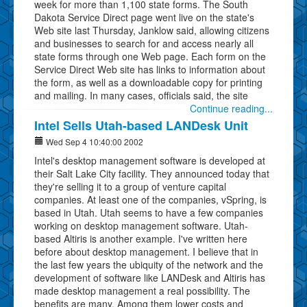
week for more than 1,100 state forms. The South
Dakota Service Direct page went live on the state's
Web site last Thursday, Janklow said, allowing citizens
and businesses to search for and access nearly all
state forms through one Web page. Each form on the
Service Direct Web site has links to information about
the form, as well as a downloadable copy for printing
and mailing. In many cases, officials said, the site
Continue reading...
Intel Sells Utah-based LANDesk Unit
Wed Sep 4 10:40:00 2002
Intel's desktop management software is developed at
their Salt Lake City facility. They announced today that
they're selling it to a group of venture capital
companies. At least one of the companies, vSpring, is
based in Utah. Utah seems to have a few companies
working on desktop management software. Utah-
based Altiris is another example. I've written here
before about desktop management. I believe that in
the last few years the ubiquity of the network and the
development of software like LANDesk and Altiris has
made desktop management a real possibility. The
benefits are many. Among them lower costs and