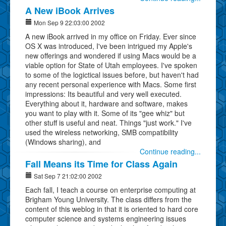
A New iBook Arrives
Mon Sep 9 22:03:00 2002
A new iBook arrived in my office on Friday. Ever since
OS X was introduced, I've been intrigued my Apple's
new offerings and wondered if using Macs would be a
viable option for State of Utah employees. I've spoken
to some of the logictical issues before, but haven't had
any recent personal experience with Macs. Some first
impressions: Its beautiful and very well executed.
Everything about it, hardware and software, makes
you want to play with it. Some of its "gee whiz" but
other stuff is useful and neat. Things "just work." I've
used the wireless networking, SMB compatibility
(Windows sharing), and
Continue reading...
Fall Means its Time for Class Again
Sat Sep 7 21:02:00 2002
Each fall, I teach a course on enterprise computing at
Brigham Young University. The class differs from the
content of this weblog in that it is oriented to hard core
computer science and systems engineering issues