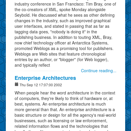
industry conference in San Francisco: Tim Bray, one of
the co-creators of XML, spoke Monday alongside
Seybold. He discussed what he sees as other defining
changes in the industry, such as improved graphical
user interfaces, and stated in passing that as far as
tagging data goes, "nobody is doing it" in the
publishing business. In addition to touting XML, Bray,
now chief technology officer at Antarctica Systems,
promoted Weblogs as a promising tool for publishers.
Weblogs are Web sites that feature chronological
entries by an author, or "blogger" (for Web logger),
and typically reflect
Continue reading...
Enterprise Architectures
Thu Sep 12 17:07:00 2002
When people hear the word architecture in the context
of computers, they're likely to think of hardware or, at
best, systems. An enterprise architecture is much
more general than that. An enterprise architecture is a
basic structure or design for all the agency's real-world
businesses, such as licensing or law enforcement,
related information flows and the technologies that