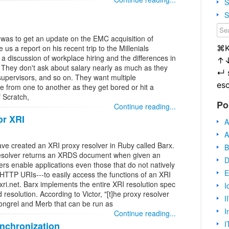
S
S
e was to get an update on the EMC acquisition of
⌘
us a report on his recent trip to the Millenials
 a discussion of workplace hiring and the differences in
↑
w. They don't ask about salary nearly as much as they
↵
upervisors, and so on. They want multiple
es
 from one to another as they get bored or hit a
 Scratch,
Po
Continue reading...
or XRI
A
A
ve created an XRI proxy resolver in Ruby called Barx.
B
 resolver returns an XRDS document when given an
D
rs enable applications even those that do not natively
E
HTTP URIs---to easily access the functions of an XRI
xri.net. Barx implements the entire XRI resolution spec
I
resolution. According to Victor, "[t]he proxy resolver
I
ongrel and Merb that can be run as
I
Continue reading...
I
nchronization