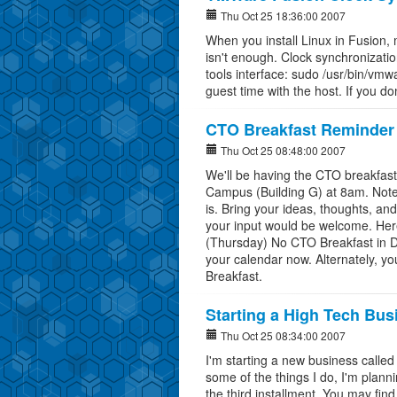
Thu Oct 25 18:36:00 2007
When you install Linux in Fusion, m
isn't enough. Clock synchronization
tools interface: sudo /usr/bin/vmw
guest time with the host. If you don
CTO Breakfast Reminder 
Thu Oct 25 08:48:00 2007
We'll be having the CTO breakfast
Campus (Building G) at 8am. Note t
is. Bring your ideas, thoughts, a
your input would be welcome. Here
(Thursday) No CTO Breakfast in 
your calendar now. Alternately, y
Breakfast.
Starting a High Tech Bus
Thu Oct 25 08:34:00 2007
I'm starting a new business called
some of the things I do, I'm planni
the third installment. You may fin