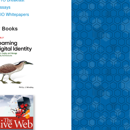
ssays
IO Whitepapers
 Books