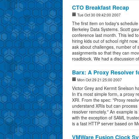
CTO Breakfast Recap
Tue Oct 30 09:42:00 2007
The first item on today's schedul
Berkeley Data Systems. Scott gave 
conference last month. This led to
hiring kids out of school right no
ask about challenges, number of s
assignments so that they can move
roadblock. We had a discussion of
Barx: A Proxy Resolver f
Mon Oct 29 21:25:00 2007
Victor Grey and Kermit Snelson ha
In it's most simple form, a proxy
XRI. From the spec: "Proxy resolve
understand XRIs but can process 
resolver remotely." An example is 
with the exception of SAML trusted 
is a fast HTTP server based on M
VMWare Fusion Clock Sy