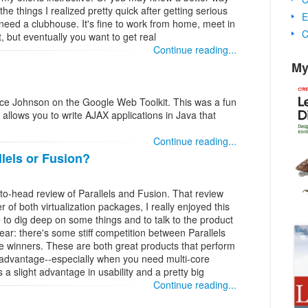
the things I realized pretty quick after getting serious
E
need a clubhouse. It's fine to work from home, meet in
C
, but eventually you want to get real
Continue reading...
My
ruce Johnson on the Google Web Toolkit. This was a fun
 allows you to write AJAX applications in Java that
Continue reading...
lels or Fusion?
o-head review of Parallels and Fusion. That review
 of both virtualization packages, I really enjoyed this
 to dig deep on some things and to talk to the product
ear: there's some stiff competition between Parallels
 winners. These are both great products that perform
advantage--especially when you need multi-core
s a slight advantage in usability and a pretty big
Continue reading...