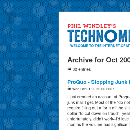
WELCOME TO THE INTERNET OF M
Archive for Oct 20
30 entries
ProQuo - Stopping Junk 
Wed Oct 31 20:50:00 2007
I just created an account at Proq
junk mail I get. Most of the "do no
require filling out a form off the
dollar "to cut down on fraud"--yeah
unfortunately, didn't work--I'd love 
months the volume has significant