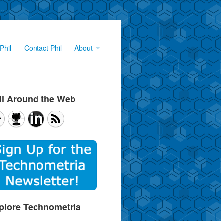
Phil
Contact Phil
About
il Around the Web
plore Technometria