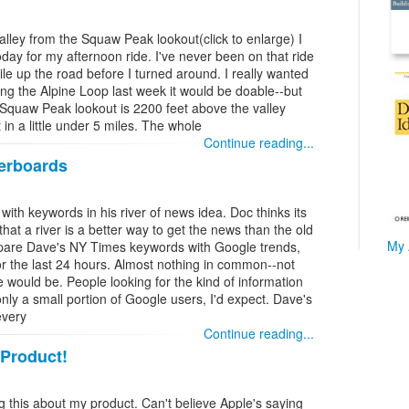
lley from the Squaw Peak lookout(click to enlarge) I
day for my afternoon ride. I've never been on that ride
ile up the road before I turned around. I really wanted
riding the Alpine Loop last week it would be doable--but
Squaw Peak lookout is 2200 feet above the valley
 in a little under 5 miles. The whole
Continue reading...
derboards
th keywords in his river of news idea. Doc thinks its
hat a river is a better way to get the news than the old
My 
ompare Dave's NY Times keywords with Google trends,
r the last 24 hours. Almost nothing in common--not
e would be. People looking for the kind of information
ly a small portion of Google users, I'd expect. Dave's
every
Continue reading...
 Product!
ng this about my product. Can't believe Apple's saying