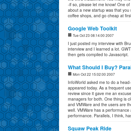
-if so, please let me know! One of 
about a new startup was that you 
coffee shops, and go cheap at first
Google Web Toolkit
Tue Oct 23 08:14:00 2007
I just posted my interview with B
interview and I learned a lot. GWT
then gets compiled to Javascript.
What Should I Buy? Paral
Mon Oct 22 15:02:00 2007
InfoWorld asked me to do a head-t
appeared today. As a frequent user
review since it gave me an excuse
managers for both. One thing is cl
and VMWare and the users are the
well. VMWare has a performance 
performance. Parallels, I think, ha
Squaw Peak Ride