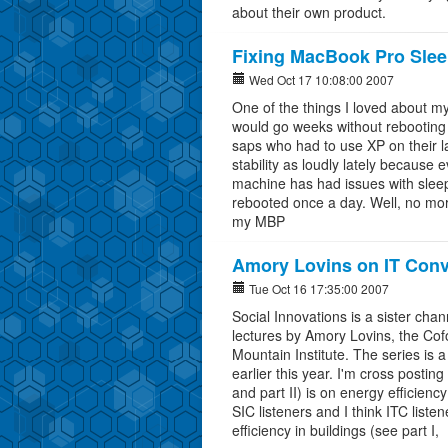
about their own product.
Fixing MacBook Pro Sle
Wed Oct 17 10:08:00 2007
One of the things I loved about my
would go weeks without rebooting 
saps who had to use XP on their l
stability as loudly lately because
machine has had issues with sleepi
rebooted once a day. Well, no mo
my MBP
Amory Lovins on IT Conv
Tue Oct 16 17:35:00 2007
Social Innovations is a sister cha
lectures by Amory Lovins, the Cof
Mountain Institute. The series is a
earlier this year. I'm cross posting
and part II) is on energy efficienc
SIC listeners and I think ITC liste
efficiency in buildings (see part I,