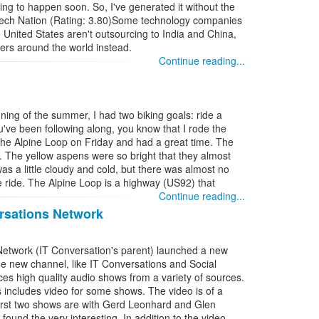
going to happen soon. So, I've generated it without the
 Tech Nation (Rating: 3.80)Some technology companies
United States aren't outsourcing to India and China,
ers around the world instead.
Continue reading...
nning of the summer, I had two biking goals: ride a
u've been following along, you know that I rode the
the Alpine Loop on Friday and had a great time. The
r. The yellow aspens were so bright that they almost
was a little cloudy and cold, but there was almost no
e ride. The Alpine Loop is a highway (US92) that
Continue reading...
rsations Network
Network (IT Conversation's parent) launched a new
e new channel, like IT Conversations and Social
es high quality audio shows from a variety of sources.
s includes video for some shows. The video is of a
 first two shows are with Gerd Leonhard and Glen
 found the very interesting. In addition to the video,