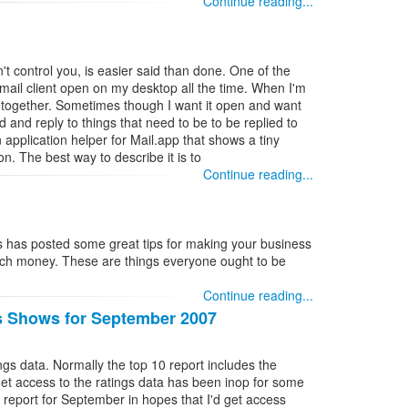
Continue reading...
n't control you, is easier said than done. One of the
email client open on my desktop all the time. When I'm
all together. Sometimes though I want it open and want
d and reply to things that need to be to be replied to
n application helper for Mail.app that shows a tiny
n. The best way to describe it is to
Continue reading...
s has posted some great tips for making your business
ch money. These are things everyone ought to be
Continue reading...
s Shows for September 2007
ings data. Normally the top 10 report includes the
get access to the ratings data has been inop for some
 report for September in hopes that I'd get access