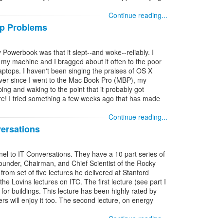
Continue reading...
ep Problems
 Powerbook was that it slept--and woke--reliably. I
my machine and I bragged about it often to the poor
aptops. I haven't been singing the praises of OS X
 ever since I went to the Mac Book Pro (MBP), my
ng and waking to the point that it probably got
re! I tried something a few weeks ago that has made
Continue reading...
ersations
nnel to IT Conversations. They have a 10 part series of
ounder, Chairman, and Chief Scientist of the Rocky
 from set of five lectures he delivered at Stanford
 the Lovins lectures on ITC. The first lecture (see part I
y for buildings. This lecture has been highly rated by
ners will enjoy it too. The second lecture, on energy