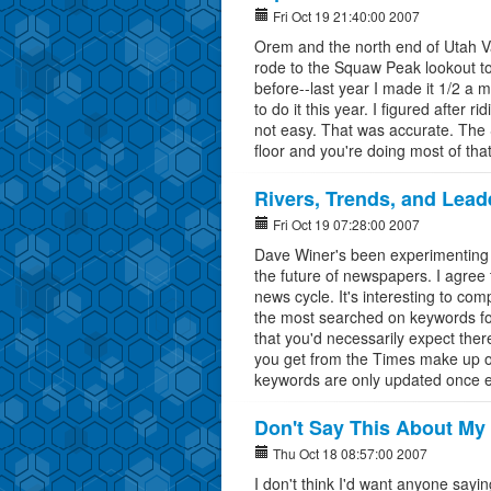
Fri Oct 19 21:40:00 2007
Orem and the north end of Utah Va
rode to the Squaw Peak lookout to
before--last year I made it 1/2 a m
to do it this year. I figured after 
not easy. That was accurate. The 
floor and you're doing most of that
Rivers, Trends, and Lea
Fri Oct 19 07:28:00 2007
Dave Winer's been experimenting wi
the future of newspapers. I agree t
news cycle. It's interesting to c
the most searched on keywords fo
that you'd necessarily expect ther
you get from the Times make up on
keywords are only updated once 
Don't Say This About My
Thu Oct 18 08:57:00 2007
I don't think I'd want anyone sayi