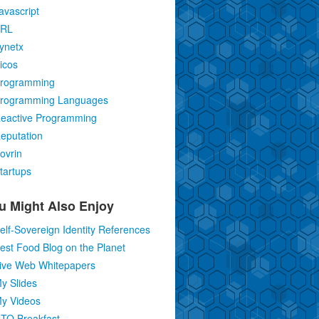
avascript
RL
ynetx
icos
rogramming
rogramming Languages
eactive Programming
eputation
ovrin
tartups
u Might Also Enjoy
elf-Sovereign Identity References
est Food Blog on the Planet
ive Web Whitepapers
y Slides
y Videos
TO Breakfast