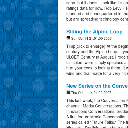
soon, but it doesn't look like it's 
ratings data for now. Rob Levy -
founded and headquartered in the 
but are spreading technology cent
Riding the Alpine Loop
Sun Oct 14 21:01:00 2007
Timp(click to enlarge) At the begi
century and the Alpine Loop. If yo
ULCER Century in August. I rode 
fall colors were simply spectacula
hurt your eyes to look at them. It 
wind and that made for a very nic
New Series on the Conve
Thu Oct 11 14:21:00 2007
This last week, the Conversation 
channel: Media Conversations. Th
Innovations Conversations, produc
A first for us: Media Conversation
series called "Future Talks." The
Hiemstra. I've listened to both and