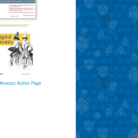
Amazon Author Page