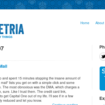
Home
About 
Y THINGS
Ph
07
Mail
uo and spent 15 minutes stopping the insane amount of
t mail" lists you get on with a simple click and some
 site. The most obnoxious was the DMA, which charges a
, sure. Like I trust them. The credit card link,
to get Capital One out of my life. I'll see if in a few
Ex
ly reduced and let you know.
Continue reading...