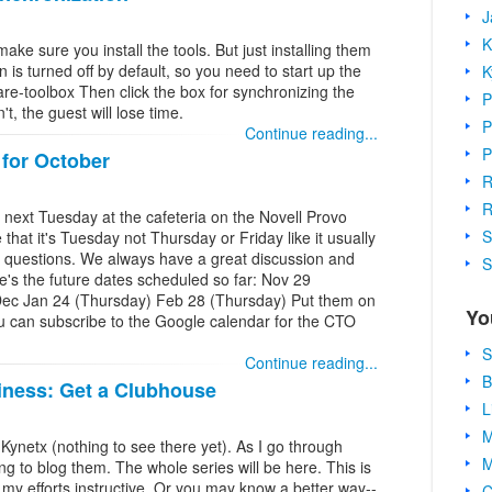
J
K
ake sure you install the tools. But just installing them
 is turned off by default, so you need to start up the
K
are-toolbox Then click the box for synchronizing the
P
't, the guest will lose time.
P
Continue reading...
P
for October
R
R
 next Tuesday at the cafeteria on the Novell Provo
S
hat it's Tuesday not Thursday or Friday like it usually
nd questions. We always have a great discussion and
S
's the future dates scheduled so far: Nov 29
Dec Jan 24 (Thursday) Feb 28 (Thursday) Put them on
Yo
ou can subscribe to the Google calendar for the CTO
S
Continue reading...
B
iness: Get a Clubhouse
L
M
 Kynetx (nothing to see there yet). As I go through
M
ng to blog them. The whole series will be here. This is
d my efforts instructive. Or you may know a better way--
C