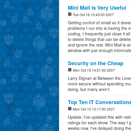
Mini Mail is Very Useful
Tue Oct 16 10:43:00 2007
Getting control of email so it does
problems I run into is having the 
coding, I frequently just close it 
to delete things that can be delete
and ignore the rest. Mini Mail is a
window with just enough informatio
Security on the Cheap
Mon Oct 15 14:51:00 2007
Larry Dignan at Between the Line
more secure without spending mu
doing, but many aren't.
Top Ten IT Conversation
Mon Oct 15 13:17:00 2007
Update: I've updated this with rat
ratings for each show. The way I 
weeks now. I've delayed doing the