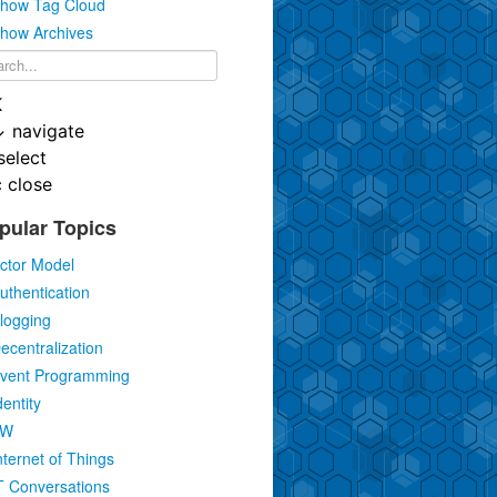
how Tag Cloud
how Archives
K
↓
navigate
select
c
close
pular Topics
ctor Model
uthentication
logging
ecentralization
vent Programming
dentity
IW
nternet of Things
T Conversations