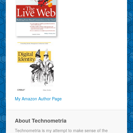
My Amazon Author Page
About Technometria
Technometria is my attempt to make sense of the