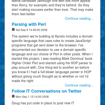
liberal candidate (although one with lots more appeal
than Kerry, for example) and they're behind. So they
start making excuses earlier than ever. That may make
them feel better
Continue reading...
Parsing with Perl
Sat Sep 6 14:46:00 2008
The system we're building at Kynetx includes a domain
specific language that uses rules to create JavaScript
programs that get sent down to the browser. I've
documented our decision to use a domain specific
langauge and our choice of Perl in other posts. When I
started this project, I was reading Mark Dominus' book
Higher Order Perl and started using his HOP parser to
play around with. One thing led to another an before
you know it I had a full blown language parser in HOP
without giving much thought as to whether or not I'd
made the right
Continue reading...
Follow IT Conversations on Twitter
Mon Sep 1 13:14:00 2008
Doug has put code in place to post new IT