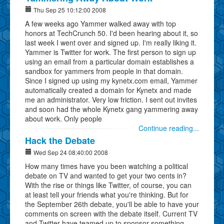
Thu Sep 25 10:12:00 2008
A few weeks ago Yammer walked away with top
honors at TechCrunch 50. I'd been hearing about it, so
last week I went over and signed up. I'm really liking it.
Yammer is Twitter for work. The first person to sign up
using an email from a particular domain establishes a
sandbox for yammers from people in that domain.
Since I signed up using my kynetx.com email, Yammer
automatically created a domain for Kynetx and made
me an administrator. Very low friction. I sent out invites
and soon had the whole Kynetx gang yammering away
about work. Only people
Continue reading...
Hack the Debate
Wed Sep 24 08:40:00 2008
How many times have you been watching a political
debate on TV and wanted to get your two cents in?
With the rise or things like Twitter, of course, you can
at least tell your friends what you're thinking. But for
the September 26th debate, you'll be able to have your
comments on screen with the debate itself. Current TV
and Twitter have teamed up to sponsor something