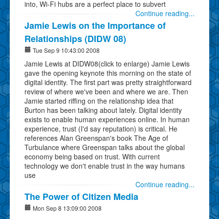
into, Wi-Fi hubs are a perfect place to subvert
Continue reading...
Jamie Lewis on the Importance of
Relationships (DIDW 08)
Tue Sep 9 10:43:00 2008
Jamie Lewis at DIDW08(click to enlarge) Jamie Lewis
gave the opening keynote this morning on the state of
digital identity. The first part was pretty straightforward
review of where we've been and where we are. Then
Jamie started riffing on the relationship idea that
Burton has been talking about lately. Digital identity
exists to enable human experiences online. In human
experience, trust (I'd say reputation) is critical. He
references Alan Greenspan's book The Age of
Turbulance where Greenspan talks about the global
economy being based on trust. With current
technology we don't enable trust in the way humans
use
Continue reading...
The Power of Citizen Media
Mon Sep 8 13:09:00 2008