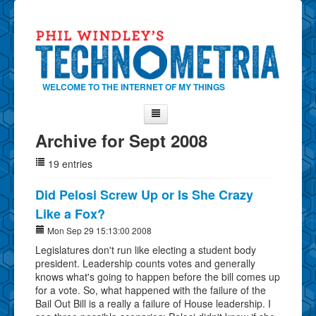
WELCOME TO THE INTERNET OF MY THINGS
Archive for Sept 2008
Home
19 entries
About Phil
Contact Phil
Did Pelosi Screw Up or Is She Crazy
Like a Fox?
About
Mon Sep 29 15:13:00 2008
Show Tag Cloud
Legislatures don't run like electing a student body
Show Archives
president. Leadership counts votes and generally
knows what's going to happen before the bill comes up
Why Technometria?
for a vote. So, what happened with the failure of the
Bail Out Bill is a really a failure of House leadership. I