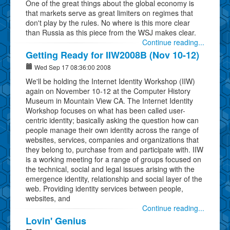
One of the great things about the global economy is
that markets serve as great limiters on regimes that
don't play by the rules. No where is this more clear
than Russia as this piece from the WSJ makes clear.
Continue reading...
Getting Ready for IIW2008B (Nov 10-12)
Wed Sep 17 08:36:00 2008
We'll be holding the Internet Identity Workshop (IIW)
again on November 10-12 at the Computer History
Museum in Mountain View CA. The Internet Identity
Workshop focuses on what has been called user-
centric identity; basically asking the question how can
people manage their own identity across the range of
websites, services, companies and organizations that
they belong to, purchase from and participate with. IIW
is a working meeting for a range of groups focused on
the technical, social and legal issues arising with the
emergence identity, relationship and social layer of the
web. Providing identity services between people,
websites, and
Continue reading...
Lovin' Genius