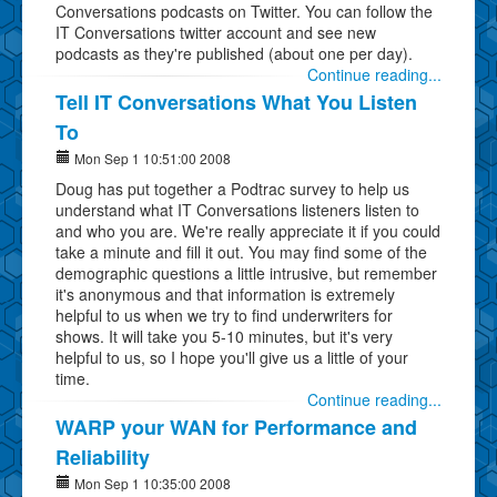
Conversations podcasts on Twitter. You can follow the
IT Conversations twitter account and see new
podcasts as they're published (about one per day).
Continue reading...
Tell IT Conversations What You Listen
To
Mon Sep 1 10:51:00 2008
Doug has put together a Podtrac survey to help us
understand what IT Conversations listeners listen to
and who you are. We're really appreciate it if you could
take a minute and fill it out. You may find some of the
demographic questions a little intrusive, but remember
it's anonymous and that information is extremely
helpful to us when we try to find underwriters for
shows. It will take you 5-10 minutes, but it's very
helpful to us, so I hope you'll give us a little of your
time.
Continue reading...
WARP your WAN for Performance and
Reliability
Mon Sep 1 10:35:00 2008