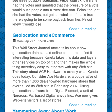
see three possible scenarios: Pelosi didn't know if she
had the votes and gambled that the pressure of a vote
would push people into a "yes" decision. Pelosi thought
she had the votes, but got snowballed. If that's true
there's going to be some payback from her. Pelosi
knew it would lose
Continue reading...
Geolocation and eCommerce
Mon Sep 29 10:15:00 2008
This Wall Street Journal article talks about how
geolocation data can aid online commerce. I find it
interesting because Kynetx takes this data and layers
other services on top of it and then makes the whole
thing incredibly easy to integrate with any Web site.
This story about ACE Hardware is exactly what Kynetx
does today: Consider Ace Hardware, a cooperative of
more than 4,600 dealer-owned hardware stores that
overhauled its Web site in February 2007. Using
geolocation software from Digital Element, a unit of
Norcross, Va.-based Digital Envoy Inc., Ace now gives
Web-site visitors a list of stores
Continue reading...
Yammering Away About Work