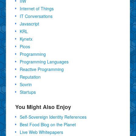
IIW
Internet of Things
IT Conversations
Javascript
KRL
Kynetx
Picos
Programming
Programming Languages
Reactive Programming
Reputation
Sovrin
Startups
You Might Also Enjoy
Self-Sovereign Identity References
Best Food Blog on the Planet
Live Web Whitepapers