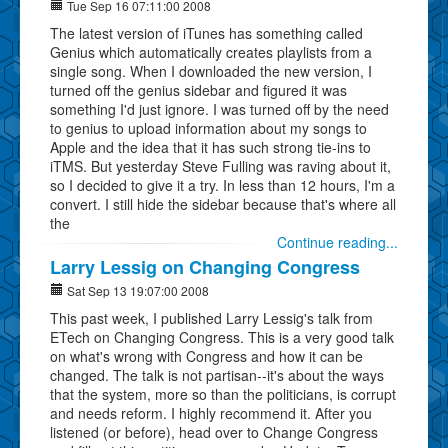
Tue Sep 16 07:11:00 2008
The latest version of iTunes has something called
Genius which automatically creates playlists from a
single song. When I downloaded the new version, I
turned off the genius sidebar and figured it was
something I'd just ignore. I was turned off by the need
to genius to upload information about my songs to
Apple and the idea that it has such strong tie-ins to
iTMS. But yesterday Steve Fulling was raving about it,
so I decided to give it a try. In less than 12 hours, I'm a
convert. I still hide the sidebar because that's where all
the
Continue reading...
Larry Lessig on Changing Congress
Sat Sep 13 19:07:00 2008
This past week, I published Larry Lessig's talk from
ETech on Changing Congress. This is a very good talk
on what's wrong with Congress and how it can be
changed. The talk is not partisan--it's about the ways
that the system, more so than the politicians, is corrupt
and needs reform. I highly recommend it. After you
listened (or before), head over to Change Congress