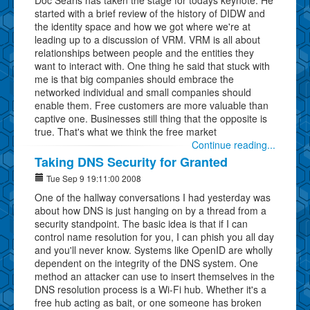
started with a brief review of the history of DIDW and
the identity space and how we got where we're at
leading up to a discussion of VRM. VRM is all about
relationships between people and the entities they
want to interact with. One thing he said that stuck with
me is that big companies should embrace the
networked individual and small companies should
enable them. Free customers are more valuable than
captive one. Businesses still thing that the opposite is
true. That's what we think the free market
Continue reading...
Taking DNS Security for Granted
Tue Sep 9 19:11:00 2008
One of the hallway conversations I had yesterday was
about how DNS is just hanging on by a thread from a
security standpoint. The basic idea is that if I can
control name resolution for you, I can phish you all day
and you'll never know. Systems like OpenID are wholly
dependent on the integrity of the DNS system. One
method an attacker can use to insert themselves in the
DNS resolution process is a Wi-Fi hub. Whether it's a
free hub acting as bait, or one someone has broken