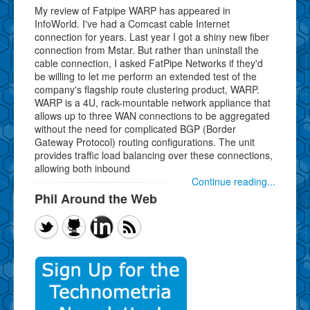
My review of Fatpipe WARP has appeared in
InfoWorld. I've had a Comcast cable Internet
connection for years. Last year I got a shiny new fiber
connection from Mstar. But rather than uninstall the
cable connection, I asked FatPipe Networks if they'd
be willing to let me perform an extended test of the
company's flagship route clustering product, WARP.
WARP is a 4U, rack-mountable network appliance that
allows up to three WAN connections to be aggregated
without the need for complicated BGP (Border
Gateway Protocol) routing configurations. The unit
provides traffic load balancing over these connections,
allowing both inbound
Continue reading...
Phil Around the Web