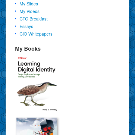
My Slides
My Videos
CTO Breakfast
Essays
CIO Whitepapers
My Books