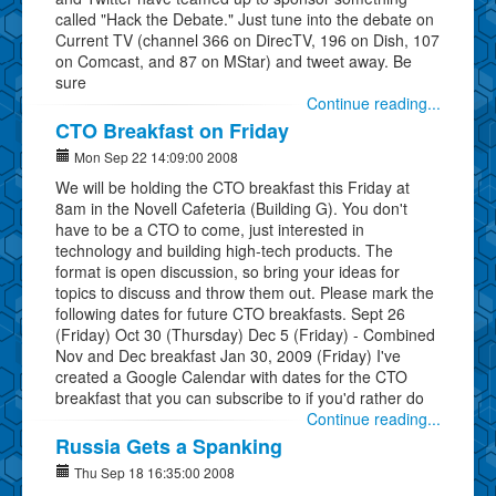
called "Hack the Debate." Just tune into the debate on
Current TV (channel 366 on DirecTV, 196 on Dish, 107
on Comcast, and 87 on MStar) and tweet away. Be
sure
Continue reading...
CTO Breakfast on Friday
Mon Sep 22 14:09:00 2008
We will be holding the CTO breakfast this Friday at
8am in the Novell Cafeteria (Building G). You don't
have to be a CTO to come, just interested in
technology and building high-tech products. The
format is open discussion, so bring your ideas for
topics to discuss and throw them out. Please mark the
following dates for future CTO breakfasts. Sept 26
(Friday) Oct 30 (Thursday) Dec 5 (Friday) - Combined
Nov and Dec breakfast Jan 30, 2009 (Friday) I've
created a Google Calendar with dates for the CTO
breakfast that you can subscribe to if you'd rather do
Continue reading...
Russia Gets a Spanking
Thu Sep 18 16:35:00 2008