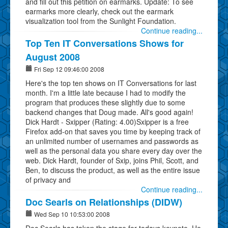
and fill out this petition on earmarks. Update: To see
earmarks more clearly, check out the earmark
visualization tool from the Sunlight Foundation.
Continue reading...
Top Ten IT Conversations Shows for
August 2008
Fri Sep 12 09:46:00 2008
Here's the top ten shows on IT Conversations for last
month. I'm a little late because I had to modify the
program that produces these slightly due to some
backend changes that Doug made. All's good again!
Dick Hardt - Sxipper (Rating: 4.00)Sxipper is a free
Firefox add-on that saves you time by keeping track of
an unlimited number of usernames and passwords as
well as the personal data you share every day over the
web. Dick Hardt, founder of Sxip, joins Phil, Scott, and
Ben, to discuss the product, as well as the entire issue
of privacy and
Continue reading...
Doc Searls on Relationships (DIDW)
Wed Sep 10 10:53:00 2008
Doc Searls has taken the stage for todays keynote. He