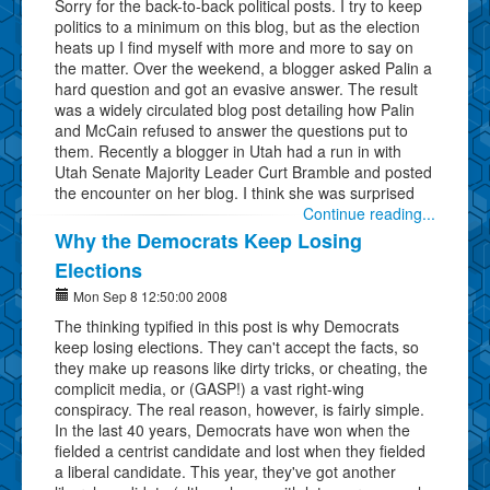
Sorry for the back-to-back political posts. I try to keep
politics to a minimum on this blog, but as the election
heats up I find myself with more and more to say on
the matter. Over the weekend, a blogger asked Palin a
hard question and got an evasive answer. The result
was a widely circulated blog post detailing how Palin
and McCain refused to answer the questions put to
them. Recently a blogger in Utah had a run in with
Utah Senate Majority Leader Curt Bramble and posted
the encounter on her blog. I think she was surprised
Continue reading...
Why the Democrats Keep Losing
Elections
Mon Sep 8 12:50:00 2008
The thinking typified in this post is why Democrats
keep losing elections. They can't accept the facts, so
they make up reasons like dirty tricks, or cheating, the
complicit media, or (GASP!) a vast right-wing
conspiracy. The real reason, however, is fairly simple.
In the last 40 years, Democrats have won when the
fielded a centrist candidate and lost when they fielded
a liberal candidate. This year, they've got another