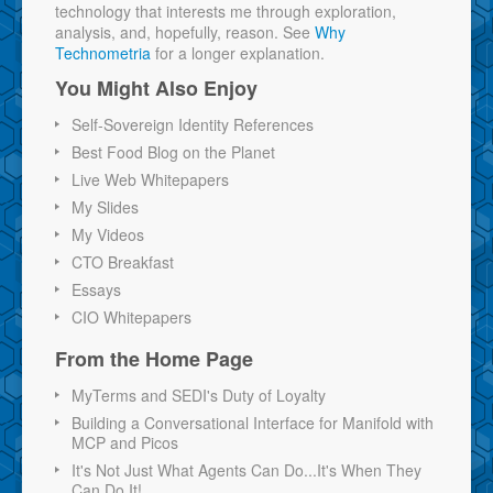
technology that interests me through exploration,
analysis, and, hopefully, reason. See
Why
Technometria
for a longer explanation.
You Might Also Enjoy
Self-Sovereign Identity References
Best Food Blog on the Planet
Live Web Whitepapers
My Slides
My Videos
CTO Breakfast
Essays
CIO Whitepapers
From the Home Page
MyTerms and SEDI's Duty of Loyalty
Building a Conversational Interface for Manifold with
MCP and Picos
It's Not Just What Agents Can Do...It's When They
Can Do It!