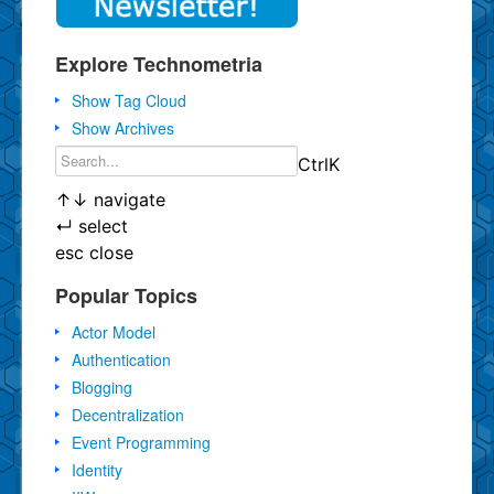
Explore Technometria
Show Tag Cloud
Show Archives
Ctrl
K
↑
↓
navigate
↵
select
esc
close
Popular Topics
Actor Model
Authentication
Blogging
Decentralization
Event Programming
Identity