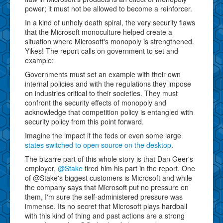
power; it must not be allowed to become a reinforcer.
In a kind of unholy death spiral, the very security flaws
that the Microsoft monoculture helped create a
situation where Microsoft's monopoly is strengthened.
Yikes! The report calls on government to set and
example:
Governments must set an example with their own
internal policies and with the regulations they impose
on industries critical to their societies. They must
confront the security effects of monopoly and
acknowledge that competition policy is entangled with
security policy from this point forward.
Imagine the impact if the feds or even some large
states switched to open source on the desktop
.
The bizarre part of this whole story is that Dan Geer's
employer,
@Stake
fired him his part in the report. One
of @Stake's biggest customers is Microsoft and while
the company says that Microsoft put no pressure on
them, I'm sure the self-administered pressure was
immense. Its no secret that Microsoft plays hardball
with this kind of thing and past actions are a strong