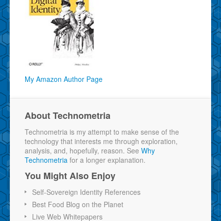
My Amazon Author Page
About Technometria
Technometria is my attempt to make sense of the
technology that interests me through exploration,
analysis, and, hopefully, reason. See
Why
Technometria
for a longer explanation.
You Might Also Enjoy
Self-Sovereign Identity References
Best Food Blog on the Planet
Live Web Whitepapers