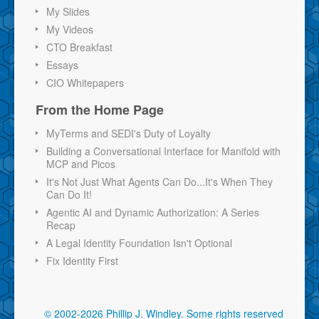
My Slides
My Videos
CTO Breakfast
Essays
CIO Whitepapers
From the Home Page
MyTerms and SEDI's Duty of Loyalty
Building a Conversational Interface for Manifold with
MCP and Picos
It's Not Just What Agents Can Do...It's When They
Can Do It!
Agentic AI and Dynamic Authorization: A Series
Recap
A Legal Identity Foundation Isn't Optional
Fix Identity First
© 2002-2026 Phillip J. Windley.
Some rights reserved