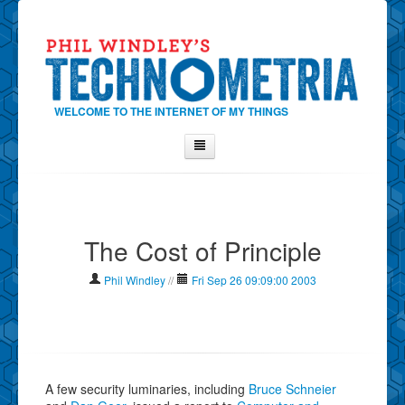
WELCOME TO THE INTERNET OF MY THINGS
Home
About Phil
The Cost of Principle
Contact Phil
About
Phil Windley
//
Fri Sep 26 09:09:00 2003
Show Tag Cloud
Show Archives
Why Technometria?
A few security luminaries, including
Bruce Schneier