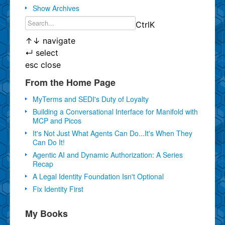
Show Archives
Ctrl
K
↑
↓
navigate
↵
select
esc
close
From the Home Page
MyTerms and SEDI's Duty of Loyalty
Building a Conversational Interface for Manifold with
MCP and Picos
It's Not Just What Agents Can Do...It's When They
Can Do It!
Agentic AI and Dynamic Authorization: A Series
Recap
A Legal Identity Foundation Isn't Optional
Fix Identity First
My Books