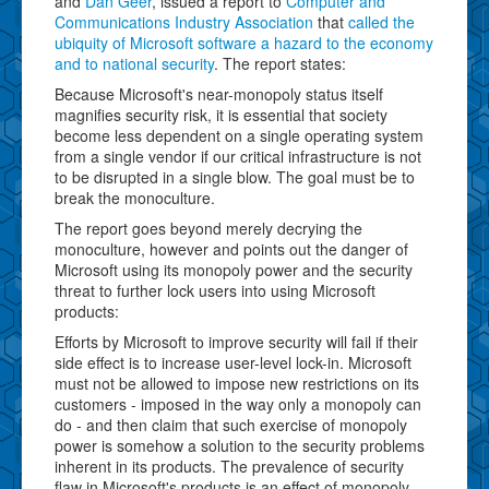
and
Dan Geer
, issued a report to
Computer and
Communications Industry Association
that
called the
ubiquity of Microsoft software a hazard to the economy
and to national security
. The report states:
Because Microsoft's near-monopoly status itself
magnifies security risk, it is essential that society
become less dependent on a single operating system
from a single vendor if our critical infrastructure is not
to be disrupted in a single blow. The goal must be to
break the monoculture.
The report goes beyond merely decrying the
monoculture, however and points out the danger of
Microsoft using its monopoly power and the security
threat to further lock users into using Microsoft
products:
Efforts by Microsoft to improve security will fail if their
side effect is to increase user-level lock-in. Microsoft
must not be allowed to impose new restrictions on its
customers - imposed in the way only a monopoly can
do - and then claim that such exercise of monopoly
power is somehow a solution to the security problems
inherent in its products. The prevalence of security
flaw in Microsoft's products is an effect of monopoly