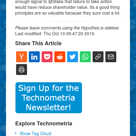
enough signal to @Stake that failure to take action
would have reduce shareholder value. Its a good thing
principles are so valuable because they sure cost a lot.
Please leave comments using the Hypothes.is sidebar.
Last modified: Thu Oct 10 09:47:20 2019.
Share This Article
Explore Technometria
Show Tag Cloud