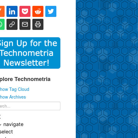
plore Technometria
how Tag Cloud
how Archives
K
↓
navigate
select