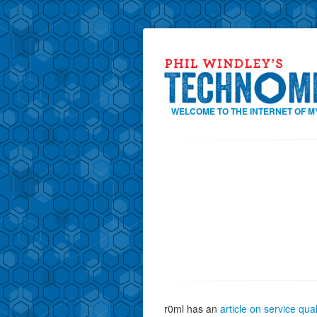
WELCOME TO THE INTERNET OF M
r0ml has an
article on service qual