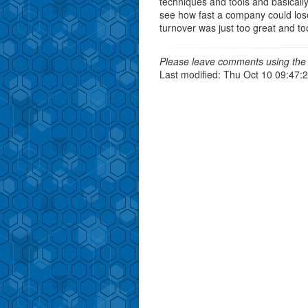
techniques and tools and basically
see how fast a company could lose a
turnover was just too great and too
Please leave comments using the 
Last modified: Thu Oct 10 09:47: