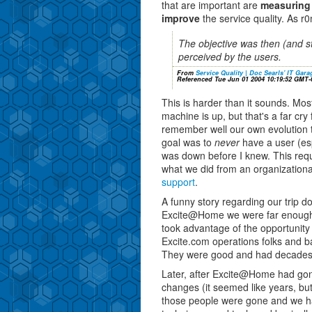
that are important are
measuring
improve
the service quality. As r0
The objective was then (and sti
perceived by the users.
From
Service Quality | Doc Searls' IT Gara
Referenced Tue Jun 01 2004 10:19:52 GMT-
This is harder than it sounds. Most 
machine is up, but that's a far cry 
remember well our own evolution t
goal was to
never
have a user (esp
was down before I knew. This req
what we did from an organizationa
support
.
A funny story regarding our trip d
Excite@Home we were far enough
took advantage of the opportunity
Excite.com operations folks and b
They were good and had decades 
Later, after Excite@Home had gon
changes (it seemed like years, but 
those people were gone and we h