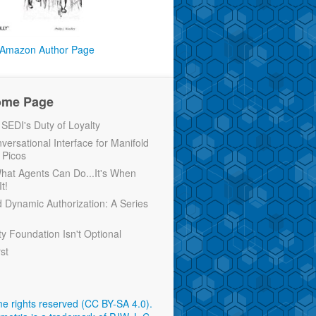
Amazon Author Page
ome Page
EDI's Duty of Loyalty
versational Interface for Manifold
 Picos
 What Agents Can Do...It's When
t!
d Dynamic Authorization: A Series
ty Foundation Isn't Optional
rst
e rights reserved (CC BY-SA 4.0)
.