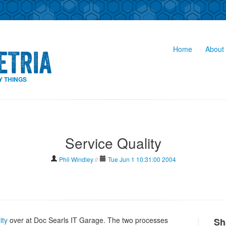
Home
About 
Y THINGS
Service Quality
Phil Windley
//
Tue Jun 1 10:31:00 2004
ity
over at Doc Searls IT Garage. The two processes
Sh