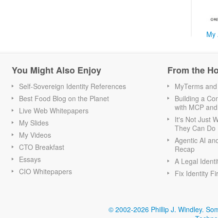
My 
You Might Also Enjoy
From the H
Self-Sovereign Identity References
MyTerms and S
Best Food Blog on the Planet
Building a Con
with MCP and
Live Web Whitepapers
It's Not Just
My Slides
They Can Do I
My Videos
Agentic AI an
CTO Breakfast
Recap
Essays
A Legal Identi
CIO Whitepapers
Fix Identity Fi
© 2002-2026 Phillip J. Windley.
Som