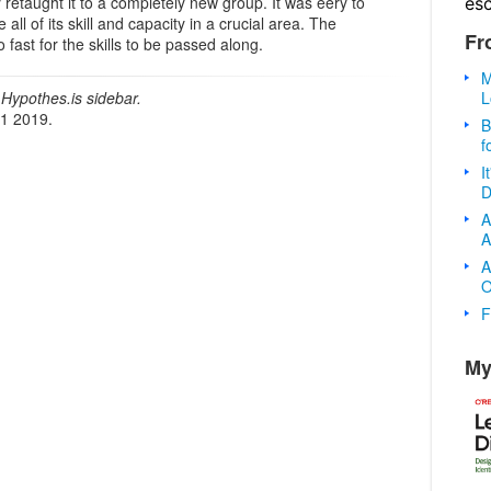
 retaught it to a completely new group. It was eery to
es
ll of its skill and capacity in a crucial area. The
Fr
 fast for the skills to be passed along.
M
L
Hypothes.is sidebar.
21 2019.
B
f
I
D
A
A
A
O
F
My