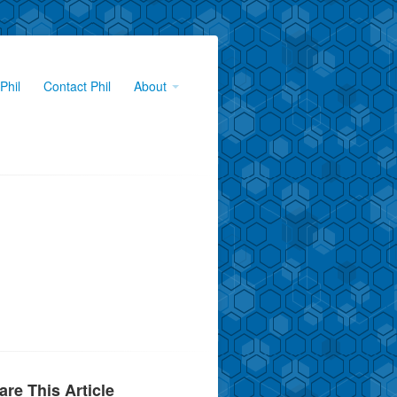
Phil
Contact Phil
About
are This Article