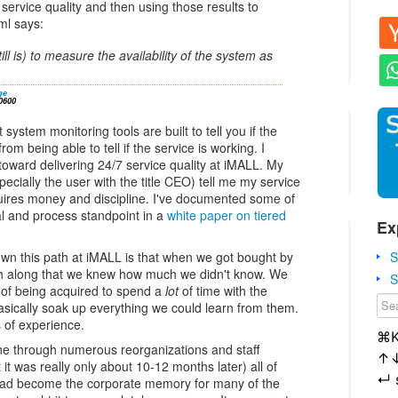
service quality and then using those results to
ml says:
ll is) to measure the availability of the system as
ge
0600
system monitoring tools are built to tell you if the
from being able to tell if the service is working. I
oward delivering 24/7 service quality at iMALL. My
ecially the user with the title CEO) tell me my service
uires money and discipline. I've documented some of
l and process standpoint in a
white paper on tiered
Ex
S
own this path at iMALL is that when we got bought by
 along that we knew how much we didn't know. We
S
 of being acquired to spend a
lot
of time with the
asically soak up everything we could learn from them.
of experience.
⌘
e through numerous reorganizations and staff
↑
it was really only about 10-12 months later) all of
↵
ad become the corporate memory for many of the