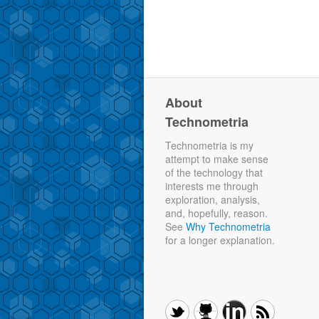
About
Technometria
Technometria is my
attempt to make sense
of the technology that
interests me through
exploration, analysis,
and, hopefully, reason.
See
Why Technometria
for a longer explanation.