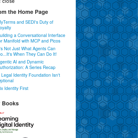
c
close
om the Home Page
yTerms and SEDI's Duty of
oyalty
uilding a Conversational Interface
or Manifold with MCP and Picos
t's Not Just What Agents Can
o...It's When They Can Do It!
gentic AI and Dynamic
uthorization: A Series Recap
 Legal Identity Foundation Isn't
ptional
ix Identity First
 Books