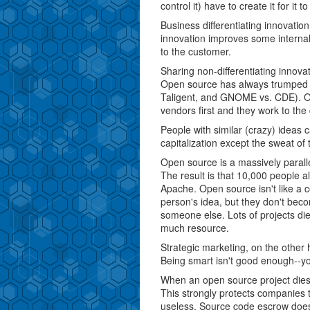
control it) have to create it for it to
Business differentiating innovatio
innovation improves some internal
to the customer.
Sharing non-differentiating innov
Open source has always trumped co
Taligent, and GNOME vs. CDE). Ope
vendors first and they work to the
People with similar (crazy) ideas 
capitalization except the sweat of 
Open source is a massively parall
The result is that 10,000 people all
Apache. Open source isn't like a c
person's idea, but they don't becom
someone else. Lots of projects die
much resource.
Strategic marketing, on the other
Being smart isn't good enough--yo
When an open source project dies
This strongly protects companies
useless. Source code escrow doesn