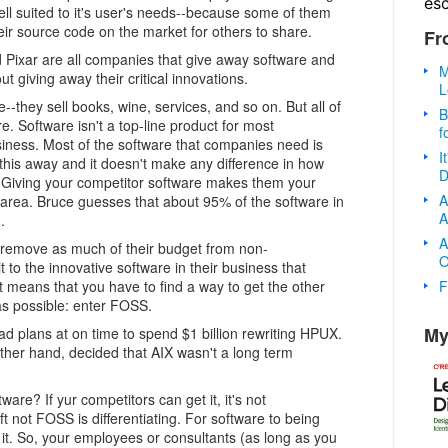
es
well suited to it's user's needs--because some of them
eir source code on the market for others to share.
Fr
 Pixar are all companies that give away software and
M
ut giving away their critical innovations.
L
--they sell books, wine, services, and so on. But all of
B
e. Software isn't a top-line product for most
f
siness. Most of the software that companies need is
I
 this away and it doesn't make any difference in how
D
Giving your competitor software makes them your
A
ng area. Bruce guesses that about 95% of the software in
A
.
A
 remove as much of their budget from non-
O
t to the innovative software in their business that
F
at means that you have to find a way to get the other
as possible: enter FOSS.
My
d plans at on time to spend $1 billion rewriting HPUX.
other hand, decided that AIX wasn't a long term
ware? If yur competitors can get it, it's not
oft not FOSS is differentiating. For software to being
l it. So, your employees or consultants (as long as you