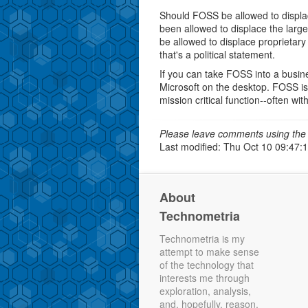
Should FOSS be allowed to displac
been allowed to displace the large
be allowed to displace proprietar
that's a political statement.
If you can take FOSS into a busine
Microsoft on the desktop. FOSS i
mission critical function--often wi
Please leave comments using the 
Last modified: Thu Oct 10 09:47:
About
Technometria
Technometria is my
attempt to make sense
of the technology that
interests me through
exploration, analysis,
and, hopefully, reason.