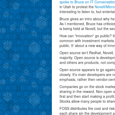
spoke to Bruce on IT Conversatio
in Utah to protest the
Novell/Micro
interesting to listen to, but enterta
Bruce gives an intro about why he
As I mentioned, Bruce has criticiz
is being held at Novell, but the se
How can "innovation" go public? I
common with investment markets. 
public. It' about a new way of innov
Open source isn't Redhat, Novell, 
majority. Open source is develop
and others are products, not com
Open source appears to go against 
closely. It's main developers are no
emphasis, rather then vendor-cen
Companies go on the stock market t
sharing in the reward. Non-open 
first and then start making a profit
Stocks allow many people to share 
FOSS distributes the cost and r
each share sin the development a