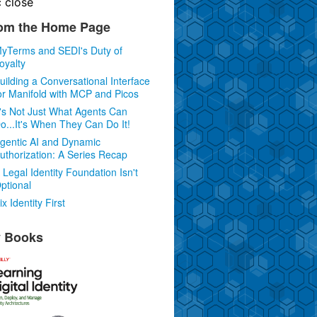
c
close
om the Home Page
yTerms and SEDI's Duty of
oyalty
uilding a Conversational Interface
or Manifold with MCP and Picos
t's Not Just What Agents Can
o...It's When They Can Do It!
gentic AI and Dynamic
uthorization: A Series Recap
 Legal Identity Foundation Isn't
ptional
ix Identity First
 Books