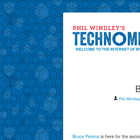
WELCOME TO THE INTERNET OF M
B
Phil Windley
Bruce Perens
is here for the seco