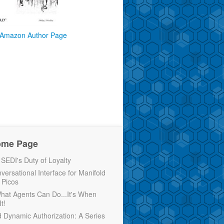
Amazon Author Page
ome Page
EDI's Duty of Loyalty
versational Interface for Manifold
 Picos
 What Agents Can Do...It's When
t!
d Dynamic Authorization: A Series