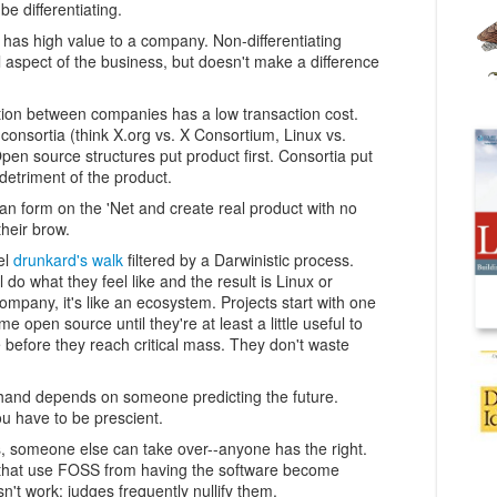
 be differentiating.
n has high value to a company. Non-differentiating
 aspect of the business, but doesn't make a difference
ation between companies has a low transaction cost.
nsortia (think X.org vs. X Consortium, Linux vs.
n source structures put product first. Consortia put
 detriment of the product.
can form on the 'Net and create real product with no
their brow.
el
drunkard's walk
filtered by a Darwinistic process.
 do what they feel like and the result is Linux or
ompany, it's like an ecosystem. Projects start with one
e open source until they're at least a little useful to
 before they reach critical mass. They don't waste
 hand depends on someone predicting the future.
u have to be prescient.
, someone else can take over--anyone has the right.
 that use FOSS from having the software become
't work: judges frequently nullify them.