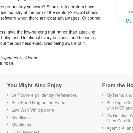
e proprietary software? Should refrigerators have
 ice industry at the turn of the century? FOSS should
y software when there are clear advantages. Of course,
My 
ss, take the low-hanging fruit rather than attacking
s being used in almost every business and become a
thout the business executives being aware of it.
Hypothes.is sidebar.
19 2019.
You Might Also Enjoy
From the H
Self-Sovereign Identity References
MyTerms and S
Best Food Blog on the Planet
Building a Con
with MCP and
Live Web Whitepapers
It's Not Just
My Slides
They Can Do I
My Videos
Agentic AI an
CTO Breakfast