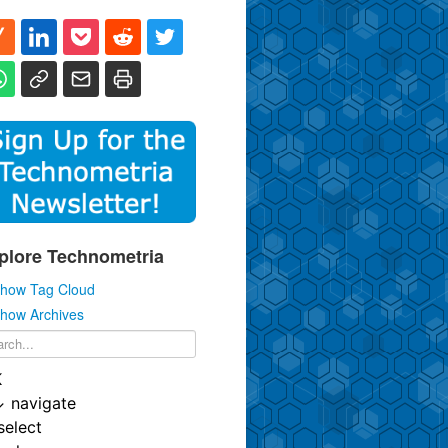
plore Technometria
how Tag Cloud
how Archives
K
↓
navigate
select