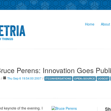
Home
About 
Y THINGS
ruce Perens: Innovation Goes Publ
//
Thu Sep 6 19:54:00 2007
//
ITCONVERSATIONS
OPEN+SOURCE
UOSC07
nd keynote of the evening. I
Sh