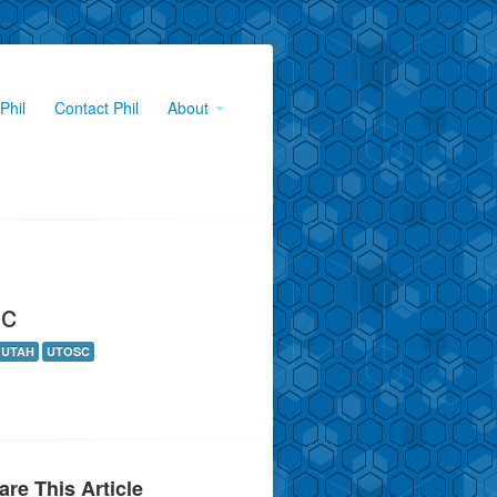
Phil
Contact Phil
About
ic
UTAH
UTOSC
are This Article