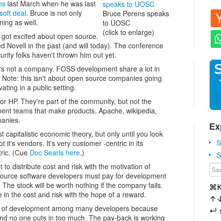
ns
last March when he was last
soft deal
. Bruce is not only
Bruce Perens speaks
ining as well.
to UOSC
(click to enlarge)
 got excited about open source.
ed Novell in the past (and will today). The conference
curity folks haven't thrown him out yet.
t's not a company. FOSS development share a lot in
Note: this isn't about open source companies going
ating in a public setting.
or HP. They're part of the community, but not the
ment teams that make products. Apache, wikipedia,
panies.
Ex
capitalistic economic theory, but only until you look
S
t it's vendors. It's very customer -centric in its
tric. (Cue
Doc Searls here
.)
S
o distribute cost and risk with the motivation of
source software developers must pay for development
. The stock will be worth nothing if the company fails.
⌘
in the cost and risk with the hope of a reward.
↑
isk of development among many developers because
↵
nd no one puts in too much. The pay-back is working