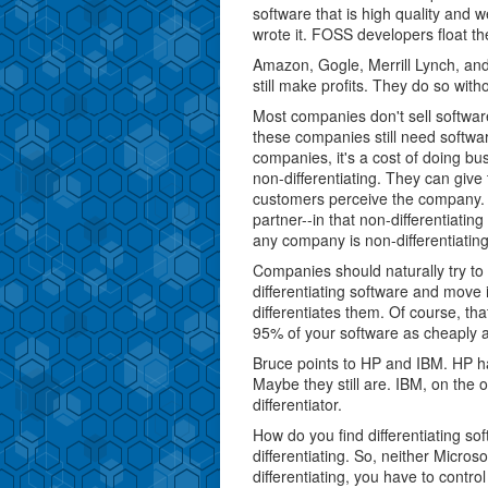
software that is high quality and 
wrote it. FOSS developers float th
Amazon, Gogle, Merrill Lynch, and
still make profits. They do so witho
Most companies don't sell software
these companies still need softwar
companies, it's a cost of doing bu
non-differentiating. They can give
customers perceive the company. 
partner--in that non-differentiati
any company is non-differentiating
Companies should naturally try to
differentiating software and move i
differentiates them. Of course, th
95% of your software as cheaply 
Bruce points to HP and IBM. HP ha
Maybe they still are. IBM, on the 
differentiator.
How do you find differentiating soft
differentiating. So, neither Micros
differentiating, you have to contro