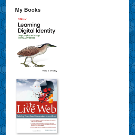
My Books