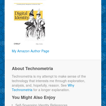
My Amazon Author Page
About Technometria
Technometria is my attempt to make sense of the
technology that interests me through exploration,
analysis, and, hopefully, reason. See
Why
Technometria
for a longer explanation.
You Might Also Enjoy
Self-Sovereign Identity References