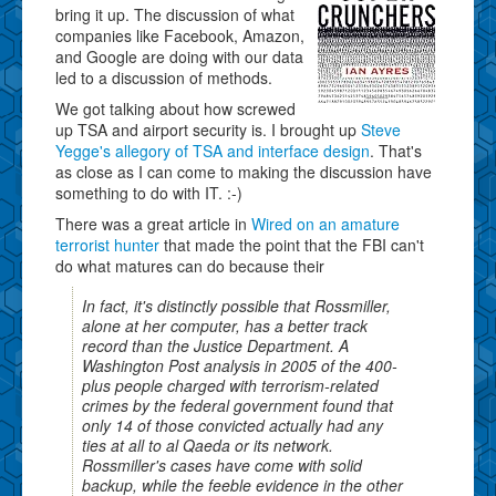
bring it up. The discussion of what
companies like Facebook, Amazon,
and Google are doing with our data
led to a discussion of methods.
We got talking about how screwed
up TSA and airport security is. I brought up
Steve
Yegge's allegory of TSA and interface design
. That's
as close as I can come to making the discussion have
something to do with IT. :-)
There was a great article in
Wired on an amature
terrorist hunter
that made the point that the FBI can't
do what matures can do because their
In fact, it's distinctly possible that Rossmiller,
alone at her computer, has a better track
record than the Justice Department. A
Washington Post analysis in 2005 of the 400-
plus people charged with terrorism-related
crimes by the federal government found that
only 14 of those convicted actually had any
ties at all to al Qaeda or its network.
Rossmiller's cases have come with solid
backup, while the feeble evidence in the other