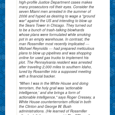
high-profile Justice Department cases makes
many prosecutors roll their eyes. Consider the
seven Miami men arrested in the summer of
2006 and hyped as desiring to wage a "ground
war" against the US and intending to blow up
the Sears Tower in Chicago. They turned out
to be a bunch of trash-talking blowhards
whose plans were formulated while smoking
pot in an empty warehouse. In contrast, the
man Rossmiller most recently implicated ---
Michael Reynolds --- had prepared meticulous
plans to blow up pipelines and was shopping
online for used gas trucks to implement his
plot. The Pennsylvania resident was arrested
after traveling 2,000 miles to southern Idaho,
lured by Rossmiller into a supposed meeting
with a financial backer.
"When I was in the White House and doing
terrorism, the holy grail was 'actionable
intelligence,' and she brings a form of
actionable intelligence," says Roger Cressey, a
White House counterterrorism official in both
the Clinton and George W. Bush
administrations. (He learned of Rossmiller