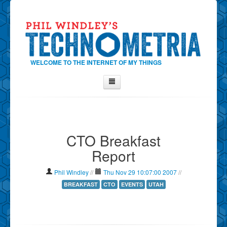
WELCOME TO THE INTERNET OF MY THINGS
Home
About Phil
CTO Breakfast
Contact Phil
Report
About
Show Tag Cloud
Phil Windley
//
Thu Nov 29 10:07:00 2007
//
Show Archives
BREAKFAST
CTO
EVENTS
UTAH
Why Technometria?