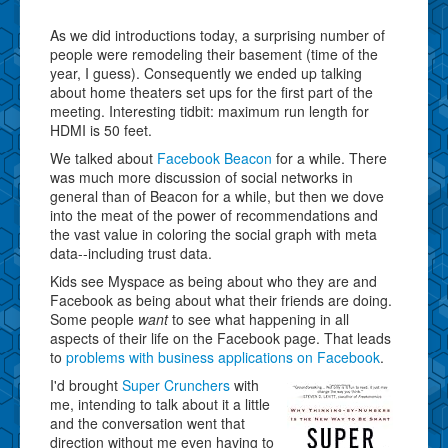
As we did introductions today, a surprising number of
people were remodeling their basement (time of the
year, I guess). Consequently we ended up talking
about home theaters set ups for the first part of the
meeting. Interesting tidbit: maximum run length for
HDMI is 50 feet.
We talked about
Facebook Beacon
for a while. There
was much more discussion of social networks in
general than of Beacon for a while, but then we dove
into the meat of the power of recommendations and
the vast value in coloring the social graph with meta
data--including trust data.
Kids see Myspace as being about who they are and
Facebook as being about what their friends are doing.
Some people
want
to see what happening in all
aspects of their life on the Facebook page. That leads
to
problems with business applications on Facebook
.
I'd brought
Super Crunchers
with
me, intending to talk about it a little
and the conversation went that
direction without me even having to