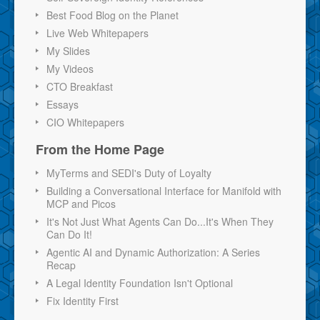
Best Food Blog on the Planet
Live Web Whitepapers
My Slides
My Videos
CTO Breakfast
Essays
CIO Whitepapers
From the Home Page
MyTerms and SEDI's Duty of Loyalty
Building a Conversational Interface for Manifold with
MCP and Picos
It's Not Just What Agents Can Do...It's When They
Can Do It!
Agentic AI and Dynamic Authorization: A Series
Recap
A Legal Identity Foundation Isn't Optional
Fix Identity First