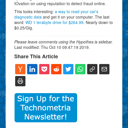
IOvation on using reputation to detect fraud online.
This looks interesting:
a way to read your car's
diagnostic data
and get it on your computer. The last
word:
WD 1 terabyte drive for $264.99
. Nearly down to
$0.25/Gig.
Please leave comments using the Hypothes.is sidebar.
Last modified: Thu Oct 10 09:47:19 2019.
Share This Article