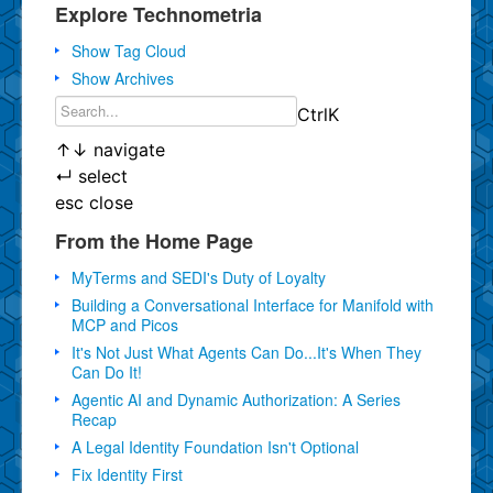
Explore Technometria
Show Tag Cloud
Show Archives
Ctrl
K
↑
↓
navigate
↵
select
esc
close
From the Home Page
MyTerms and SEDI's Duty of Loyalty
Building a Conversational Interface for Manifold with
MCP and Picos
It's Not Just What Agents Can Do...It's When They
Can Do It!
Agentic AI and Dynamic Authorization: A Series
Recap
A Legal Identity Foundation Isn't Optional
Fix Identity First