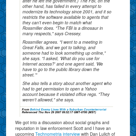
after he left the government.) The FBI, on the
other hand, has failed in every attempt to
modernize its technology since 2001, and it so
restricts the software available to agents that
they can't even begin to match what
Rossmiller does. "The FBI is a dinosaur in
many respects," says Cressey.
Rossmiller agrees. "I went to a meeting in
Great Falls, and we got to talking, and
someone had to look something up online,"
she says. "I asked, 'What do you use for
Internet access?' and one agent said, 'We
have to go to the public library down the
street.'"
She also tells a story about another agent who
had to get permission to open a Yahoo
account because it violated office regs. "They
weren't allowed," she says.
From
Behind Enemy Lines With a Suburban Counterterrorist
Referenced Thu Nov 29 2007 09:52:17 GMT-0700 (MST)
We got into a discussion about social graphs and
reputation in law enforcement Scott and I have an
upcoming
Technometria interview
with Dan Lulich of