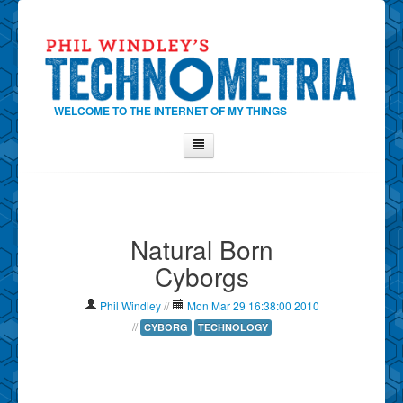
WELCOME TO THE INTERNET OF MY THINGS
Home
About Phil
Natural Born
Contact Phil
Cyborgs
About
Show Tag Cloud
Phil Windley
//
Mon Mar 29 16:38:00 2010
Show Archives
//
CYBORG
TECHNOLOGY
Why Technometria?