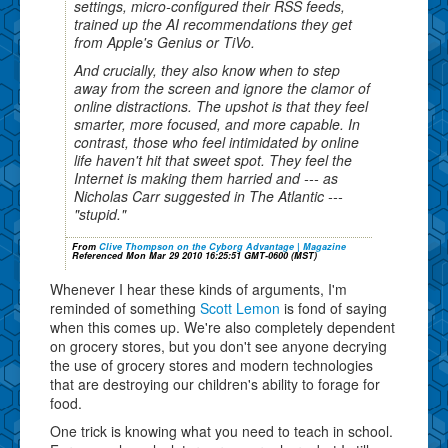
settings, micro-configured their RSS feeds,
trained up the AI recommendations they get
from Apple's Genius or TiVo.
And crucially, they also know when to step
away from the screen and ignore the clamor of
online distractions. The upshot is that they feel
smarter, more focused, and more capable. In
contrast, those who feel intimidated by online
life haven't hit that sweet spot. They feel the
Internet is making them harried and --- as
Nicholas Carr suggested in The Atlantic ---
"stupid."
From
Clive Thompson on the Cyborg Advantage | Magazine
Referenced Mon Mar 29 2010 16:25:51 GMT-0600 (MST)
Whenever I hear these kinds of arguments, I'm
reminded of something
Scott Lemon
is fond of saying
when this comes up. We're also completely dependent
on grocery stores, but you don't see anyone decrying
the use of grocery stores and modern technologies
that are destroying our children's ability to forage for
food.
One trick is knowing what you need to teach in school.