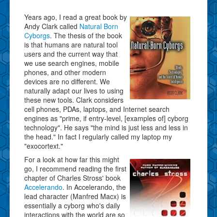
Years ago, I read a great book by
Andy Clark called
Natural Born
Cyborgs
. The thesis of the book
is that humans are natural tool
users and the current way that
we use search engines, mobile
phones, and other modern
devices are no different. We
naturally adapt our lives to using
these new tools. Clark considers
cell phones, PDAs, laptops, and Internet search
engines as "prime, if entry-level, [examples of] cyborg
technology". He says "the mind is just less and less in
the head." In fact I regularly called my laptop my
"exocortext."
For a look at how far this might
go, I recommend reading the first
chapter of Charles Stross' book
Accelerando
. In Accelerando, the
lead character (Manfred Macx) is
essentially a cyborg who's daily
interactions with the world are so