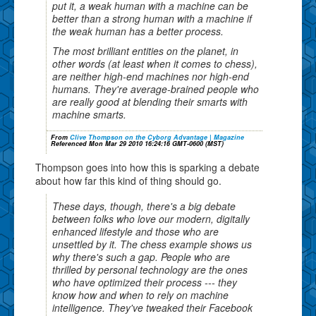
put it, a weak human with a machine can be
better than a strong human with a machine if
the weak human has a better process.
The most brilliant entities on the planet, in
other words (at least when it comes to chess),
are neither high-end machines nor high-end
humans. They're average-brained people who
are really good at blending their smarts with
machine smarts.
From
Clive Thompson on the Cyborg Advantage | Magazine
Referenced Mon Mar 29 2010 16:24:16 GMT-0600 (MST)
Thompson goes into how this is sparking a debate
about how far this kind of thing should go.
These days, though, there's a big debate
between folks who love our modern, digitally
enhanced lifestyle and those who are
unsettled by it. The chess example shows us
why there's such a gap. People who are
thrilled by personal technology are the ones
who have optimized their process --- they
know how and when to rely on machine
intelligence. They've tweaked their Facebook