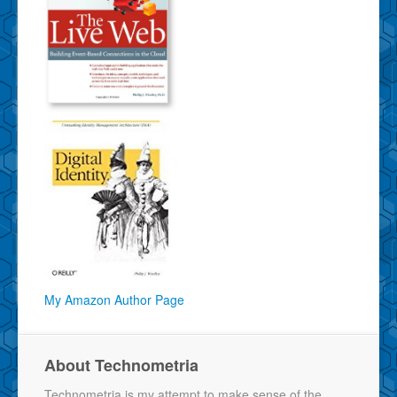
My Amazon Author Page
About Technometria
Technometria is my attempt to make sense of the