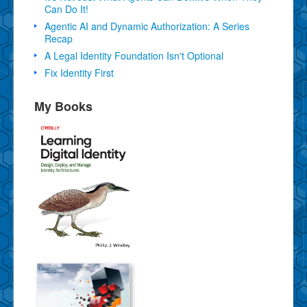
Can Do It!
Agentic AI and Dynamic Authorization: A Series
Recap
A Legal Identity Foundation Isn't Optional
Fix Identity First
My Books