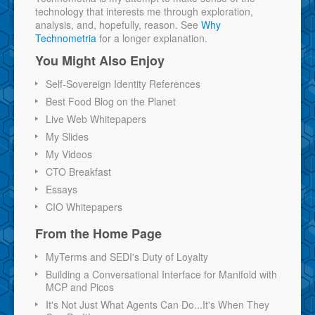
technology that interests me through exploration,
analysis, and, hopefully, reason. See
Why
Technometria
for a longer explanation.
You Might Also Enjoy
Self-Sovereign Identity References
Best Food Blog on the Planet
Live Web Whitepapers
My Slides
My Videos
CTO Breakfast
Essays
CIO Whitepapers
From the Home Page
MyTerms and SEDI's Duty of Loyalty
Building a Conversational Interface for Manifold with
MCP and Picos
It's Not Just What Agents Can Do...It's When They