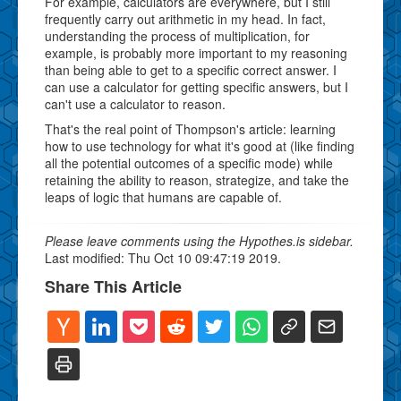
For example, calculators are everywhere, but I still
frequently carry out arithmetic in my head. In fact,
understanding the process of multiplication, for
example, is probably more important to my reasoning
than being able to get to a specific correct answer. I
can use a calculator for getting specific answers, but I
can't use a calculator to reason.
That's the real point of Thompson's article: learning
how to use technology for what it's good at (like finding
all the potential outcomes of a specific mode) while
retaining the ability to reason, strategize, and take the
leaps of logic that humans are capable of.
Please leave comments using the Hypothes.is sidebar.
Last modified: Thu Oct 10 09:47:19 2019.
Share This Article