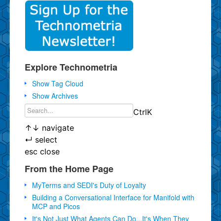
Explore Technometria
Show Tag Cloud
Show Archives
Ctrl
K
↑
↓
navigate
↵
select
esc
close
From the Home Page
MyTerms and SEDI's Duty of Loyalty
Building a Conversational Interface for Manifold with
MCP and Picos
It's Not Just What Agents Can Do...It's When They