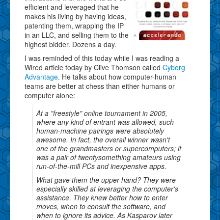
efficient and leveraged that he
makes his living by having ideas,
patenting them, wrapping the IP
in an LLC, and selling them to the
highest bidder. Dozens a day.
I was reminded of this today while I was reading a
Wired article today by Clive Thomson called
Cyborg
Advantage
. He talks about how computer-human
teams are better at chess than either humans or
computer alone:
At a "freestyle" online tournament in 2005,
where any kind of entrant was allowed, such
human-machine pairings were absolutely
awesome. In fact, the overall winner wasn't
one of the grandmasters or supercomputers; it
was a pair of twentysomething amateurs using
run-of-the-mill PCs and inexpensive apps.
What gave them the upper hand? They were
especially skilled at leveraging the computer's
assistance. They knew better how to enter
moves, when to consult the software, and
when to ignore its advice. As Kasparov later