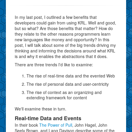
In my last post, I outlined a few benefits that
developers could gain from using KRL. Well and good,
but so what? Are those benefits that matter? How do
they relate to the other reasons programmers learn
new languages like money and opportunity? In this
post, I will talk about some of the big trends driving my
thinking and informing the decisions around what KRL
is and why it enables the abstractions that it does.
There are three trends I'd like to examine:
The rise of real-time data and the evented Web
The rise of personal data and user-centricity
The rise of context as an organizing and
extending framework for content
We'll examine these in turn.
Real-time Data and Events
In their book
The Power of Pull
, John Hagel, John
Seely Brown, and Lang Davison describe some of the