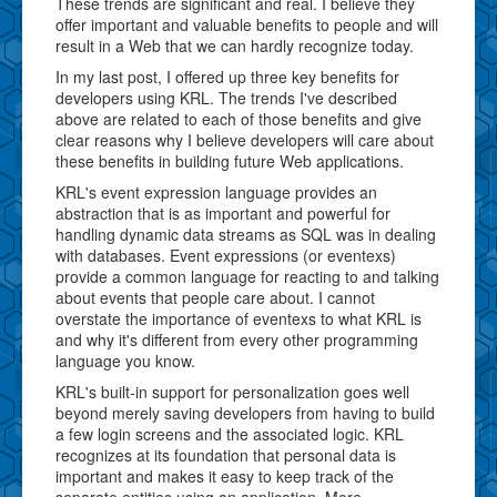
These trends are significant and real. I believe they
offer important and valuable benefits to people and will
result in a Web that we can hardly recognize today.
In my last post, I offered up three key benefits for
developers using KRL. The trends I've described
above are related to each of those benefits and give
clear reasons why I believe developers will care about
these benefits in building future Web applications.
KRL's event expression language provides an
abstraction that is as important and powerful for
handling dynamic data streams as SQL was in dealing
with databases. Event expressions (or eventexs)
provide a common language for reacting to and talking
about events that people care about. I cannot
overstate the importance of eventexs to what KRL is
and why it's different from every other programming
language you know.
KRL's built-in support for personalization goes well
beyond merely saving developers from having to build
a few login screens and the associated logic. KRL
recognizes at its foundation that personal data is
important and makes it easy to keep track of the
separate entities using an application. More