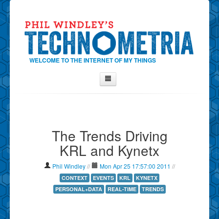
WELCOME TO THE INTERNET OF MY THINGS
Home
About Phil
The Trends Driving
Contact Phil
KRL and Kynetx
About
Show Tag Cloud
Phil Windley
//
Mon Apr 25 17:57:00 2011
//
Show Archives
CONTEXT
EVENTS
KRL
KYNETX
PERSONAL+DATA
REAL-TIME
TRENDS
Why Technometria?