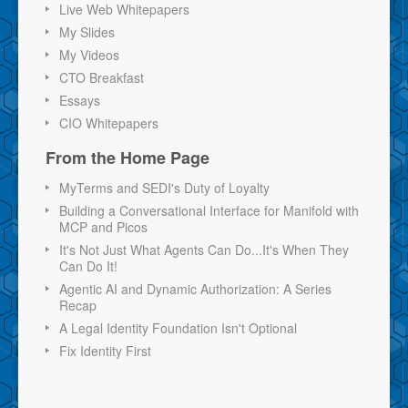
Live Web Whitepapers
My Slides
My Videos
CTO Breakfast
Essays
CIO Whitepapers
From the Home Page
MyTerms and SEDI's Duty of Loyalty
Building a Conversational Interface for Manifold with
MCP and Picos
It's Not Just What Agents Can Do...It's When They
Can Do It!
Agentic AI and Dynamic Authorization: A Series
Recap
A Legal Identity Foundation Isn't Optional
Fix Identity First