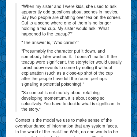
"When my sister and I were kids, she used to ask
apparently odd questions about scenes in movies.
Say two people are chatting over tea on the screen.
Cut to a scene where one of them is no longer
holding a tea-cup. My sister would ask, 'What
happened to the teacup?'"
"The answer is, 'Who cares?'"
"Presumably the character put it down, and
somebody later washed it. It doesn't matter. If the
teacup were significant, the storyteller would usually
foreshadow events to come by noting it without
explanation (such as a close-up shot of the cup
after the people have left the room; perhaps
signaling a potential poisoning)."
"So context is not merely about retaining
developing momentum, it is about doing so
selectively. You have to decide what is significant in
the story."
Context is the model we use to make sense of the
overabundance of information that any system faces.
In the world of the real-time Web, no one wants to be