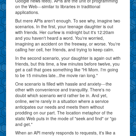
Google news feed). APIs are the unit of programming
on the Web---similar to libraries in traditional
applications.
But mere APIs aren't enough. To see why, imagine two
scenarios. In the first, your teenage daughter is out
with friends. Her curfew is midnight but it's 12:20am
and you haven't heard a word. You're worried,
imagining an accident on the freeway, or worse. You're
calling her cell, her friends, and trying to keep calm.
In the second scenario, your daughter is again out with
friends, but this time, a few minutes before twelve, you
get a call that goes something like "Hi Mom. I'm going
to be 15 minutes late...the movie ran long."
One scenario is filled with hassle and anxiety---the
other with convenience and tranquility. There's no
doubt which scenario we'd rather be in. And yet,
online, we're rarely in a situation where a service
anticipates our needs and meets them without
prodding on our part. The location metaphor of the
static Web puts in the mode of "seek and find" or "go
and get."
When an API merely responds to requests, it's like a