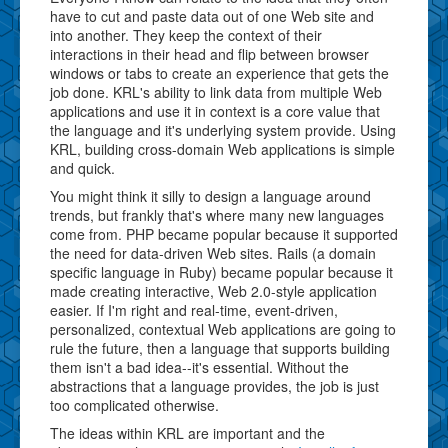
have to cut and paste data out of one Web site and
into another. They keep the context of their
interactions in their head and flip between browser
windows or tabs to create an experience that gets the
job done. KRL's ability to link data from multiple Web
applications and use it in context is a core value that
the language and it's underlying system provide. Using
KRL, building cross-domain Web applications is simple
and quick.
You might think it silly to design a language around
trends, but frankly that's where many new languages
come from. PHP became popular because it supported
the need for data-driven Web sites. Rails (a domain
specific language in Ruby) became popular because it
made creating interactive, Web 2.0-style application
easier. If I'm right and real-time, event-driven,
personalized, contextual Web applications are going to
rule the future, then a language that supports building
them isn't a bad idea--it's essential. Without the
abstractions that a language provides, the job is just
too complicated otherwise.
The ideas within KRL are important and the