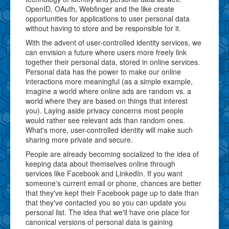
OpenID, OAuth, Webfinger and the like create
opportunities for applications to user personal data
without having to store and be responsible for it.
With the advent of user-controlled identity services, we
can envision a future where users more freely link
together their personal data, stored in online services.
Personal data has the power to make our online
interactions more meaningful (as a simple example,
imagine a world where online ads are random vs. a
world where they are based on things that interest
you). Laying aside privacy concerns most people
would rather see relevant ads than random ones.
What's more, user-controlled identity will make such
sharing more private and secure.
People are already becoming socialized to the idea of
keeping data about themselves online through
services like Facebook and LinkedIn. If you want
someone's current email or phone, chances are better
that they've kept their Facebook page up to date than
that they've contacted you so you can update you
personal list. The idea that we'll have one place for
canonical versions of personal data is gaining