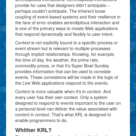
provide for uses that designers didn't anticipate---
perhaps couldn't anticipate. The inherent loose
coupling of event-based systems and their resilience in
the face of error enables serendipitous interaction and
is one of the primary ways to create Web applications
that respond dynamically and flexibly to user intent.
Context is not explicitly bound to a specific process or
event stream but is relevant to multiple processes
through implicit relationships. Knowing, for example,
the time of day, the weather, the prime rate,
commodity prices, or that it's Super Bowl Sunday
provides information that can be used to correlate
events. These correlations will be made in the logic of
the Live Web applications respond to the events.
Content is more valuable when it's in context. And
every user has their own context. Only a system
designed to respond to events important to the user on
a personal level can deliver the value associated with
content in context. That's what KRL is designed to
enable programmers to do.
Whither KRL?