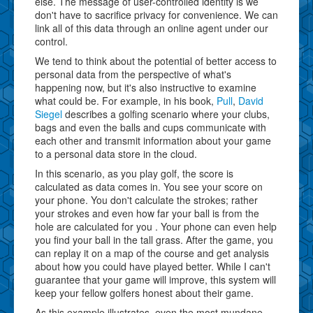
else. The message of user-controlled identity is we
don't have to sacrifice privacy for convenience. We can
link all of this data through an online agent under our
control.
We tend to think about the potential of better access to
personal data from the perspective of what's
happening now, but it's also instructive to examine
what could be. For example, in his book,
Pull
,
David
Siegel
describes a golfing scenario where your clubs,
bags and even the balls and cups communicate with
each other and transmit information about your game
to a personal data store in the cloud.
In this scenario, as you play golf, the score is
calculated as data comes in. You see your score on
your phone. You don't calculate the strokes; rather
your strokes and even how far your ball is from the
hole are calculated for you . Your phone can even help
you find your ball in the tall grass. After the game, you
can replay it on a map of the course and get analysis
about how you could have played better. While I can't
guarantee that your game will improve, this system will
keep your fellow golfers honest about their game.
As this example illustrates, even the most mundane