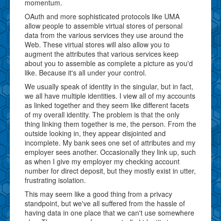
momentum.
OAuth and more sophisticated protocols like UMA
allow people to assemble virtual stores of personal
data from the various services they use around the
Web. These virtual stores will also allow you to
augment the attributes that various services keep
about you to assemble as complete a picture as you'd
like. Because it's all under your control.
We usually speak of identity in the singular, but in fact,
we all have multiple identities. I view all of my accounts
as linked together and they seem like different facets
of my overall identity. The problem is that the only
thing linking them together is me, the person. From the
outside looking in, they appear disjointed and
incomplete. My bank sees one set of attributes and my
employer sees another. Occasionally they link up, such
as when I give my employer my checking account
number for direct deposit, but they mostly exist in utter,
frustrating isolation.
This may seem like a good thing from a privacy
standpoint, but we've all suffered from the hassle of
having data in one place that we can't use somewhere