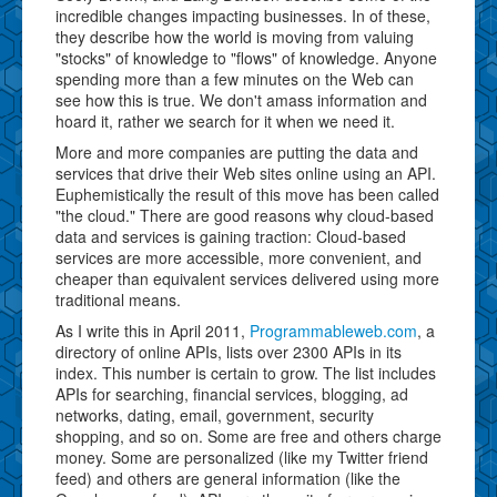
incredible changes impacting businesses. In of these,
they describe how the world is moving from valuing
"stocks" of knowledge to "flows" of knowledge. Anyone
spending more than a few minutes on the Web can
see how this is true. We don't amass information and
hoard it, rather we search for it when we need it.
More and more companies are putting the data and
services that drive their Web sites online using an API.
Euphemistically the result of this move has been called
"the cloud." There are good reasons why cloud-based
data and services is gaining traction: Cloud-based
services are more accessible, more convenient, and
cheaper than equivalent services delivered using more
traditional means.
As I write this in April 2011,
Programmableweb.com
, a
directory of online APIs, lists over 2300 APIs in its
index. This number is certain to grow. The list includes
APIs for searching, financial services, blogging, ad
networks, dating, email, government, security
shopping, and so on. Some are free and others charge
money. Some are personalized (like my Twitter friend
feed) and others are general information (like the