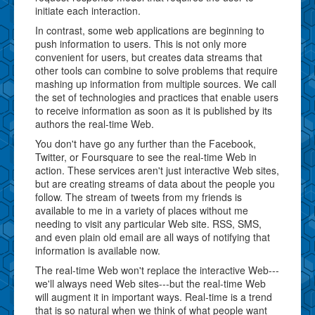
initiate each interaction.
In contrast, some web applications are beginning to
push information to users. This is not only more
convenient for users, but creates data streams that
other tools can combine to solve problems that require
mashing up information from multiple sources. We call
the set of technologies and practices that enable users
to receive information as soon as it is published by its
authors the real-time Web.
You don't have go any further than the Facebook,
Twitter, or Foursquare to see the real-time Web in
action. These services aren't just interactive Web sites,
but are creating streams of data about the people you
follow. The stream of tweets from my friends is
available to me in a variety of places without me
needing to visit any particular Web site. RSS, SMS,
and even plain old email are all ways of notifying that
information is available now.
The real-time Web won't replace the interactive Web---
we'll always need Web sites---but the real-time Web
will augment it in important ways. Real-time is a trend
that is so natural when we think of what people want