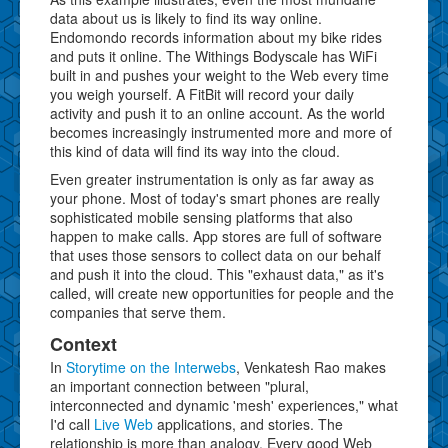
data about us is likely to find its way online.
Endomondo records information about my bike rides
and puts it online. The Withings Bodyscale has WiFi
built in and pushes your weight to the Web every time
you weigh yourself. A FitBit will record your daily
activity and push it to an online account. As the world
becomes increasingly instrumented more and more of
this kind of data will find its way into the cloud.
Even greater instrumentation is only as far away as
your phone. Most of today's smart phones are really
sophisticated mobile sensing platforms that also
happen to make calls. App stores are full of software
that uses those sensors to collect data on our behalf
and push it into the cloud. This "exhaust data," as it's
called, will create new opportunities for people and the
companies that serve them.
Context
In
Storytime on the Interwebs
, Venkatesh Rao makes
an important connection between "plural,
interconnected and dynamic 'mesh' experiences," what
I'd call
Live Web
applications, and stories. The
relationship is more than analogy. Every good Web