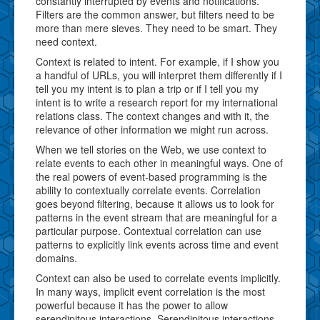
constantly interrupted by events and notifications.
Filters are the common answer, but filters need to be
more than mere sieves. They need to be smart. They
need context.
Context is related to intent. For example, if I show you
a handful of URLs, you will interpret them differently if I
tell you my intent is to plan a trip or if I tell you my
intent is to write a research report for my international
relations class. The context changes and with it, the
relevance of other information we might run across.
When we tell stories on the Web, we use context to
relate events to each other in meaningful ways. One of
the real powers of event-based programming is the
ability to contextually correlate events. Correlation
goes beyond filtering, because it allows us to look for
patterns in the event stream that are meaningful for a
particular purpose. Contextual correlation can use
patterns to explicitly link events across time and event
domains.
Context can also be used to correlate events implicitly.
In many ways, implicit event correlation is the most
powerful because it has the power to allow
serendipitous interactions. Serendipitous interactions