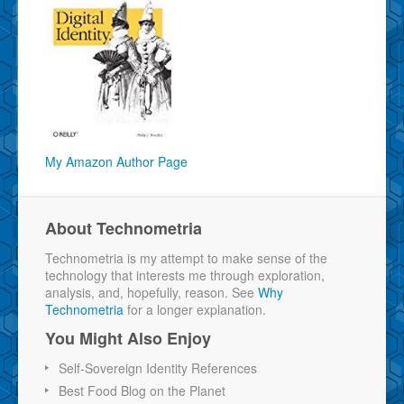
My Amazon Author Page
About Technometria
Technometria is my attempt to make sense of the
technology that interests me through exploration,
analysis, and, hopefully, reason. See
Why
Technometria
for a longer explanation.
You Might Also Enjoy
Self-Sovereign Identity References
Best Food Blog on the Planet