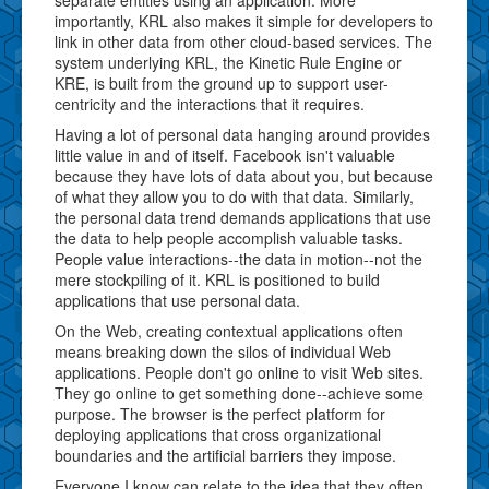
importantly, KRL also makes it simple for developers to
link in other data from other cloud-based services. The
system underlying KRL, the Kinetic Rule Engine or
KRE, is built from the ground up to support user-
centricity and the interactions that it requires.
Having a lot of personal data hanging around provides
little value in and of itself. Facebook isn't valuable
because they have lots of data about you, but because
of what they allow you to do with that data. Similarly,
the personal data trend demands applications that use
the data to help people accomplish valuable tasks.
People value interactions--the data in motion--not the
mere stockpiling of it. KRL is positioned to build
applications that use personal data.
On the Web, creating contextual applications often
means breaking down the silos of individual Web
applications. People don't go online to visit Web sites.
They go online to get something done--achieve some
purpose. The browser is the perfect platform for
deploying applications that cross organizational
boundaries and the artificial barriers they impose.
Everyone I know can relate to the idea that they often