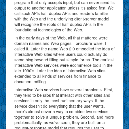
program that only accepts input, but can never send its
output to another application unless it's asked first. We
call such APIs half-duplex APIs and readers familiar
with the Web and the underlying client-server model
will recognize the roots of half-duplex APIs in the
foundational technologies of the Web.
In the early days of the Web, all that mattered were
domain names and Web pages---brochure-ware, I
called it. Later the name Web 2.0 embodied the idea of
interactive Web sites where users could actually do
something beyond filling out simple forms. The earliest
interactive Web services were ecommerce tools in the
late 1990's. Later the idea of interactive Web sites
extended to all kinds of services from finance to
document editing.
Interactive Web services have several problems. First,
they tend to be silos that interact with other sites and
services in only the most rudimentary ways. If the
service doesn't do everything that the user wants,
there's almost never a way to combine two services
together to solve a unique problem. Second, and more
problematically, as we've seen, they are built on a
request-response model that requires the user to