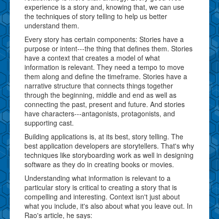
experience is a story and, knowing that, we can use
the techniques of story telling to help us better
understand them.
Every story has certain components: Stories have a
purpose or intent---the thing that defines them. Stories
have a context that creates a model of what
information is relevant. They need a tempo to move
them along and define the timeframe. Stories have a
narrative structure that connects things together
through the beginning, middle and end as well as
connecting the past, present and future. And stories
have characters---antagonists, protagonists, and
supporting cast.
Building applications is, at its best, story telling. The
best application developers are storytellers. That's why
techniques like storyboarding work as well in designing
software as they do in creating books or movies.
Understanding what information is relevant to a
particular story is critical to creating a story that is
compelling and interesting. Context isn't just about
what you include, it's also about what you leave out. In
Rao's article, he says: