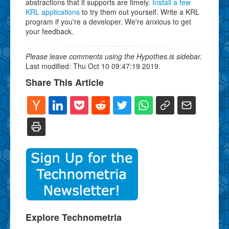
abstractions that it supports are timely.
Install a few
KRL applications
to try them out yourself. Write a KRL
program if you're a developer. We're anxious to get
your feedback.
Please leave comments using the Hypothes.is sidebar.
Last modified: Thu Oct 10 09:47:19 2019.
Share This Article
Explore Technometria