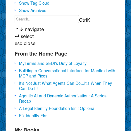
Show Tag Cloud
Show Archives
Ctrl
K
↑
↓
navigate
↵
select
esc
close
From the Home Page
MyTerms and SEDI's Duty of Loyalty
Building a Conversational Interface for Manifold with
MCP and Picos
It's Not Just What Agents Can Do...It's When They
Can Do It!
Agentic AI and Dynamic Authorization: A Series
Recap
A Legal Identity Foundation Isn't Optional
Fix Identity First
My Books