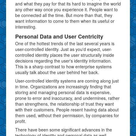
and what they pay for that its hard to imagine the world
any other way once you experience it. People want to
be connected all the time. But more than that, they
want information to come to them when its useful or
interesting.
Personal Data and User Centricity
One of the hottest trends of the last several years is
user-controlled identity. Just as you'd expect, user-
controlled identity places the user structurally inside
decisions regarding the user's identity information.
This is a sharp contrast to how enterprise systems
usually talk about the user behind her back.
User-controlled identity systems are coming along just
in time. Organizations are increasingly finding that
storing and managing personal data is expensive,
prone to error and inaccuracy, and undermines, rather
than strengthens, the relationship of trust they want
with their customers. People resent having data about
them used, without their permission, by companies for
profit.
There have been some significant advances in the
technology of identity and personal data as well.