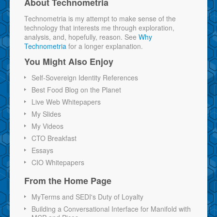
About Technometria
Technometria is my attempt to make sense of the
technology that interests me through exploration,
analysis, and, hopefully, reason. See
Why
Technometria
for a longer explanation.
You Might Also Enjoy
Self-Sovereign Identity References
Best Food Blog on the Planet
Live Web Whitepapers
My Slides
My Videos
CTO Breakfast
Essays
CIO Whitepapers
From the Home Page
MyTerms and SEDI's Duty of Loyalty
Building a Conversational Interface for Manifold with