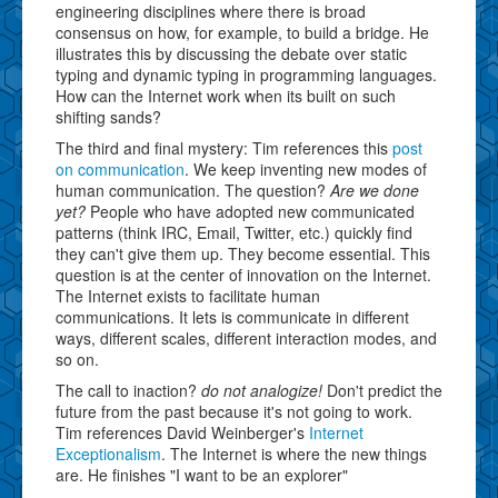
engineering disciplines where there is broad
consensus on how, for example, to build a bridge. He
illustrates this by discussing the debate over static
typing and dynamic typing in programming languages.
How can the Internet work when its built on such
shifting sands?
The third and final mystery: Tim references this
post
on communication
. We keep inventing new modes of
human communication. The question?
Are we done
yet?
People who have adopted new communicated
patterns (think IRC, Email, Twitter, etc.) quickly find
they can't give them up. They become essential. This
question is at the center of innovation on the Internet.
The Internet exists to facilitate human
communications. It lets is communicate in different
ways, different scales, different interaction modes, and
so on.
The call to inaction?
do not analogize!
Don't predict the
future from the past because it's not going to work.
Tim references David Weinberger's
Internet
Exceptionalism
. The Internet is where the new things
are. He finishes "I want to be an explorer"