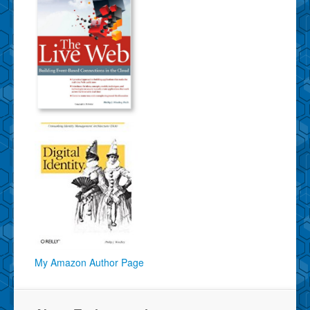
My Amazon Author Page