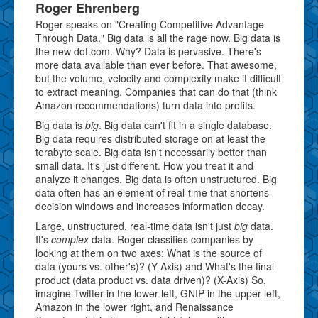
Roger Ehrenberg
Roger speaks on "Creating Competitive Advantage
Through Data." Big data is all the rage now. Big data is
the new dot.com. Why? Data is pervasive. There's
more data available than ever before. That awesome,
but the volume, velocity and complexity make it difficult
to extract meaning. Companies that can do that (think
Amazon recommendations) turn data into profits.
Big data is
big
. Big data can't fit in a single database.
Big data requires distributed storage on at least the
terabyte scale. Big data isn't necessarily better than
small data. It's just different. How you treat it and
analyze it changes. Big data is often unstructured. Big
data often has an element of real-time that shortens
decision windows and increases information decay.
Large, unstructured, real-time data isn't just
big
data.
It's
complex
data. Roger classifies companies by
looking at them on two axes: What is the source of
data (yours vs. other's)? (Y-Axis) and What's the final
product (data product vs. data driven)? (X-Axis) So,
imagine Twitter in the lower left, GNIP in the upper left,
Amazon in the lower right, and Renaissance