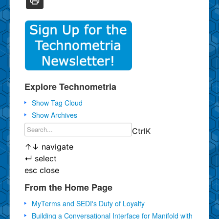
Explore Technometria
Show Tag Cloud
Show Archives
Ctrl
K
↑
↓
navigate
↵
select
esc
close
From the Home Page
MyTerms and SEDI's Duty of Loyalty
Building a Conversational Interface for Manifold with