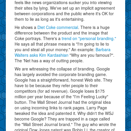
feels like news organizations sucker you into viewing
their sites by lying. We've set up an implicit agreement
between corporations and the public where it's OK for
them to lie as long as it's entertaining.
He shows a
Diet Coke commercial
. There is a huge
difference between the product and the image that
Coke portrays. There's a
trend on "personal branding."
He says all that phrase means is "I'm going to lie to
you and steal all your money." An example:
Barbara
Walters asks Kim Kardashian
"Why are you famous?".
The 'Net has a way of outting people.
We are witnessing the collapse of branding. Google
has largely avoided the corporate branding game.
Google has a straightforward, honest Web site. They
have to be because they refer people to their
competitors (for ad revenue). Google loses $175
million per year because of the "I'm Feeling Lucky"
button. The Wall Street Journal had the original idea
on using incoming links to rank pages. Larry Page
tweaked the idea and patented it. Why didn't the WSJ
become Google? They are trapped in a cage called
the "Wall Street Journal brand." The guy who wrote the
original Dow Jones patent was Robin Li, the creator of