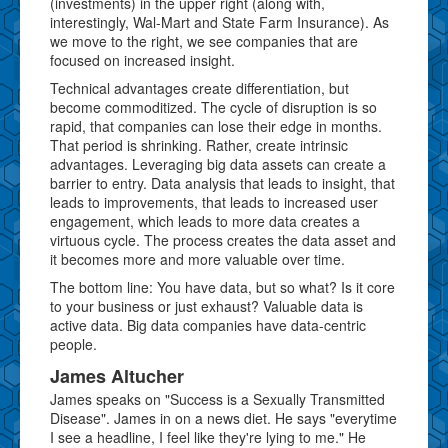
(investments) in the upper right (along with,
interestingly, Wal-Mart and State Farm Insurance). As
we move to the right, we see companies that are
focused on increased insight.
Technical advantages create differentiation, but
become commoditized. The cycle of disruption is so
rapid, that companies can lose their edge in months.
That period is shrinking. Rather, create intrinsic
advantages. Leveraging big data assets can create a
barrier to entry. Data analysis that leads to insight, that
leads to improvements, that leads to increased user
engagement, which leads to more data creates a
virtuous cycle. The process creates the data asset and
it becomes more and more valuable over time.
The bottom line: You have data, but so what? Is it core
to your business or just exhaust? Valuable data is
active data. Big data companies have data-centric
people.
James Altucher
James speaks on "Success is a Sexually Transmitted
Disease". James in on a news diet. He says "everytime
I see a headline, I feel like they're lying to me." He