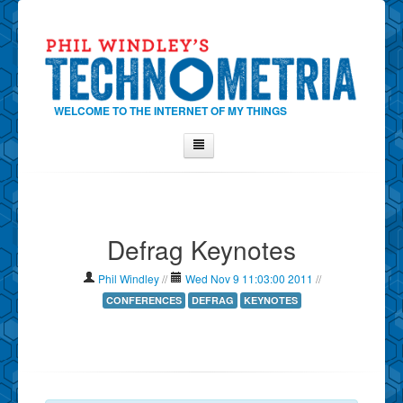
WELCOME TO THE INTERNET OF MY THINGS
Home
About Phil
Defrag Keynotes
Contact Phil
About
Phil Windley
//
Wed Nov 9 11:03:00 2011
//
Show Tag Cloud
CONFERENCES
DEFRAG
KEYNOTES
Show Archives
Why Technometria?