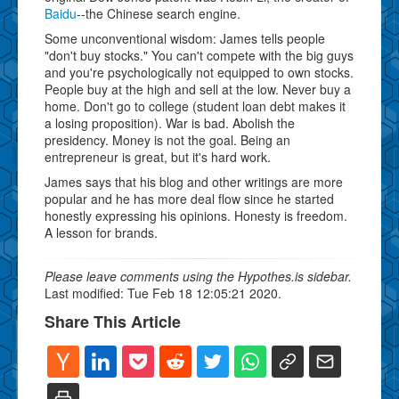
Baidu
--the Chinese search engine.
Some unconventional wisdom: James tells people
"don't buy stocks." You can't compete with the big guys
and you're psychologically not equipped to own stocks.
People buy at the high and sell at the low. Never buy a
home. Don't go to college (student loan debt makes it
a losing proposition). War is bad. Abolish the
presidency. Money is not the goal. Being an
entrepreneur is great, but it's hard work.
James says that his blog and other writings are more
popular and he has more deal flow since he started
honestly expressing his opinions. Honesty is freedom.
A lesson for brands.
Please leave comments using the Hypothes.is sidebar.
Last modified: Tue Feb 18 12:05:21 2020.
Share This Article