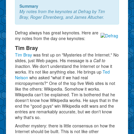
Summary
My notes from the keynotes at Defrag by Tim
Bray, Roger Ehrenberg, and James Altucher.
Defrag always has great keynotes. Here are
my notes from the day one keynotes:
Tim Bray
Tim Bray
was first up on "Mysteries of the Internet." No
slides, just Web pages. His message is a
Call to
Inaction.
We don't understand the Internet or how it
works. It's not like anything else. He brings up
Ted
Nelson
who asked "what if we had real
micropayments?" One of the top five Web sites is not
like the others: Wikipedia. Somehow it works.
Wikipedia can't be explained. Tim is bothered that he
doesn't know how Wikipedia works. He says that in the
end the "good guys" win Wikipedia edit wars and the
entries are remarkably accurate, but we don't know
why that's so.
Another mystery: there is little consensus on how the
Internet should be built. This is not like other