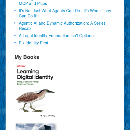
MCP and Picos
It's Not Just What Agents Can Do...It's When They
Can Do It!
Agentic AI and Dynamic Authorization: A Series
Recap
A Legal Identity Foundation Isn't Optional
Fix Identity First
My Books