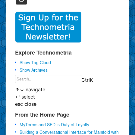
Explore Technometria
Show Tag Cloud
Show Archives
Ctrl
K
↑
↓
navigate
↵
select
esc
close
From the Home Page
MyTerms and SEDI's Duty of Loyalty
Building a Conversational Interface for Manifold with