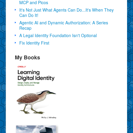
MCP and Picos
It's Not Just What Agents Can Do...It's When They
Can Do It!
Agentic AI and Dynamic Authorization: A Series
Recap
A Legal Identity Foundation Isn't Optional
Fix Identity First
My Books