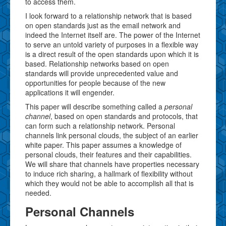
to access them.
I look forward to a relationship network that is based
on open standards just as the email network and
indeed the Internet itself are. The power of the Internet
to serve an untold variety of purposes in a flexible way
is a direct result of the open standards upon which it is
based. Relationship networks based on open
standards will provide unprecedented value and
opportunities for people because of the new
applications it will engender.
This paper will describe something called a
personal
channel
, based on open standards and protocols, that
can form such a relationship network. Personal
channels link personal clouds, the subject of an earlier
white paper. This paper assumes a knowledge of
personal clouds, their features and their capabilities.
We will share that channels have properties necessary
to induce rich sharing, a hallmark of flexibility without
which they would not be able to accomplish all that is
needed.
Personal Channels