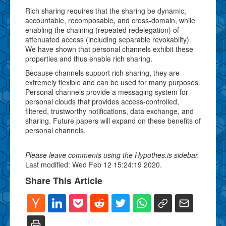
Rich sharing requires that the sharing be dynamic,
accountable, recomposable, and cross-domain, while
enabling the chaining (repeated redelegation) of
attenuated access (including separable revokablity).
We have shown that personal channels exhibit these
properties and thus enable rich sharing.
Because channels support rich sharing, they are
extremely flexible and can be used for many purposes.
Personal channels provide a messaging system for
personal clouds that provides access-controlled,
filtered, trustworthy notifications, data exchange, and
sharing. Future papers will expand on these benefits of
personal channels.
Please leave comments using the Hypothes.is sidebar.
Last modified: Wed Feb 12 15:24:19 2020.
Share This Article