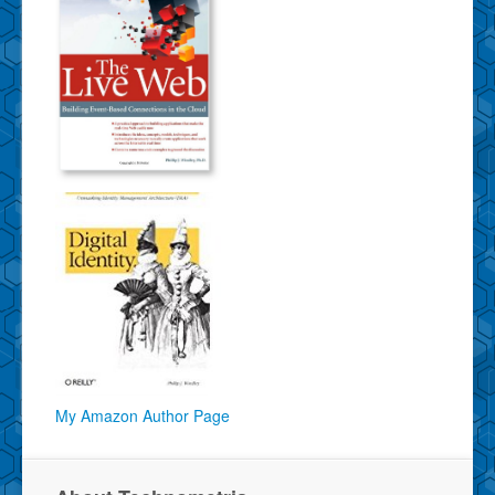
My Amazon Author Page