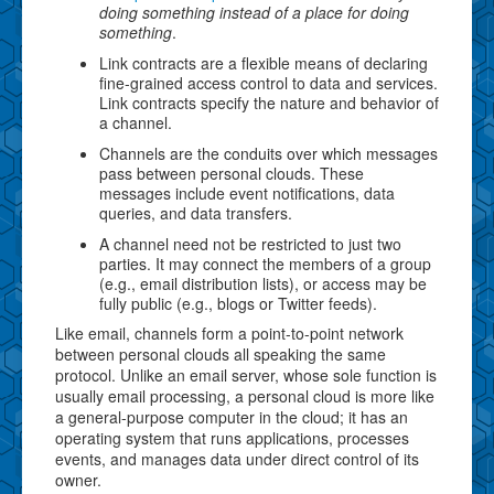
doing something instead of a place for doing
something
.
Link contracts are a flexible means of declaring
fine-grained access control to data and services.
Link contracts specify the nature and behavior of
a channel.
Channels are the conduits over which messages
pass between personal clouds. These
messages include event notifications, data
queries, and data transfers.
A channel need not be restricted to just two
parties. It may connect the members of a group
(e.g., email distribution lists), or access may be
fully public (e.g., blogs or Twitter feeds).
Like email, channels form a point-to-point network
between personal clouds all speaking the same
protocol. Unlike an email server, whose sole function is
usually email processing, a personal cloud is more like
a general-purpose computer in the cloud; it has an
operating system that runs applications, processes
events, and manages data under direct control of its
owner.