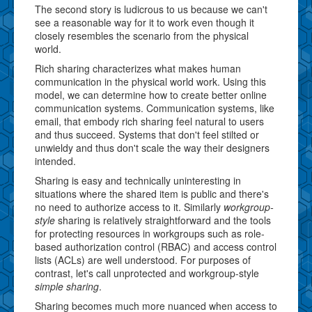
The second story is ludicrous to us because we can't
see a reasonable way for it to work even though it
closely resembles the scenario from the physical
world.
Rich sharing characterizes what makes human
communication in the physical world work. Using this
model, we can determine how to create better online
communication systems. Communication systems, like
email, that embody rich sharing feel natural to users
and thus succeed. Systems that don't feel stilted or
unwieldy and thus don't scale the way their designers
intended.
Sharing is easy and technically uninteresting in
situations where the shared item is public and there's
no need to authorize access to it. Similarly
workgroup-
style
sharing is relatively straightforward and the tools
for protecting resources in workgroups such as role-
based authorization control (RBAC) and access control
lists (ACLs) are well understood. For purposes of
contrast, let's call unprotected and workgroup-style
simple sharing
.
Sharing becomes much more nuanced when access to