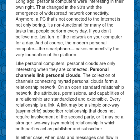
Long ago, personal computers were interesting in their
own right. That changed in the 90's with the
emergence of widespread network connectivity.
Anymore, a PC that's not connected to the Internet is
not only boring, it's non-functional for many of the
tasks that people perform every day. If you don't
believe me, just turn off the network on your computer
for a day. And of course, the modern personal
computer—the smartphone—makes connectivity the
very foundation of the platform.
Like personal computers, personal clouds are only
interesting when they are connected.
Personal
channels link personal clouds.
The collection of
channels connecting myriad personal clouds form a
relationship network. On an open standard relationship
network, the attributes, permissions, and capabilities of
a relationship are standardized and extensible. Every
relationship is a link. A link may be a simple one-way
(asymmetric) subscriber relationship that does not
require involvement of the second party, or it may be a
stronger two-way (symmetric) relationship in which
both parties act as publisher and subscriber.
In either case, when data and messages can flow in