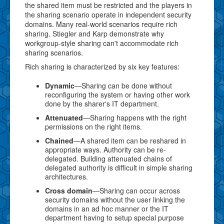
the shared item must be restricted and the players in
the sharing scenario operate in independent security
domains. Many real-world scenarios require rich
sharing. Stiegler and Karp demonstrate why
workgroup-style sharing can't accommodate rich
sharing scenarios.
Rich sharing is characterized by six key features:
Dynamic
—Sharing can be done without
reconfiguring the system or having other work
done by the sharer's IT department.
Attenuated
—Sharing happens with the right
permissions on the right items.
Chained
—A shared item can be reshared in
appropriate ways. Authority can be re-
delegated. Building attenuated chains of
delegated authority is difficult in simple sharing
architectures.
Cross domain
—Sharing can occur across
security domains without the user linking the
domains in an ad hoc manner or the IT
department having to setup special purpose