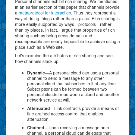
Personal channels exhibit rich sharing. We mentioned
in an earlier section of this paper that channels provide
a
metaprotocol for interaction
. Thus they represent a
way of doing things rather than a place. Rich sharing is
more easily supported by ways—protocols—rather
than by places. In fact, I argue that properties of rich
sharing such as being cross domain and
recomposable are nearly impossible to achieve using a
place such as a Web site.
Let's examine the attributes of rich sharing and see
how channels stack up:
Dynamic
—A personal cloud can use a personal
channel to send a message to any other
personal cloud that subscribes to it at any time.
Subscriptions can be formed between two
personal clouds or between a cloud and another
network service at will.
Attenuated
—Link contracts provide a means of
fine grained access control that enables
attenuation.
Chained
—Upon receiving a message on a
channel, a personal cloud can delegate that