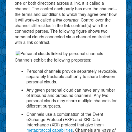
one or both directions across a link, it is called a
channel. The control each party has over the channel--
the terms and conditions to which they agree over how
it will work--is called a
link contract
. Control over the
channel still resides in the link contract(s) with the
connected parties. The following figure shows two
personal clouds connected via a channel controlled
with a link contract.
Channels exhibit the following properties:
Personal channels provide separately revocable,
separately trackable authority to share between
personal clouds.
Any given personal cloud can have any number
of inbound and outbound channels. Any two
personal clouds may share multiple channels for
different purposes.
Channels use a combination of the Event
eXchange Protocol (EXP) and XRI Data
Interchange (XDI) protocol that give them
metaprotocol capabilities
. Channels are
ways of