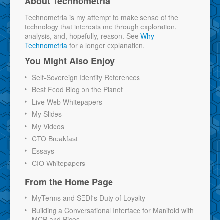
About Technometria
Technometria is my attempt to make sense of the
technology that interests me through exploration,
analysis, and, hopefully, reason. See
Why
Technometria
for a longer explanation.
You Might Also Enjoy
Self-Sovereign Identity References
Best Food Blog on the Planet
Live Web Whitepapers
My Slides
My Videos
CTO Breakfast
Essays
CIO Whitepapers
From the Home Page
MyTerms and SEDI's Duty of Loyalty
Building a Conversational Interface for Manifold with
MCP and Picos