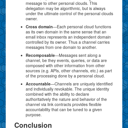
message to other personal clouds. This
delegation may be algorithmic, but is always
under the ultimate control of the personal clouds
owner.
Cross domain
—Each personal cloud functions
as its own domain in the same sense that an
email inbox represents an independent domain
controlled by its owner. Thus a channel carries
messages from one domain to another.
Recomposable
—Messages sent along a
channel, be they events, queries, or data are
composed with other information from other
sources (e.g. APIs, other channels, etc.) as part
of the processing done by a personal cloud.
Accountable
—Channels are uniquely identified
and individually revokable. The unique identity
combined with the ability to declare
authoritatively the nature and behavior of the
channel via link contracts provides flexible
accountability that can be tuned to a given
purpose.
Conclusion