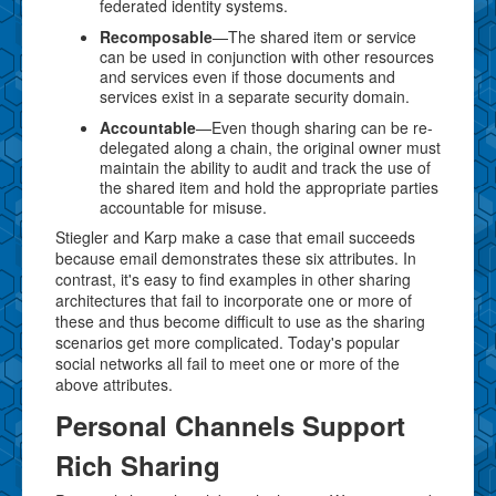
federated identity systems.
Recomposable
—The shared item or service
can be used in conjunction with other resources
and services even if those documents and
services exist in a separate security domain.
Accountable
—Even though sharing can be re-
delegated along a chain, the original owner must
maintain the ability to audit and track the use of
the shared item and hold the appropriate parties
accountable for misuse.
Stiegler and Karp make a case that email succeeds
because email demonstrates these six attributes. In
contrast, it's easy to find examples in other sharing
architectures that fail to incorporate one or more of
these and thus become difficult to use as the sharing
scenarios get more complicated. Today's popular
social networks all fail to meet one or more of the
above attributes.
Personal Channels Support
Rich Sharing