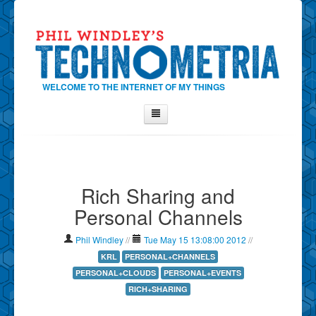
WELCOME TO THE INTERNET OF MY THINGS
Home
About Phil
Rich Sharing and
Contact Phil
Personal Channels
About
Show Tag Cloud
Phil Windley
//
Tue May 15 13:08:00 2012
//
Show Archives
KRL
PERSONAL+CHANNELS
PERSONAL+CLOUDS
PERSONAL+EVENTS
Why Technometria?
RICH+SHARING