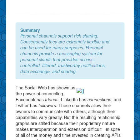
Summary
Personal channels support rich sharing.
Consequently they are extremely flexible and
can be used for many purposes. Personal
channels provide a messaging system for
personal clouds that provides access-
controlled, filtered, trustworthy notifications,
data exchange, and sharing.
The Social Web has shown us
the power of connecting.
Facebook has
friends
, LinkedIn has
connections
, and
Twitter has
followers
. These channels allow their
owners to communicate with others, although their
capabilities vary greatly. But the resulting relationship
graphs are stilted because their proprietary nature
makes interoperation and extension difficult—in spite
of all of the money and time invested in creating APIs