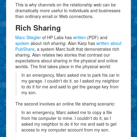
This is why channels on the relationship web can be
dramatically more useful to individuals and businesses
than ordinary email or Web connections.
Rich Sharing
Marc Stiegler
of HP Labs has
written
(PDF) and
spoken
about
rich sharing
. Alan Karp has
written about
PubShare
, a system Marc built that demonstrates rich
sharing. Alan relates two stories that contrast our
expectations about sharing in the physical and online
worlds. The first takes place in the physical world:
In an emergency, Marc asked me to park his car in
my garage. I couldn't do it, so I asked my neighbor
to do it for me and said to get the garage key from
my son.
The second involves an online file sharing scenario:
In an emergency, Marc asked me to copy a file
from his computer to mine. I couldn't do it, so I
asked my neighbor to do it for me and said to get
access to my computer account from my son.