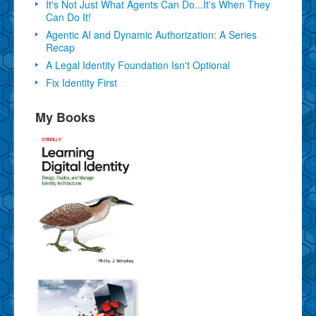
It's Not Just What Agents Can Do...It's When They
Can Do It!
Agentic AI and Dynamic Authorization: A Series
Recap
A Legal Identity Foundation Isn't Optional
Fix Identity First
My Books