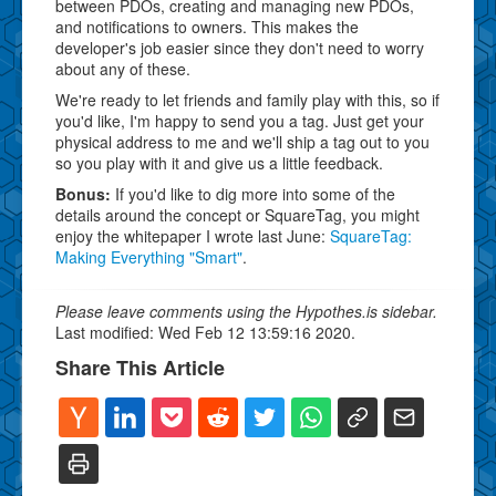
between PDOs, creating and managing new PDOs,
and notifications to owners. This makes the
developer's job easier since they don't need to worry
about any of these.
We're ready to let friends and family play with this, so if
you'd like, I'm happy to send you a tag. Just get your
physical address to me and we'll ship a tag out to you
so you play with it and give us a little feedback.
Bonus:
If you'd like to dig more into some of the
details around the concept or SquareTag, you might
enjoy the whitepaper I wrote last June:
SquareTag:
Making Everything "Smart"
.
Please leave comments using the Hypothes.is sidebar.
Last modified: Wed Feb 12 13:59:16 2020.
Share This Article