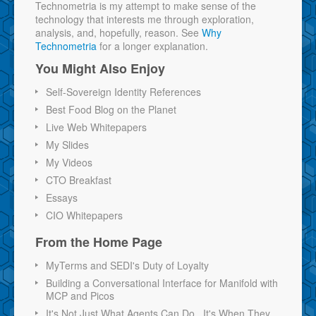
Technometria is my attempt to make sense of the
technology that interests me through exploration,
analysis, and, hopefully, reason. See
Why
Technometria
for a longer explanation.
You Might Also Enjoy
Self-Sovereign Identity References
Best Food Blog on the Planet
Live Web Whitepapers
My Slides
My Videos
CTO Breakfast
Essays
CIO Whitepapers
From the Home Page
MyTerms and SEDI's Duty of Loyalty
Building a Conversational Interface for Manifold with
MCP and Picos
It's Not Just What Agents Can Do...It's When They