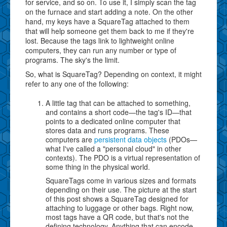
for service, and so on. To use it, I simply scan the tag
on the furnace and start adding a note. On the other
hand, my keys have a SquareTag attached to them
that will help someone get them back to me if they're
lost. Because the tags link to lightweight online
computers, they can run any number or type of
programs. The sky's the limit.
So, what is SquareTag? Depending on context, it might
refer to any one of the following:
A little tag that can be attached to something,
and contains a short code—the tag's ID—that
points to a dedicated online computer that
stores data and runs programs. These
computers are
persistent data objects
(PDOs—
what I've called a "personal cloud" in other
contexts). The PDO is a virtual representation of
some thing in the physical world.
SquareTags come in various sizes and formats
depending on their use. The picture at the start
of this post shows a SquareTag designed for
attaching to luggage or other bags. Right now,
most tags have a QR code, but that's not the
defining technology. Anything that can encode