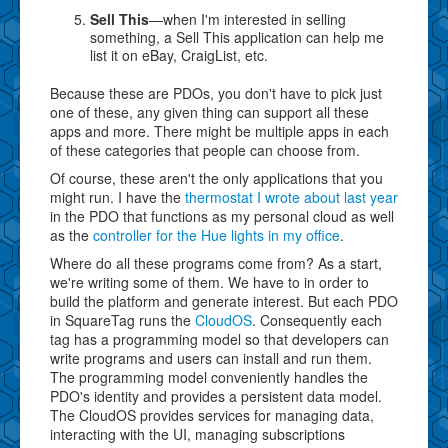
Sell This
—when I'm interested in selling
something, a Sell This application can help me
list it on eBay, CraigList, etc.
Because these are PDOs, you don't have to pick just
one of these, any given thing can support all these
apps and more. There might be multiple apps in each
of these categories that people can choose from.
Of course, these aren't the only applications that you
might run. I have the
thermostat I wrote about last year
in the PDO that functions as my personal cloud as well
as the
controller for the Hue lights in my office
.
Where do all these programs come from? As a start,
we're writing some of them. We have to in order to
build the platform and generate interest. But each PDO
in SquareTag runs the
CloudOS
. Consequently each
tag has a programming model so that developers can
write programs and users can install and run them.
The programming model conveniently handles the
PDO's identity and provides a persistent data model.
The CloudOS provides services for managing data,
interacting with the UI, managing subscriptions