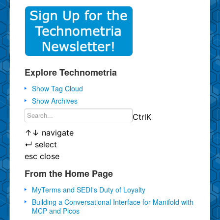
Explore Technometria
Show Tag Cloud
Show Archives
Ctrl
K
↑
↓
navigate
↵
select
esc
close
From the Home Page
MyTerms and SEDI's Duty of Loyalty
Building a Conversational Interface for Manifold with
MCP and Picos