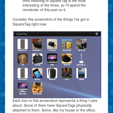
third meaning of SquareTag is the most
interesting of the three, so I'll spend the
remainder of this post on it.
Consider this screenshot of the things I've got in
SquareTag right now:
Each icon in this screenshot represents a thing I care
about. Some of them have SquareTags physically
attached to them. Some, like my house or the office,