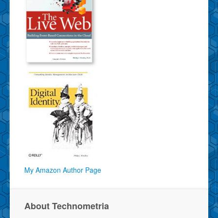
My Amazon Author Page
About Technometria