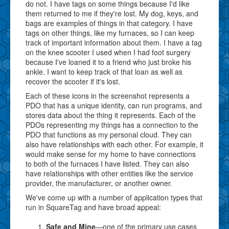
do not. I have tags on some things because I'd like
them returned to me if they're lost. My dog, keys, and
bags are examples of things in that category. I have
tags on other things, like my furnaces, so I can keep
track of important information about them. I have a tag
on the knee scooter I used when I had foot surgery
because I've loaned it to a friend who just broke his
ankle. I want to keep track of that loan as well as
recover the scooter if it's lost.
Each of these icons in the screenshot represents a
PDO that has a unique identity, can run programs, and
stores data about the thing it represents. Each of the
PDOs representing my things has a connection to the
PDO that functions as my personal cloud. They can
also have relationships with each other. For example, it
would make sense for my home to have connections
to both of the furnaces I have listed. They can also
have relationships with other entities like the service
provider, the manufacturer, or another owner.
We've come up with a number of application types that
run in SquareTag and have broad appeal:
Safe and Mine
—one of the primary use cases