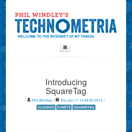
WELCOME TO THE INTERNET OF MY THINGS
Home
About Phil
Introducing
Contact Phil
SquareTag
About
Show Tag Cloud
Phil Windley
//
Thu Jan 17 14:48:00 2013
//
Show Archives
CLOUDOS
KYNETX
SQUARETAG
Why Technometria?