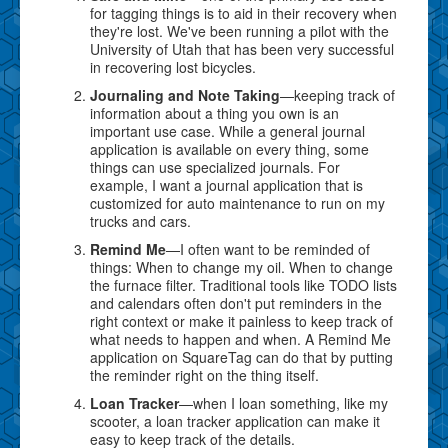
for tagging things is to aid in their recovery when
they're lost. We've been running a pilot with the
University of Utah that has been very successful
in recovering lost bicycles.
Journaling and Note Taking
—keeping track of
information about a thing you own is an
important use case. While a general journal
application is available on every thing, some
things can use specialized journals. For
example, I want a journal application that is
customized for auto maintenance to run on my
trucks and cars.
Remind Me
—I often want to be reminded of
things: When to change my oil. When to change
the furnace filter. Traditional tools like TODO lists
and calendars often don't put reminders in the
right context or make it painless to keep track of
what needs to happen and when. A Remind Me
application on SquareTag can do that by putting
the reminder right on the thing itself.
Loan Tracker
—when I loan something, like my
scooter, a loan tracker application can make it
easy to keep track of the details.