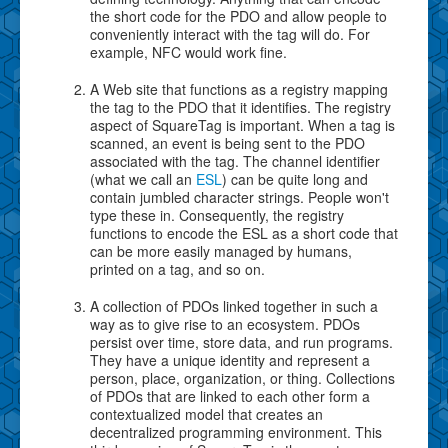
the short code for the PDO and allow people to
conveniently interact with the tag will do. For
example, NFC would work fine.
A Web site that functions as a registry mapping
the tag to the PDO that it identifies. The registry
aspect of SquareTag is important. When a tag is
scanned, an event is being sent to the PDO
associated with the tag. The channel identifier
(what we call an
ESL
) can be quite long and
contain jumbled character strings. People won't
type these in. Consequently, the registry
functions to encode the ESL as a short code that
can be more easily managed by humans,
printed on a tag, and so on.
A collection of PDOs linked together in such a
way as to give rise to an ecosystem. PDOs
persist over time, store data, and run programs.
They have a unique identity and represent a
person, place, organization, or thing. Collections
of PDOs that are linked to each other form a
contextualized model that creates an
decentralized programming environment. This