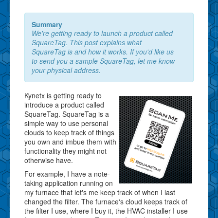
Summary
We're getting ready to launch a product called
SquareTag. This post explains what
SquareTag is and how it works. If you'd like us
to send you a sample SquareTag, let me know
your physical address.
Kynetx is getting ready to
introduce a product called
SquareTag. SquareTag is a
simple way to use personal
clouds to keep track of things
you own and imbue them with
functionality they might not
otherwise have.
For example, I have a note-
taking application running on
my furnace that let's me keep track of when I last
changed the filter. The furnace's cloud keeps track of
the filter I use, where I buy it, the HVAC installer I use