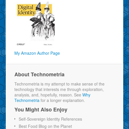
My Amazon Author Page
About Technometria
Technometria is my attempt to make sense of the
technology that interests me through exploration,
analysis, and, hopefully, reason. See
Why
Technometria
for a longer explanation.
You Might Also Enjoy
Self-Sovereign Identity References
Best Food Blog on the Planet