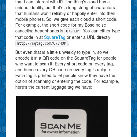
that I can interact with it? The thing's cloud has a
unique identity, but that's a long string of characters
that humans won't reliably or happily enter into their
mobile phones. So, we give each cloud a short code.
For example, the short code for my Bose noise
canceling headphones is
. You can either type
U7VHQP
that code in at
SquareTag
or enter a URL directly:
.
http://sqtag.com/U7VHQP
But even that is a little unwieldy to type in, so we
encode it in a QR code on the SquareTag for people
who want to scan it. Every short code on every tag,
and hence every QR code on every tag is unique.
Each tag is printed to let people know they have the
option of scanning or entering the code. For example,
here's the current luggage tag we have: