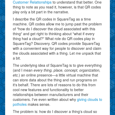
Customer Relationships
to understand that better. One
thing to note as you read it, however, is that QR codes
play only a bit part in the narrative.
I describe the QR codes in SquareTag as a time
machine. QR codes allow me to jump past the problem
of "how do I discover the cloud associated with this
thing" and get right to thinking about "what if every
thing had a cloud?" What role do QR codes play in
SquareTag? Discovery. QR codes provide SquareTag
with a convenient way for people to discover and claim
the clouds associated with a thing. Let me unpack that
a bit.
The underlying idea of SquareTag is to give everything
(and I mean
every thing, place, concept, organization,
etc.
) an online presence—a little virtual machine that
can store data about the thing and run programs on
it's behalf. There are lots of reasons to do this from
cool new features and functionality to better
relationships between manufacturers and their
customers. I've even written about why
giving clouds to
potholes
makes sense.
The problem is: how do I discover a thing's cloud so