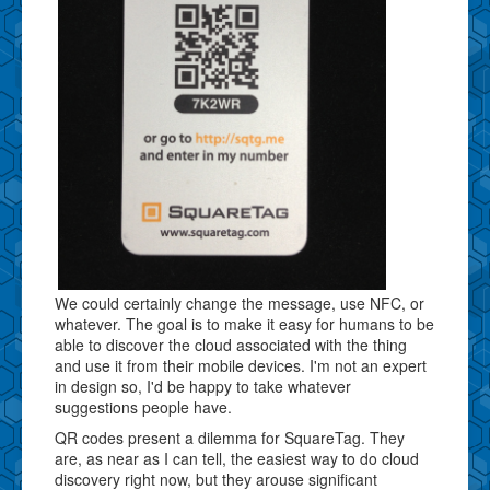
We could certainly change the message, use NFC, or
whatever. The goal is to make it easy for humans to be
able to discover the cloud associated with the thing
and use it from their mobile devices. I'm not an expert
in design so, I'd be happy to take whatever
suggestions people have.
QR codes present a dilemma for SquareTag. They
are, as near as I can tell, the easiest way to do cloud
discovery right now, but they arouse significant