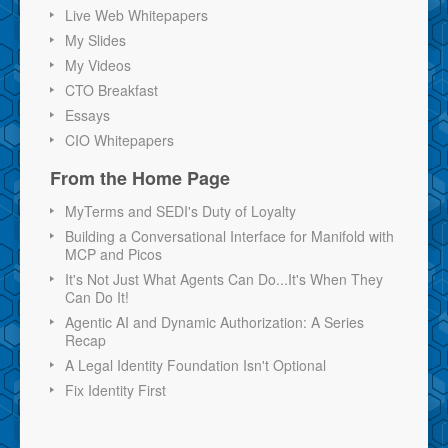
Live Web Whitepapers
My Slides
My Videos
CTO Breakfast
Essays
CIO Whitepapers
From the Home Page
MyTerms and SEDI's Duty of Loyalty
Building a Conversational Interface for Manifold with
MCP and Picos
It's Not Just What Agents Can Do...It's When They
Can Do It!
Agentic AI and Dynamic Authorization: A Series
Recap
A Legal Identity Foundation Isn't Optional
Fix Identity First