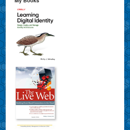
My Books