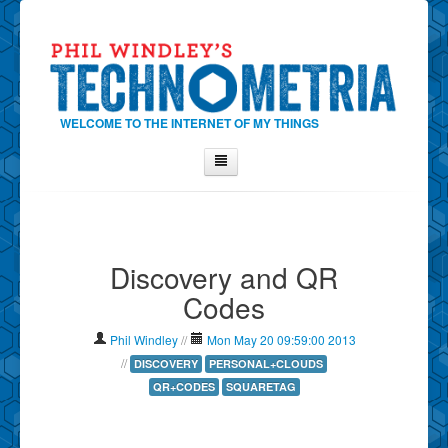
WELCOME TO THE INTERNET OF MY THINGS
Home
About Phil
Discovery and QR
Contact Phil
Codes
About
Show Tag Cloud
Phil Windley
//
Mon May 20 09:59:00 2013
Show Archives
//
DISCOVERY
PERSONAL+CLOUDS
QR+CODES
SQUARETAG
Why Technometria?