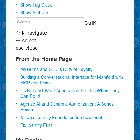
Show Tag Cloud
Show Archives
Ctrl
K
↑
↓
navigate
↵
select
esc
close
From the Home Page
MyTerms and SEDI's Duty of Loyalty
Building a Conversational Interface for Manifold with
MCP and Picos
It's Not Just What Agents Can Do...It's When They
Can Do It!
Agentic AI and Dynamic Authorization: A Series
Recap
A Legal Identity Foundation Isn't Optional
Fix Identity First