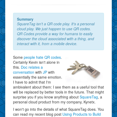
Summary
SquareTag isn't a QR code play. It's a personal
cloud play. We just happen to use QR codes.
QR Codes provide a way for humans to easily
discover the cloud associated with a thing, and
interact with it, from a mobile device.
Some
people hate QR codes
.
Certainly Kevin isn't alone in
this.
Doc relates a
conversation
with
JP
with
essentially the same emotion.
I have to admit that I'm
ambivalent about them: I see them as a useful tool that
will be replaced by better tools in the future. That might
surprise you if you know anything about
SquareTag
, a
personal cloud product from my company, Kynetx.
I won't go into the details of what SquareTag does. You
can read my recent blog post
Using Products to Build