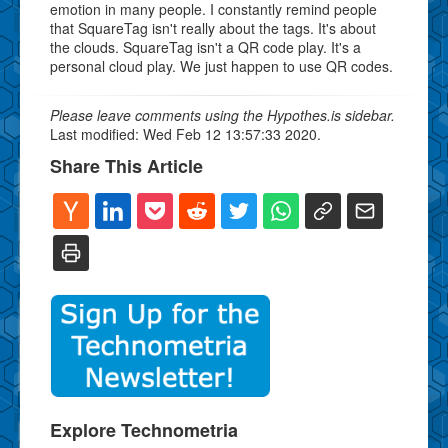
emotion in many people. I constantly remind people
that SquareTag isn't really about the tags. It's about
the clouds. SquareTag isn't a QR code play. It's a
personal cloud play. We just happen to use QR codes.
Please leave comments using the Hypothes.is sidebar.
Last modified: Wed Feb 12 13:57:33 2020.
Share This Article
Explore Technometria