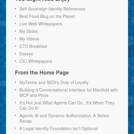
Self-Sovereign Identity References
Best Food Blog on the Planet
Live Web Whitepapers
My Slides
My Videos
CTO Breakfast
Essays
CIO Whitepapers
From the Home Page
MyTerms and SEDI's Duty of Loyalty
Building a Conversational Interface for Manifold with
MCP and Picos
It's Not Just What Agents Can Do...It's When They
Can Do It!
Agentic AI and Dynamic Authorization: A Series
Recap
A Legal Identity Foundation Isn't Optional