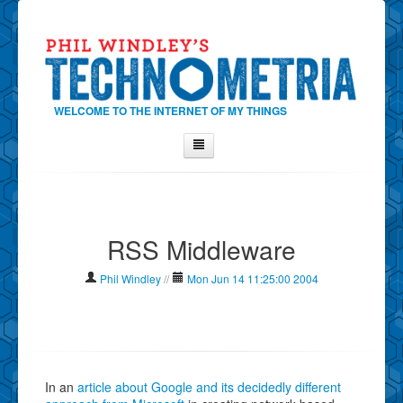
WELCOME TO THE INTERNET OF MY THINGS
Home
About Phil
RSS Middleware
Contact Phil
About
Phil Windley
//
Mon Jun 14 11:25:00 2004
Show Tag Cloud
Show Archives
Why Technometria?
In an
article about Google and its decidedly different