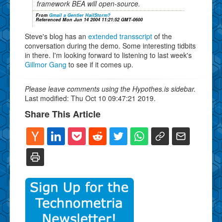
framework BEA will open-source.
From
Gmail a Gentler HailStorm?
Referenced Mon Jun 14 2004 11:21:52 GMT-0600
Steve's blog has an
extended transscript
of the
conversation during the demo. Some interesting tidbits
in there. I'm looking forward to listening to last week's
Gillmor Gang
to see if it comes up.
Please leave comments using the Hypothes.is sidebar.
Last modified: Thu Oct 10 09:47:21 2019.
Share This Article