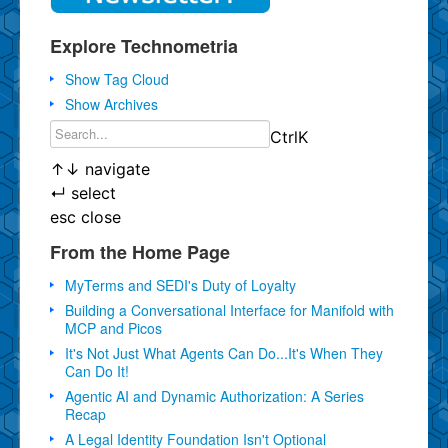
Explore Technometria
Show Tag Cloud
Show Archives
Ctrl
K
↑
↓
navigate
↵
select
esc
close
From the Home Page
MyTerms and SEDI's Duty of Loyalty
Building a Conversational Interface for Manifold with
MCP and Picos
It's Not Just What Agents Can Do...It's When They
Can Do It!
Agentic AI and Dynamic Authorization: A Series
Recap
A Legal Identity Foundation Isn't Optional