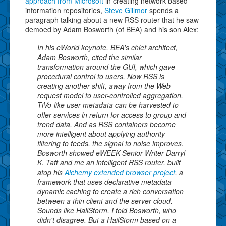
approach from Microsoft
in creating network-based
information repositories,
Steve Gillmor
spends a
paragraph talking about a new RSS router that he saw
demoed by Adam Bosworth (of BEA) and his son Alex:
In his eWorld keynote, BEA's chief architect,
Adam Bosworth, cited the similar
transformation around the GUI, which gave
procedural control to users. Now RSS is
creating another shift, away from the Web
request model to user-controlled aggregation.
TiVo-like user metadata can be harvested to
offer services in return for access to group and
trend data. And as RSS containers become
more intelligent about applying authority
filtering to feeds, the signal to noise improves.
Bosworth showed eWEEK Senior Writer Darryl
K. Taft and me an intelligent RSS router, built
atop his
Alchemy extended browser project
, a
framework that uses declarative metadata
dynamic caching to create a rich conversation
between a thin client and the server cloud.
Sounds like HailStorm, I told Bosworth, who
didn't disagree. But a HailStorm based on a