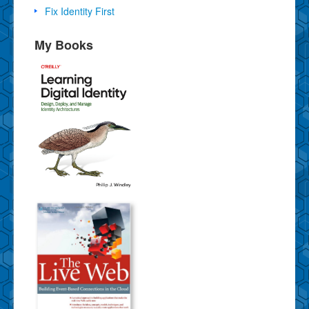
Fix Identity First
My Books