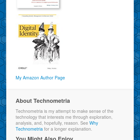
My Amazon Author Page
About Technometria
Technometria is my attempt to make sense of the
technology that interests me through exploration,
analysis, and, hopefully, reason. See
Why
Technometria
for a longer explanation.
You Might Also Enjoy