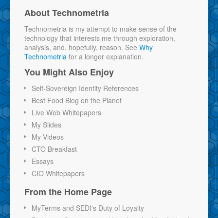
About Technometria
Technometria is my attempt to make sense of the
technology that interests me through exploration,
analysis, and, hopefully, reason. See
Why
Technometria
for a longer explanation.
You Might Also Enjoy
Self-Sovereign Identity References
Best Food Blog on the Planet
Live Web Whitepapers
My Slides
My Videos
CTO Breakfast
Essays
CIO Whitepapers
From the Home Page
MyTerms and SEDI's Duty of Loyalty