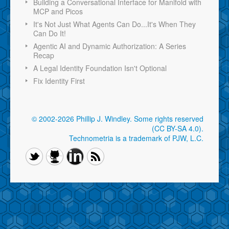
Building a Conversational Interface for Manifold with
MCP and Picos
It's Not Just What Agents Can Do...It's When They
Can Do It!
Agentic AI and Dynamic Authorization: A Series
Recap
A Legal Identity Foundation Isn't Optional
Fix Identity First
© 2002-2026 Phillip J. Windley.
Some rights reserved
(CC BY-SA 4.0)
.
Technometria is a trademark of PJW, L.C.