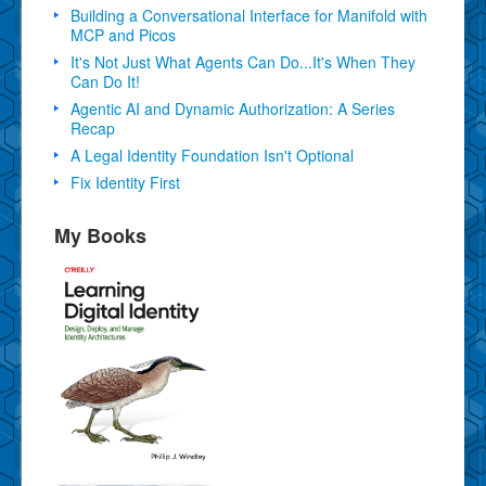
Building a Conversational Interface for Manifold with
MCP and Picos
It's Not Just What Agents Can Do...It's When They
Can Do It!
Agentic AI and Dynamic Authorization: A Series
Recap
A Legal Identity Foundation Isn't Optional
Fix Identity First
My Books