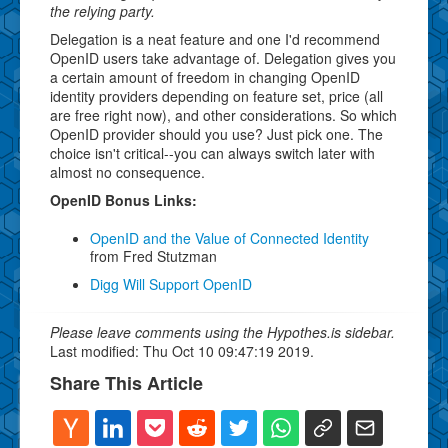
the relying party.
Delegation is a neat feature and one I'd recommend
OpenID users take advantage of. Delegation gives you
a certain amount of freedom in changing OpenID
identity providers depending on feature set, price (all
are free right now), and other considerations. So which
OpenID provider should you use? Just pick one. The
choice isn't critical--you can always switch later with
almost no consequence.
OpenID Bonus Links:
OpenID and the Value of Connected Identity
from Fred Stutzman
Digg Will Support OpenID
Please leave comments using the Hypothes.is sidebar.
Last modified: Thu Oct 10 09:47:19 2019.
Share This Article