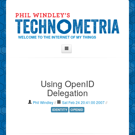
WELCOME TO THE INTERNET OF MY THINGS
Home
About Phil
Using OpenID
Contact Phil
Delegation
About
Show Tag Cloud
Phil Windley
//
Sat Feb 24 20:41:00 2007
//
Show Archives
IDENTITY
OPENID
Why Technometria?