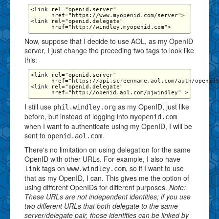
<link rel="openid.server" 

      href="https://www.myopenid.com/server">

<link rel="openid.delegate" 

Now, suppose that I decide to use AOL, as my OpenID
server, I just change the preceding two tags to look like
this:
<link rel="openid.server" 

      href="https://api.screenname.aol.com/auth/openidS
<link rel="openid.delegate" 

I still use
as my OpenID, just like
phil.windley.org
before, but instead of logging into
myopenid.com
when I want to authenticate using my OpenID, I will be
sent to
.
openid.aol.com
There's no limitation on using delegation for the same
OpenID with other URLs. For example, I also have
tags on
, so if I want to use
link
www.windley.com
that as my OpenID, I can. This gives me the option of
using different OpenIDs for different purposes.
Note:
These URLs are not independent identities; if you use
two different URLs that both delegate to the same
server/delegate pair, those identities can be linked by