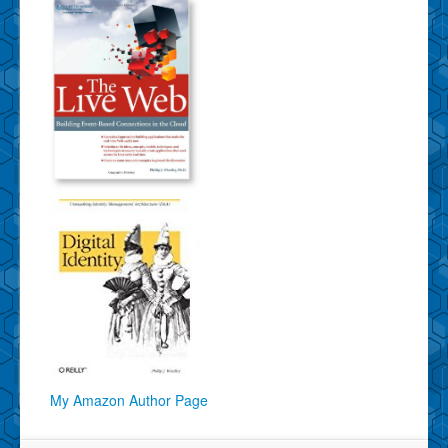
My Amazon Author Page