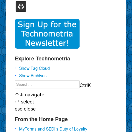
Explore Technometria
Show Tag Cloud
Show Archives
Ctrl
K
↑
↓
navigate
↵
select
esc
close
From the Home Page
MyTerms and SEDI's Duty of Loyalty