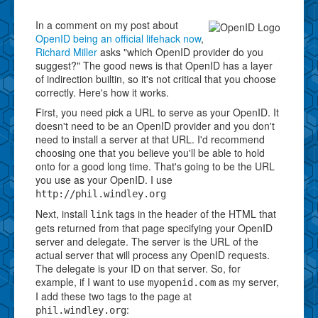
In a comment on my post about
OpenID being an official lifehack now
,
Richard Miller
asks "which OpenID provider do you
suggest?" The good news is that OpenID has a layer
of indirection builtin, so it's not critical that you choose
correctly. Here's how it works.
First, you need pick a URL to serve as your OpenID. It
doesn't need to be an OpenID provider and you don't
need to install a server at that URL. I'd recommend
choosing one that you believe you'll be able to hold
onto for a good long time. That's going to be the URL
you use as your OpenID. I use
http://phil.windley.org
Next, install
tags in the header of the HTML that
link
gets returned from that page specifying your OpenID
server and delegate. The server is the URL of the
actual server that will process any OpenID requests.
The delegate is your ID on that server. So, for
example, if I want to use
as my server,
myopenid.com
I add these two tags to the page at
:
phil.windley.org