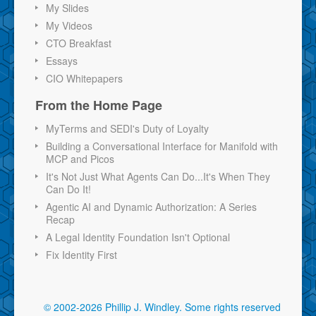
My Slides
My Videos
CTO Breakfast
Essays
CIO Whitepapers
From the Home Page
MyTerms and SEDI's Duty of Loyalty
Building a Conversational Interface for Manifold with
MCP and Picos
It's Not Just What Agents Can Do...It's When They
Can Do It!
Agentic AI and Dynamic Authorization: A Series
Recap
A Legal Identity Foundation Isn't Optional
Fix Identity First
© 2002-2026 Phillip J. Windley.
Some rights reserved