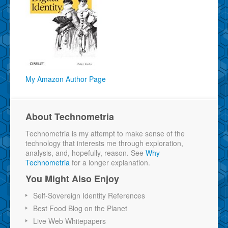
My Amazon Author Page
About Technometria
Technometria is my attempt to make sense of the
technology that interests me through exploration,
analysis, and, hopefully, reason. See
Why
Technometria
for a longer explanation.
You Might Also Enjoy
Self-Sovereign Identity References
Best Food Blog on the Planet
Live Web Whitepapers