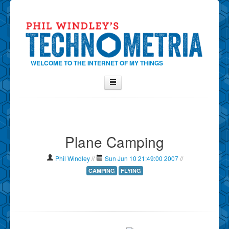
WELCOME TO THE INTERNET OF MY THINGS
Home
About Phil
Plane Camping
Contact Phil
About
Phil Windley
//
Sun Jun 10 21:49:00 2007
//
Show Tag Cloud
CAMPING
FLYING
Show Archives
Why Technometria?