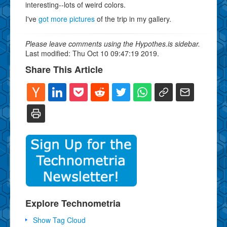
interesting--lots of weird colors.
I've
got more pictures
of the trip in my gallery.
Please leave comments using the Hypothes.is sidebar.
Last modified: Thu Oct 10 09:47:19 2019.
Share This Article
Explore Technometria
Show Tag Cloud