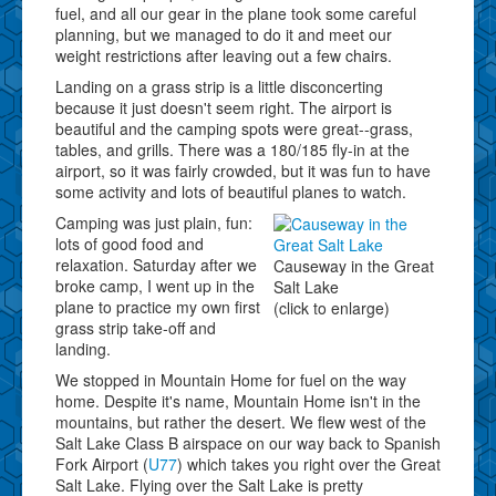
fuel, and all our gear in the plane took some careful
planning, but we managed to do it and meet our
weight restrictions after leaving out a few chairs.
Landing on a grass strip is a little disconcerting
because it just doesn't seem right. The airport is
beautiful and the camping spots were great--grass,
tables, and grills. There was a 180/185 fly-in at the
airport, so it was fairly crowded, but it was fun to have
some activity and lots of beautiful planes to watch.
Camping was just plain, fun:
lots of good food and
relaxation. Saturday after we
Causeway in the Great
broke camp, I went up in the
Salt Lake
plane to practice my own first
(click to enlarge)
grass strip take-off and
landing.
We stopped in Mountain Home for fuel on the way
home. Despite it's name, Mountain Home isn't in the
mountains, but rather the desert. We flew west of the
Salt Lake Class B airspace on our way back to Spanish
Fork Airport (
U77
) which takes you right over the Great
Salt Lake. Flying over the Salt Lake is pretty