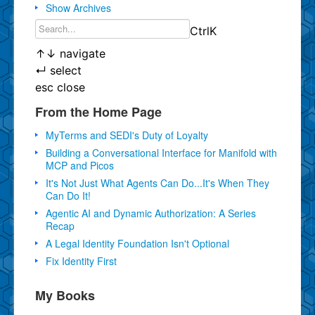
Show Archives
Ctrl
K
↑
↓
navigate
↵
select
esc
close
From the Home Page
MyTerms and SEDI's Duty of Loyalty
Building a Conversational Interface for Manifold with
MCP and Picos
It's Not Just What Agents Can Do...It's When They
Can Do It!
Agentic AI and Dynamic Authorization: A Series
Recap
A Legal Identity Foundation Isn't Optional
Fix Identity First
My Books