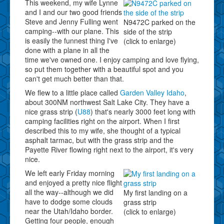
This weekend, my wife Lynne
and I and our two good friends
Steve and Jenny Fulling went
N9472C parked on the
camping--with our plane. This
side of the strip
is easily the funnest thing I've
(click to enlarge)
done with a plane in all the
time we've owned one. I enjoy camping and love flying,
so put them together with a beautiful spot and you
can't get much better than that.
We flew to a little place called
Garden Valley Idaho
,
about 300NM northwest Salt Lake City. They have a
nice grass strip (
U88
) that's nearly 3000 feet long with
camping facilities right on the airport. When I first
described this to my wife, she thought of a typical
asphalt tarmac, but with the grass strip and the
Payette River flowing right next to the airport, it's very
nice.
We left early Friday morning
and enjoyed a pretty nice flight
all the way--although we did
My first landing on a
have to dodge some clouds
grass strip
near the Utah/Idaho border.
(click to enlarge)
Getting four people, enough