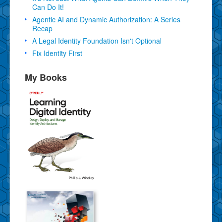
Can Do It!
Agentic AI and Dynamic Authorization: A Series
Recap
A Legal Identity Foundation Isn't Optional
Fix Identity First
My Books