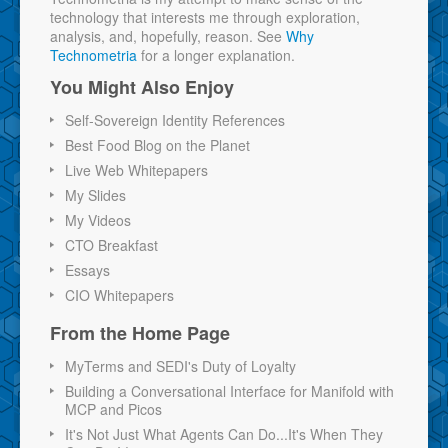
technology that interests me through exploration,
analysis, and, hopefully, reason. See
Why
Technometria
for a longer explanation.
You Might Also Enjoy
Self-Sovereign Identity References
Best Food Blog on the Planet
Live Web Whitepapers
My Slides
My Videos
CTO Breakfast
Essays
CIO Whitepapers
From the Home Page
MyTerms and SEDI's Duty of Loyalty
Building a Conversational Interface for Manifold with
MCP and Picos
It's Not Just What Agents Can Do...It's When They