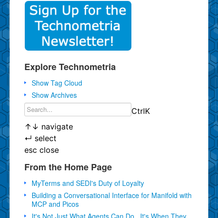
Explore Technometria
Show Tag Cloud
Show Archives
Ctrl
K
↑
↓
navigate
↵
select
esc
close
From the Home Page
MyTerms and SEDI's Duty of Loyalty
Building a Conversational Interface for Manifold with
MCP and Picos
It's Not Just What Agents Can Do...It's When They