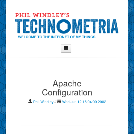
WELCOME TO THE INTERNET OF MY THINGS
Home
About Phil
Apache
Contact Phil
Configuration
About
Show Tag Cloud
Phil Windley
//
Wed Jun 12 16:04:00 2002
Show Archives
Why Technometria?