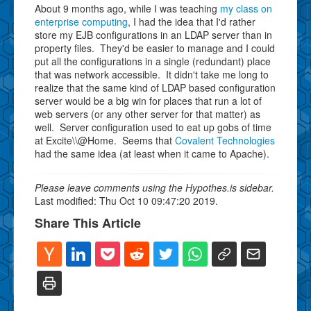
About 9 months ago, while I was teaching
my class on
enterprise computing
, I had the idea that I'd rather
store my EJB configurations in an LDAP server than in
property files. They'd be easier to manage and I could
put all the configurations in a single (redundant) place
that was network accessible. It didn't take me long to
realize that the same kind of LDAP based configuration
server would be a big win for places that run a lot of
web servers (or any other server for that matter) as
well. Server configuration used to eat up gobs of time
at Excite\\@Home. Seems that
Covalent Technologies
had the same idea (at least when it came to Apache).
Please leave comments using the Hypothes.is sidebar.
Last modified: Thu Oct 10 09:47:20 2019.
Share This Article