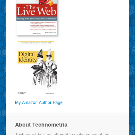
My Amazon Author Page
About Technometria
Technometria is my attempt to make sense of the