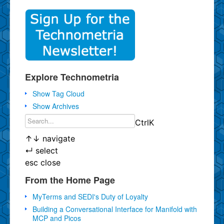
Explore Technometria
Show Tag Cloud
Show Archives
Ctrl
K
↑
↓
navigate
↵
select
esc
close
From the Home Page
MyTerms and SEDI's Duty of Loyalty
Building a Conversational Interface for Manifold with
MCP and Picos