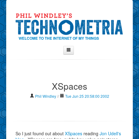
WELCOME TO THE INTERNET OF MY THINGS
Home
About Phil
XSpaces
Contact Phil
About
Phil Windley
//
Tue Jun 25 20:58:00 2002
Show Tag Cloud
Show Archives
Why Technometria?
So I just found out about
XSpaces
reading
Jon Udell's