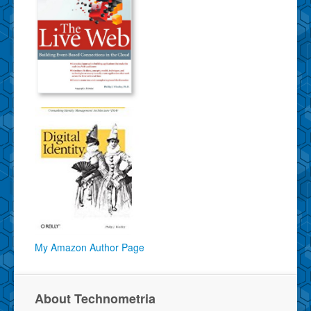
My Amazon Author Page
About Technometria