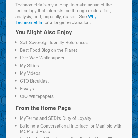
Technometria is my attempt to make sense of the
technology that interests me through exploration,
analysis, and, hopefully, reason. See
Why
Technometria
for a longer explanation.
You Might Also Enjoy
Self-Sovereign Identity References
Best Food Blog on the Planet
Live Web Whitepapers
My Slides
My Videos
CTO Breakfast
Essays
CIO Whitepapers
From the Home Page
MyTerms and SEDI's Duty of Loyalty
Building a Conversational Interface for Manifold with
MCP and Picos