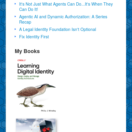
It's Not Just What Agents Can Do...It's When They
Can Do It!
Agentic AI and Dynamic Authorization: A Series
Recap
A Legal Identity Foundation Isn't Optional
Fix Identity First
My Books