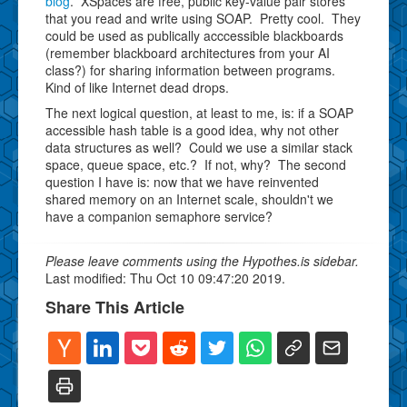
blog
. XSpaces are free, public key-value pair stores
that you read and write using SOAP. Pretty cool. They
could be used as publically acccessible blackboards
(remember blackboard architectures from your AI
class?) for sharing information between programs.
Kind of like Internet dead drops.
The next logical question, at least to me, is: if a SOAP
accessible hash table is a good idea, why not other
data structures as well? Could we use a similar stack
space, queue space, etc.? If not, why? The second
question I have is: now that we have reinvented
shared memory on an Internet scale, shouldn't we
have a companion semaphore service?
Please leave comments using the Hypothes.is sidebar.
Last modified: Thu Oct 10 09:47:20 2019.
Share This Article